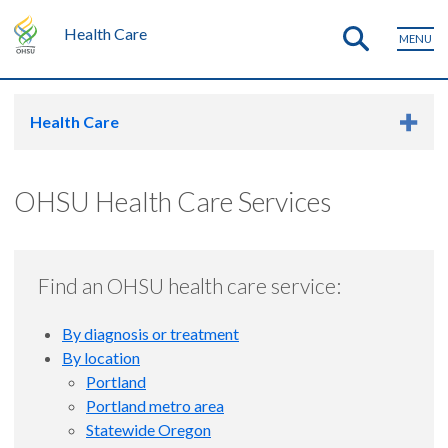
Health Care
MENU
Health Care
OHSU Health Care Services
Find an OHSU health care service:
By diagnosis or treatment
By location
Portland
Portland metro area
Statewide Oregon