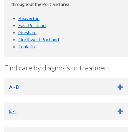
throughout the Portland area:
Beaverton
East Portland
Gresham
Northwest Portland
Tualatin
Find care by diagnosis or treatment
A - D
Quick links
E - I
Addiction services
Arthritis and rheumatic diseases
Quick links