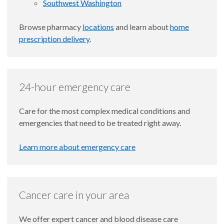
Southwest Washington
Browse pharmacy
locations
and learn about
home
prescription delivery
.
24-hour emergency care
Care for the most complex medical conditions and
emergencies that need to be treated right away.
Learn more about emergency care
Cancer care in your area
We offer expert cancer and blood disease care