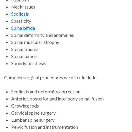
Neck issues
Scoliosis
Spasticity
Spina bifida
Spinal deformity and anomalies
Spinal muscular atrophy
Spinal trauma
Spinal tumors
Spondylolisthesis
Complex surgical procedures we offer include:
Scoliosis and deformity correction
Anterior, posterior and interbody spinal fusion
Growing rods
Cervical spine surgery
Lumbar spine surgery
Pelvic fusion and instrumentation