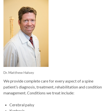
Dr. Matthew Halsey
We provide complete care for every aspect of a spine
patient’s diagnosis, treatment, rehabilitation and condition
management. Conditions we treat include:
Cerebral palsy
Kyphosis