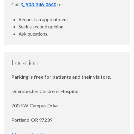
Call
503-346-0640
to:
Request an appointment.
Seek a second opinion.
Ask questions.
Location
Parking is free for patients and their visitors.
Doernbecher Children’s Hospital
700 S.W. Campus Drive
Portland, OR 97239