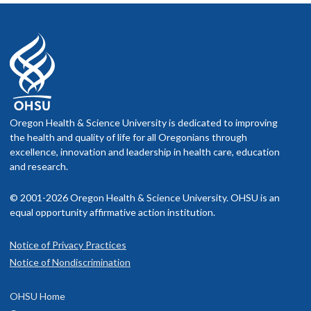
Oregon Health & Science University is dedicated to improving
the health and quality of life for all Oregonians through
excellence, innovation and leadership in health care, education
and research.
© 2001-2026 Oregon Health & Science University. OHSU is an
equal opportunity affirmative action institution.
Notice of Privacy Practices
Notice of Nondiscrimination
OHSU Home