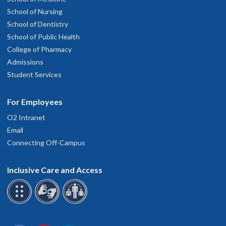
School of Nursing
School of Dentistry
School of Public Health
College of Pharmacy
Admissions
Student Services
For Employees
O2 Intranet
Email
Connecting Off-Campus
Inclusive Care and Access