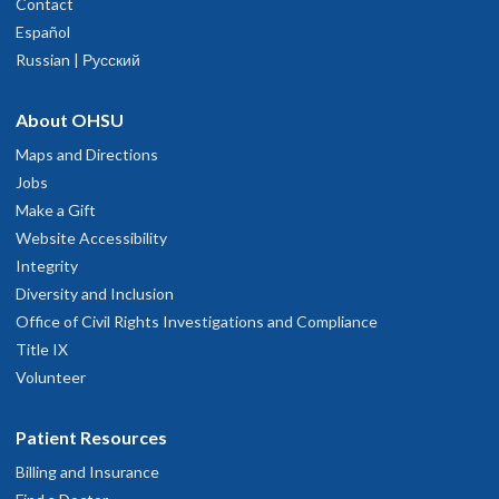
Contact
Español
Russian | Русский
About OHSU
Maps and Directions
Jobs
Make a Gift
Website Accessibility
Integrity
Diversity and Inclusion
Office of Civil Rights Investigations and Compliance
Title IX
Volunteer
Patient Resources
Billing and Insurance