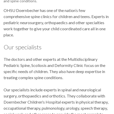
and spine conditions.
OHSU Doernbecher has one of the nation’s few
comprehensive spine clinics for children and teens. Experts in
pediatric neurosurgery, orthopaedics and other specialties
work together to give your child coordinated care all in one
place.
Our specialists
The doctors and other experts at the Multidisciplinary
Pediatric Spine, Scoliosis and Deformity Clinic focus on the
specific needs of children. They also have deep expertise in
treating complex spine conditions.
Our specialists include experts in spinal and neurological
surgery, orthopaedics and orthotics. They collaborate with
Doernbecher Children's Hospital experts in physical therapy,
occupational therapy, pulmonology, urology, speech therapy,