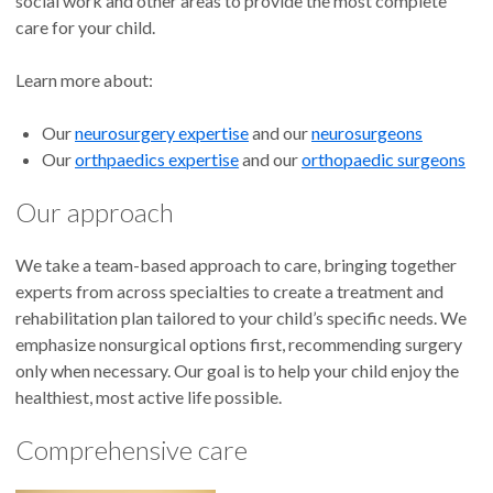
social work and other areas to provide the most complete
care for your child.
Learn more about:
Our
neurosurgery expertise
and our
neurosurgeons
Our
orthpaedics expertise
and our
orthopaedic surgeons
Our approach
We take a team-based approach to care, bringing together
experts from across specialties to create a treatment and
rehabilitation plan tailored to your child’s specific needs. We
emphasize nonsurgical options first, recommending surgery
only when necessary. Our goal is to help your child enjoy the
healthiest, most active life possible.
Comprehensive care