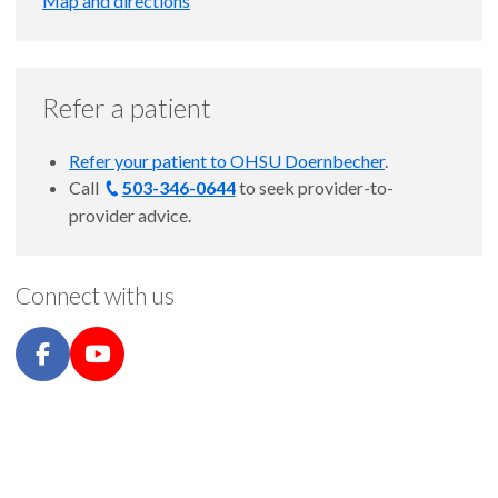
Map and directions
Refer a patient
Refer your patient to OHSU Doernbecher
.
Call
503-346-0644
to seek provider-to-
provider advice.
Connect with us