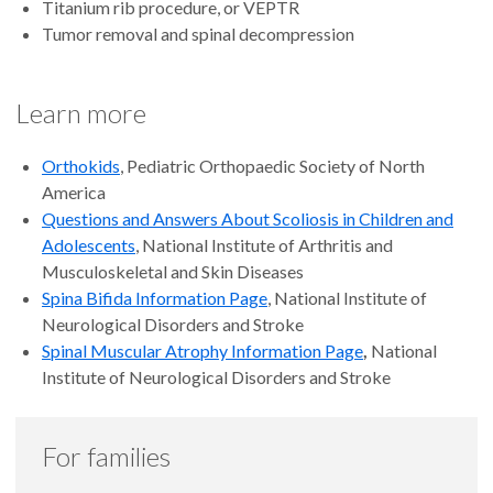
Titanium rib procedure, or VEPTR
Tumor removal and spinal decompression
Learn more
Orthokids
, Pediatric Orthopaedic Society of North
America
Questions and Answers About Scoliosis in Children and
Adolescents
, National Institute of Arthritis and
Musculoskeletal and Skin Diseases
Spina Bifida Information Page
, National Institute of
Neurological Disorders and Stroke
Spinal Muscular Atrophy Information Page
,
National
Institute of Neurological Disorders and Stroke
For families