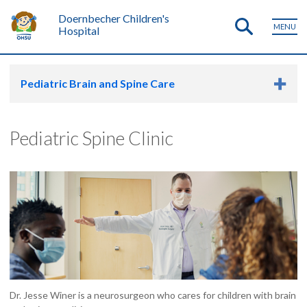
Doernbecher Children's
MENU
Hospital
Pediatric Brain and Spine Care
Pediatric Spine Clinic
Dr. Jesse Winer is a neurosurgeon who cares for children with brain