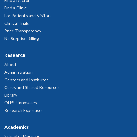
Find a Doctor
Find a Clinic
For Patients and Visitors
Clinical Trials
Price Transparency
No Surprise Billing
Research
About
Administration
Centers and Institutes
Cores and Shared Resources
Library
OHSU Innovates
Research Expertise
Academics
School of Medicine