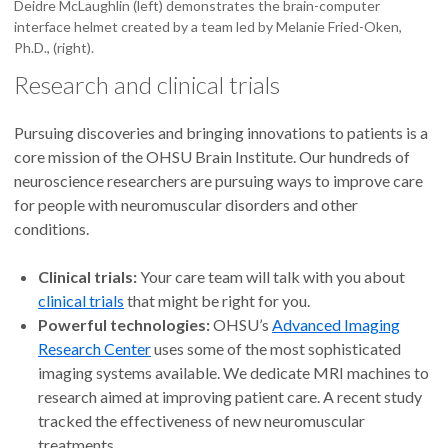
Deidre McLaughlin (left) demonstrates the brain-computer
interface helmet created by a team led by Melanie Fried-Oken,
Ph.D., (right).
Research and clinical trials
Pursuing discoveries and bringing innovations to patients is a
core mission of the OHSU Brain Institute. Our hundreds of
neuroscience researchers are pursuing ways to improve care
for people with neuromuscular disorders and other
conditions.
Clinical trials:
Your care team will talk with you about
clinical trials
that might be right for you.
Powerful technologies:
OHSU’s
Advanced Imaging
Research Center
uses some of the most sophisticated
imaging systems available. We dedicate MRI machines to
research aimed at improving patient care. A recent study
tracked the effectiveness of new neuromuscular
treatments.