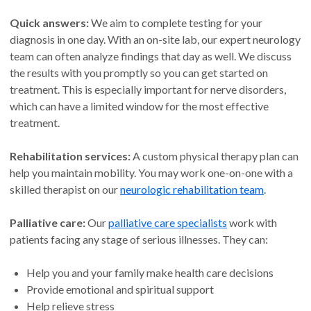
Quick answers:
We aim to complete testing for your
diagnosis in one day. With an on-site lab, our expert neurology
team can often analyze findings that day as well. We discuss
the results with you promptly so you can get started on
treatment. This is especially important for nerve disorders,
which can have a limited window for the most effective
treatment.
Rehabilitation services:
A custom physical therapy plan can
help you maintain mobility. You may work one-on-one with a
skilled therapist on our
neurologic rehabilitation team
.
Palliative care:
Our
palliative care specialists
work with
patients facing any stage of serious illnesses. They can:
Help you and your family make health care decisions
Provide emotional and spiritual support
Help relieve stress