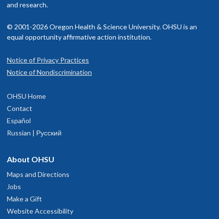
and research.
© 2001-2026 Oregon Health & Science University. OHSU is an
equal opportunity affirmative action institution.
Notice of Privacy Practices
Notice of Nondiscrimination
OHSU Home
Contact
Español
Russian | Русский
About OHSU
Maps and Directions
Jobs
Make a Gift
Website Accessibility