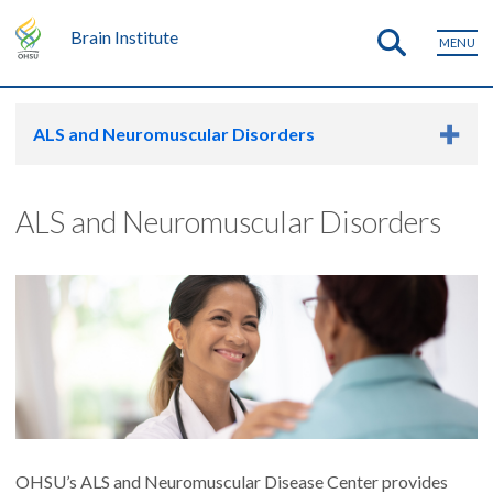
Brain Institute
MENU
ALS and Neuromuscular Disorders
ALS and Neuromuscular Disorders
OHSU’s ALS and Neuromuscular Disease Center provides