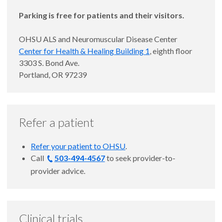
Parking is free for patients and their visitors.
OHSU ALS and Neuromuscular Disease Center
Center for Health & Healing Building 1
, eighth floor
3303 S. Bond Ave.
Portland, OR 97239
Refer a patient
Refer your patient to OHSU
.
Call
503-494-4567
to
seek provider-to-
provider advice.
Clinical trials