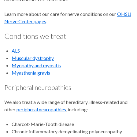
Learn more about our care for nerve conditions on our
OHSU
Nerve Center pages
.
Conditions we treat
ALS
Muscular dystrophy
Myopathy and myositis
Myasthenia gravis
Peripheral neuropathies
We also treat a wide range of hereditary, illness-related and
other
peripheral neuropathies
, including:
Charcot-Marie-Tooth disease
Chronic inflammatory demyelinating polyneuropathy