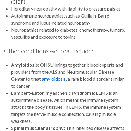
(CIDP)
Hereditary neuropathy with liability to pressure palsies
Autoimmune neuropathies, such as Guillain-Barré
syndrome and lupus-related neuropathy
Neuropathies related to diabetes, chemotherapy, tumors,
vasculitis and exposure to toxins
Other conditions we treat include:
Amyloidosis:
OHSU brings together blood experts and
providers from the ALS and Neuromuscular Disease
Center to treat
amyloidosis
, a rare blood disorder similar
to cancer.
Lambert-Eaton myasthenic syndrome:
LEMS is an
autoimmune disease, which means the immune system
attacks the body’s tissues. In LEMS, the immune system
targets the nerve-muscle connection, causing muscle
weakness.
Spinal muscular atrophy:
This inherited disease affects