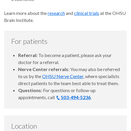
Learn more about the
research
and
clinical trials
at the OHSU
Brain Institute.
For patients
Referral:
To become a patient, please ask your
doctor for a referral.
Nerve Center referrals:
You may also be referred
to us by the
OHSU Nerve Center
, where specialists
direct patients to the team best able to treat them.
Questions:
For questions or follow-up
appointments, call
503-494-5236
.
Location