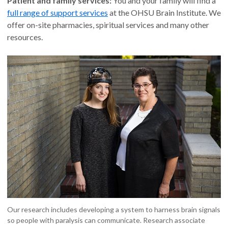
Patient and family services:
You and your family will find a
full range of support services
at the OHSU Brain Institute. We
offer on-site pharmacies, spiritual services and many other
resources.
Our research includes developing a system to harness brain signals
so people with paralysis can communicate. Research associate