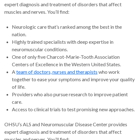
expert diagnosis and treatment of disorders that affect
muscles and nerves. You’ll find:
Neurologic care that’s ranked among the best in the
nation.
Highly trained specialists with deep expertise in
neuromuscular conditions.
One of only five Charcot-Marie-Tooth Association
Centers of Excellence in the Western United States.
A
team of doctors, nurses and therapists
who work
together to ease your symptoms and improve your quality
of life.
Providers who also pursue research to improve patient
care.
Access to clinical trials to test promising new approaches.
OHSU’s ALS and Neuromuscular Disease Center provides
expert diagnosis and treatment of disorders that affect
muscles and nerves. You’ll find: