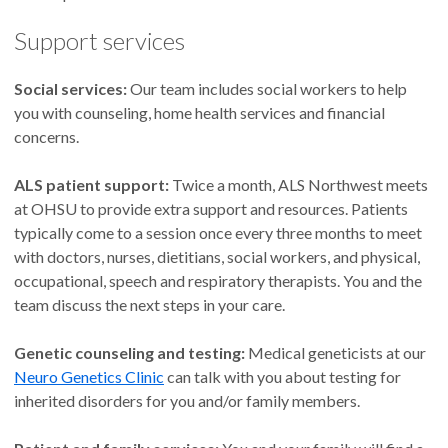
Support services
Social services:
Our team includes social workers to help
you with counseling, home health services and financial
concerns.
ALS patient support:
Twice a month, ALS Northwest meets
at OHSU to provide extra support and resources. Patients
typically come to a session once every three months to meet
with doctors, nurses, dietitians, social workers, and physical,
occupational, speech and respiratory therapists. You and the
team discuss the next steps in your care.
Genetic counseling and testing:
Medical geneticists at our
Neuro Genetics Clinic
can talk with you about testing for
inherited disorders for you and/or family members.