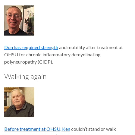
Don has regained strength
and mobility after treatment at
OHSU for chronic inflammatory demyelinating
polyneuropathy (CIDP).
Walking again
Before treatment at OHSU, Ken
couldn’t stand or walk