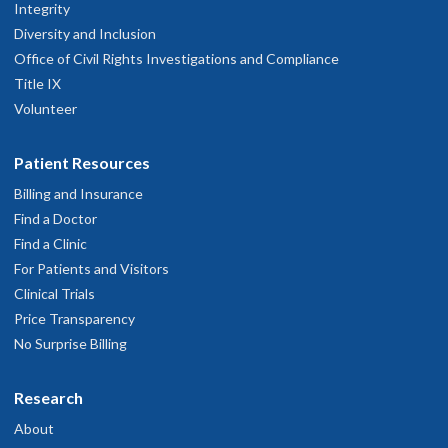
Integrity
Diversity and Inclusion
Office of Civil Rights Investigations and Compliance
Title IX
Volunteer
Patient Resources
Billing and Insurance
Find a Doctor
Find a Clinic
For Patients and Visitors
Clinical Trials
Price Transparency
No Surprise Billing
Research
About