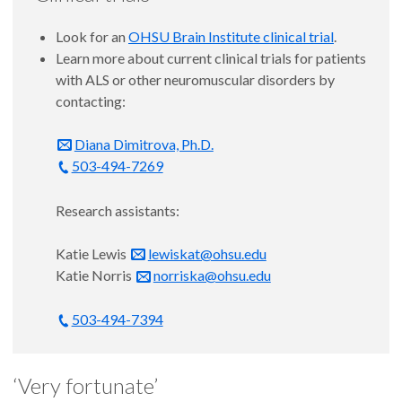
Look for an
OHSU Brain Institute clinical trial
.
Learn more about current clinical trials for patients
with ALS or other neuromuscular disorders by
contacting:
Diana Dimitrova, Ph.D.
503-494-7269
Research assistants:
Katie Lewis
lewiskat@ohsu.edu
Katie Norris
norriska@ohsu.edu
503-494-7394
‘Very fortunate’