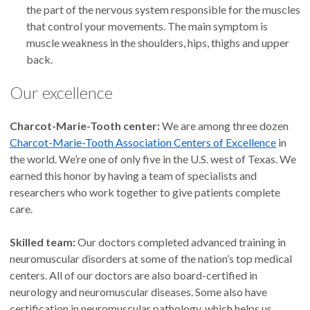
the part of the nervous system responsible for the muscles
that control your movements. The main symptom is
muscle weakness in the shoulders, hips, thighs and upper
back.
Our excellence
Charcot-Marie-Tooth center:
We are among three dozen
Charcot-Marie-Tooth Association Centers of Excellence
in
the world. We’re one of only five in the U.S. west of Texas. We
earned this honor by having a team of specialists and
researchers who work together to give patients complete
care.
Skilled team:
Our doctors completed advanced training in
neuromuscular disorders at some of the nation’s top medical
centers. All of our doctors are also board-certified in
neurology and neuromuscular diseases. Some also have
certification in neuromuscular pathology, which helps us