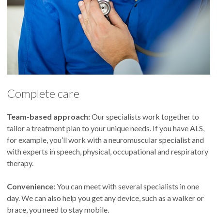
Complete care
Team-based approach:
Our specialists work together to
tailor a treatment plan to your unique needs. If you have ALS,
for example, you’ll work with a neuromuscular specialist and
with experts in speech, physical, occupational and respiratory
therapy.
Convenience:
You can meet with several specialists in one
day. We can also help you get any device, such as a walker or
brace, you need to stay mobile.