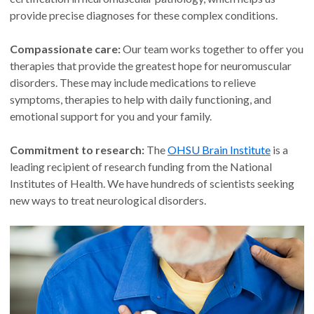
provide precise diagnoses for these complex conditions.
Compassionate care:
Our team works together to offer you
therapies that provide the greatest hope for neuromuscular
disorders. These may include medications to relieve
symptoms, therapies to help with daily functioning, and
emotional support for you and your family.
Commitment to research:
The
OHSU Brain Institute
is a
leading recipient of research funding from the National
Institutes of Health. We have hundreds of scientists seeking
new ways to treat neurological disorders.