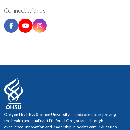
Connect with us
Oregon Health & Science University is dedicated to improving
the health and quality of life for all Oregonians through
excellence, innovation and leadership in health care, education