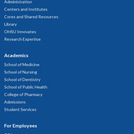
Administration
Centers and Institutes
Cores and Shared Resources
Library
OHSU Innovates
Research Expertise
Academics
School of Medicine
School of Nursing
School of Dentistry
School of Public Health
College of Pharmacy
Admissions
Student Services
For Employees