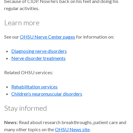
because of CIDP. Now he’s back on his feet and doing his
regular activities.
Learn more
See our
OHSU Nerve Center pages
for information on:
Diagnosing nerve disorders
Nerve disorder treatments
Related OHSU services:
Rehabilitation services
Children’s neuromuscular disorders
Stay informed
News:
Read about research breakthroughs, patient care and
many other topics on the
OHSU News site
.