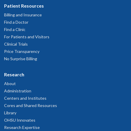
Patient Resources
Billing and Insurance
Find a Doctor
Find a Clinic
For Patients and Visitors
Clinical Trials
Price Transparency
No Surprise Billing
Research
About
Administration
Centers and Institutes
Cores and Shared Resources
Library
OHSU Innovates
Research Expertise