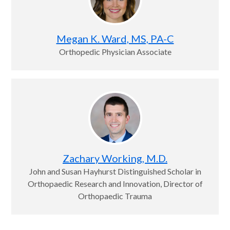
Megan K. Ward, MS, PA-C
Orthopedic Physician Associate
Zachary Working, M.D.
John and Susan Hayhurst Distinguished Scholar in
Orthopaedic Research and Innovation, Director of
Orthopaedic Trauma