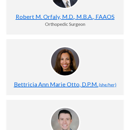
Robert M. Orfaly, M.D., M.B.A., FAAOS
Orthopedic Surgeon
Bettricia Ann Marie Otto, D.P.M.
(she/her)