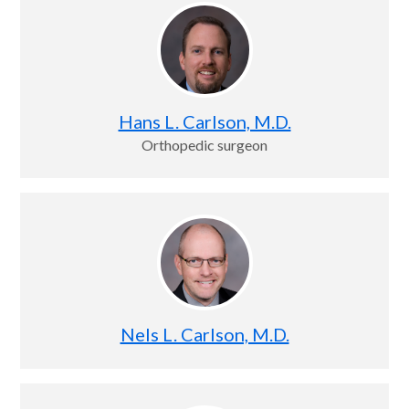
Hans L. Carlson, M.D.
Orthopedic surgeon
Nels L. Carlson, M.D.