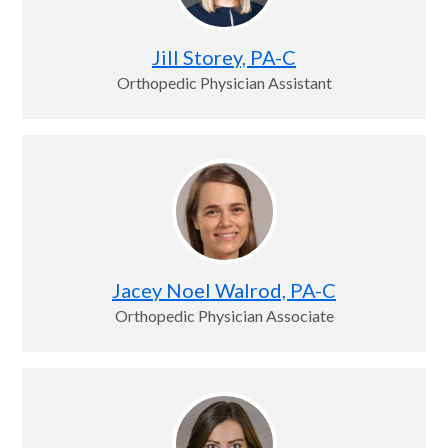
Jill Storey, PA-C
Orthopedic Physician Assistant
Jacey Noel Walrod, PA-C
Orthopedic Physician Associate