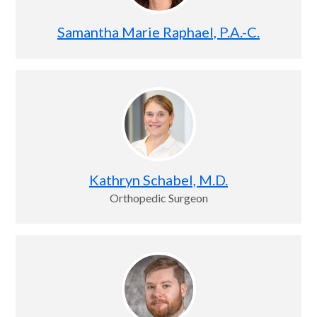
Samantha Marie Raphael, P.A.-C.
Kathryn Schabel, M.D.
Orthopedic Surgeon