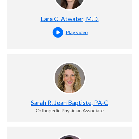
Lara C. Atwater, M.D.
Play video
Open this profile's video
Sarah R. Jean Baptiste, PA-C
Orthopedic Physician Associate