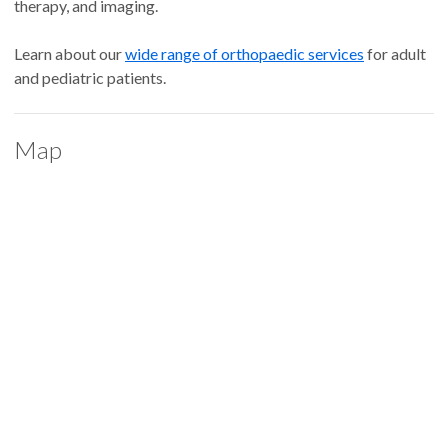
therapy, and imaging.
Learn about our
wide range of orthopaedic services
for adult
and pediatric patients.
Map