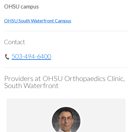
OHSU campus
OHSU South Waterfront Campus
Contact
503-494-6400
Providers at OHSU Orthopaedics Clinic,
South Waterfront