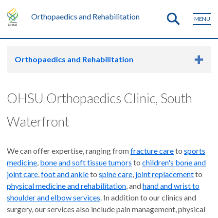
Orthopaedics and Rehabilitation
MENU
Orthopaedics and Rehabilitation
OHSU Orthopaedics Clinic, South
Waterfront
We can offer expertise, ranging from
fracture care
to
sports
medicine
,
bone and soft tissue tumors
to
children's bone and
joint care
,
foot and ankle
to
spine care
,
joint replacement
to
physical medicine and rehabilitation
, and
hand and wrist to
shoulder and elbow services
. In addition to our clinics and
surgery, our services also include pain management, physical