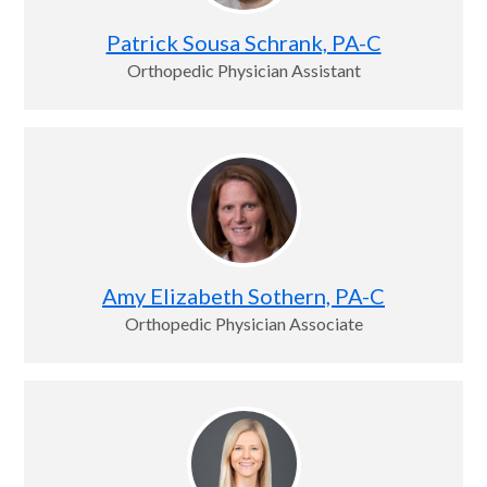
Patrick Sousa Schrank, PA-C
Orthopedic Physician Assistant
Amy Elizabeth Sothern, PA-C
Orthopedic Physician Associate