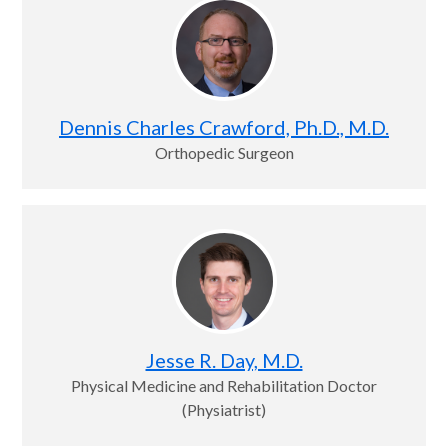
Dennis Charles Crawford, Ph.D., M.D.
Orthopedic Surgeon
Jesse R. Day, M.D.
Physical Medicine and Rehabilitation Doctor
(Physiatrist)