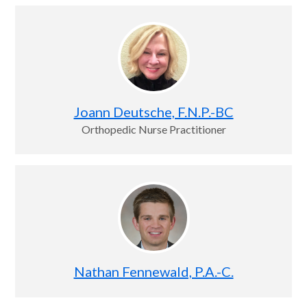
Joann Deutsche, F.N.P.-BC
Orthopedic Nurse Practitioner
Nathan Fennewald, P.A.-C.