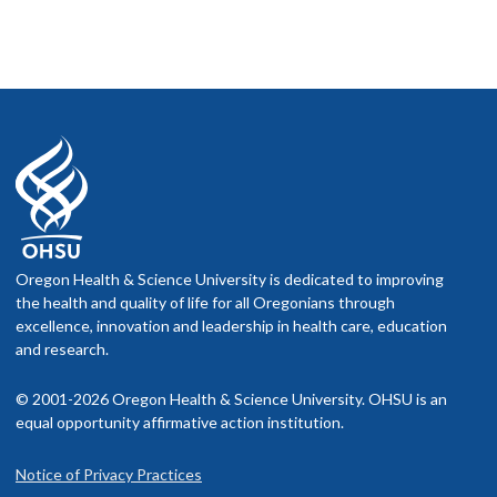
Oregon Health & Science University is dedicated to improving
the health and quality of life for all Oregonians through
excellence, innovation and leadership in health care, education
and research.
© 2001-2026 Oregon Health & Science University. OHSU is an
equal opportunity affirmative action institution.
Notice of Privacy Practices