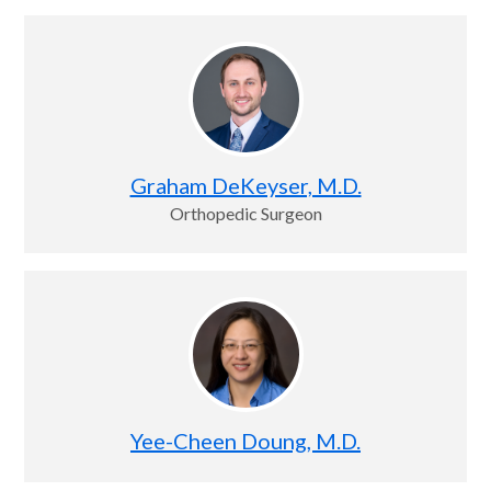
Graham DeKeyser, M.D.
Orthopedic Surgeon
Yee-Cheen Doung, M.D.