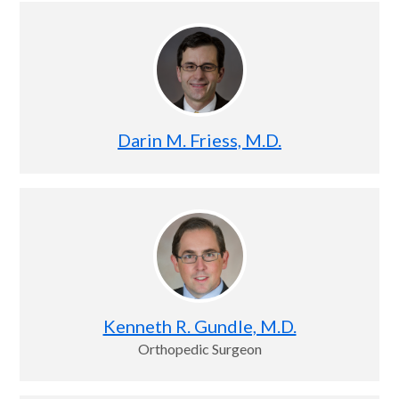
Darin M. Friess, M.D.
Kenneth R. Gundle, M.D.
Orthopedic Surgeon