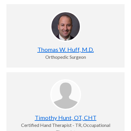
Thomas W. Huff, M.D.
Orthopedic Surgeon
Timothy Hunt, OT, CHT
Certified Hand Therapist - TR, Occupational