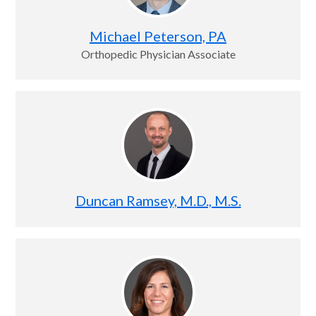
Michael Peterson, PA
Orthopedic Physician Associate
Duncan Ramsey, M.D., M.S.