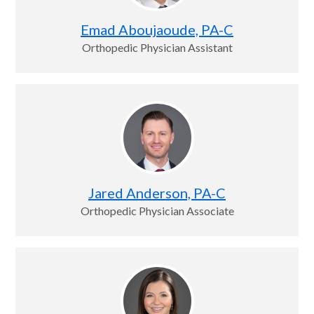
Emad Aboujaoude, PA-C
Orthopedic Physician Assistant
Jared Anderson, PA-C
Orthopedic Physician Associate