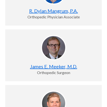
R. Dylan Mangrum, P.A.
Orthopedic Physician Associate
James E. Meeker, M.D.
Orthopedic Surgeon