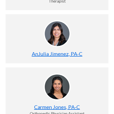
Therapist
AnJulia Jimenez, PA-C
Carmen Jones, PA-C
Orthopedic Physician Assistant