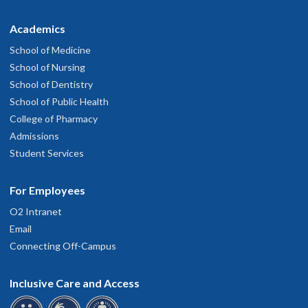
Academics
School of Medicine
School of Nursing
School of Dentistry
School of Public Health
College of Pharmacy
Admissions
Student Services
For Employees
O2 Intranet
Email
Connecting Off-Campus
Inclusive Care and Access