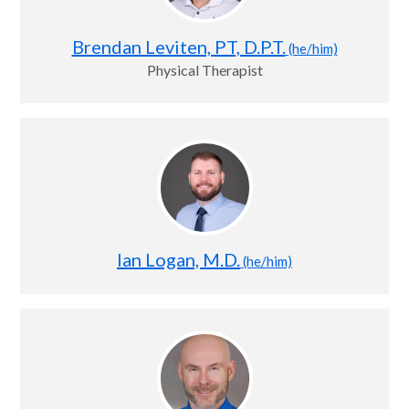
Brendan Leviten, PT, D.P.T.
(he/him)
Physical Therapist
Ian Logan, M.D.
(he/him)