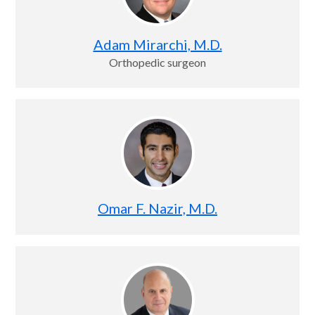
Adam Mirarchi, M.D.
Orthopedic surgeon
Omar F. Nazir, M.D.