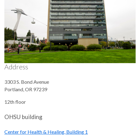
Address
3303 S. Bond Avenue
Portland
,
OR
97239
12th floor
OHSU building
Center for Health & Healing, Building 1