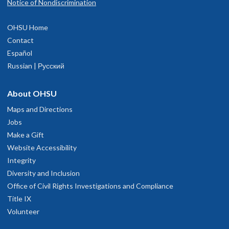
Notice of Nondiscrimination
OHSU Home
Contact
Español
Russian | Русский
About OHSU
Maps and Directions
Jobs
Make a Gift
Website Accessibility
Integrity
Diversity and Inclusion
Office of Civil Rights Investigations and Compliance
Title IX
Volunteer