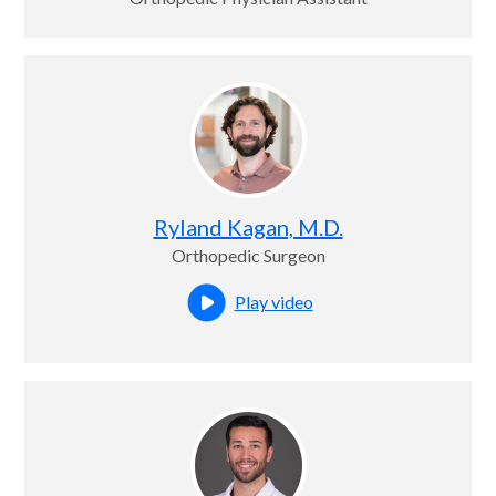
Ryland Kagan, M.D.
Orthopedic Surgeon
Play video
Open this profile's video