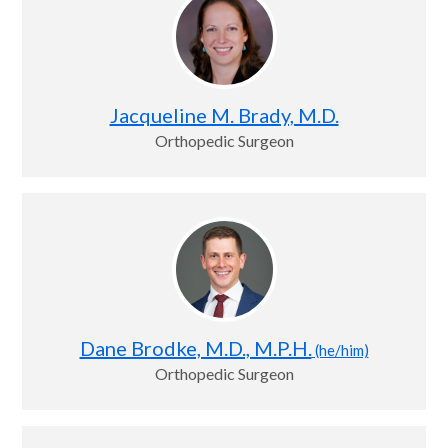
Jacqueline M. Brady, M.D.
Orthopedic Surgeon
Dane Brodke, M.D., M.P.H.
(he/him)
Orthopedic Surgeon