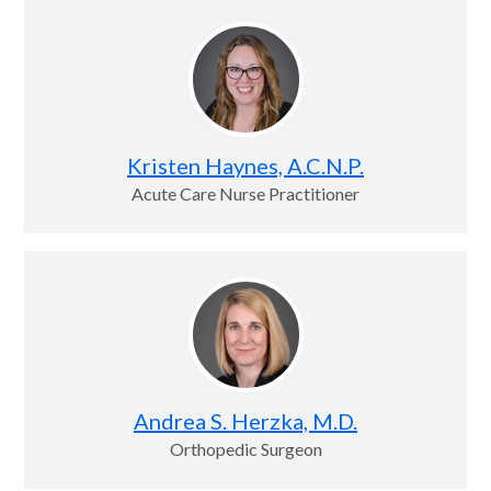
Kristen Haynes, A.C.N.P.
Acute Care Nurse Practitioner
Andrea S. Herzka, M.D.
Orthopedic Surgeon