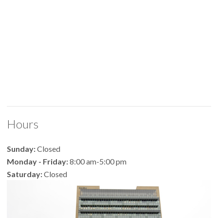
Hours
Sunday:
Closed
Monday - Friday:
8:00 am-5:00 pm
Saturday:
Closed