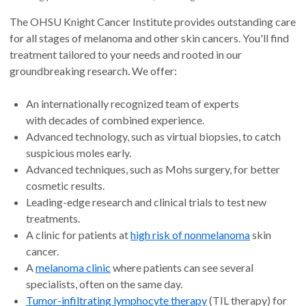
The OHSU Knight Cancer Institute provides outstanding care
for all stages of melanoma and other skin cancers. You'll find
treatment tailored to your needs and rooted in our
groundbreaking research. We offer:
An internationally recognized team of experts
with decades of combined experience.
Advanced technology, such as virtual biopsies, to catch
suspicious moles early.
Advanced techniques, such as Mohs surgery, for better
cosmetic results.
Leading-edge research and clinical trials to test new
treatments.
A clinic for patients at
high risk of nonmelanoma
skin
cancer.
A
melanoma clinic
where patients can see several
specialists, often on the same day.
Tumor-infiltrating lymphocyte therapy
(TIL therapy) for