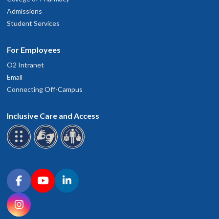
Admissions
Student Services
For Employees
O2 Intranet
Email
Connecting Off-Campus
Inclusive Care and Access
Connect with OHSU on social media
Facebook
YouTube
LinkedIn
Instagram