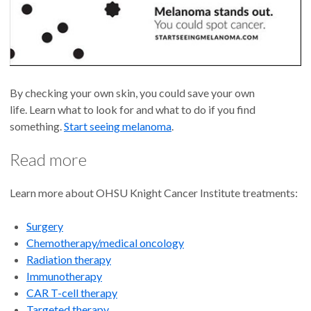
By checking your own skin, you could save your own
life. Learn what to look for and what to do if you find
something.
Start seeing melanoma
.
Read more
Learn more about OHSU Knight Cancer Institute treatments:
Surgery
Chemotherapy/medical oncology
Radiation therapy
Immunotherapy
CAR T-cell therapy
Targeted therapy