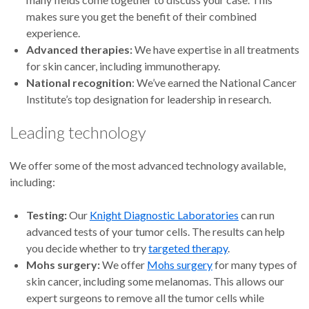
makes sure you get the benefit of their combined
experience.
Advanced therapies:
We have expertise in all treatments
for skin cancer, including immunotherapy.
National recognition
: We’ve earned the National Cancer
Institute’s top designation for leadership in research.
Leading technology
We offer some of the most advanced technology available,
including:
Testing:
Our
Knight Diagnostic Laboratories
can run
advanced tests of your tumor cells. The results can help
you decide whether to try
targeted therapy
.
Mohs surgery:
We offer
Mohs surgery
for many types of
skin cancer, including some melanomas. This allows our
expert surgeons to remove all the tumor cells while