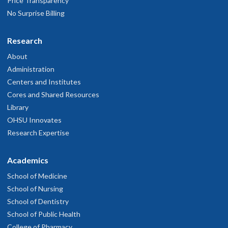
Price Transparency
No Surprise Billing
Research
About
Administration
Centers and Institutes
Cores and Shared Resources
Library
OHSU Innovates
Research Expertise
Academics
School of Medicine
School of Nursing
School of Dentistry
School of Public Health
College of Pharmacy