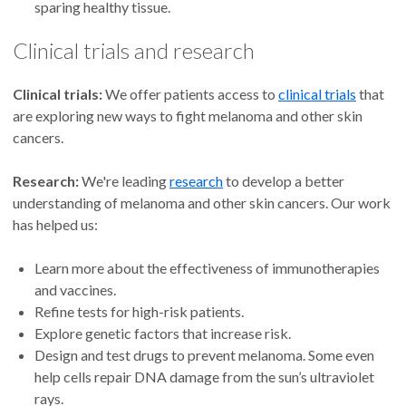
sparing healthy tissue.
Clinical trials and research
Clinical trials:
We offer patients access to
clinical trials
that
are exploring new ways to fight melanoma and other skin
cancers.
Research:
We're leading
research
to develop a better
understanding of melanoma and other skin cancers. Our work
has helped us:
Learn more about the effectiveness of immunotherapies
and vaccines.
Refine tests for high-risk patients.
Explore genetic factors that increase risk.
Design and test drugs to prevent melanoma. Some even
help cells repair DNA damage from the sun’s ultraviolet
rays.