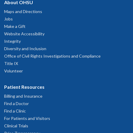
About OHSU
Maps and Directions
Jobs
Make a Gift
Website Accessibility
Integrity
Diversity and Inclusion
Office of Civil Rights Investigations and Compliance
Title IX
Volunteer
Patient Resources
Billing and Insurance
Find a Doctor
Find a Clinic
For Patients and Visitors
Clinical Trials