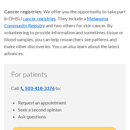
Cancer registries:
We offer you the opportunity to take part
in OHSU
cancer registries
. They include a
Melanoma
Community Registry
and two others for skin cancer. By
volunteering to provide information and sometimes tissue or
blood samples, you can help researchers see patterns and
make other discoveries. You can also learn about the latest
advances.
For patients
Call
503-418-3376
to:
Request an appointment
Seek a second opinion
Ask questions