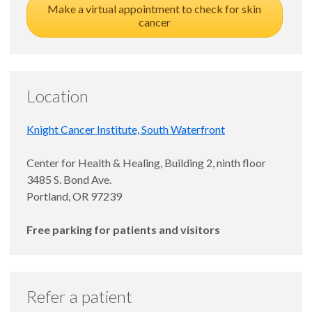
Make a virtual appointment to check for skin
cancer
Location
Knight Cancer Institute, South Waterfront
Center for Health & Healing, Building 2, ninth floor
3485 S. Bond Ave.
Portland, OR 97239
Free parking for patients and visitors
Refer a patient