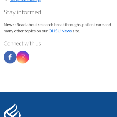
Stay informed
News:
Read about research breakthroughs, patient care and
many other topics on our
OHSU News
site.
Connect with us