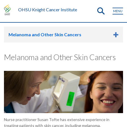
OHSU Knight Cancer Institute
MENU
Melanoma and Other Skin Cancers
Melanoma and Other Skin Cancers
Nurse practitioner Susan Tofte has extensive experience in
treating patients with skin cancer, including melanoma.