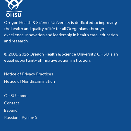
Oregon Health & Science University is dedicated to improving
the health and quality of life for all Oregonians through
excellence, innovation and leadership in health care, education
and research.
© 2001-2026 Oregon Health & Science University. OHSU is an
equal opportunity affirmative action institution.
Notice of Privacy Practices
Notice of Nondiscrimination
OHSU Home
Contact
Español
Russian | Русский