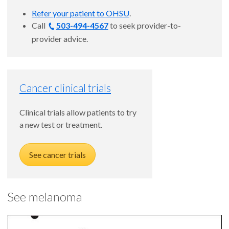
Refer your patient to OHSU
.
Call
503-494-4567
to seek provider-to-
provider advice.
Cancer clinical trials
Clinical trials allow patients to try
a new test or treatment.
See cancer trials
See melanoma