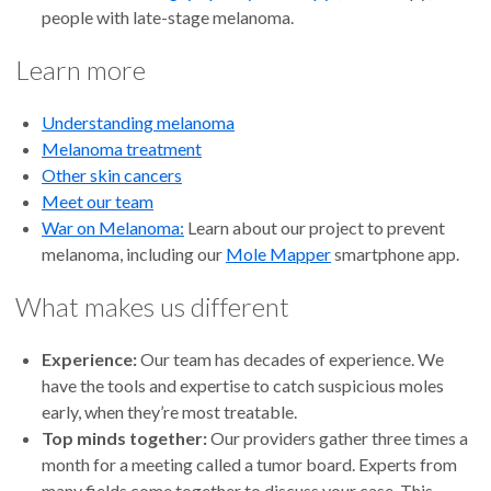
people with late-stage melanoma.
Learn more
Understanding melanoma
Melanoma treatment
Other skin cancers
Meet our team
War on Melanoma:
Learn about our project to prevent
melanoma, including our
Mole Mapper
smartphone app.
What makes us different
Experience:
Our team has decades of experience. We
have the tools and expertise to catch suspicious moles
early, when they’re most treatable.
Top minds together:
Our providers gather three times a
month for a meeting called a tumor board. Experts from
many fields come together to discuss your case. This