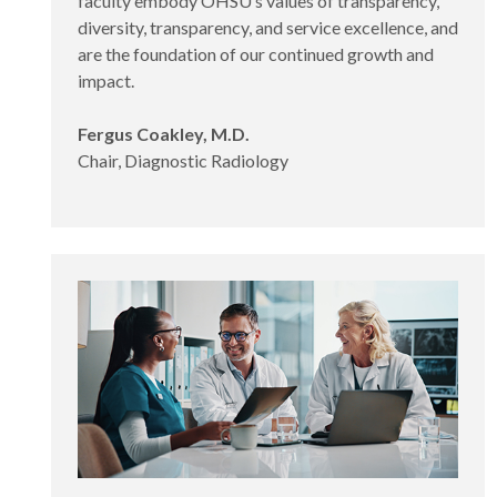
faculty embody OHSU’s values of transparency,
diversity, transparency, and service excellence, and
are the foundation of our continued growth and
impact.
Fergus Coakley, M.D.
Chair, Diagnostic Radiology