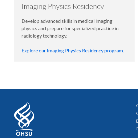
Imaging Physics Residency
Develop advanced skills in medical imaging
physics and prepare for specialized practice in
radiology technology.
Explore our Imaging Physics Residency program.