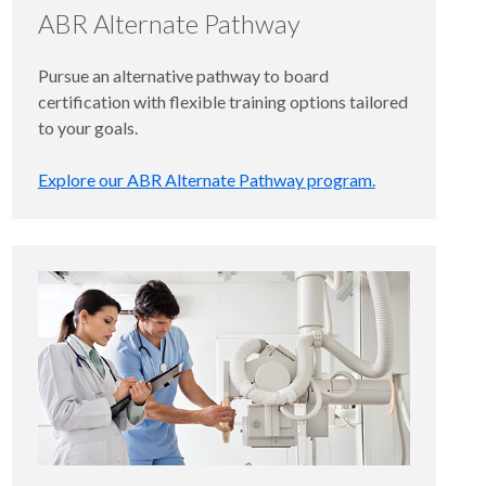
ABR Alternate Pathway
Pursue an alternative pathway to board
certification with flexible training options tailored
to your goals.
Explore our ABR Alternate Pathway program.