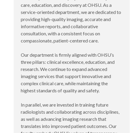
care, education, and discovery at OHSU. As a
service-oriented department, we are dedicated to
providing high-quality imaging, accurate and
informative reports, and collaborative
consultation, with a consistent focus on
compassionate, patient-centered care.
Our department is firmly aligned with OHSU’s
three pillars: clinical excellence, education, and
research. We continue to expand advanced
imaging services that support innovative and
complex clinical care, while maintaining the
highest standards of quality and safety.
In parallel, we are invested in training future
radiologists and collaborating across disciplines,
as well as advancing imaging research that
translates into improved patient outcomes. Our