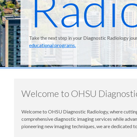
Radi
Take the next step in your Diagnostic Radiology jou
educational programs.
Welcome to OHSU Diagnostic
Welcome to OHSU Diagnostic Radiology, where cutting-
comprehensive diagnostic imaging services while advanci
pioneering new imaging techniques, we are dedicated to 