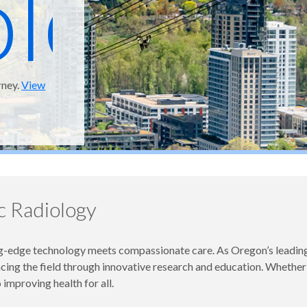
ology
rney.
View
 Radiology
edge technology meets compassionate care. As Oregon’s leading 
ng the field through innovative research and education. Whether car
improving health for all.