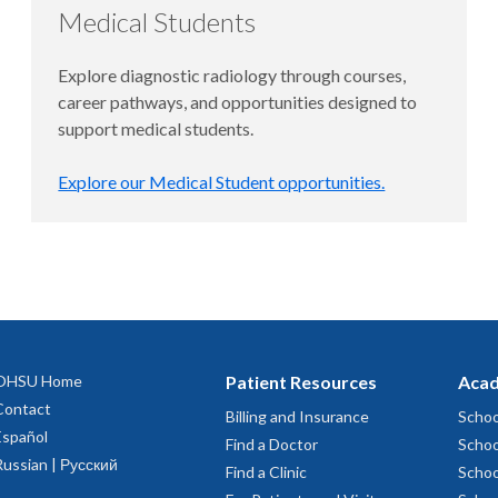
Medical Students
Explore diagnostic radiology through courses,
career pathways, and opportunities designed to
support medical students.
Explore our Medical Student opportunities.
OHSU Home
Patient Resources
Acad
Contact
Billing and Insurance
Schoo
Español
Find a Doctor
Schoo
Russian | Русский
Find a Clinic
Schoo