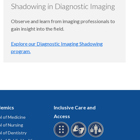
Shadowing in Diagnostic Imaging
Observe and learn from imaging professionals to
gain insight into the field.
Explore our Diagnostic Imaging Shadowing
program.
emics
Inclusive Care and
Access
l of Medicine
l of Nursing
l of Dentistry