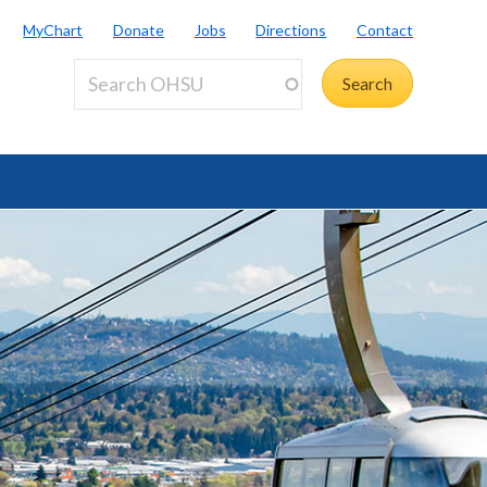
MyChart
Donate
Jobs
Directions
Contact