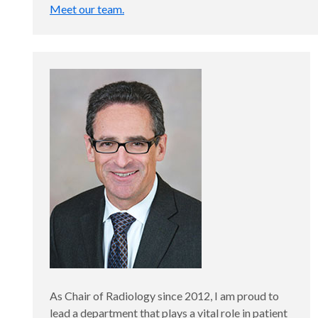
Meet our team.
As Chair of Radiology since 2012, I am proud to
lead a department that plays a vital role in patient