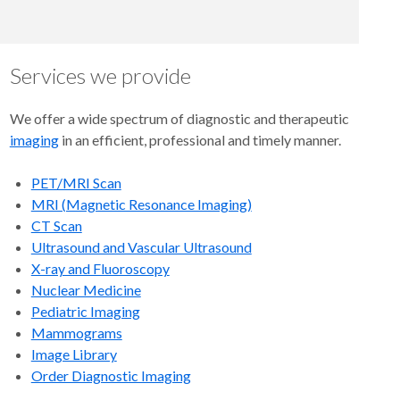
Services we provide
We offer a wide spectrum of diagnostic and therapeutic
imaging
in an efficient, professional and timely manner.
PET/MRI Scan
MRI (Magnetic Resonance Imaging)
CT Scan
Ultrasound and Vascular Ultrasound
X-ray and Fluoroscopy
Nuclear Medicine
Pediatric Imaging
Mammograms
Image Library
Order Diagnostic Imaging