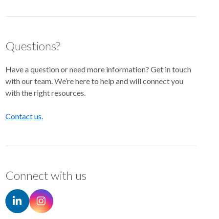
Questions?
Have a question or need more information? Get in touch
with our team. We’re here to help and will connect you
with the right resources.
Contact us.
Connect with us