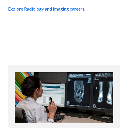
Explore Radiology and Imaging careers.