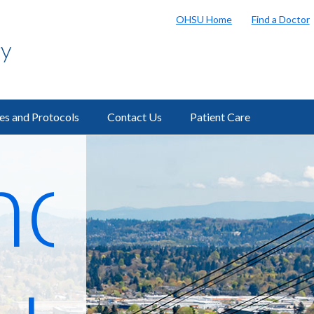
OHSU Home
Find a Doctor
gy
ies and Protocols
Contact Us
Patient Care
ostic