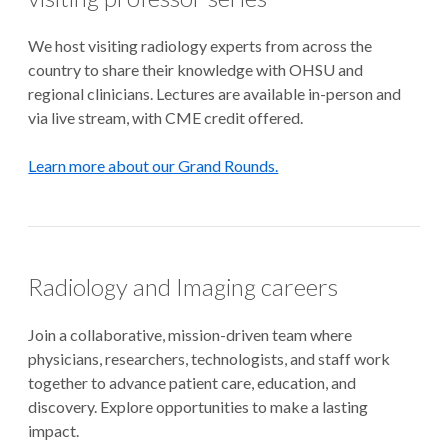
We host visiting radiology experts from across the
country to share their knowledge with OHSU and
regional clinicians. Lectures are available in-person and
via live stream, with CME credit offered.
Learn more about our Grand Rounds.
Radiology and Imaging careers
Join a collaborative, mission-driven team where
physicians, researchers, technologists, and staff work
together to advance patient care, education, and
discovery. Explore opportunities to make a lasting
impact.