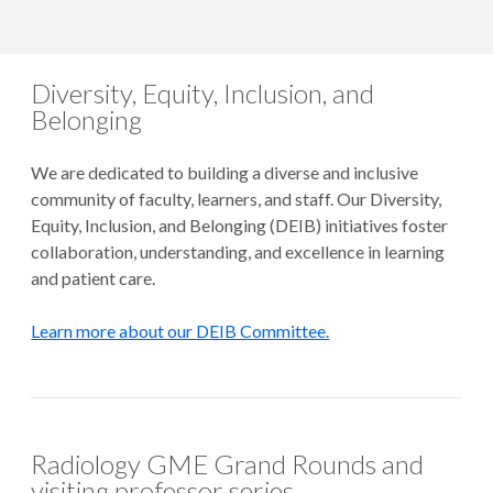
Diversity, Equity, Inclusion, and
Belonging
We are dedicated to building a diverse and inclusive
community of faculty, learners, and staff. Our Diversity,
Equity, Inclusion, and Belonging (DEIB) initiatives foster
collaboration, understanding, and excellence in learning
and patient care.
Learn more about our DEIB Committee.
Radiology GME Grand Rounds and
visiting professor series