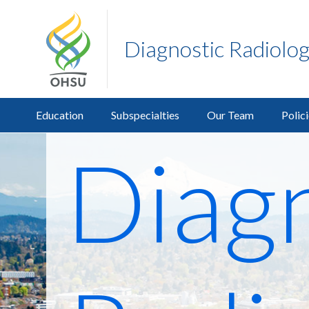
Diagnostic Radiolo
Education
Subspecialties
Our Team
Polic
Diagn