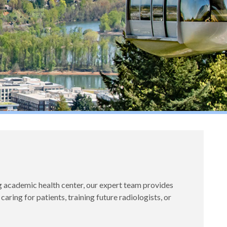
academic health center, our expert team provides
ing for patients, training future radiologists, or