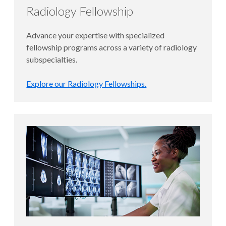
Radiology Fellowship
Advance your expertise with specialized
fellowship programs across a variety of radiology
subspecialties.
Explore our Radiology Fellowships.