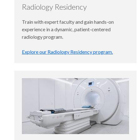
Radiology Residency
Train with expert faculty and gain hands-on
experience in a dynamic, patient-centered
radiology program.
Explore our Radiology Residency program.