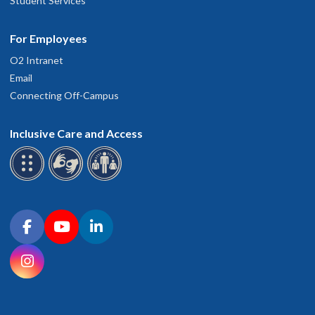
Student Services
For Employees
O2 Intranet
Email
Connecting Off-Campus
Inclusive Care and Access
Connect with OHSU on social media
Facebook
YouTube
LinkedIn
Instagram