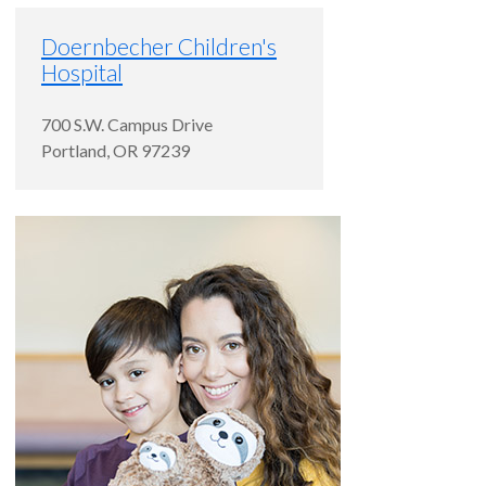
Doernbecher Children's
Hospital
700 S.W. Campus Drive
Portland
,
OR
97239