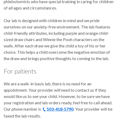
phlebotomists who have special training in caring for children
of all ages and circumstances.
Our lab is designed with children in mind and we pride
ourselves on our anxiety-free environment. The lab features
child-friendly attributes, including purple and orange child-
sized draw chairs and Winnie the Pooh characters on the
walls. After each draw we give the child a toy of his or her
choice. This helps a child overcome the negative emotion of
the draw and brings positive thoughts to coming to the lab.
For patients
We are a walk-in basis lab, there is no need for an
appointment. Your provider will need to contact us if they
would like us to see your child. However, to be sure we have
your registration and lab orders ready, feel free to call ahead.
Our phone number is
503-418-5790
. Your provider will be
faxed the lab results.