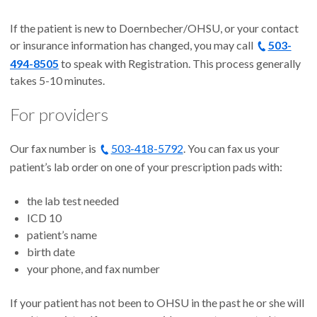
If the patient is new to Doernbecher/OHSU, or your contact
or insurance information has changed, you may call
503-
494-8505
to speak with Registration. This process generally
takes 5-10 minutes.
For providers
Our fax number is
503-418-5792
. You can fax us your
patient’s lab order on one of your prescription pads with:
the lab test needed
ICD 10
patient’s name
birth date
your phone, and fax number
If your patient has not been to OHSU in the past he or she will