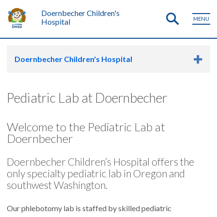
Doernbecher Children's
MENU
Hospital
Doernbecher Children's Hospital
Pediatric Lab at Doernbecher
Welcome to the Pediatric Lab at
Doernbecher
Doernbecher Children’s Hospital offers the
only specialty pediatric lab in Oregon and
southwest Washington.
Our phlebotomy lab is staffed by skilled pediatric