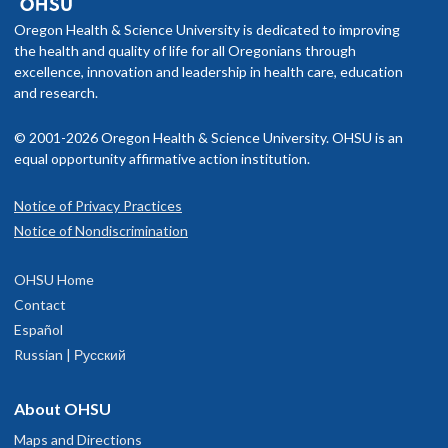
Oregon Health & Science University is dedicated to improving
the health and quality of life for all Oregonians through
excellence, innovation and leadership in health care, education
and research.
© 2001-2026 Oregon Health & Science University. OHSU is an
equal opportunity affirmative action institution.
Notice of Privacy Practices
Notice of Nondiscrimination
OHSU Home
Contact
Español
Russian | Русский
About OHSU
Maps and Directions