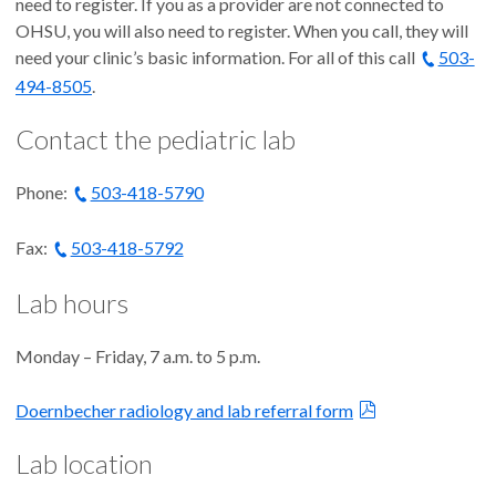
need to register. If you as a provider are not connected to
OHSU, you will also need to register. When you call, they will
need your clinic’s basic information. For all of this call
503-
494-8505
.
Contact the pediatric lab
Phone:
503-418-5790
Fax:
503-418-5792
Lab hours
Monday – Friday, 7 a.m. to 5 p.m.
Doernbecher radiology and lab referral form
Lab location