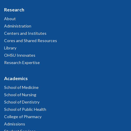
Research
About
Administration
Centers and Institutes
Cores and Shared Resources
Library
OHSU Innovates
Research Expertise
Academics
School of Medicine
School of Nursing
School of Dentistry
School of Public Health
College of Pharmacy
Admissions