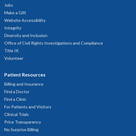
Jobs
Make a Gift
Website Accessibility
Integrity
Diversity and Inclusion
Office of Civil Rights Investigations and Compliance
Title IX
Volunteer
Patient Resources
Billing and Insurance
Find a Doctor
Find a Clinic
For Patients and Visitors
Clinical Trials
Price Transparency
No Surprise Billing