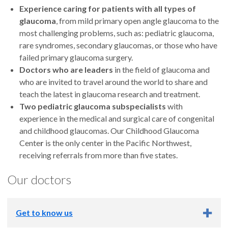
Experience caring for patients with all types of
glaucoma
, from mild primary open angle glaucoma to the
most challenging problems, such as: pediatric glaucoma,
rare syndromes, secondary glaucomas, or those who have
failed primary glaucoma surgery.
Doctors who are leaders
in the field of glaucoma and
who are invited to travel around the world to share and
teach the latest in glaucoma research and treatment.
Two
pediatric glaucoma subspecialists
with
experience in the medical and surgical care of congenital
and childhood glaucomas. Our Childhood Glaucoma
Cente
r
is the only center in the Pacific Northwest,
receiving referrals from more than five states.
Our doctors
Get to know us