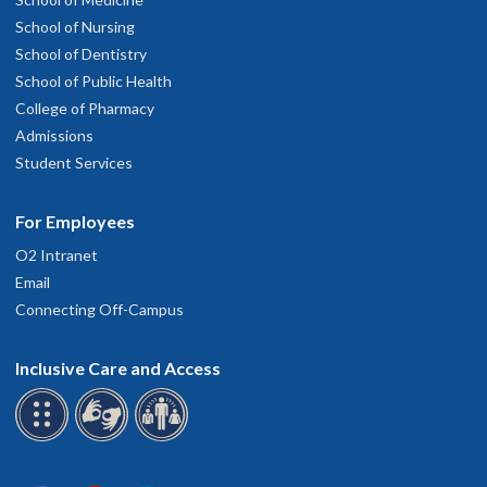
School of Nursing
School of Dentistry
School of Public Health
College of Pharmacy
Admissions
Student Services
For Employees
O2 Intranet
Email
Connecting Off-Campus
Inclusive Care and Access