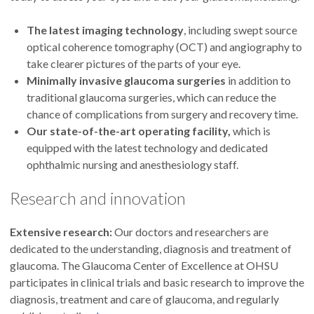
The latest imaging technology
, including swept source
Eliesa Ing, M.D.
optical coherence tomography (OCT) and angiography to
take clearer pictures of the parts of your eye.
Minimally invasive glaucoma surgeries
in addition to
traditional glaucoma surgeries, which can reduce the
chance of complications from surgery and recovery time.
Our state-of-the-art operating facility,
which is
equipped with the latest technology and dedicated
ophthalmic nursing and anesthesiology staff.
Research and innovation
Extensive research:
Our doctors and researchers are
dedicated to the understanding, diagnosis and treatment of
glaucoma. The Glaucoma Center of Excellence at OHSU
participates in clinical trials and basic research to improve the
diagnosis, treatment and care of glaucoma, and regularly