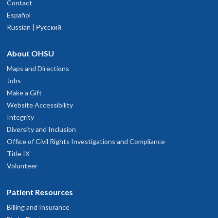
Contact
Español
Russian | Русский
About OHSU
Maps and Directions
Jobs
Make a Gift
Website Accessibility
Integrity
Diversity and Inclusion
Office of Civil Rights Investigations and Compliance
Title IX
Volunteer
Patient Resources
Billing and Insurance