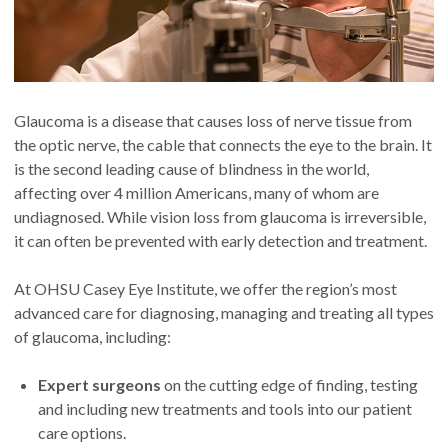
Glaucoma is a disease that causes loss of nerve tissue from
the optic nerve, the cable that connects the eye to the brain. It
is the second leading cause of blindness in the world,
affecting over 4 million Americans, many of whom are
undiagnosed. While vision loss from glaucoma is irreversible,
it can often be prevented with early detection and treatment.
At OHSU Casey Eye Institute, we offer the region’s most
advanced care for diagnosing, managing and treating all types
of glaucoma, including:
Expert surgeons
on the cutting edge of finding, testing
and including new treatments and tools into our patient
care options.