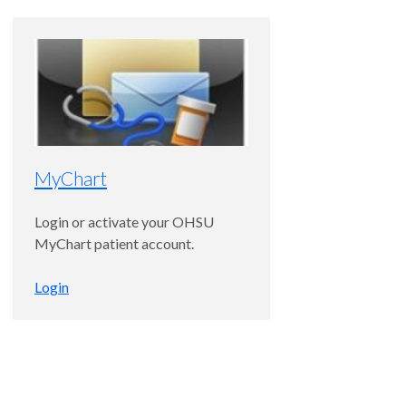
MyChart
Login or activate your OHSU
MyChart patient account.
Login