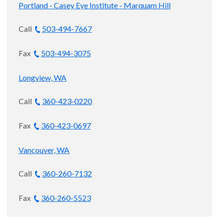
Portland - Casey Eye Institute - Marquam Hill
Call
503-494-7667
Fax
503-494-3075
Longview, WA
Call
360-423-0220
Fax
360-423-0697
Vancouver, WA
Call
360-260-7132
Fax
360-260-5523