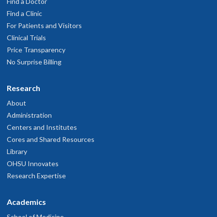
Find a Doctor
Find a Clinic
For Patients and Visitors
Clinical Trials
Price Transparency
No Surprise Billing
Research
About
Administration
Centers and Institutes
Cores and Shared Resources
Library
OHSU Innovates
Research Expertise
Academics
School of Medicine