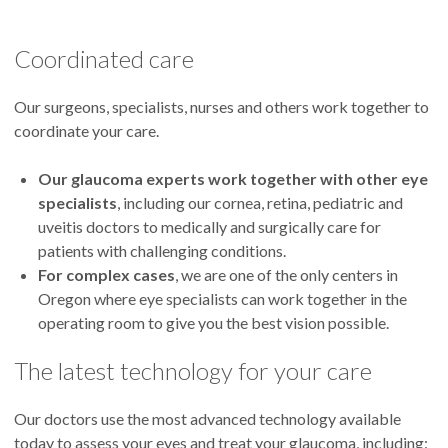
Coordinated care
Aiyin Chen, M.D.
Head of the Glaucoma Division
Our surgeons, specialists, nurses and others work together to
coordinate your care.
Our glaucoma experts
work together with other eye
specialists
, including our cornea, retina, pediatric and
Beth Edmunds, M.D., Ph.D.
uveitis doctors to medically and surgically care for
patients with challenging conditions.
For complex cases
, we are one of the only centers in
Oregon where eye specialists can work together in the
operating room to give you the best vision possible.
Michael Gale, M.D.
The latest technology for your care
Our doctors use the most advanced technology available
today to assess your eyes and treat your glaucoma, including: