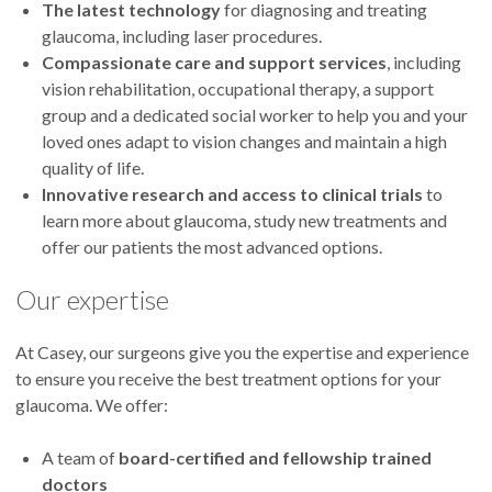
The latest technology
for diagnosing and treating
glaucoma, including laser procedures.
Compassionate care
and support services
, including
vision rehabilitation, occupational therapy, a support
group and a dedicated social worker to help you and your
loved ones adapt to vision changes and maintain a high
quality of life.
Innovative research and access to clinical trials
to
learn more about glaucoma, study new treatments and
offer our patients the most advanced options.
Our expertise
At Casey, our
surgeons give you the expertise and experience
to ensure you receive the best treatment options for your
glaucoma. We offer:
A team of
board-certified and fellowship trained
doctors