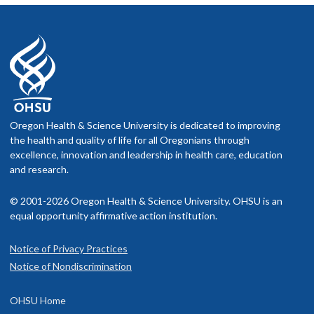
Oregon Health & Science University is dedicated to improving
the health and quality of life for all Oregonians through
excellence, innovation and leadership in health care, education
and research.
© 2001-2026 Oregon Health & Science University. OHSU is an
equal opportunity affirmative action institution.
Notice of Privacy Practices
Notice of Nondiscrimination
OHSU Home