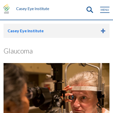
Casey Eye Institute
MENU
Casey Eye Institute
Glaucoma