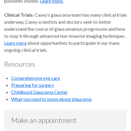
publishes studies.
Learn more.
Clinical Trials:
Casey’s glaucoma team has many clinical trials
underway. Casey scientists and doctors seek to better
understand the course of glaucomatous progression and how
to stop it through advanced non-invasive imaging techniques.
Learn more
about opportunities to participate in our many
ongoing clinical trials.
Resources
Comprehensive eye care
Preparing for surgery
Childhood Glaucoma Center
What you need to know about glaucoma
Make an appointment