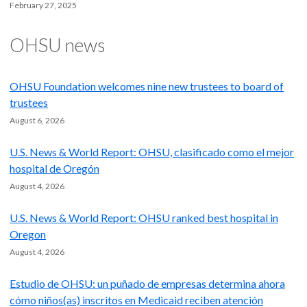
February 27, 2025
OHSU news
OHSU Foundation welcomes nine new trustees to board of
trustees
August 6, 2026
U.S. News & World Report: OHSU, clasificado como el mejor
hospital de Oregón
August 4, 2026
U.S. News & World Report: OHSU ranked best hospital in
Oregon
August 4, 2026
Estudio de OHSU: un puñado de empresas determina ahora
cómo niños(as) inscritos en Medicaid reciben atención