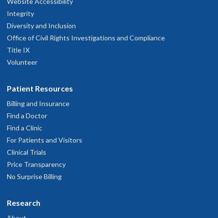
Website Accessibility
Integrity
Diversity and Inclusion
Office of Civil Rights Investigations and Compliance
Title IX
Volunteer
Patient Resources
Billing and Insurance
Find a Doctor
Find a Clinic
For Patients and Visitors
Clinical Trials
Price Transparency
No Surprise Billing
Research
About