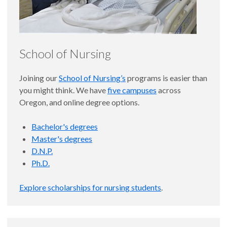
School of Nursing
Joining our
School of Nursing’s
programs is easier than
you might think. We have
five campuses
across
Oregon, and online degree options.
Bachelor's degrees
Master's degrees
D.N.P.
Ph.D.
Explore scholarships for nursing students
.