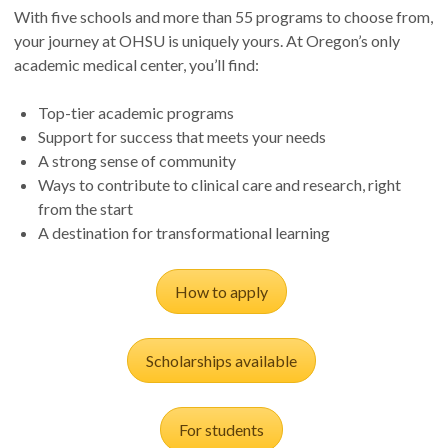
With five schools and more than 55 programs to choose from,
your journey at OHSU is uniquely yours. At Oregon’s only
academic medical center, you’ll find:
Top-tier academic programs
Support for success that meets your needs
A strong sense of community
Ways to contribute to clinical care and research, right
from the start
A destination for transformational learning
How to apply
Scholarships available
For students