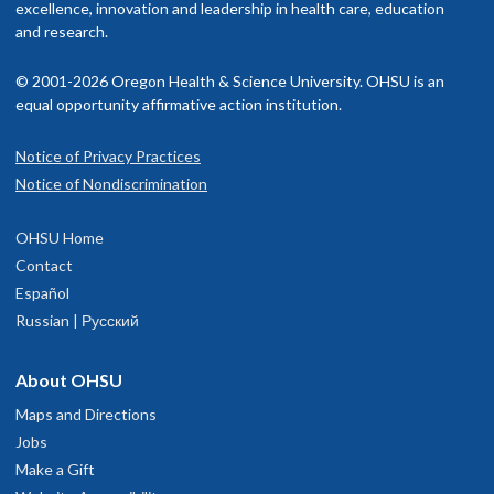
excellence, innovation and leadership in health care, education
and research.
© 2001-2026 Oregon Health & Science University. OHSU is an
equal opportunity affirmative action institution.
Notice of Privacy Practices
Notice of Nondiscrimination
OHSU Home
Contact
Español
Russian | Русский
About OHSU
Maps and Directions
Jobs
Make a Gift