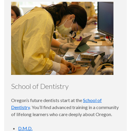
School of Dentistry
Oregon’s future dentists start at the
School of
Dentistry
. You’ll find advanced training in a community
of lifelong learners who care deeply about Oregon.
D.M.D.