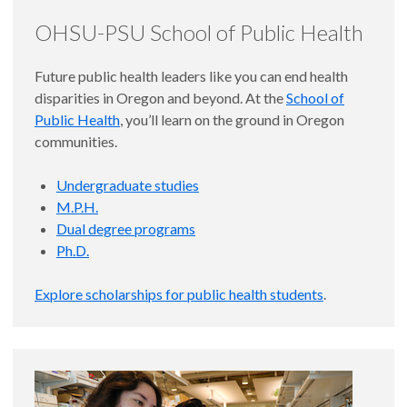
OHSU-PSU School of Public Health
Future public health leaders like you can end health
disparities in Oregon and beyond. At the
School of
Public Health
, you’ll learn on the ground in Oregon
communities.
Undergraduate studies
M.P.H.
Dual degree programs
Ph.D.
Explore scholarships for public health students
.