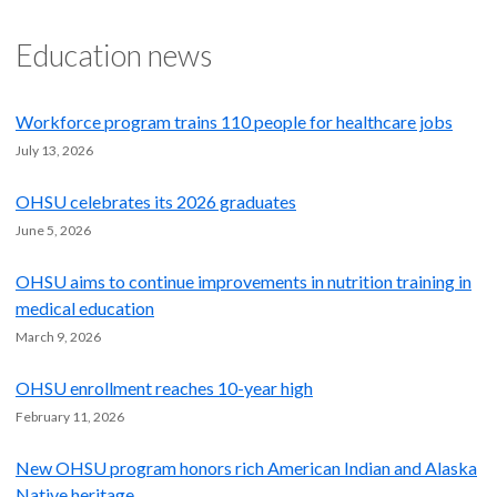
Education news
Workforce program trains 110 people for healthcare jobs
July 13, 2026
OHSU celebrates its 2026 graduates
June 5, 2026
OHSU aims to continue improvements in nutrition training in
medical education
March 9, 2026
OHSU enrollment reaches 10-year high
February 11, 2026
New OHSU program honors rich American Indian and Alaska
Native heritage