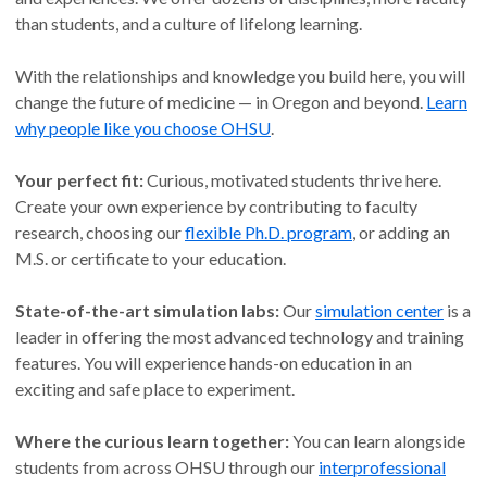
than students, and a culture of lifelong learning.
With the relationships and knowledge you build here, you will
change the future of medicine — in Oregon and beyond.
Learn
why people like you choose OHSU
.
Your perfect fit:
Curious, motivated students thrive here.
Create your own experience by contributing to faculty
research, choosing our
flexible Ph.D. program
, or adding an
M.S. or certificate to your education.
State-of-the-art simulation labs:
Our
simulation center
is a
leader in offering the most advanced technology and training
features. You will experience hands-on education in an
exciting and safe place to experiment.
Where the curious learn together:
You can learn alongside
students from across OHSU through our
interprofessional