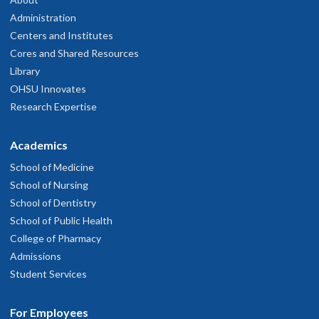
Administration
Centers and Institutes
Cores and Shared Resources
Library
OHSU Innovates
Research Expertise
Academics
School of Medicine
School of Nursing
School of Dentistry
School of Public Health
College of Pharmacy
Admissions
Student Services
For Employees