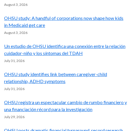
August 3, 2026
OHSU study: A handful of corporations now shape how kids
in Medicaid get care
August 3, 2026
Un estudio de OHSU identifica una conexión entre la relación
cuidador-niño y los síntomas del TDAH
July 31, 2026
OHSU study identifies link between caregiver-child
relationship, ADHD symptoms
July 31, 2026
OHSU registra un espectacular cambio de rumbo financiero y
una financiación récord para la investigación
July 29, 2026
OHSU posts dramatic financial turnaround, record research