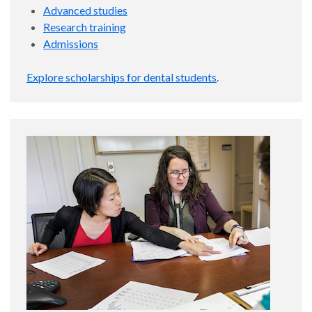
Advanced studies
Research training
Admissions
Explore scholarships for dental students
.