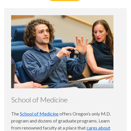
School of Medicine
The
School of Medicine
offers Oregon’s only M.D.
program and dozens of graduate programs. Learn
from renowned faculty at a place that
cares about