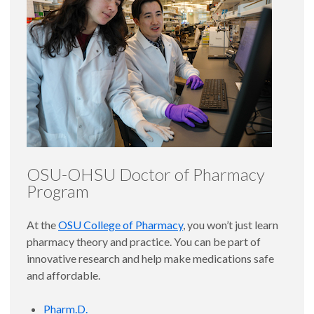
OSU-OHSU Doctor of Pharmacy
Program
At the
OSU College of Pharmacy
, you won’t just learn
pharmacy theory and practice. You can be part of
innovative research and help make medications safe
and affordable.
Pharm.D.