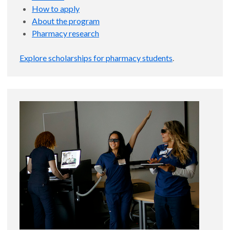
How to apply
About the program
Pharmacy research
Explore scholarships for pharmacy students
.