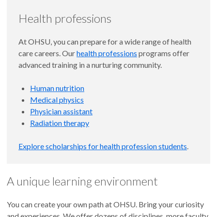
Health professions
At OHSU, you can prepare for a wide range of health
care careers. Our
health professions
programs offer
advanced training in a nurturing community.
Human nutrition
Medical physics
Physician assistant
Radiation therapy
Explore scholarships for health profession students
.
A unique learning environment
You can create your own path at OHSU. Bring your curiosity
and experiences. We offer dozens of disciplines, more faculty