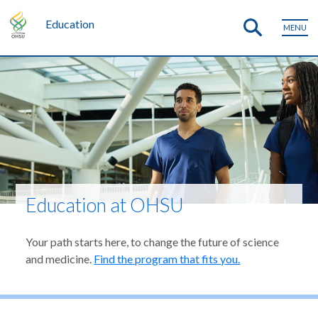
Education
MENU
Education at OHSU
Your path starts here, to change the future of science
and medicine.
Find the program that fits you.