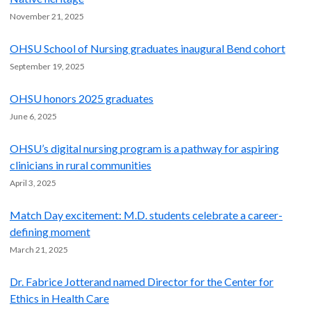
November 21, 2025
OHSU School of Nursing graduates inaugural Bend cohort
September 19, 2025
OHSU honors 2025 graduates
June 6, 2025
OHSU’s digital nursing program is a pathway for aspiring
clinicians in rural communities
April 3, 2025
Match Day excitement: M.D. students celebrate a career-
defining moment
March 21, 2025
Dr. Fabrice Jotterand named Director for the Center for
Ethics in Health Care