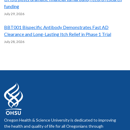
funding
July 29, 2026
BBT001 Bispecific Antibody Demonstrates Fast AD
Clearance and Long-Lasting Itch Relief in Phase 1 Trial
July 28, 2026
Oregon Health & Science University is dedicated to improving
the health and quality of life for all Oregonians through