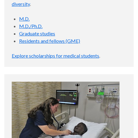
diversity
.
M.D.
M.D./Ph.D.
Graduate studies
Residents and fellows (GME)
Explore scholarships for medical students
.