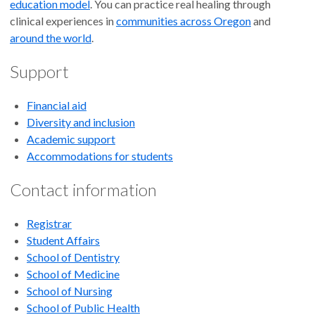
education model
. You can practice real healing through
clinical experiences in
communities across Oregon
and
around the world
.
Support
Financial aid
Diversity and inclusion
Academic support
Accommodations for students
Contact information
Registrar
Student Affairs
School of Dentistry
School of Medicine
School of Nursing
School of Public Health