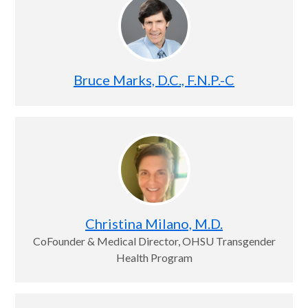
Bruce Marks, D.C., F.N.P.-C
Christina Milano, M.D.
CoFounder & Medical Director, OHSU Transgender
Health Program