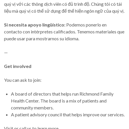
quý vị với các thông dịch viên có đủ trình độ. Chúng tôi có tài
liệu mà quý vị có thể sử dụng để thể hiện ngôn ngữ của quý vị.
Si necesita apoyo lingüístico:
Podemos ponerlo en
contacto con intérpretes calificados. Tenemos materiales que
puede usar para mostrarnos su idioma.
—
Get involved
You can ask to join:
A board of directors that helps run Richmond Family
Health Center. The board is a mix of patients and
community members.
A patient advisory council that helps improve our services.
Visit or call us to learn more.