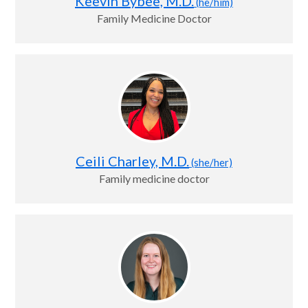
Keevin Bybee, M.D.
(he/him)
Family Medicine Doctor
Ceili Charley, M.D.
(she/her)
Family medicine doctor