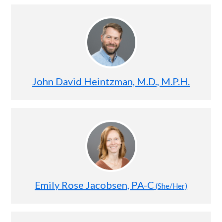
John David Heintzman, M.D., M.P.H.
Emily Rose Jacobsen, PA-C
(She/Her)