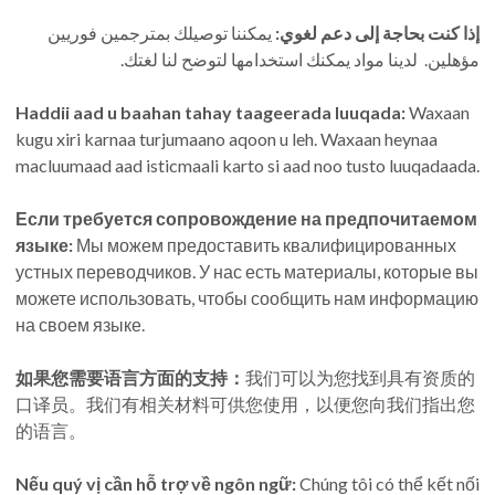
يمكننا توصيلك بمترجمين فوريين
إذا كنت بحاجة إلى دعم لغوي:
مؤهلين. لدينا مواد يمكنك استخدامها لتوضح لنا لغتك.
Haddii aad u baahan tahay taageerada luuqada:
Waxaan
kugu xiri karnaa turjumaano aqoon u leh. Waxaan heynaa
macluumaad aad isticmaali karto si aad noo tusto luuqadaada.
Если требуется сопровождение на предпочитаемом
языке:
Мы можем предоставить квалифицированных
устных переводчиков. У нас есть материалы, которые вы
можете использовать, чтобы сообщить нам информацию
на своем языке.
如果您需要语言方面的支持：
我们可以为您找到具有资质的
口译员。我们有相关材料可供您使用，以便您向我们指出您
的语言。
Nếu quý vị cần hỗ trợ về ngôn ngữ:
Chúng tôi có thể kết nối