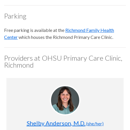
Parking
Free parking is available at the
Richmond Family Health
Center
which houses the Richmond Primary Care Clinic.
Providers at OHSU Primary Care Clinic,
Richmond
Shelby Anderson, M.D.
(she/her)