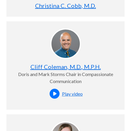
Christina C. Cobb, M.D.
Cliff Coleman, M.D., M.P.H.
Doris and Mark Storms Chair in Compassionate
Communication
Play video
Open this profile's video