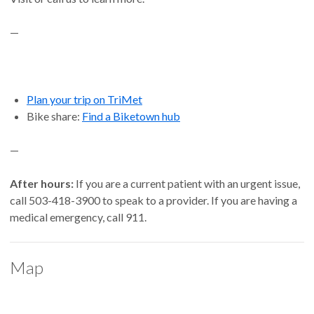
—
Plan your trip on TriMet
Bike share:
Find a Biketown hub
—
After hours:
If you are a current patient with an urgent issue,
call 503-418-3900 to speak to a provider. If you are having a
medical emergency, call 911.
Map