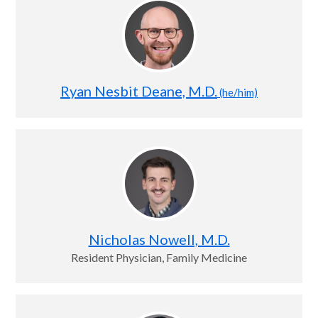
Ryan Nesbit Deane, M.D.
(he/him)
Nicholas Nowell, M.D.
Resident Physician, Family Medicine