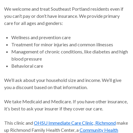
We welcome and treat Southeast Portland residents even if
you can’t pay or don’t have insurance. We provide primary
care for all ages and genders:
Wellness and prevention care
Treatment for minor injuries and common illnesses
Management of chronic conditions, like diabetes and high
blood pressure
Behavioral care
We’ll ask about your household size and income. We’ll give
you a discount based on that information.
We take Medicaid and Medicare. If you have other insurance,
it’s best to ask your insurer if they cover our care.
This clinic and
OHSU Immediate Care Clinic, Richmond
make
up Richmond Family Health Center, a
Community Health