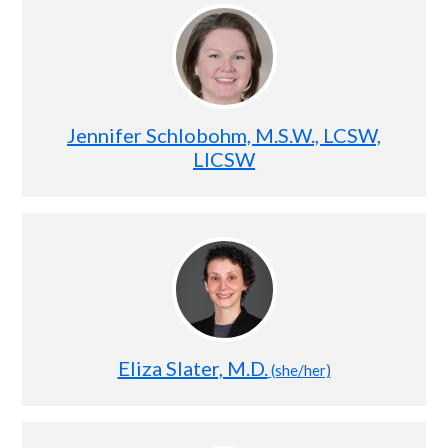
Jennifer Schlobohm, M.S.W., LCSW,
LICSW
Eliza Slater, M.D.
(she/her)