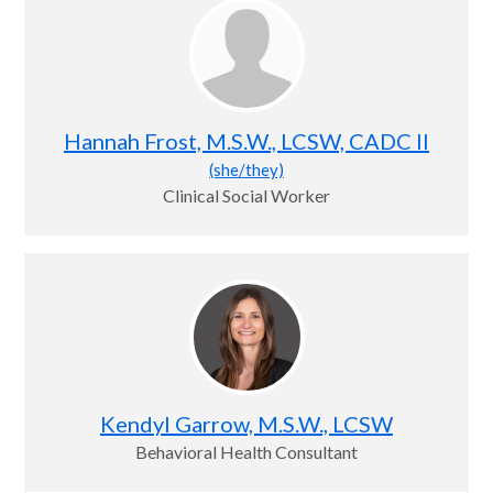
Hannah Frost, M.S.W., LCSW, CADC II
(she/they)
Clinical Social Worker
Kendyl Garrow, M.S.W., LCSW
Behavioral Health Consultant