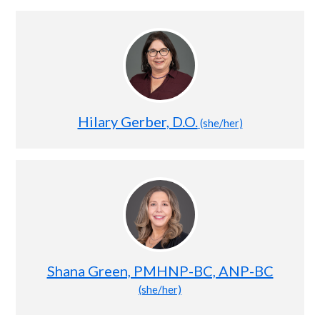
Hilary Gerber, D.O.
(she/her)
Shana Green, PMHNP-BC, ANP-BC
(she/her)