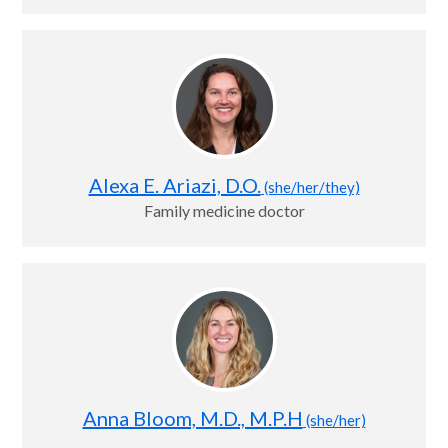
Alexa E. Ariazi, D.O.
(she/her/they)
Family medicine doctor
Anna Bloom, M.D., M.P.H
(she/her)