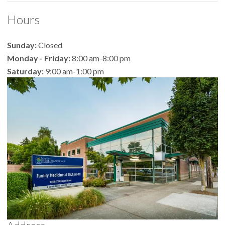
Hours
Sunday:
Closed
Monday - Friday:
8:00 am-8:00 pm
Saturday:
9:00 am-1:00 pm