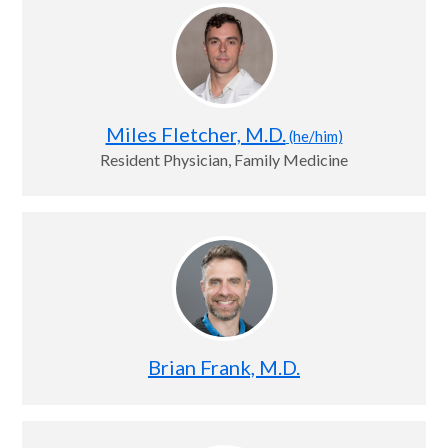
Miles Fletcher, M.D.
(he/him)
Resident Physician, Family Medicine
Brian Frank, M.D.