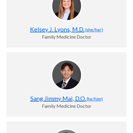
Kelsey J. Lyons, M.D.
(she/her)
Family Medicine Doctor
Sang Jimmy Mai, D.O.
(he/him)
Family Medicine Doctor