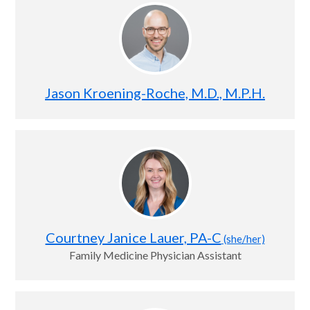
Jason Kroening-Roche, M.D., M.P.H.
Courtney Janice Lauer, PA-C
(she/her)
Family Medicine Physician Assistant