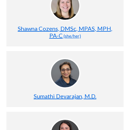
Shawna Cozens, DMSc, MPAS, MPH,
PA-C
(she/her)
Sumathi Devarajan, M.D.