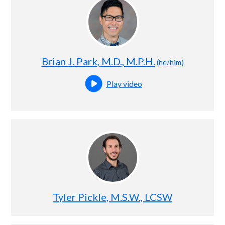
Brian J. Park, M.D., M.P.H.
(he/him)
Play video
Open this profile's video
Tyler Pickle, M.S.W., LCSW