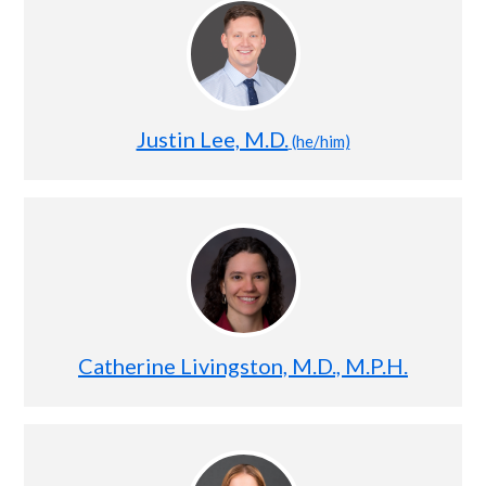
Justin Lee, M.D.
(he/him)
Catherine Livingston, M.D., M.P.H.