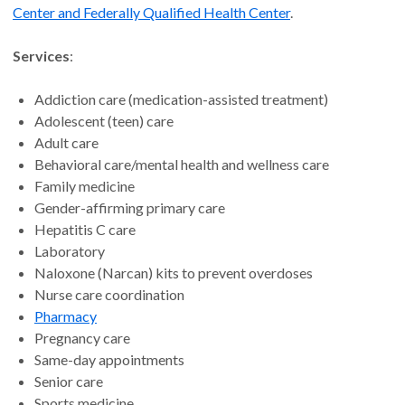
Center and Federally Qualified Health Center
.
Services
:
Addiction care (medication-assisted treatment)
Adolescent (teen) care
Adult care
Behavioral care/mental health and wellness care
Family medicine
Gender-affirming primary care
Hepatitis C care
Laboratory
Naloxone (Narcan) kits to prevent overdoses
Nurse care coordination
Pharmacy
Pregnancy care
Same-day appointments
Senior care
Sports medicine