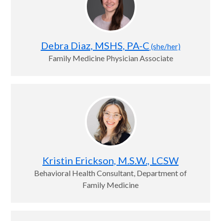
Debra Diaz, MSHS, PA-C
(she/her)
Family Medicine Physician Associate
Kristin Erickson, M.S.W., LCSW
Behavioral Health Consultant, Department of
Family Medicine