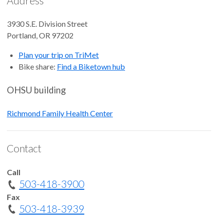
Address
3930 S.E. Division Street
Portland
,
OR
97202
Plan your trip on TriMet
Bike share:
Find a Biketown hub
OHSU building
Richmond Family Health Center
Contact
Call
503-418-3900
Fax
503-418-3939