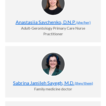
Anastasiia Savchenko, D.N.P.
(she/her)
Adult-Gerontology Primary Care Nurse
Practitioner
Sabrina Jamileh Sayegh, M.D.
(they/them)
Family medicine doctor