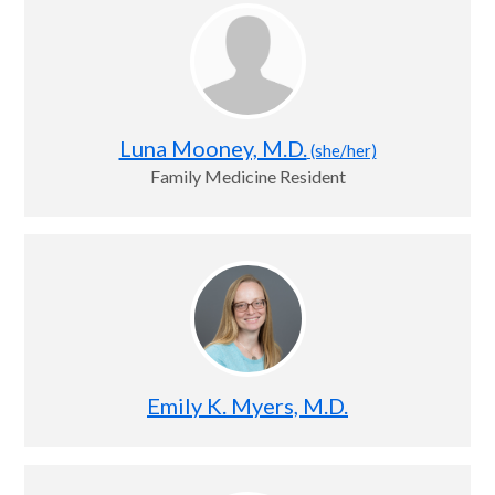
Luna Mooney, M.D.
(she/her)
Family Medicine Resident
Emily K. Myers, M.D.