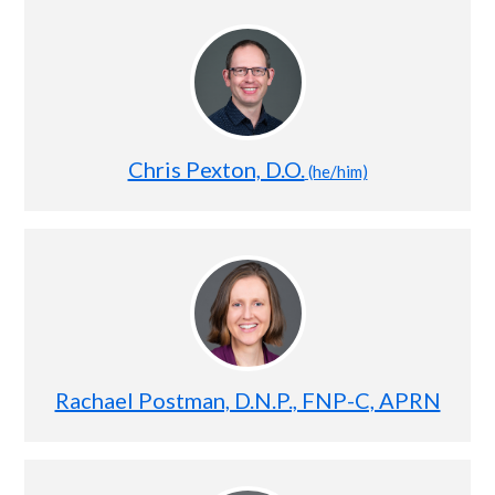
Chris Pexton, D.O.
(he/him)
Rachael Postman, D.N.P., FNP-C, APRN