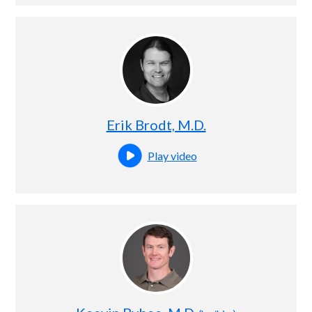
Erik Brodt, M.D.
Play video
Open this profile's video