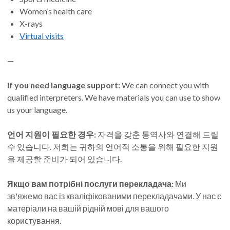
Women’s health care
X-rays
Virtual visits
—
If you need language support:
We can connect you with
qualified interpreters. We have materials you can use to show
us your language.
언어 지원이 필요한 경우:
자격을 갖춘 통역사와 연결해 드릴
수 있습니다. 저희는 귀하의 언어적 소통을 위해 필요한 지원
을 제공할 준비가 되어 있습니다.
Якщо вам потрібні послуги перекладача:
Ми
зв'яжемо вас із кваліфікованими перекладачами. У нас є
матеріали на вашій рідній мові для вашого
користування.