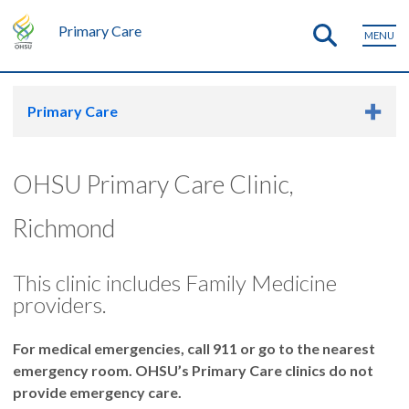
Primary Care
MENU
Primary Care
OHSU Primary Care Clinic,
Richmond
This clinic includes Family Medicine
providers.
For medical emergencies, call 911 or go to the nearest
emergency room. OHSU’s Primary Care clinics do not
provide emergency care.