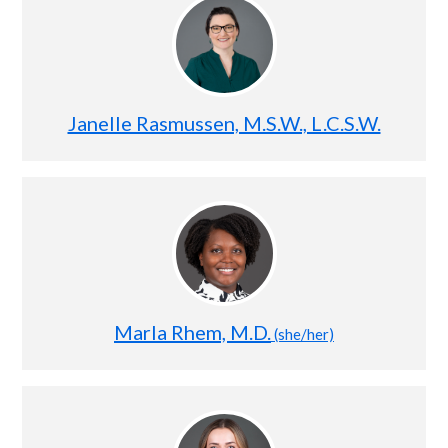
Janelle Rasmussen, M.S.W., L.C.S.W.
Marla Rhem, M.D.
(she/her)