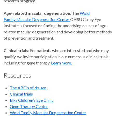
research program.
J. Peter Campbell, M.D.,
Age-related macular degeneration
: The
Wold
M.P.H.
Family Macular Degeneration Center
OHSU Casey Eye
Institute is focused on finding the underlying causes of age-
Edwin and Josephine Knowles
related macular degeneration and developing better methods
Endowed Professor of
of prevention and treatment.
Ophthalmology
Ophthalmology, Retina (Pediatric)
Clinical trials:
For patients who are interested and who may
and Retina and Vitreous Disease
qualify, we invite participation in our numerous clinical trials,
Longview and Portland
including for gene therapy.
Learn more.
Resources
4.9
out of 5
The ABC's of drusen
Accepting new patients
Clinical trials
Elks Children’s Eye Clinic
Gene Therapy Center
Christina J. Flaxel, M.D.,
Wold Family
Macular Degeneration Center