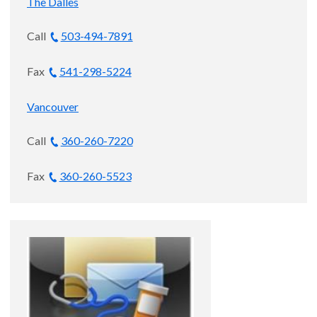
The Dalles
Swan M.D. Endowed Professor of
Ophthalmology
Call
503-494-7891
Ophthalmology, Macular
Fax
541-298-5224
Degeneration and Retina and Vitreous
Disease
Vancouver
Astoria and Portland
Call
360-260-7220
4.9
out of 5
Fax
360-260-5523
Accepting new patients
Zachary Kroeger, M.D.
Ophthalmology, Retina and Vitreous
Disease and Retina Surgery
Astoria, Portland and Vancouver