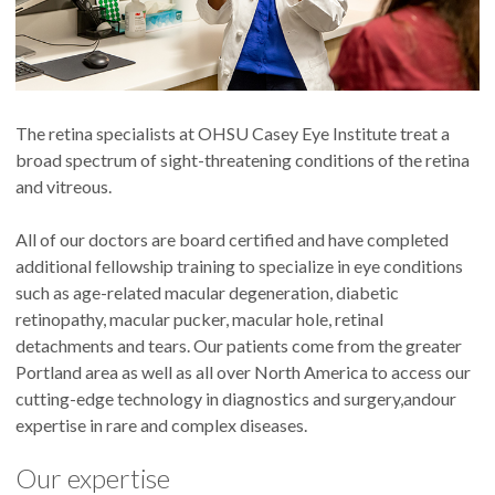
The retina specialists at OHSU Casey Eye Institute treat a
broad spectrum of sight-threatening conditions of the retina
and vitreous.
All of our doctors are board certified and have completed
additional fellowship training to specialize in eye conditions
such as age-related macular degeneration, diabetic
retinopathy, macular pucker, macular hole, retinal
detachments and tears. Our patients come from the greater
Portland area as well as all over North America to access our
cutting-edge technology in diagnostics and surgery,andour
expertise in rare and complex diseases.
Our expertise