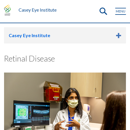
Casey Eye Institute
MENU
Casey Eye Institute
Retinal Disease