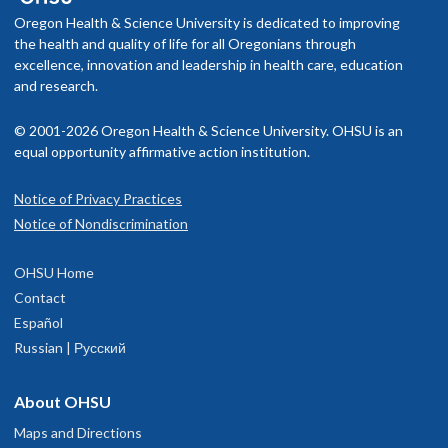
Oregon Health & Science University is dedicated to improving
the health and quality of life for all Oregonians through
excellence, innovation and leadership in health care, education
Brandon J. Lujan, M.D.
and research.
Ophthalmology, Macular
© 2001-2026 Oregon Health & Science University. OHSU is an
Degeneration and Retina and Vitreous
equal opportunity affirmative action institution.
Disease
Portland and The Dalles
Notice of Privacy Practices
Notice of Nondiscrimination
4.9
out of 5
OHSU Home
Contact
Accepting new patients
Español
Russian | Русский
Merina Thomas, M.D.
About OHSU
Ophthalmology, Retina and Vitreous
Maps and Directions