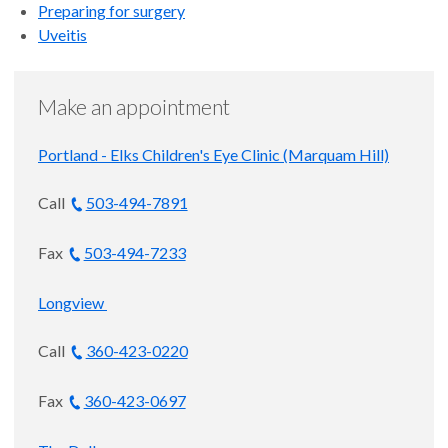
FARVO
Preparing for surgery
Uveitis
Bula Buck Arveson and Charles C.
Arveson Professor of Macular
Degeneration Research
Make an appointment
Ophthalmology, Macular
Portland - Elks Children's Eye Clinic (Marquam Hill)
Degeneration and Retina and Vitreous
Disease
Call
503-494-7891
Portland
Fax
503-494-7233
4.9
out of 5
Longview
Accepting new patients
Call
360-423-0220
Fax
360-423-0697
Thomas S. Hwang, M.D.
Chief, Retina Division; Kenneth C.