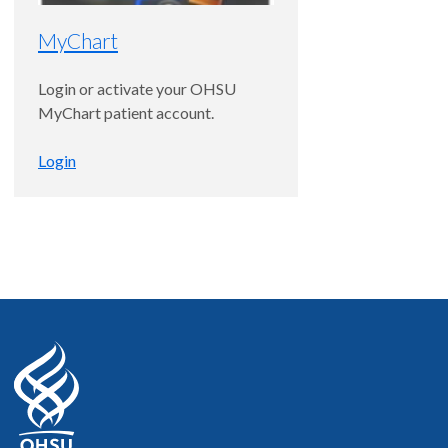
MyChart
4.9
out of 5
Login or activate your OHSU
MyChart patient account.
Accepting new patients
Login
Andreas K. Lauer, M.D.
Margaret Thiele Petti and August
Petti Chair of Ophthalmology
Ophthalmology, Macular
Degeneration and Retina and Vitreous
Disease
Portland
5
out of 5