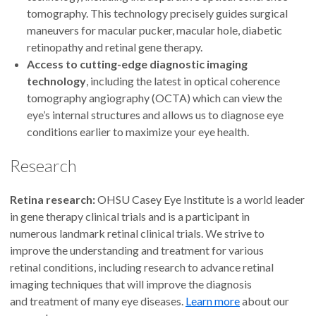
4.8
out of 5
tomography. This technology precisely guides surgical
maneuvers for macular pucker, macular hole, diabetic
Accepting new patients
retinopathy and retinal gene therapy.
Access to cutting-edge diagnostic imaging
technology
, including the latest in optical coherence
Kavita Bhavsar, M.D.
tomography angiography (OCTA) which can view the
eye’s internal structures and allows us to diagnose eye
Assistant professor
conditions earlier to maximize your eye health.
Ophthalmology, Macular
Research
Degeneration and Retina and Vitreous
Disease
Retina research:
OHSU Casey Eye Institute is a world leader
Portland
in gene therapy clinical trials and is a participant in
numerous landmark retinal clinical trials. We strive to
improve the understanding and treatment for various
4.9
out of 5
retinal conditions, including research to advance retinal
imaging techniques that will improve the diagnosis
Accepting new patients
and treatment of many eye diseases.
Learn more
about our