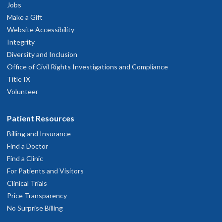
Disease and Retina Surgery
Jobs
Portland and Vancouver
Make a Gift
Website Accessibility
Integrity
4.9
out of 5
Diversity and Inclusion
Office of Civil Rights Investigations and Compliance
Accepting new patients
Title IX
Volunteer
Benjamin K. Young, M.D., M.S.
Patient Resources
Ophthalmology, Retina and Vitreous
Billing and Insurance
Disease and Retina Surgery
Find a Doctor
Longview and Portland
Find a Clinic
For Patients and Visitors
Clinical Trials
4.9
out of 5
Price Transparency
No Surprise Billing
Accepting new patients