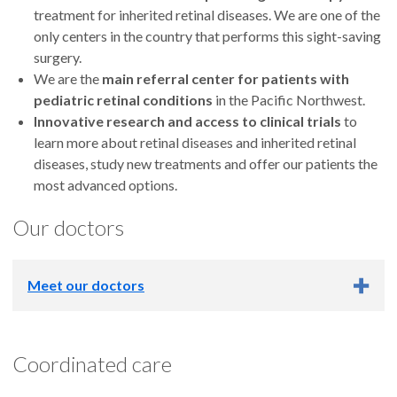
treatment for inherited retinal diseases. We are one of the
only centers in the country that performs this sight-saving
surgery.
We are the
main referral center for patients with
pediatric retinal conditions
in the Pacific Northwest.
Innovative research and access to clinical trials
to
learn more about retinal diseases and inherited retinal
diseases, study new treatments and offer our patients the
most advanced options.
Our doctors
Meet our doctors
Coordinated care
Marcus Altman, M.D.