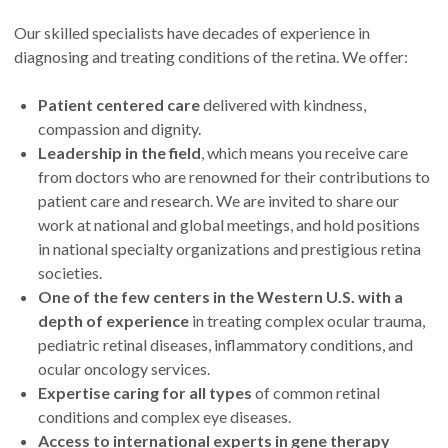
Our skilled specialists have decades of experience in
diagnosing and treating conditions of the retina. We offer:
Patient centered care
delivered with kindness,
compassion and dignity.
Leadership in the field
, which means you receive care
from doctors who are renowned for their contributions to
patient care and research. We are invited to share our
work at national and global meetings, and hold positions
in national specialty organizations and prestigious retina
societies.
One of the few centers in the Western U.S. with a
depth of experience
in treating complex ocular trauma,
pediatric retinal diseases, inflammatory conditions, and
ocular oncology services.
Expertise caring for all types
of common retinal
conditions and complex eye diseases.
Access to international experts in gene therapy