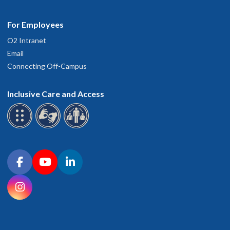
For Employees
O2 Intranet
Email
Connecting Off-Campus
Inclusive Care and Access
Connect with OHSU on social media
Facebook
YouTube
LinkedIn
Instagram