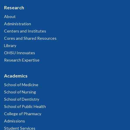
Research
About
Administration
Centers and Institutes
Cores and Shared Resources
Library
OHSU Innovates
Research Expertise
Academics
School of Medicine
School of Nursing
School of Dentistry
School of Public Health
College of Pharmacy
Admissions
Student Services