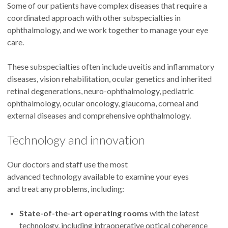
Ophthalmology, Retina and Vitreous
Some of our patients have complex diseases that require a
Disease and Uveitis and Ocular
coordinated approach with other subspecialties in
Immunology
ophthalmology, and we work together to manage your eye
Longview and Portland
care.
These subspecialties often include uveitis and inflammatory
4.8
out of 5
diseases, vision rehabilitation, ocular genetics and inherited
retinal degenerations, neuro-ophthalmology, pediatric
Accepting new patients
ophthalmology, ocular oncology, glaucoma, corneal and
external diseases and comprehensive ophthalmology.
Technology and innovation
Steven Bailey, M.D.
Ophthalmology, Macular
Our doctors and staff use the most
Degeneration and Retina and Vitreous
advanced technology available to examine your eyes
Disease
and treat any problems, including:
Portland and The Dalles
State-of-the-art operating rooms
with the latest
technology, including intraoperative optical coherence