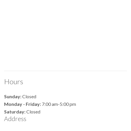
Hours
Sunday:
Closed
Monday - Friday:
7:00 am-5:00 pm
Saturday:
Closed
Address