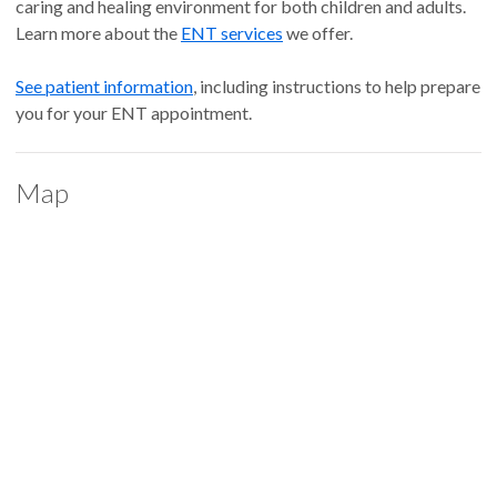
caring and healing environment for both children and adults.
Learn more about the
ENT services
we offer.
See patient information
, including instructions to help prepare
you for your ENT appointment.
Map