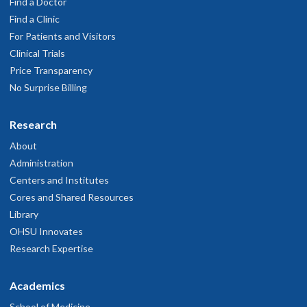
Find a Doctor
Find a Clinic
For Patients and Visitors
Clinical Trials
Price Transparency
No Surprise Billing
Research
About
Administration
Centers and Institutes
Cores and Shared Resources
Library
OHSU Innovates
Research Expertise
Academics
School of Medicine