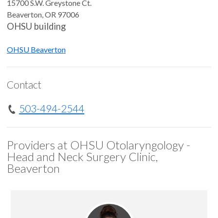
15700 S.W. Greystone Ct.
Beaverton
,
OR
97006
OHSU building
OHSU Beaverton
Contact
503-494-2544
Providers at OHSU Otolaryngology -
Head and Neck Surgery Clinic,
Beaverton