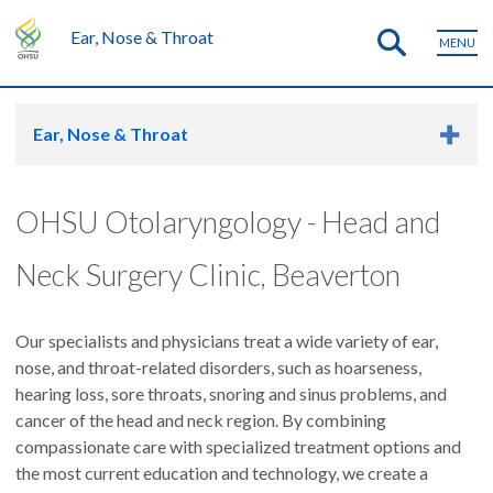
Ear, Nose & Throat
MENU
Ear, Nose & Throat
OHSU Otolaryngology - Head and
Neck Surgery Clinic, Beaverton
Our specialists and physicians treat a wide variety of ear,
nose, and throat-related disorders, such as hoarseness,
hearing loss, sore throats, snoring and sinus problems, and
cancer of the head and neck region. By combining
compassionate care with specialized treatment options and
the most current education and technology, we create a