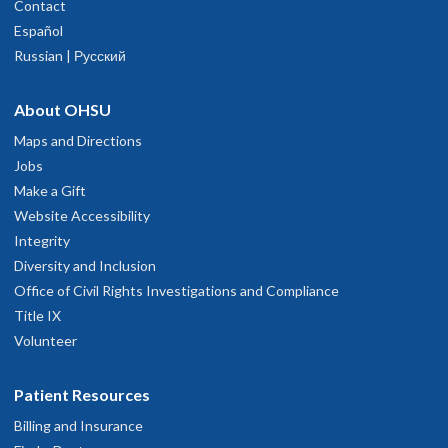
Contact
Español
Russian | Русский
About OHSU
Maps and Directions
Jobs
Make a Gift
Website Accessibility
Integrity
Diversity and Inclusion
Office of Civil Rights Investigations and Compliance
Title IX
Volunteer
Patient Resources
Billing and Insurance