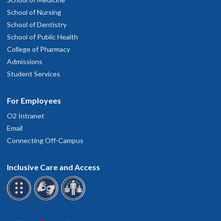
School of Nursing
School of Dentistry
School of Public Health
College of Pharmacy
Admissions
Student Services
For Employees
O2 Intranet
Email
Connecting Off-Campus
Inclusive Care and Access