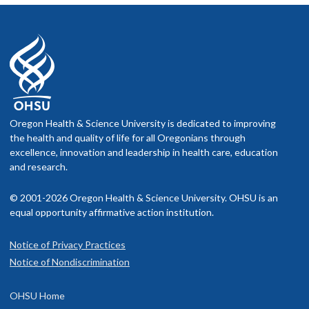
Oregon Health & Science University is dedicated to improving
the health and quality of life for all Oregonians through
excellence, innovation and leadership in health care, education
and research.
© 2001-2026 Oregon Health & Science University. OHSU is an
equal opportunity affirmative action institution.
Notice of Privacy Practices
Notice of Nondiscrimination
OHSU Home