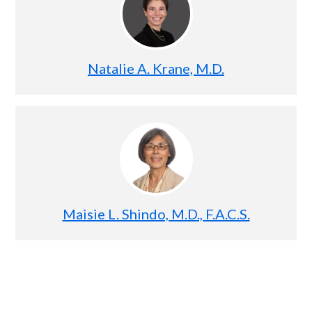
Natalie A. Krane, M.D.
Maisie L. Shindo, M.D., F.A.C.S.