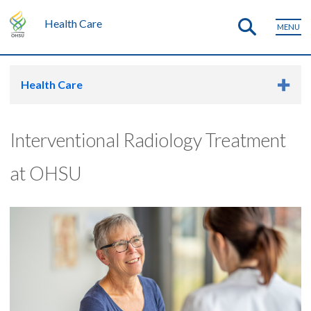
Health Care
MENU
Health Care
Interventional Radiology Treatment
at OHSU