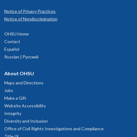
Notice of Privacy Practices
Notice of Nondiscrimination
OHSU Home
Contact
Español
Russian | Русский
About OHSU
Maps and Directions
Jobs
Make a Gift
Website Accessibility
Integrity
Diversity and Inclusion
Office of Civil Rights Investigations and Compliance
Title IX