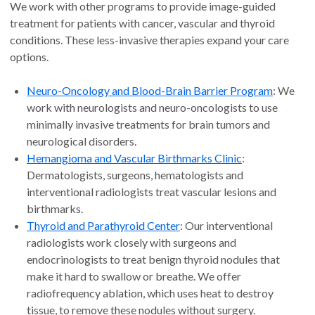
We work with other programs to provide image-guided
treatment for patients with cancer, vascular and thyroid
conditions. These less-invasive therapies expand your care
options.
Neuro-Oncology and Blood-Brain Barrier Program
: We
work with neurologists and neuro-oncologists to use
minimally invasive treatments for brain tumors and
neurological disorders.
Hemangioma and Vascular Birthmarks Clinic
:
Dermatologists, surgeons, hematologists and
interventional radiologists treat vascular lesions and
birthmarks.
Thyroid and Parathyroid Center
: Our interventional
radiologists work closely with surgeons and
endocrinologists to treat benign thyroid nodules that
make it hard to swallow or breathe. We offer
radiofrequency ablation, which uses heat to destroy
tissue, to remove these nodules without surgery.