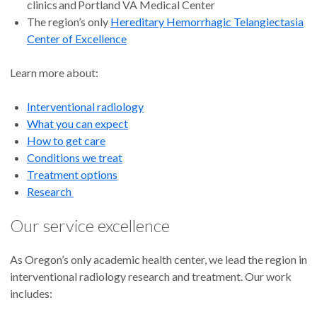
clinics and Portland VA Medical Center
The region’s only
Hereditary Hemorrhagic Telangiectasia
Center of Excellence
Learn more about:
Interventional radiology
What you can expect
How to get care
Conditions we treat
Treatment options
Research
Our service excellence
As Oregon’s only academic health center, we lead the region in
interventional radiology research and treatment. Our work
includes: