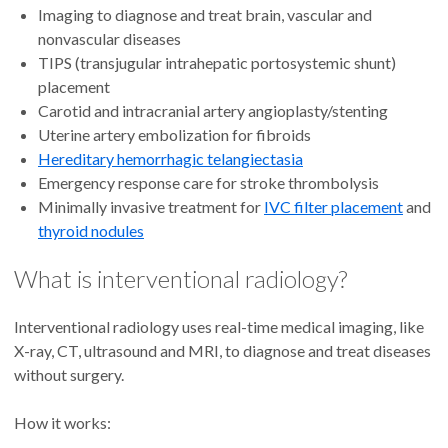
Imaging to diagnose and treat brain, vascular and
nonvascular diseases
TIPS (transjugular intrahepatic portosystemic shunt)
placement
Carotid and intracranial artery angioplasty/stenting
Uterine artery embolization for fibroids
Hereditary hemorrhagic telangiectasia
Emergency response care for stroke thrombolysis
Minimally invasive treatment for
IVC filter placement
and
thyroid nodules
What is interventional radiology?
Interventional radiology uses real-time medical imaging,
like
X-ray, CT, ultrasound and MRI, to diagnose and treat diseases
without surgery.
How it works: