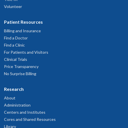
Volunteer
Patient Resources
Billing and Insurance
Find a Doctor
Find a Clinic
For Patients and Visitors
Clinical Trials
Price Transparency
No Surprise Billing
Research
About
Administration
Centers and Institutes
Cores and Shared Resources
Library