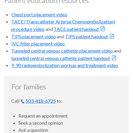
Patient education resources
Chest port placement
video
TACE (Transcatheter Arterial Chemoembolization)
procedure
video
and
TACE patient handout
TIPS placement
video
and
TIPS patient handout
IVC filter placement
video
Tunneled central
v
enous catheter placement v
ideo
and
tunneled central venous catheter patient handout
Y-90 radioembolization workup and treatment
video
For families
Call
503-418-6725
to:
Request an appointment
Seek a second opinion
Ask a question