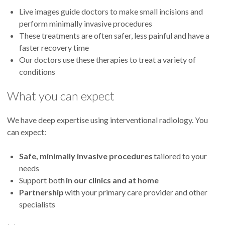
Live images guide doctors to make small incisions and
perform minimally invasive procedures
These treatments are often safer, less painful and have a
faster recovery time
Our doctors use these therapies to treat a variety of
conditions
What you can expect
We have deep expertise using interventional radiology. You
can expect:
Safe, minimally invasive procedures
tailored to your
needs
Support both
in our clinics and at home
Partnership
with your primary care provider and other
specialists