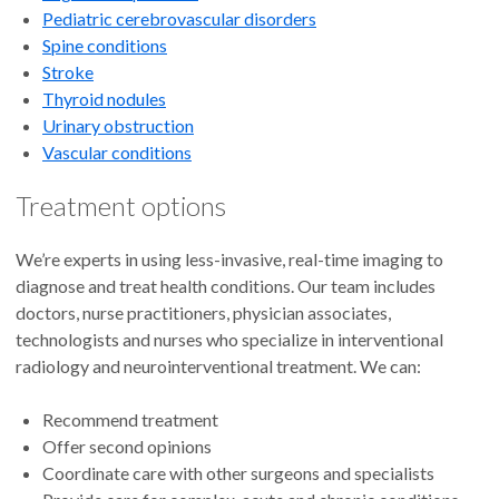
Pediatric cerebrovascular disorders
Spine conditions
Stroke
Thyroid nodules
Urinary obstruction
Vascular conditions
Treatment options
We’re experts in using less-invasive, real-time imaging to
diagnose and treat health conditions. Our team includes
doctors, nurse practitioners, physician associates,
technologists and nurses who specialize in interventional
radiology and neurointerventional treatment. We can:
Recommend treatment
Offer second opinions
Coordinate care with other surgeons and specialists