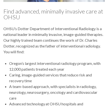
Find advanced, minimally invasive care at
OHSU
OHSU’s Dotter Department of Interventional Radiology is a
national leader in minimally invasive, image-guided therapies.
Our highly trained team continues the work of Dr. Charles
Dotter, recognized as the father of interventional radiology.
You will find:
Oregon’s largest interventional radiology program, with
12,000 patients treated each year
Caring, image-guided services that reduce risk and
recovery time
A team-based approach, with specialists in radiology,
neurology, neurosurgery, oncology and cardiovascular
care
Advanced technology at OHSU hospitals and