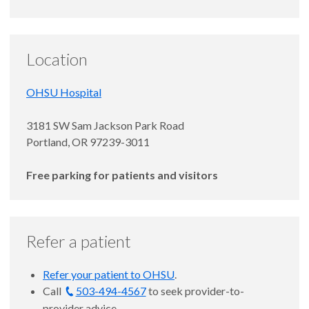
Location
OHSU Hospital
3181 SW Sam Jackson Park Road
Portland, OR 97239-3011
Free parking for patients and visitors
Refer a patient
Refer your patient to OHSU
.
Call
503-494-4567
to seek provider-to-
provider advice.