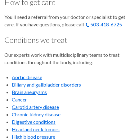
How to get care
You’ll need a referral from your doctor or specialist to get
care. If you have questions, please call
503-418-6725
Conditions we treat
Our experts work with multidisciplinary teams to treat
conditions throughout the body, including:
Aortic disease
Biliary and gallbladder disorders
Brain aneurysms
Cancer
Carotid artery disease
Chronic kidney disease
Digestive conditions
Head and neck tumors
High blood pressure