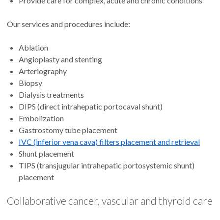
Provide care for complex, acute and chronic conditions
Our services and procedures include:
Ablation
Angioplasty and stenting
Arteriography
Biopsy
Dialysis treatments
DIPS (direct intrahepatic portocaval shunt)
Embolization
Gastrostomy tube placement
IVC (inferior vena cava) filters placement and retrieval
Shunt placement
TIPS (transjugular intrahepatic portosystemic shunt)
placement
Collaborative cancer, vascular and thyroid care