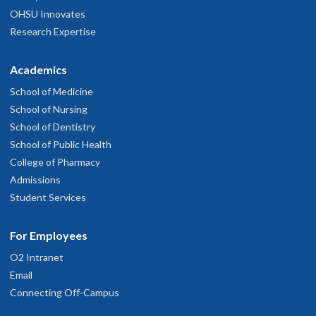
OHSU Innovates
Research Expertise
Academics
School of Medicine
School of Nursing
School of Dentistry
School of Public Health
College of Pharmacy
Admissions
Student Services
For Employees
O2 Intranet
Email
Connecting Off-Campus