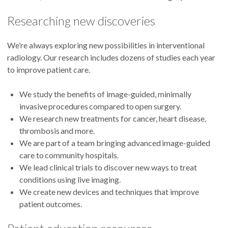
Researching new discoveries
We’re always exploring new possibilities in interventional
radiology. Our research includes dozens of studies each year
to improve patient care.
We study the benefits of image-guided, minimally
invasive procedures compared to open surgery.
We research new treatments for cancer, heart disease,
thrombosis and more.
We are part of a team bringing advanced image-guided
care to community hospitals.
We lead clinical trials to discover new ways to treat
conditions using live imaging.
We create new devices and techniques that improve
patient outcomes.