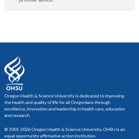
Oregon Health & Science University is dedicated to improving
the health and quality of life for all Oregonians through
excellence, innovation and leadership in health care, education
and research.
© 2001-2026 Oregon Health & Science University. OHSU is an
equal opportunity affirmative action institution.