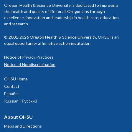
Oregon Health & Science University is dedicated to improving
the health and quality of life for all Oregonians through
excellence, innovation and leadership in health care, education
and research.
© 2001-2026 Oregon Health & Science University. OHSU is an
equal opportunity affirmative action institution.
Notice of Privacy Practices
Notice of Nondiscrimination
OHSU Home
Contact
Español
Russian | Русский
About OHSU
Maps and Directions