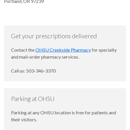
Portland, OR 97239
Get your prescriptions delivered
Contact the
OHSU Creekside Pharmacy
for specialty
and mail-order pharmacy services.
Call us: 503-346-3370
Parking at OHSU
Parking at any OHSU location is free for patients and
their visitors.