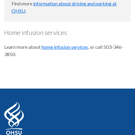
Find more
information about driving and parking at
OHSU
.
Home infusion services
Learn more about
home infusion services
, or call 503-346-
3850.