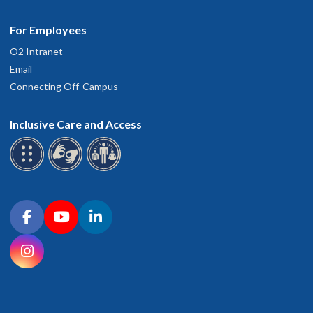
For Employees
O2 Intranet
Email
Connecting Off-Campus
Inclusive Care and Access
Connect with OHSU on social media
Facebook
YouTube
LinkedIn
Instagram