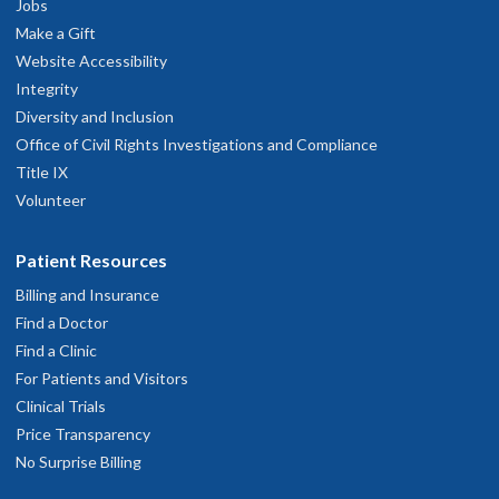
Jobs
Make a Gift
Website Accessibility
Integrity
Diversity and Inclusion
Office of Civil Rights Investigations and Compliance
Title IX
Volunteer
Patient Resources
Billing and Insurance
Find a Doctor
Find a Clinic
For Patients and Visitors
Clinical Trials
Price Transparency
No Surprise Billing