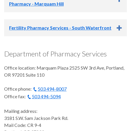
Phone
: 503-346-4040
Pharmacy - Marquam Hill
Phone
:
971-262-9110
Fax
: 503-346-4075
Fax:
971-262-9364
The OHSU Hemostasis and Thrombosis Center Pharmacy is
Fertility Pharmacy Services - South Waterfront
located on the Marquam Hill Campus.
Monday-Friday: 8:30 a.m. - 5 p.m.
Fertility Pharmacy Services is located at our Center for
Department of Pharmacy Services
Health & Healing (CHH) Pharmacy. Explore the
Fertility
Phone
: 833-868-3764
Services website
for more information about this service.
Office location: Marquam Plaza 2525 SW 3rd Ave, Portland,
OR 97201 Suite 110
Monday-Friday: 8 a.m. - 6 p.m.
Office phone:
503 494-8007
Office fax:
503 494-5094
Mailing address:
3181 S.W. Sam Jackson Park Rd.
Mail Code: CR 9-4