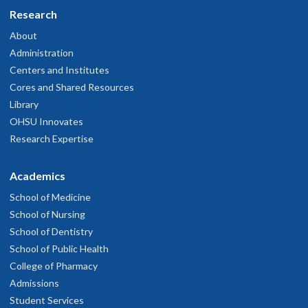
Research
About
Administration
Centers and Institutes
Cores and Shared Resources
Library
OHSU Innovates
Research Expertise
Academics
School of Medicine
School of Nursing
School of Dentistry
School of Public Health
College of Pharmacy
Admissions
Student Services