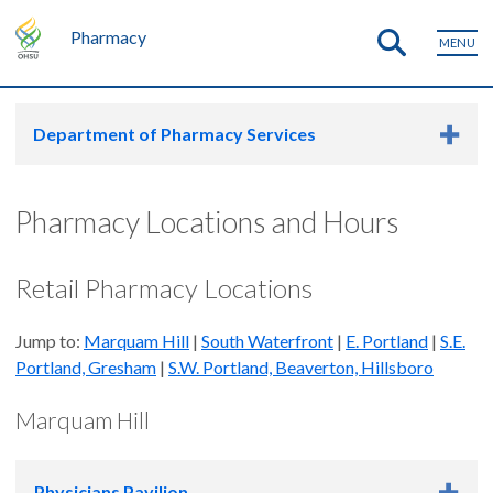
Pharmacy
MENU
Department of Pharmacy Services
Pharmacy Locations and Hours
Retail Pharmacy Locations
Jump to:
Marquam Hill
|
South Waterfront
|
E. Portland
|
S.E.
Portland, Gresham
|
S.W. Portland, Beaverton, Hillsboro
Marquam Hill
Physicians Pavilion