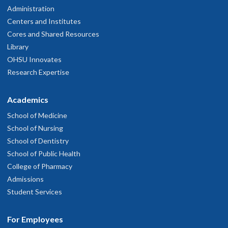
Administration
Centers and Institutes
Cores and Shared Resources
Library
OHSU Innovates
Research Expertise
Academics
School of Medicine
School of Nursing
School of Dentistry
School of Public Health
College of Pharmacy
Admissions
Student Services
For Employees