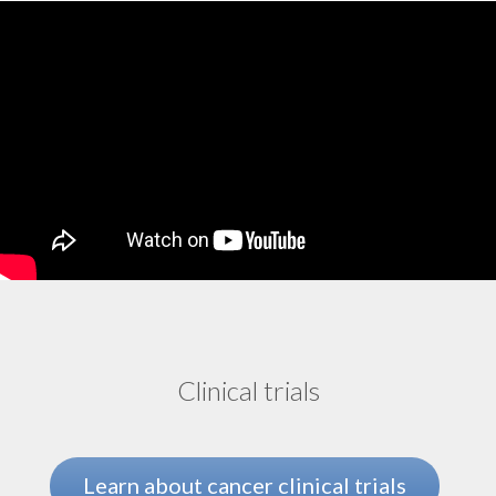
Tumor-infiltrating lymphocyte (TIL) therapy
Uterine cancer
Clinical trials
Learn about cancer clinical trials