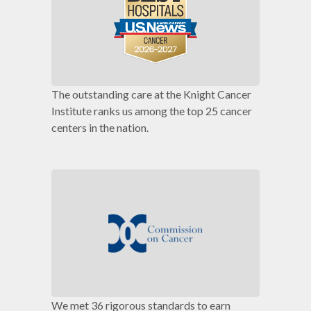
The outstanding care at the Knight Cancer
Institute ranks us among the top 25 cancer
centers in the nation.
We met 36 rigorous standards to earn