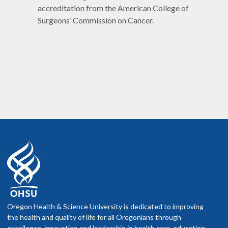
accreditation from the American College of
Surgeons’ Commission on Cancer.
Oregon Health & Science University is dedicated to improving
the health and quality of life for all Oregonians through
excellence, innovation and leadership in health care, education