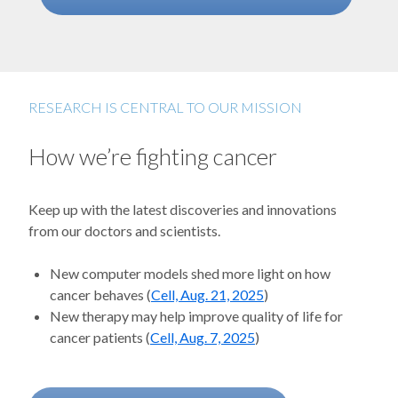
RESEARCH IS CENTRAL TO OUR MISSION
How we’re fighting cancer
Keep up with the latest discoveries and innovations
from our doctors and scientists.
New computer models shed more light on how
cancer behaves (
Cell, Aug. 21, 2025
)
New therapy may help improve quality of life for
cancer patients (
Cell, Aug. 7, 2025
)