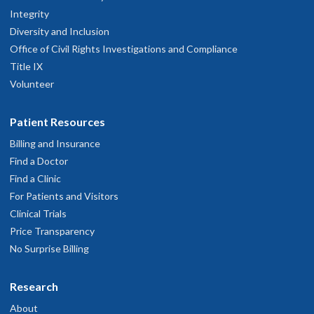
Integrity
Diversity and Inclusion
Office of Civil Rights Investigations and Compliance
Title IX
Volunteer
Patient Resources
Billing and Insurance
Find a Doctor
Find a Clinic
For Patients and Visitors
Clinical Trials
Price Transparency
No Surprise Billing
Research
About