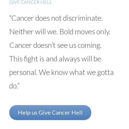
GIVE CANCER HELL
Myeloma
“Cancer does not discriminate.
Neuroendocrine tumors (NETs)
Neither will we. Bold moves only.
Ovarian cancer
Cancer doesn’t see us coming.
Radiation therapy
Rectal cancer
This fight is and always will be
Sarcoma
personal. We know what we gotta
Stomach (gastric) cancer
do.”
Surgery
Targeted therapy
Help us Give Cancer Hell
Testicular cancer
Thyroid cancer