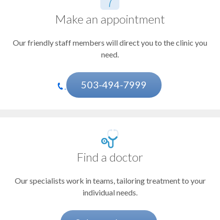
Doernbecher Children's Hospital
Leukemia
Casey Eye Institute
Make an appointment
Liver cancer
OHSU Knight Cancer Institute, Beaverton
OHSU Knight Cancer Institute, East Portland
Our friendly staff members will direct you to the clinic you
Lung cancer
OHSU Knight Cancer Institute, Gresham
need.
OHSU Knight Cancer Institute, Northwest Portland
Lymphoma
OHSU Knight Cancer Institute, Tualatin
Melanoma and other skin cancers
503-494-7999
Pancreatic cancer
Prostate cancer
Adrenal cancer
Find a doctor
Amyloidosis
Our specialists work in teams, tailoring treatment to your
Anal cancer
individual needs.
Bile duct cancer