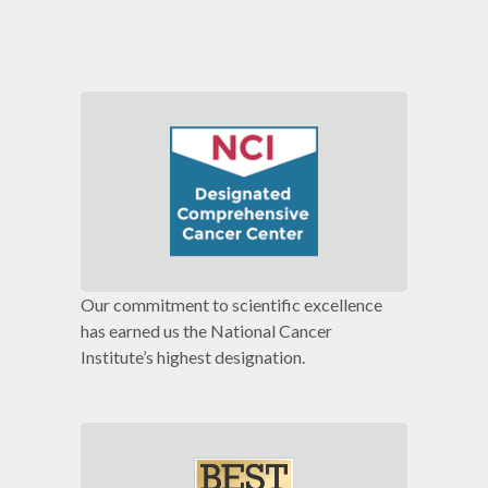
Our commitment to scientific excellence
has earned us the National Cancer
Institute’s highest designation.