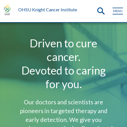
OHSU Knight Cancer Institute
MENU
Driven to cure
cancer.
Devoted to caring
for you.
Our doctors and scientists are
pioneers in targeted therapy and
early detection. We give you