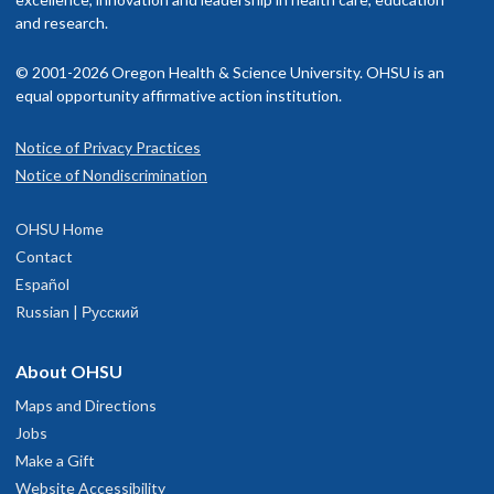
and research.
© 2001-2026 Oregon Health & Science University. OHSU is an
equal opportunity affirmative action institution.
Notice of Privacy Practices
Notice of Nondiscrimination
OHSU Home
Contact
Español
Russian | Русский
About OHSU
Maps and Directions
Jobs
Make a Gift
Website Accessibility