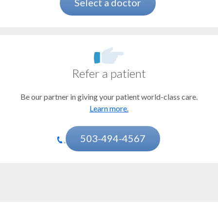
Bladder cancer
Select a doctor
Bone marrow and stem cell transplant
Brain and spinal tumors
CAR T-cell therapy
Refer a patient
Cervical cancer
Be our partner in giving your patient world-class care.
Chemotherapy
Learn more.
Esophageal cancer
Gastrointestinal stromal tumor (GIST)
503-494-4567
Head and neck cancer
Immunotherapy
Kidney cancer
Mesothelioma