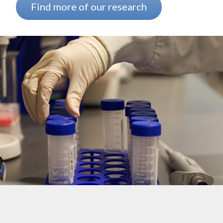
Find more of our research
Background image: The arm of a researcher wearing a white lab coa