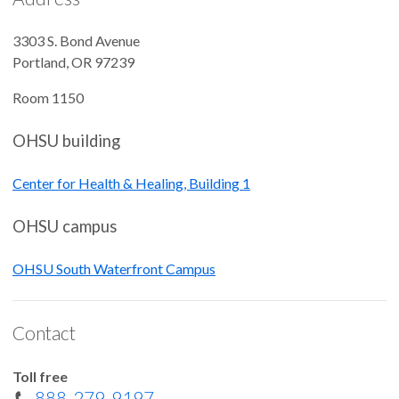
3303 S. Bond Avenue
Portland
,
OR
97239
Room 1150
OHSU building
Center for Health & Healing, Building 1
OHSU campus
OHSU South Waterfront Campus
Contact
Toll free
888-279-9197