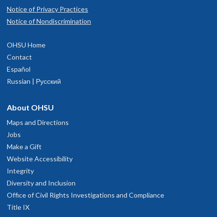
Notice of Privacy Practices
Notice of Nondiscrimination
OHSU Home
Contact
Español
Russian | Русский
About OHSU
Maps and Directions
Jobs
Make a Gift
Website Accessibility
Integrity
Diversity and Inclusion
Office of Civil Rights Investigations and Compliance
Title IX