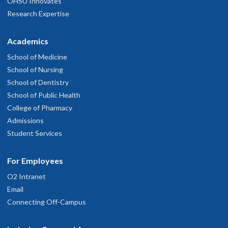
OHSU Innovates
Research Expertise
Academics
School of Medicine
School of Nursing
School of Dentistry
School of Public Health
College of Pharmacy
Admissions
Student Services
For Employees
O2 Intranet
Email
Connecting Off-Campus