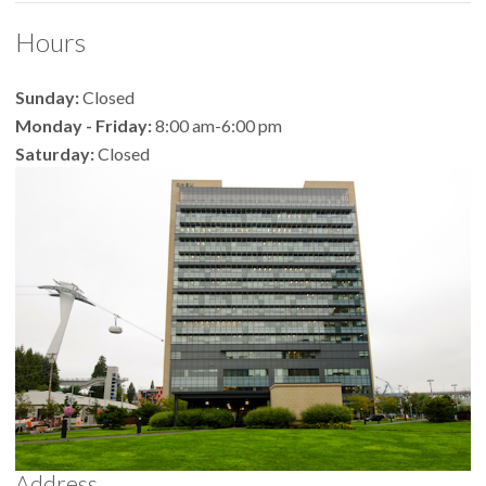
Hours
Sunday:
Closed
Monday - Friday:
8:00 am-6:00 pm
Saturday:
Closed
Address