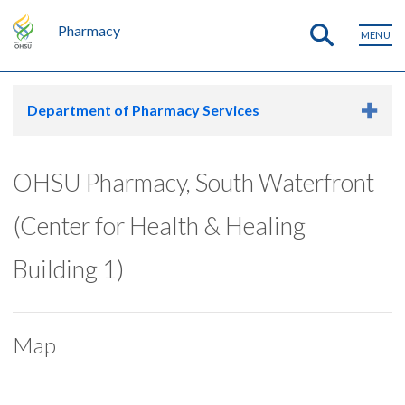
Pharmacy
MENU
Department of Pharmacy Services
OHSU Pharmacy, South Waterfront
(Center for Health & Healing
Building 1)
Map