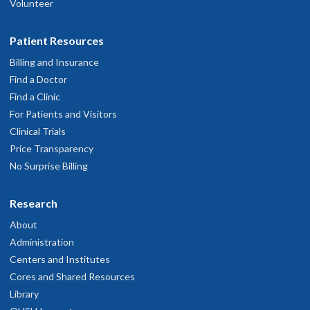
Volunteer
Patient Resources
Billing and Insurance
Find a Doctor
Find a Clinic
For Patients and Visitors
Clinical Trials
Price Transparency
No Surprise Billing
Research
About
Administration
Centers and Institutes
Cores and Shared Resources
Library