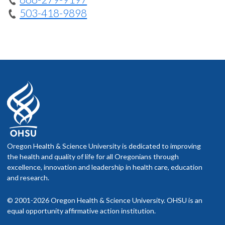
503-418-9898
Oregon Health & Science University is dedicated to improving
the health and quality of life for all Oregonians through
excellence, innovation and leadership in health care, education
and research.
© 2001-2026 Oregon Health & Science University. OHSU is an
equal opportunity affirmative action institution.