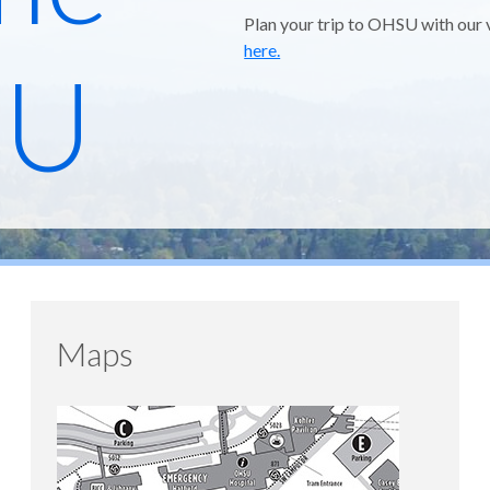
Plan your trip to OHSU with our 
here.
SU
Maps