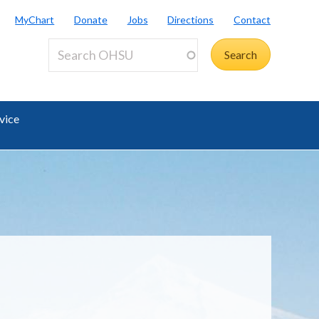
MyChart
Donate
Jobs
Directions
Contact
vice