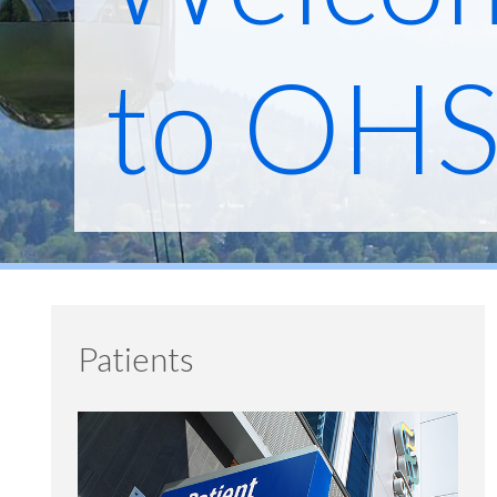
to OH
Patients