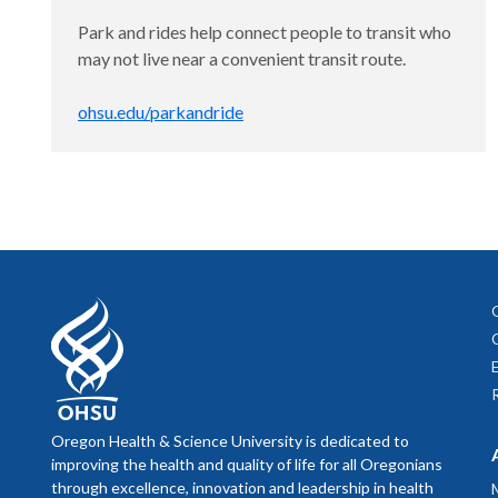
Park and rides help connect people to transit who
may not live near a convenient transit route.
ohsu.edu/parkandride
Oregon Health & Science University is dedicated to
improving the health and quality of life for all Oregonians
through excellence, innovation and leadership in health