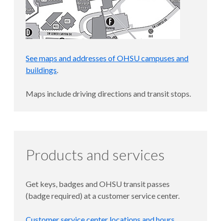
See maps and addresses of OHSU campuses and
buildings
.
Maps include driving directions and transit stops.
Products and services
Get keys, badges and OHSU transit passes
(badge required) at a customer service center.
Customer service center locations and hours
.