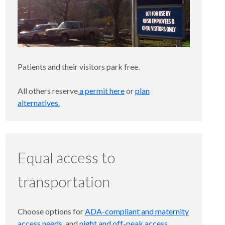
Patients and their visitors park free.
All others reserve
a permit here
or
plan
alternatives.
Equal access to
transportation
Choose options for
ADA-compliant and maternity
access needs
, and
night and off-peak access
.