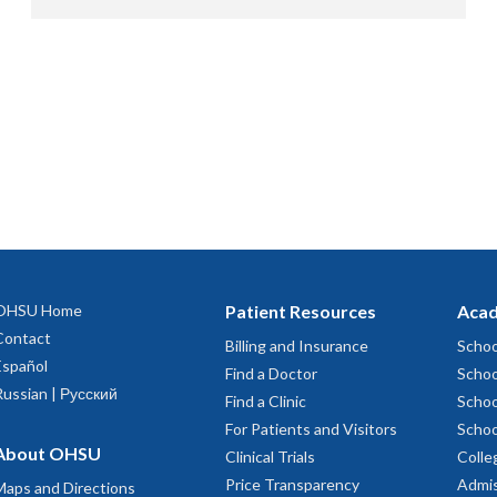
OHSU Home
Patient Resources
Acad
Contact
Billing and Insurance
Schoo
Español
Find a Doctor
Schoo
Russian | Русский
Find a Clinic
Schoo
For Patients and Visitors
Schoo
About OHSU
Clinical Trials
Colle
Price Transparency
Admis
Maps and Directions