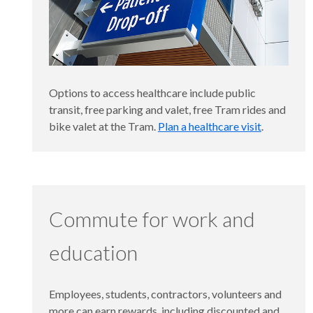
Options to access healthcare include public
transit, free parking and valet, free Tram rides and
bike valet at the Tram.
Plan a healthcare visit
.
Commute for work and
education
Employees, students, contractors, volunteers and
more can earn rewards, including discounted and