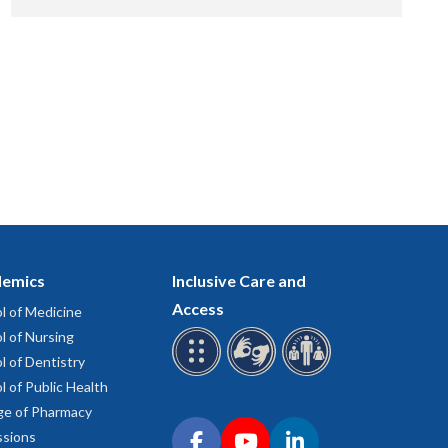
emics
Inclusive Care and
Access
l of Medicine
l of Nursing
l of Dentistry
l of Public Health
ge of Pharmacy
Connect with OHSU on social media
sions