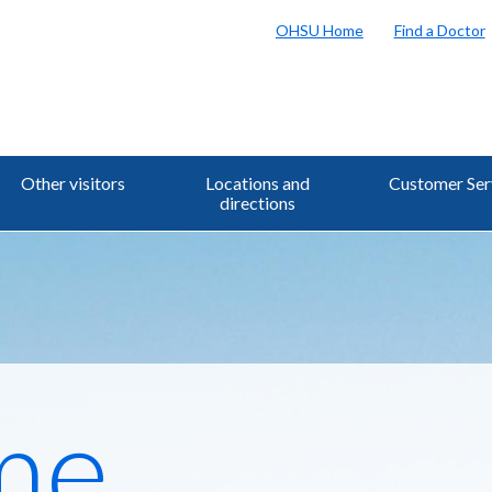
OHSU Home
Find a Doctor
Other visitors
Locations and
Customer Ser
directions
me