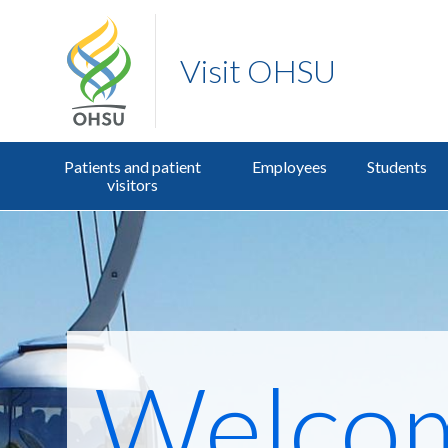
Visit OHSU
Patients and patient
Employees
Students
visitors
Welco