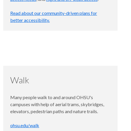
Read about our community-driven plans for
better accessibility.
Walk
Many people walk to and around OHSU's
campuses with help of aerial trams, skybridges,
elevators, pedestrian paths and nature trails.
ohsu.edu/walk