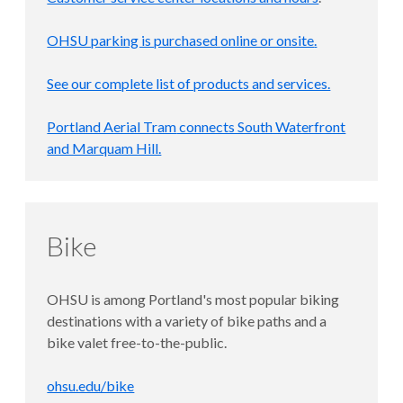
OHSU parking is purchased
online or onsite
.
See our complete list of products and services.
Portland Aerial Tram
connects South Waterfront
and Marquam Hill.
Bike
OHSU is among Portland's most popular biking
destinations with a variety of bike paths and a
bike valet free-to-the-public.
ohsu.edu/bike