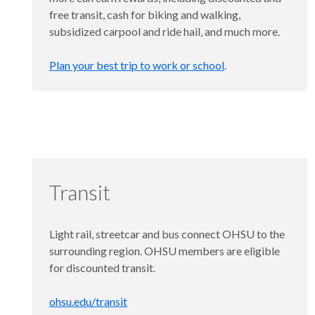
free transit, cash for biking and walking,
subsidized carpool and ride hail, and much more.
Plan your best trip to work or school
.
Transit
Light rail, streetcar and bus connect OHSU to the
surrounding region. OHSU members are eligible
for discounted transit.
ohsu.edu/transit