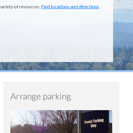
variety of resources.
Find locations and directions
Arrange parking