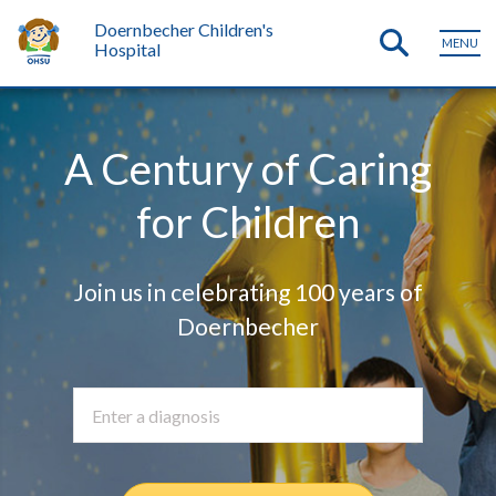
Doernbecher Children's
MENU
Hospital
A Century of Caring
for Children
Join us in celebrating 100 years of
Doernbecher
See our m
Enter a diagnosis