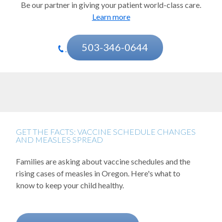
Be our partner in giving your patient world-class care.
Cystic fibrosis
Learn more
Developmental disorders
Diabetes
503-346-0644
Ear, nose, throat and sinus conditions
Epilepsy
Eye injuries and conditions
Fetal care
GET THE FACTS: VACCINE SCHEDULE CHANGES
AND MEASLES SPREAD
Gastroenterology
Families are asking about vaccine schedules and the
Genetics and birth defects
rising cases of measles in Oregon. Here's what to
Growth and hormones (endocrinology)
know to keep your child healthy.
Headaches and migraines