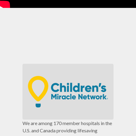
We are among 170 member hospitals in the
U.S. and Canada providing lifesaving