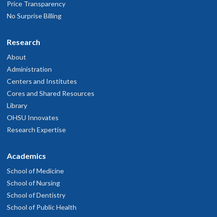
Price Transparency
No Surprise Billing
Research
About
Administration
Centers and Institutes
Cores and Shared Resources
Library
OHSU Innovates
Research Expertise
Academics
School of Medicine
School of Nursing
School of Dentistry
School of Public Health