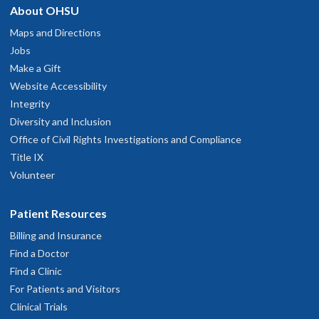
About OHSU
Maps and Directions
Jobs
Make a Gift
Website Accessibility
Integrity
Diversity and Inclusion
Office of Civil Rights Investigations and Compliance
Title IX
Volunteer
Patient Resources
Billing and Insurance
Find a Doctor
Find a Clinic
For Patients and Visitors
Clinical Trials