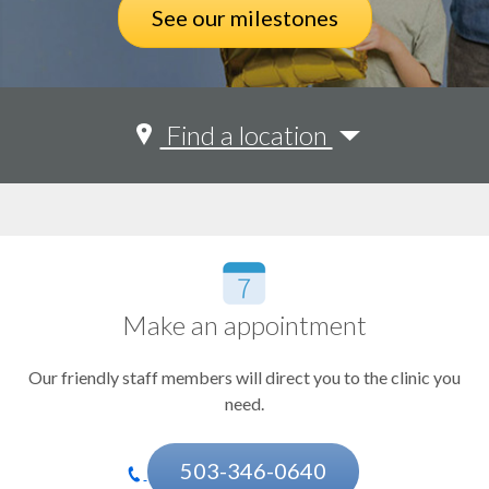
See our milestones
See all
Find a location
Acne, eczema, psoriasis, rash (dermatology)
See all
Adolescent health
Portland
Beaverton
Allergies
Bend
Coos Bay
Anxiety and depression
Corvallis
Make an appointment
Arrhythmia
Eugene
Happy Valley
Our friendly staff members will direct you to the clinic you
Asthma and lung disorders
Hermiston
need.
Klamath Falls
Autism
Medford
Birthmarks and hemangiomas
Pendleton
503-346-0640