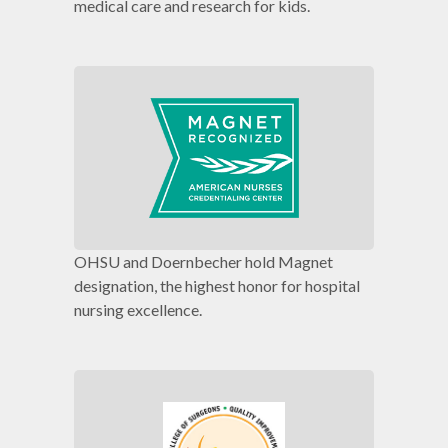
medical care and research for kids.
OHSU and Doernbecher hold Magnet
designation, the highest honor for hospital
nursing excellence.