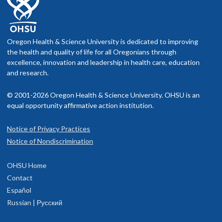
Oregon Health & Science University is dedicated to improving
the health and quality of life for all Oregonians through
excellence, innovation and leadership in health care, education
and research.
© 2001-2026 Oregon Health & Science University. OHSU is an
equal opportunity affirmative action institution.
Notice of Privacy Practices
Notice of Nondiscrimination
OHSU Home
Contact
Español
Russian | Русский