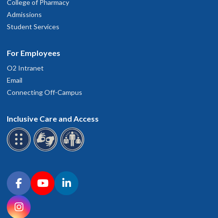
College of Pharmacy
Admissions
Student Services
For Employees
O2 Intranet
Email
Connecting Off-Campus
Inclusive Care and Access
Connect with OHSU on social media
Facebook
YouTube
LinkedIn
Instagram