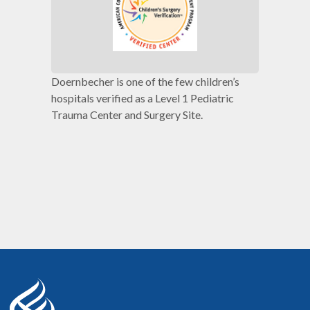
Doernbecher is one of the few children’s
hospitals verified as a Level 1 Pediatric
Trauma Center and Surgery Site.