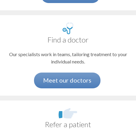
Redmond
Blood disorders
Salem
Springfield
Bone and joint (orthopaedics)
The Dalles
Brain and spine
Vancouver
Find a doctor
Brain tumors
Our specialists work in teams, tailoring treatment to your
Breathing or swallowing conditions
individual needs.
Cancer
Chronic abdominal pain
Meet our doctors
Cleft lip or palate
Concussion and traumatic brain injury
Congenital heart defects
Refer a patient
Constipation