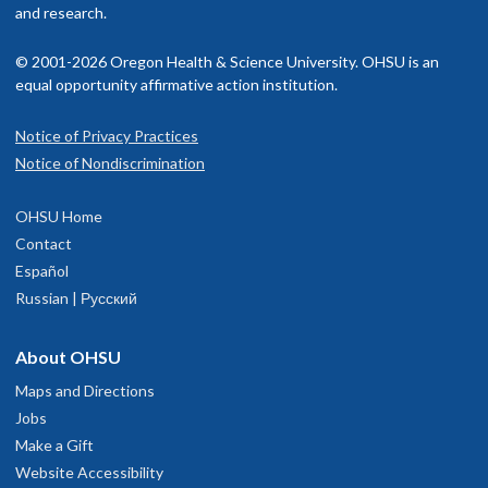
and research.
© 2001-2026 Oregon Health & Science University. OHSU is an
equal opportunity affirmative action institution.
Notice of Privacy Practices
Notice of Nondiscrimination
OHSU Home
Contact
Español
Russian | Русский
About OHSU
Maps and Directions
Jobs
Make a Gift
Website Accessibility