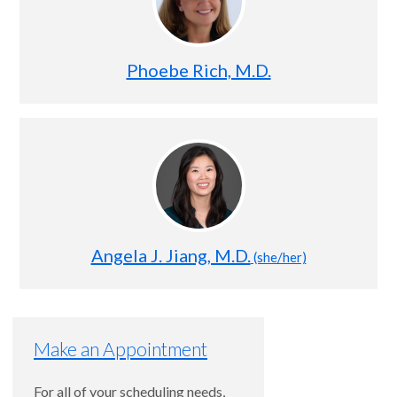
Phoebe Rich, M.D.
Angela J. Jiang, M.D.
(she/her)
Make an Appointment
For all of your scheduling needs,