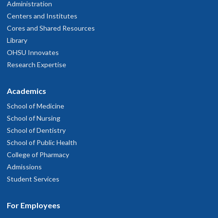
Administration
Centers and Institutes
Cores and Shared Resources
Library
OHSU Innovates
Research Expertise
Academics
School of Medicine
School of Nursing
School of Dentistry
School of Public Health
College of Pharmacy
Admissions
Student Services
For Employees