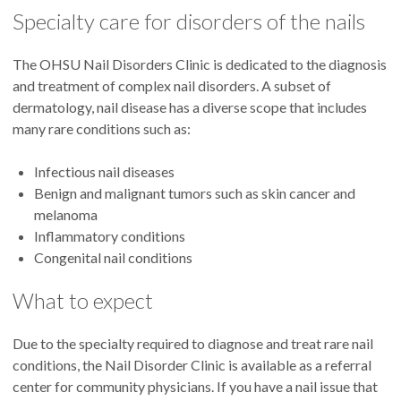
Specialty care for disorders of the nails
The OHSU Nail Disorders Clinic is dedicated to the diagnosis
and treatment of complex nail disorders. A subset of
dermatology, nail disease has a diverse scope that includes
many rare conditions such as:
Infectious nail diseases
Benign and malignant tumors such as skin cancer and
melanoma
Inflammatory conditions
Congenital nail conditions
What to expect
Due to the specialty required to diagnose and treat rare nail
conditions, the Nail Disorder Clinic is available as a referral
center for community physicians. If you have a nail issue that