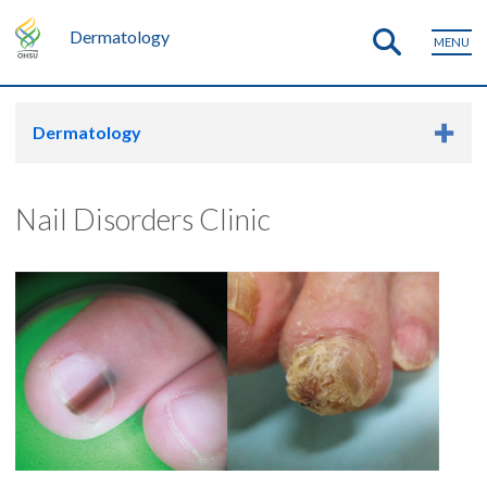
Dermatology
MENU
Dermatology
Nail Disorders Clinic