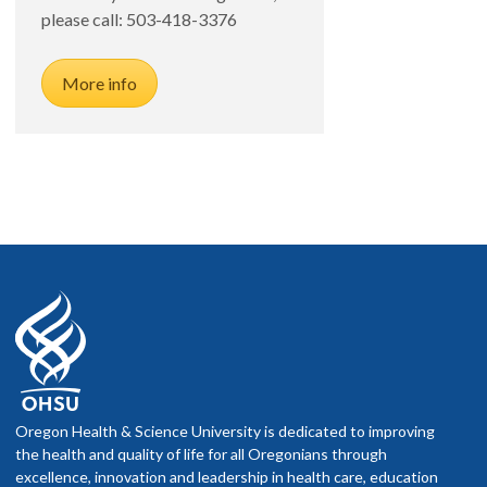
please call: 503-418-3376
More info
Oregon Health & Science University is dedicated to improving
the health and quality of life for all Oregonians through
excellence, innovation and leadership in health care, education