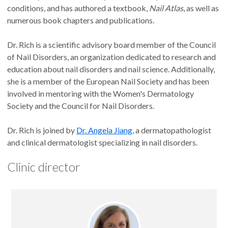
conditions, and has authored a textbook,
Nail Atlas
, as well as
numerous book chapters and publications.
Dr. Rich is a scientific advisory board member of the Council
of Nail Disorders, an organization dedicated to research and
education about nail disorders and nail science. Additionally,
she is a member of the European Nail Society and has been
involved in mentoring with the Women's Dermatology
Society and the Council for Nail Disorders.
Dr. Rich is joined by
Dr. Angela Jiang
, a dermatopathologist
and clinical dermatologist specializing in nail disorders.
Clinic director