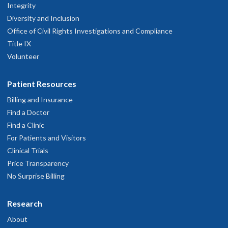
Integrity
Diversity and Inclusion
Office of Civil Rights Investigations and Compliance
Title IX
Volunteer
Patient Resources
Billing and Insurance
Find a Doctor
Find a Clinic
For Patients and Visitors
Clinical Trials
Price Transparency
No Surprise Billing
Research
About