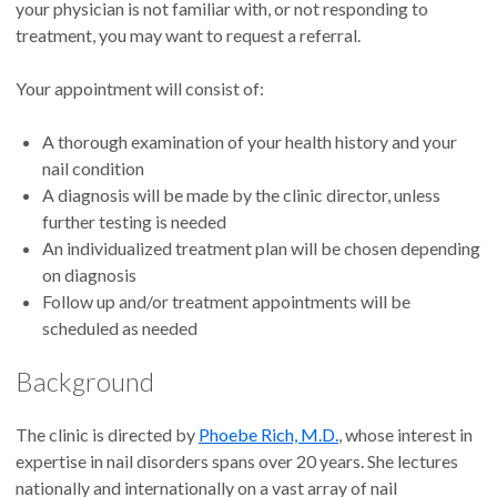
your physician is not familiar with, or not responding to
treatment, you may want to request a referral.
Your appointment will consist of:
A thorough examination of your health history and your
nail condition
A diagnosis will be made by the clinic director, unless
further testing is needed
An individualized treatment plan will be chosen depending
on diagnosis
Follow up and/or treatment appointments will be
scheduled as needed
Background
The clinic is directed by
Phoebe Rich, M.D.
, whose interest in
expertise in nail disorders spans over 20 years. She lectures
nationally and internationally on a vast array of nail