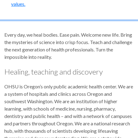
values.
Every day, we heal bodies. Ease pain. Welcome new life. Bring
the mysteries of science into crisp focus. Teach and challenge
the next generation of health professionals. Turn the
impossible into reality.
Healing, teaching and discovery
OHSU is Oregon’s only public academic health center. We are
a system of hospitals and clinics across Oregon and
southwest Washington. We are an institution of higher
learning, with schools of medicine, nursing, pharmacy,
dentistry and public health – and with a network of campuses
and partners throughout Oregon. We are a national research
hub, with thousands of scientists developing lifesaving