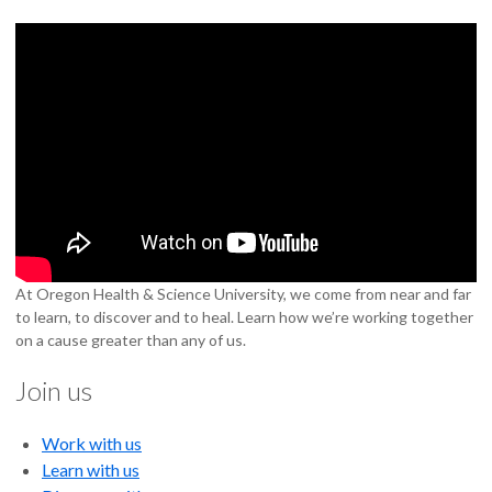
At Oregon Health & Science University, we come from near and far
to learn, to discover and to heal. Learn how we’re working together
on a cause greater than any of us.
Join us
Work with us
Learn with us