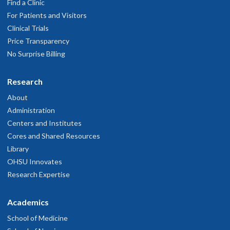
Find a Clinic
For Patients and Visitors
Clinical Trials
Price Transparency
No Surprise Billing
Research
About
Administration
Centers and Institutes
Cores and Shared Resources
Library
OHSU Innovates
Research Expertise
Academics
School of Medicine