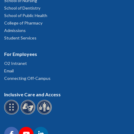
School of Nursing
School of Dentistry
School of Public Health
College of Pharmacy
Admissions
Student Services
For Employees
O2 Intranet
Email
Connecting Off-Campus
Inclusive Care and Access
Connect with OHSU on social media