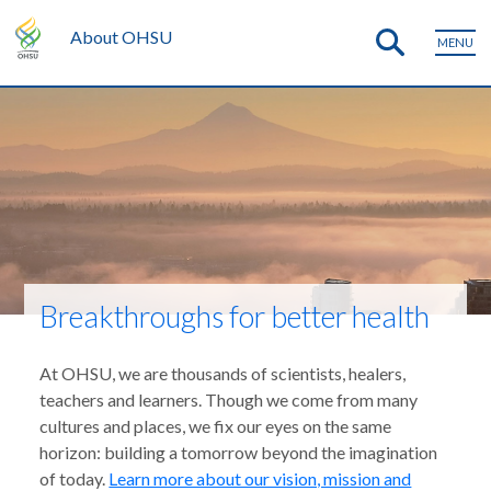
About OHSU
MENU
Breakthroughs for better health
At OHSU, we are thousands of scientists, healers,
teachers and learners. Though we come from many
cultures and places, we fix our eyes on the same
horizon: building a tomorrow beyond the imagination
of today.
Learn more about our vision, mission and