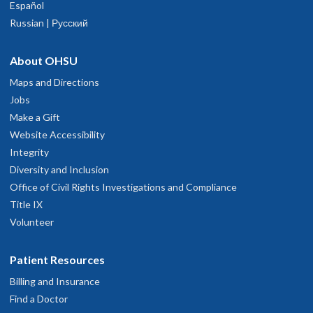
Español
Russian | Русский
About OHSU
Maps and Directions
Jobs
Make a Gift
Website Accessibility
Integrity
Diversity and Inclusion
Office of Civil Rights Investigations and Compliance
Title IX
Volunteer
Patient Resources
Billing and Insurance
Find a Doctor