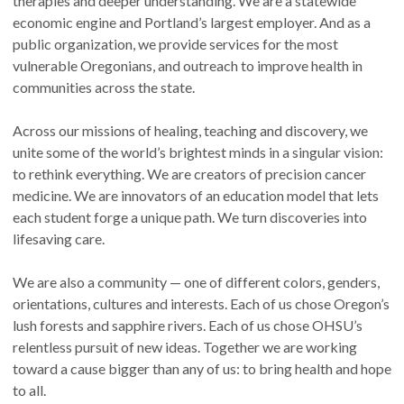
therapies and deeper understanding. We are a statewide
economic engine and Portland’s largest employer. And as a
public organization, we provide services for the most
vulnerable Oregonians, and outreach to improve health in
communities across the state.
Across our missions of healing, teaching and discovery, we
unite some of the world’s brightest minds in a singular vision:
to rethink everything. We are creators of precision cancer
medicine. We are innovators of an education model that lets
each student forge a unique path. We turn discoveries into
lifesaving care.
We are also a community — one of different colors, genders,
orientations, cultures and interests. Each of us chose Oregon’s
lush forests and sapphire rivers. Each of us chose OHSU’s
relentless pursuit of new ideas. Together we are working
toward a cause bigger than any of us: to bring health and hope
to all.