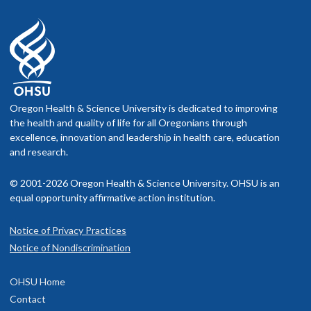
Oregon Health & Science University is dedicated to improving
the health and quality of life for all Oregonians through
excellence, innovation and leadership in health care, education
and research.
© 2001-2026 Oregon Health & Science University. OHSU is an
equal opportunity affirmative action institution.
Notice of Privacy Practices
Notice of Nondiscrimination
OHSU Home
Contact