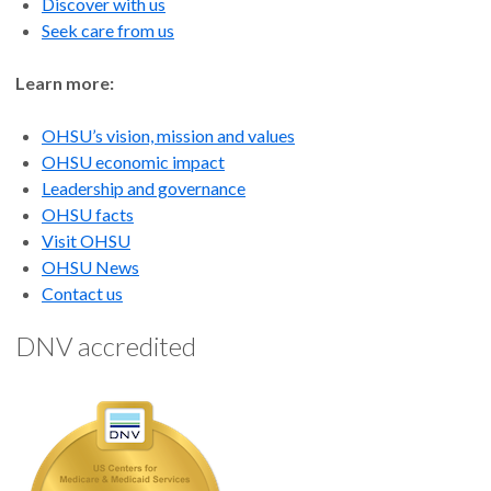
Discover with us
Seek care from us
Learn more:
OHSU’s vision, mission and values
OHSU economic impact
Leadership and governance
OHSU facts
Visit OHSU
OHSU News
Contact us
DNV accredited