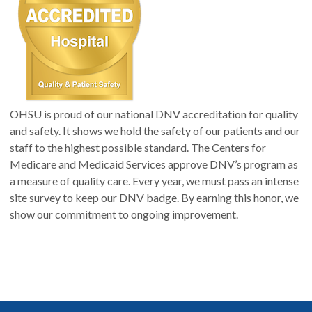
OHSU is proud of our national DNV accreditation for quality
and safety. It shows we hold the safety of our patients and our
staff to the highest possible standard. The Centers for
Medicare and Medicaid Services approve DNV’s program as
a measure of quality care. Every year, we must pass an intense
site survey to keep our DNV badge. By earning this honor, we
show our commitment to ongoing improvement.