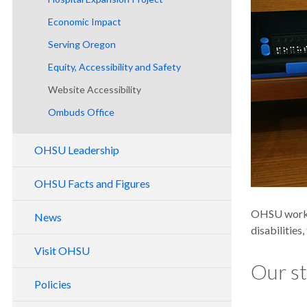
Economic Impact
Serving Oregon
Equity, Accessibility and Safety
Website Accessibility
Ombuds Office
OHSU Leadership
Board of Directors
OHSU Facts and Figures
Support Services
OHSU History
OHSU works 
News
Capital Reporting
disabilities
Visit OHSU
Our s
Policies