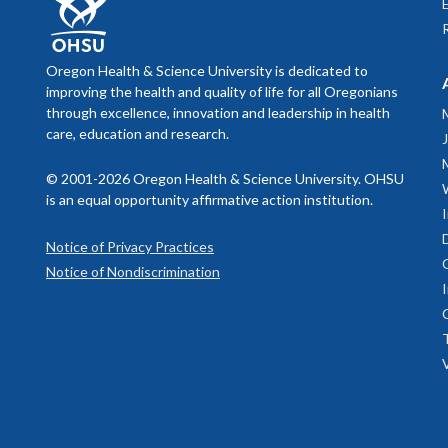
Oregon Health & Science University is dedicated to
improving the health and quality of life for all Oregonians
through excellence, innovation and leadership in health
care, education and research.
© 2001-2026 Oregon Health & Science University. OHSU
is an equal opportunity affirmative action institution.
Notice of Privacy Practices
Notice of Nondiscrimination