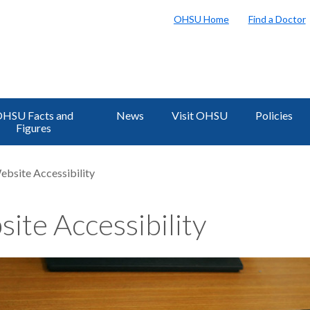
OHSU Home
Find a Doctor
HSU Facts and
News
Visit OHSU
Policies
Figures
ebsite Accessibility
ite Accessibility