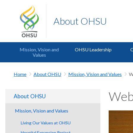
About OHSU
Mission, Vision and
OHSU Leadership
O
Values
Home
About OHSU
Mission, Vision and Values
W
Webs
About OHSU
Mission, Vision and Values
Living Our Values at OHSU
Hospital Expansion Project