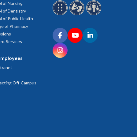
l of Nursing
l of Dentistry
l of Public Health
ge of Pharmacy
Connect with OHSU on social media
sions
Facebook
YouTube
LinkedIn
nt Services
Instagram
Employees
tranet
ecting Off-Campus