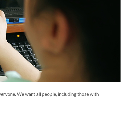
eryone. We want all people, including those with