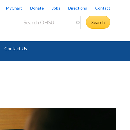
MyChart
Donate
Jobs
Directions
Contact
Contact Us