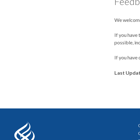
Feedb
We welcome
If you have 
possible, in
If you have 
Last Upda