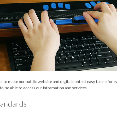
to make our public website and digital content easy to use for ev
, to be able to access our information and services.
tandards