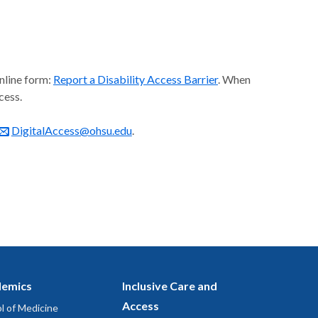
online form:
Report a Disability Access Barrier
. When
cess.
DigitalAccess@ohsu.edu
.
emics
Inclusive Care and
Access
l of Medicine