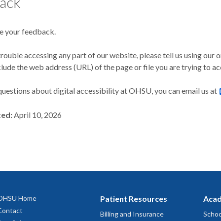
ack
 your feedback.
trouble accessing any part of our website, please tell us using our 
clude the web address (URL) of the page or file you are trying to ac
questions about digital accessibility at OHSU, you can email us at
ted:
April 10, 2026
OHSU Home
Patient Resources
Acad
Contact
Billing and Insurance
Schoo