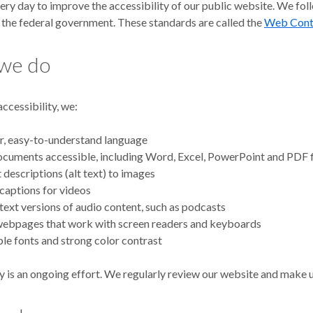
ry day to improve the accessibility of our public website. We foll
the federal government. These standards are called the
Web Conte
we do
ccessibility, we:
r, easy-to-understand language
uments accessible, including Word, Excel, PowerPoint and PDF f
 descriptions (alt text) to images
captions for videos
text versions of audio content, such as podcasts
webpages that work with screen readers and keyboards
le fonts and strong color contrast
y is an ongoing effort. We regularly review our website and make u