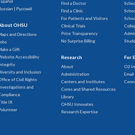
Español
Find a Doctor
Schoo
Russian | Русский
Find a Clinic
Schoo
For Patients and Visitors
Schoo
About OHSU
Clinical Trials
Colle
Price Transparency
Admis
Maps and Directions
No Surprise Billing
Stude
Jobs
Make a Gift
Website Accessibility
Research
For 
Integrity
About
O2 In
Diversity and Inclusion
Administration
Email
Office of Civil Rights
Centers and Institutes
Conn
Investigations and
Cores and Shared Resources
Compliance
Library
Title IX
OHSU Innovates
Volunteer
Research Expertise