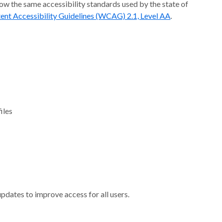
ow the same accessibility standards used by the state of
nt Accessibility Guidelines (WCAG) 2.1, Level AA
.
iles
pdates to improve access for all users.