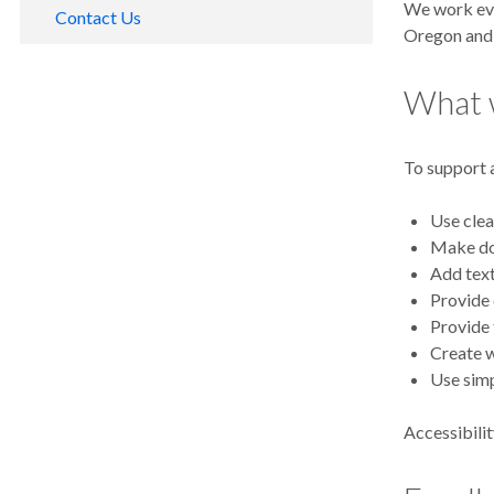
We work eve
Contact Us
Oregon and 
Media Contacts
What 
Social Media Directory
OHSU Email Terms of Service
To support a
OHSU Text Messaging Terms of Service
OHSU O2
Use clea
Make doc
Add text
Provide 
Provide 
Create 
Use simp
Accessibilit