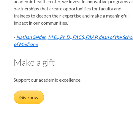
academic health center, we invest in innovative programs a
partnerships that create opportunities for faculty and
trainees to deepen their expertise and make a meaningful
impact in our communities.”
-
Nathan Selden, M.D., Ph.D., FACS, FAAP, dean of the Scho
of Medicine
Make a gift
Support our academic excellence.
Give now