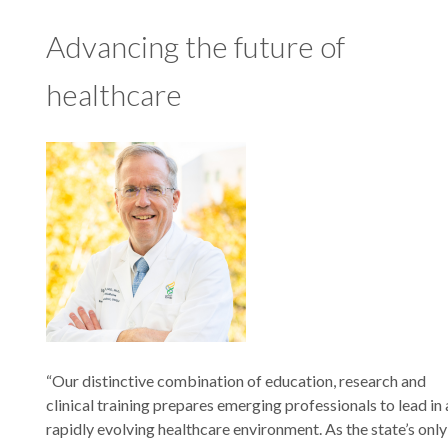
Advancing the future of
healthcare
“Our distinctive combination of education, research and
clinical training prepares emerging professionals to lead in 
rapidly evolving healthcare environment. As the state’s only