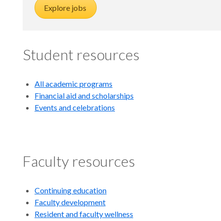
Explore jobs
Student resources
All academic programs
Financial aid and scholarships
Events and celebrations
Faculty resources
Continuing education
Faculty development
Resident and faculty wellness