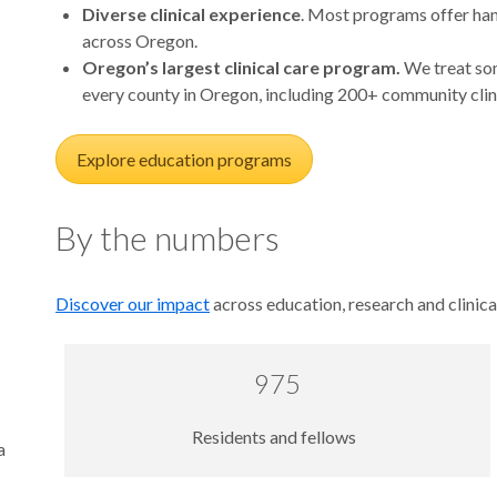
Diverse clinical experience
. Most programs offer hand
across Oregon.
Oregon’s largest clinical care program.
We treat som
every county in Oregon, including 200+ community clin
Explore education programs
By the numbers
Discover our impact
across education, research and clinica
975
Residents and fellows
a