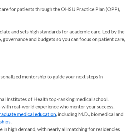
 care for patients through the OHSU Practice Plan (OPP),
ociate and sets high standards for academic care. Led by the
ip, governance and budgets so you can focus on patient care,
sonalized mentorship to guide your next steps in
al Institutes of Health top-ranking medical school.
s
with real-world experience who mentor your success.
raduate medical education
, including M.D., biomedical and
ships
.
e in high demand, with nearly all matching for residencies