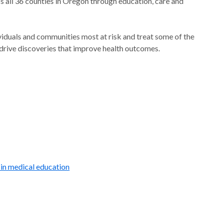
s all 36 counties in Oregon through education, care and
ividuals and communities most at risk and treat some of the
drive discoveries that improve health outcomes.
 in medical education