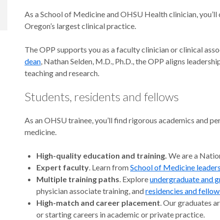
As a School of Medicine and OHSU Health clinician, you’ll
Oregon’s largest clinical practice.
The OPP supports you as a faculty clinician or clinical ass
dean
, Nathan Selden, M.D., Ph.D., the OPP aligns leadersh
teaching and research.
Students, residents and fellows
As an OHSU trainee, you’ll find rigorous academics and per
medicine.
High-quality education and training.
We are a Nation
Expert faculty
. Learn from
School of Medicine leader
Multiple training paths
. Explore
undergraduate and g
physician associate training, and
residencies and fellow
High-match and career placement
. Our graduates ar
or starting careers in academic or private practice.