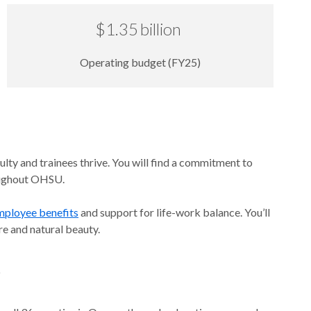
$1.35 billion
Operating budget (FY25)
lty and trainees thrive. You will find a commitment to
roughout OHSU.
mployee benefits
and support for life-work balance. You’ll
ure and natural beauty.
e