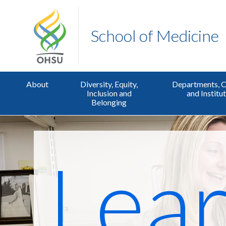
School of Medicine
About
Diversity, Equity,
Departments, C
Inclusion and
and Institu
Belonging
Lear