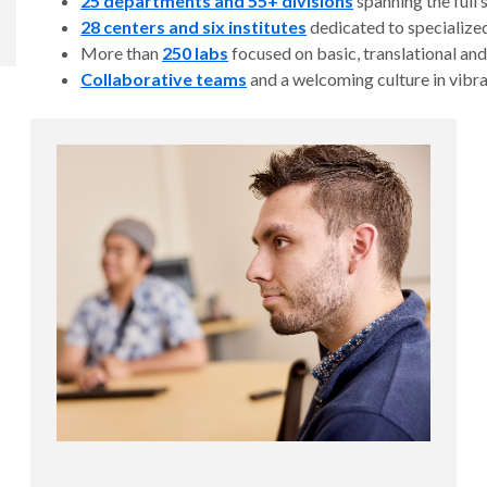
25 departments and 55+ divisions
spanning the full
28 centers and six institutes
dedicated to specialized
More than
250 labs
focused on basic, translational and
Collaborative teams
and a welcoming culture in vibr
over