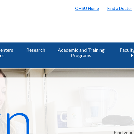
OHSU Home
Find a Doctor
enters
Research
Academic and Training
Facult
tes
Programs
E
n,
Find your