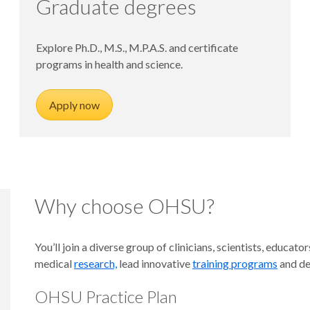
Graduate degrees
Explore Ph.D., M.S., M.P.A.S. and certificate
programs in health and science.
Apply now
Why choose OHSU?
You’ll join a diverse group of clinicians, scientists, educ
medical
research,
lead innovative
training programs
and de
OHSU Practice Plan