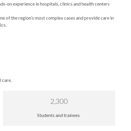
s-on experience in hospitals, clinics and health centers
e of the region’s most complex cases and provide care in
ics.
l care.
2,300
Students and trainees