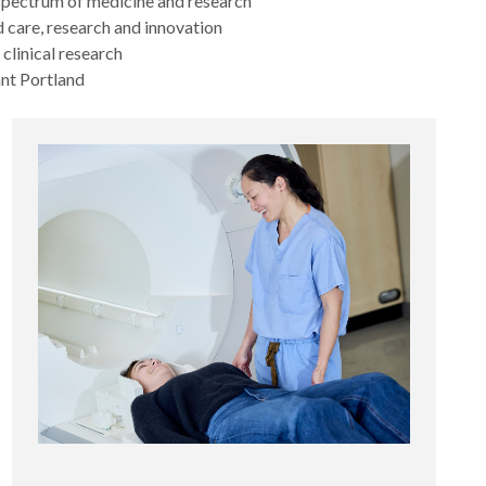
 spectrum of medicine and research
 care, research and innovation
 clinical research
ant Portland