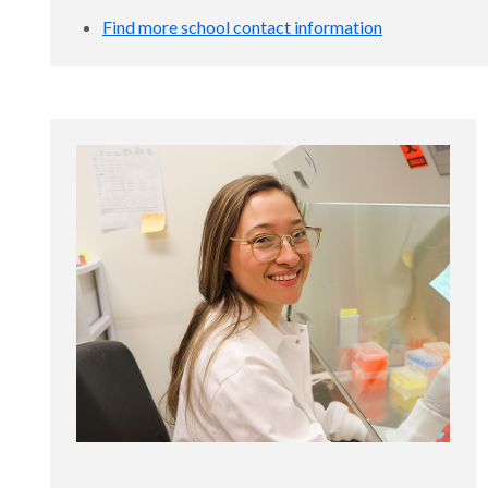
Find more school contact information
disc