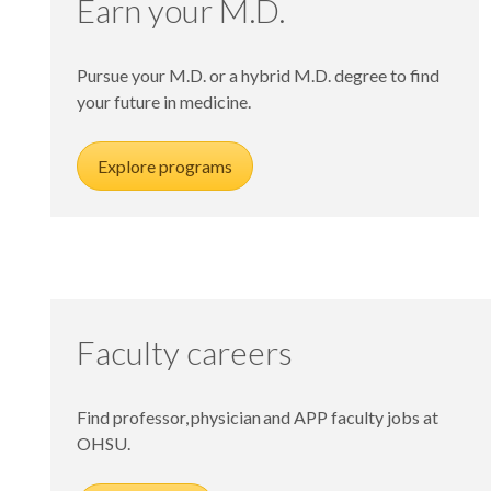
Earn your M.D.
Pursue your M.D. or a hybrid M.D. degree to find
your future in medicine.
Explore programs
Faculty careers
Find professor, physician and APP faculty jobs at
OHSU.