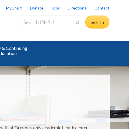
MyChart
Donate
Jobs
Directions
Contact
y & Continuing
ducation
 path at Oregon’s only academic health center.