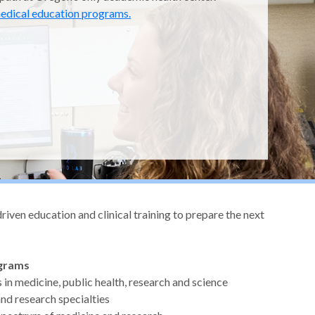
edical education programs.
ven education and clinical training to prepare the next
ograms
s in medicine, public health, research and science
 and research specialties