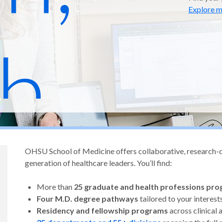
Explore m
h,
OHSU School of Medicine offers collaborative, research-dri
 and
generation of healthcare leaders. You’ll find:
More than
25 graduate and health professions pr
Four M.D. degree pathways
tailored to your interest
Residency and fellowship programs
across clinical