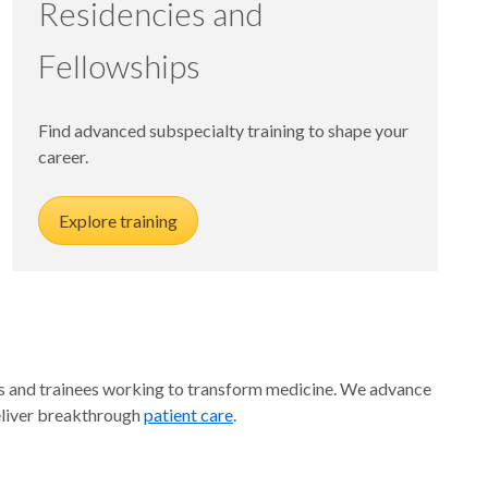
Residencies and
Fellowships
Find advanced subspecialty training to shape your
career.
Explore training
ators and trainees working to transform medicine. We advance
liver breakthrough
patient care
.