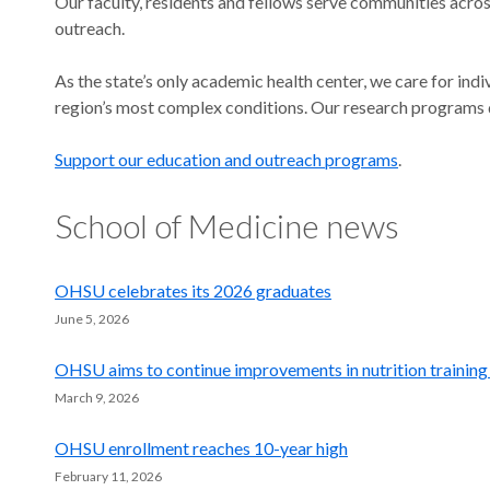
Our faculty, residents and fellows serve communities acros
outreach.
As the state’s only academic health center, we care for ind
region’s most complex conditions. Our research programs 
Support our education and outreach programs
.
School of Medicine news
OHSU celebrates its 2026 graduates
June 5, 2026
OHSU aims to continue improvements in nutrition training
March 9, 2026
OHSU enrollment reaches 10-year high
February 11, 2026