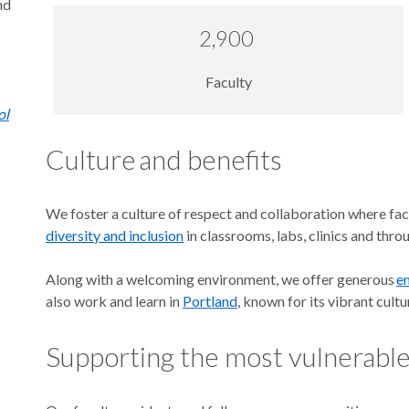
nd
2,900
Faculty
ol
Culture and benefits
We foster a culture of respect and collaboration where facu
diversity and inclusion
in classrooms, labs, clinics and th
Along with a welcoming environment, we offer generous
e
also work and learn in
Portland
, known for its vibrant cult
Supporting the most vulnerabl