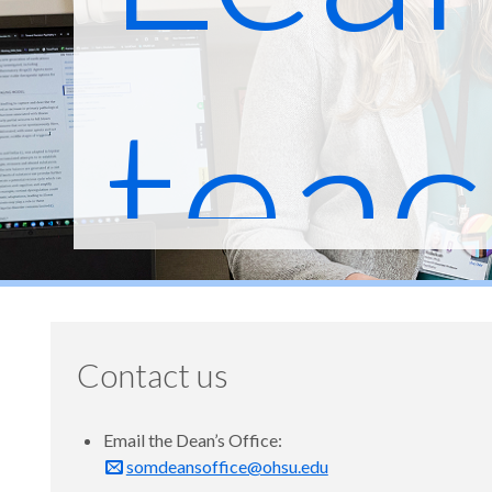
teac
heal
Contact us
Email the Dean’s Office:
somdeansoffice@ohsu.edu