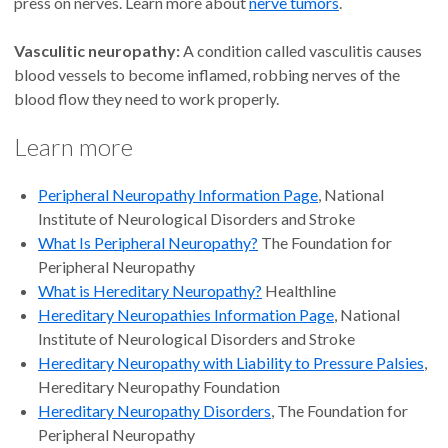
press on nerves. Learn more about
nerve tumors
.
Vasculitic neuropathy:
A condition called vasculitis causes
blood vessels to become inflamed, robbing nerves of the
blood flow they need to work properly.
Learn more
Peripheral Neuropathy Information Page
, National
Institute of Neurological Disorders and Stroke
What Is Peripheral Neuropathy?
The Foundation for
Peripheral Neuropathy
What is Hereditary Neuropathy?
Healthline
Hereditary Neuropathies Information Page
, National
Institute of Neurological Disorders and Stroke
Hereditary Neuropathy with Liability to Pressure Palsies
,
Hereditary Neuropathy Foundation
Hereditary Neuropathy Disorders
, The Foundation for
Peripheral Neuropathy