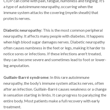
CIDP can come with pain, fatigue, numbness and tingling. It’s
a type of autoimmune neuropathy, occurring when the
immune system attacks the covering (myelin sheath) that
protects nerves.
Diabetic neuropathy:
This is the most common peripheral
neuropathy. It affects many people with diabetes. It happens
when high blood sugar damages nerves. Diabetic neuropathy
often causes numbness in the feet or legs, making it harder to
notice sores or infections. If these infections aren't treated,
they can become severe and sometimes lead to foot or lower-
leg amputation.
Guillain-Barré syndrome:
In this rare autoimmune
neuropathy, the body’s immune system attacks nerves, often
after an infection. Guillain-Barré causes weakness or a change
in sensation starting in limbs. It can progress to paralyzing the
entire body. Most patients make a full recovery with early
treatment.