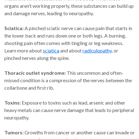
organs aren’t working properly, these substances can build up
and damage nerves, leading to neuropathy.
Sciatica:
A pinched sciatic nerve can cause pain that starts in
the lower back and runs down one or both legs. A burning,
shooting pain often comes with tingling or leg weakness.
Learn more about
sciatica
and about
radiculopathy
, or
pinched nerves along the spine.
Thoracic outlet syndrome:
This uncommon and often-
missed condition is a compression of the nerves between the
collarbone and first rib.
Toxins:
Exposure to toxins such as lead, arsenic and other
heavy metals can cause nerve damage that leads to peripheral
neuropathy.
Tumors:
Growths from cancer or another cause can invade or