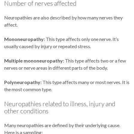
Number of nerves affected
Neuropathies are also described by how many nerves they
affect.
Mononeuropathy:
This type affects only one nerve. It’s
usually caused by injury or repeated stress.
Multiple mononeuropathy:
This type affects two or a few
nerves or nerve areas in different parts of the body.
Polyneuropathy:
This type affects many or most nerves. It is
the most common type.
Neuropathies related to illness, injury and
other conditions
Many neuropathies are defined by their underlying cause.
Here is a sampling: