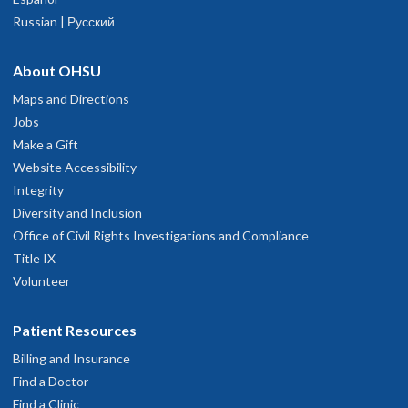
Russian | Русский
About OHSU
Maps and Directions
Jobs
Make a Gift
Website Accessibility
Integrity
Diversity and Inclusion
Office of Civil Rights Investigations and Compliance
Title IX
Volunteer
Patient Resources
Billing and Insurance
Find a Doctor
Find a Clinic