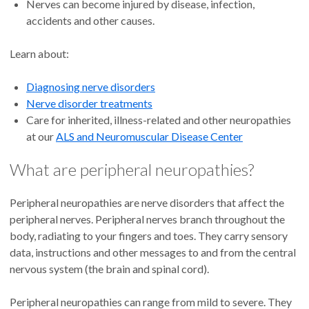
Nerves can become injured by disease, infection,
accidents and other causes.
Learn about:
Diagnosing nerve disorders
Nerve disorder treatments
Care for inherited, illness-related and other neuropathies
at our
ALS and Neuromuscular Disease Center
What are peripheral neuropathies?
Peripheral neuropathies are nerve disorders that affect the
peripheral nerves. Peripheral nerves branch throughout the
body, radiating to your fingers and toes. They carry sensory
data, instructions and other messages to and from the central
nervous system (the brain and spinal cord).
Peripheral neuropathies can range from mild to severe. They