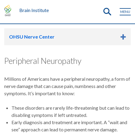
Brain Institute
MENU
OHSU Nerve Center
Peripheral Neuropathy
Millions of Americans have a peripheral neuropathy, a form of
nerve damage that can cause pain, numbness and other
symptoms. It’s important to know:
These disorders are rarely life-threatening but can lead to
disabling symptoms if left untreated.
Early diagnosis and treatment are important. A “wait and
see” approach can lead to permanent nerve damage.