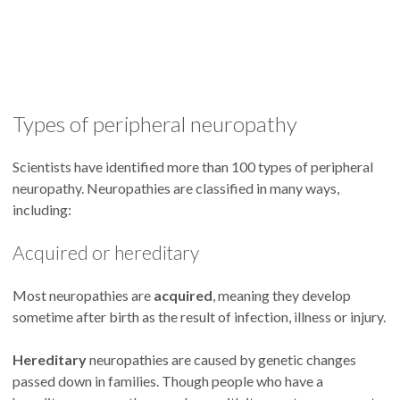
Types of peripheral neuropathy
Scientists have identified more than 100 types of peripheral
neuropathy. Neuropathies are classified in many ways,
including:
Acquired or hereditary
Most neuropathies are
acquired
, meaning they develop
sometime after birth as the result of infection, illness or injury.
Hereditary
neuropathies are caused by genetic changes
passed down in families. Though people who have a