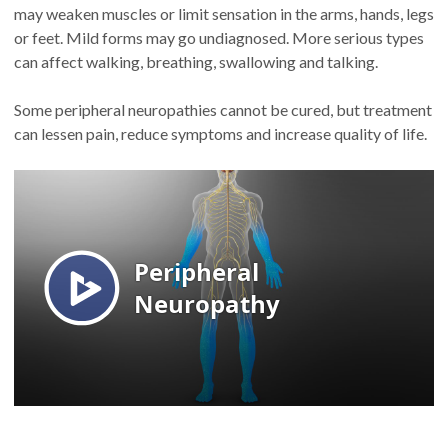
may weaken muscles or limit sensation in the arms, hands, legs
or feet. Mild forms may go undiagnosed. More serious types
can affect walking, breathing, swallowing and talking.
Some peripheral neuropathies cannot be cured, but treatment
can lessen pain, reduce symptoms and increase quality of life.