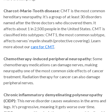
Charcot-Marie-Tooth disease:
CMT is the most common
hereditary neuropathy. It’s a group of at least 30 disorders
named after the three doctors who discovered them. It
affects about 1 in 2,500 people in the United States. CMT is
classified into subtypes: CMT1, the most common subtype,
affects nerves’ myelin sheath (protective covering). Learn
more about our
care for CMT
.
Chemotherapy-induced peripheral neuropathy:
Some
chemotherapy medications can damage nerves, making
neuropathy one of the most common side effects of cancer
treatment. Radiation therapy for cancer can also damage
peripheral nerves.
Chronic inflammatory demyelinating polyneuropathy
(CIDP):
This nerve disorder causes weakness in the arms and
legs. It's progressive, meaning it gets worse over time.