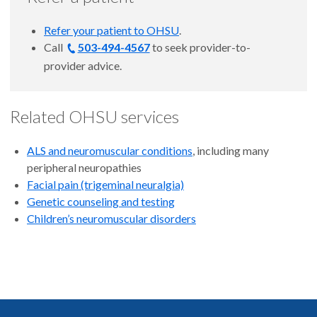
Refer your patient to OHSU
.
Call
503-494-4567
to
seek provider-to-
provider advice.
Related OHSU services
ALS and neuromuscular conditions
, including many
peripheral neuropathies
Facial pain (trigeminal neuralgia)
Genetic counseling and testing
Children’s neuromuscular disorders