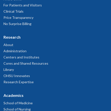
For Patients and Visitors
Clinical Trials
Price Transparency
No Surprise Billing
Research
About
Administration
Centers and Institutes
Cores and Shared Resources
Library
OHSU Innovates
Research Expertise
Academics
School of Medicine
School of Nursing