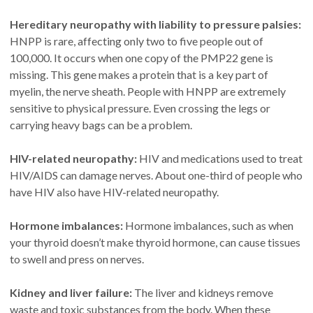
Hereditary neuropathy with liability to pressure palsies:
HNPP is rare, affecting only two to five people out of
100,000. It occurs when one copy of the PMP22 gene is
missing. This gene makes a protein that is a key part of
myelin, the nerve sheath. People with HNPP are extremely
sensitive to physical pressure. Even crossing the legs or
carrying heavy bags can be a problem.
HIV-related neuropathy:
HIV and medications used to treat
HIV/AIDS can damage nerves. About one-third of people who
have HIV also have HIV-related neuropathy.
Hormone imbalances:
Hormone imbalances, such as when
your thyroid doesn’t make thyroid hormone, can cause tissues
to swell and press on nerves.
Kidney and liver failure:
The liver and kidneys remove
waste and toxic substances from the body. When these