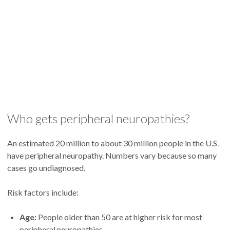
Who gets peripheral neuropathies?
An estimated 20 million to about 30 million people in the U.S.
have peripheral neuropathy. Numbers vary because so many
cases go undiagnosed.
Risk factors include:
Age:
People older than 50 are at higher risk for most
peripheral neuropathies.