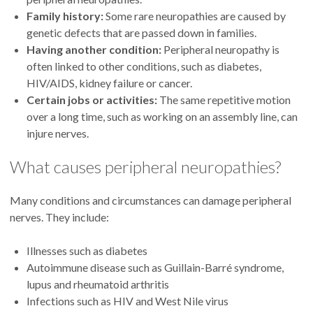
Family history:
Some rare neuropathies are caused by
genetic defects that are passed down in families.
Having another condition:
Peripheral neuropathy is
often linked to other conditions, such as diabetes,
HIV/AIDS, kidney failure or cancer.
Certain jobs or activities:
The same repetitive motion
over a long time, such as working on an assembly line, can
injure nerves.
What causes peripheral neuropathies?
Many conditions and circumstances can damage peripheral
nerves. They include:
Illnesses such as diabetes
Autoimmune disease such as Guillain-Barré syndrome,
lupus and rheumatoid arthritis
Infections such as HIV and West Nile virus