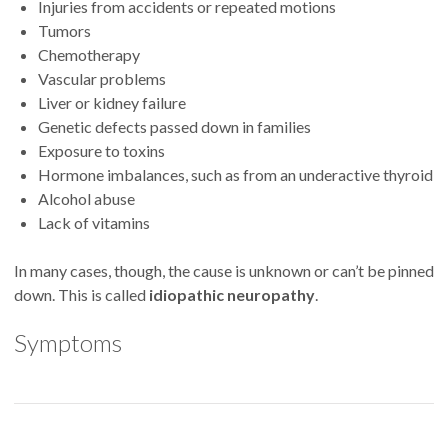
Injuries from accidents or repeated motions
Tumors
Chemotherapy
Vascular problems
Liver or kidney failure
Genetic defects passed down in families
Exposure to toxins
Hormone imbalances, such as from an underactive thyroid
Alcohol abuse
Lack of vitamins
In many cases, though, the cause is unknown or can’t be pinned
down. This is called
idiopathic neuropathy
.
Symptoms