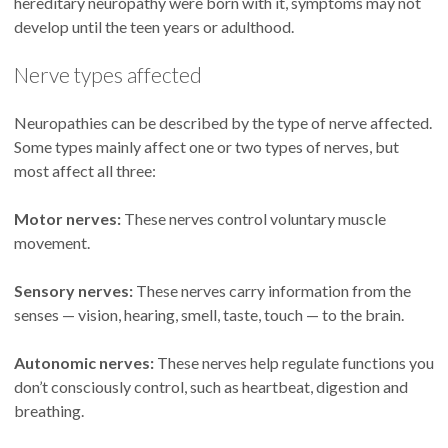
hereditary neuropathy were born with it, symptoms may not
develop until the teen years or adulthood.
Nerve types affected
Neuropathies can be described by the type of nerve affected.
Some types mainly affect one or two types of nerves, but
most affect all three:
Motor nerves:
These nerves control voluntary muscle
movement.
Sensory nerves:
These nerves carry information from the
senses — vision, hearing, smell, taste, touch — to the brain.
Autonomic nerves:
These nerves help regulate functions you
don’t consciously control, such as heartbeat, digestion and
breathing.