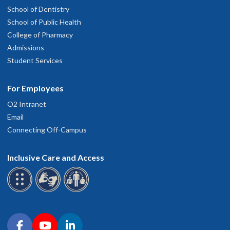
School of Dentistry
School of Public Health
College of Pharmacy
Admissions
Student Services
For Employees
O2 Intranet
Email
Connecting Off-Campus
Inclusive Care and Access
Connect with OHSU on social media