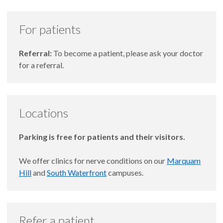
For patients
Referral:
To become a patient, please ask your doctor
for a referral.
Locations
Parking is free for patients and their visitors.
We offer clinics for nerve conditions on our
Marquam
Hill
and
South Waterfront
campuses.
Refer a patient