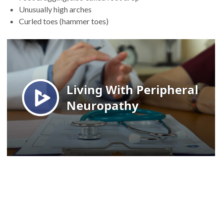
Unusually high arches
Curled toes (hammer toes)