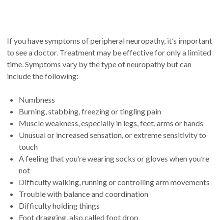
If you have symptoms of peripheral neuropathy, it’s important
to see a doctor. Treatment may be effective for only a limited
time. Symptoms vary by the type of neuropathy but can
include the following:
Numbness
Burning, stabbing, freezing or tingling pain
Muscle weakness, especially in legs, feet, arms or hands
Unusual or increased sensation, or extreme sensitivity to
touch
A feeling that you’re wearing socks or gloves when you’re
not
Difficulty walking, running or controlling arm movements
Trouble with balance and coordination
Difficulty holding things
Foot dragging, also called foot drop