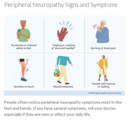
Peripheral Neuropathy Signs and Symptoms
People often notice peripheral neuropathy symptoms most in the
feet and hands. If you have several symptoms, tell your doctor,
especially if they are new or affect your daily life.