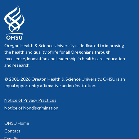
Oregon Health & Science University is dedicated to improving
the health and quality of life for all Oregonians through
excellence, innovation and leadership in health care, education
and research.
© 2001-2026 Oregon Health & Science University. OHSU is an
equal opportunity affirmative action institution.
Notice of Privacy Practices
Notice of Nondiscrimination
OHSU Home
Contact
Español