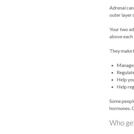
Adrenal canc
outer layer 
Your two adr
above each 
They make h
Manage 
Regulat
Help you
Help reg
Some people
hormones. Ot
Who get