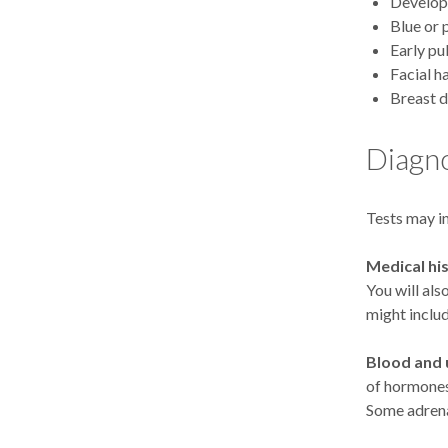
Develop
Blue or 
Early pu
Facial h
Breast 
Diagno
Tests may i
Medical hi
You will als
might inclu
Blood and u
of hormones
Some adrena