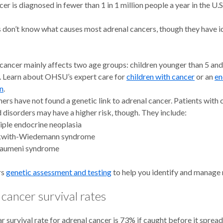
er is diagnosed in fewer than 1 in 1 million people a year in the U.S
 don’t know what causes most adrenal cancers, though they have id
cancer mainly affects two age groups: children younger than 5 and
. Learn about OHSU’s expert care for
children with cancer
or an
en
n
.
ers have not found a genetic link to adrenal cancer. Patients with 
d disorders may have a higher risk, though. They include:
iple endocrine neoplasia
with-Wiedemann syndrome
raumeni syndrome
rs
genetic assessment and testing
to help you identify and manage 
cancer survival rates
r survival rate for adrenal cancer is 73% if caught before it sprea