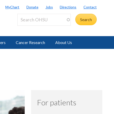
MyChart
Donate
Jobs
Directions
Contact
ders
Cancer Research
About Us
For patients