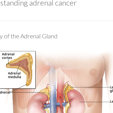
standing adrenal cancer
 of the Adrenal Gland