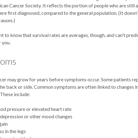
can Cancer Society. It reflects the portion of people who are still a
ere first diagnosed, compared to the general population. (It doesn
causes.)
nt to know that survival rates are averages, though, and can't predi
 you.
toms
cer may grow for years before symptoms occur. Some patients rep
 the back or side. Common symptoms are often linked to changes 
 These include:
od pressure or elevated heart rate
 depression or other mood changes
gain
 in the legs