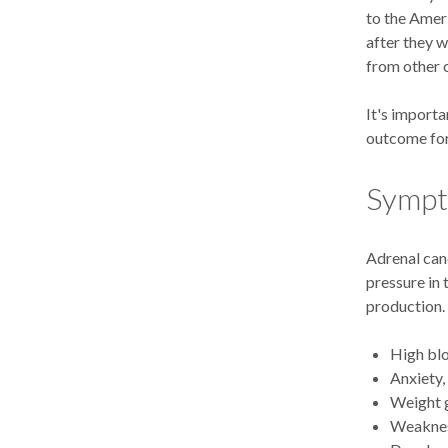
to the Ameri
after they w
from other 
It's importa
outcome for
Symp
Adrenal can
pressure in
production.
High blo
Anxiety,
Weight 
Weakness