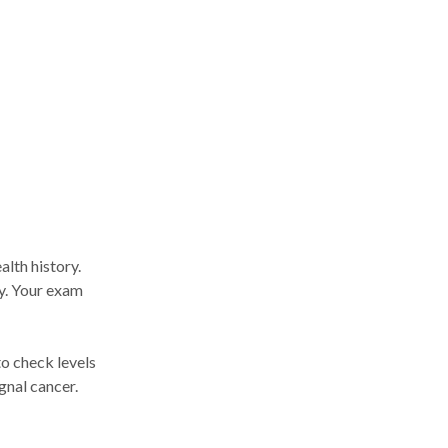
alth history.
ly. Your exam
o check levels
gnal cancer.