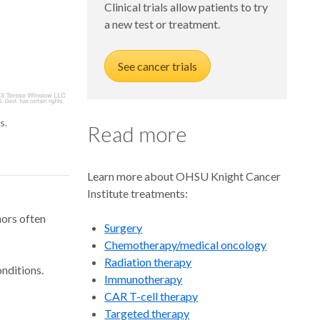
Clinical trials allow patients to try
a new test or treatment.
See cancer trials
s.
Read more
Learn more about OHSU Knight Cancer
Institute treatments:
mors often
Surgery
Chemotherapy/medical oncology
Radiation therapy
onditions.
Immunotherapy
CAR T-cell therapy
Targeted therapy