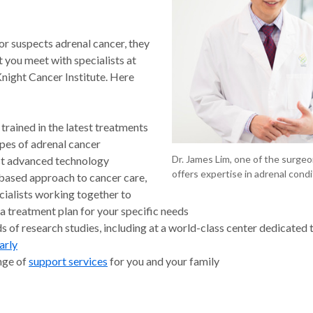
or suspects adrenal cancer, they
 you meet with specialists at
ight Cancer Institute. Here
trained in the latest treatments
types of adrenal cancer
Dr. James Lim, one of the surgeo
t advanced technology
offers expertise in adrenal condi
ased approach to cancer care,
cialists working together to
a treatment plan for your specific needs
 of research studies, including at a world-class center dedicated 
arly
ange of
support services
for you and your family