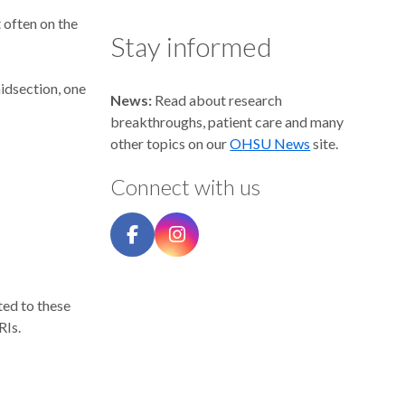
 often on the
Stay informed
midsection, one
News:
Read about research
breakthroughs, patient care and many
other topics on our
OHSU News
site.
Connect with us
ted to these
RIs.