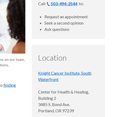
Call
503-494-2544
to:
Request an appointment
Seek a second opinion
Ask questions
Location
ns on our team,
tions.
Knight Cancer Institute, South
Waterfront
to
finding
Center for Health & Healing,
Building 2
­3485 S. Bond Ave.
Portland, OR 97239