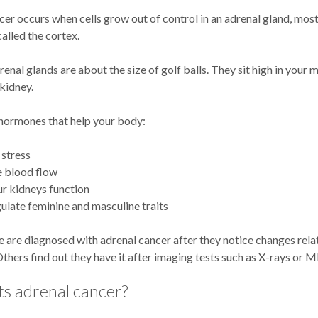
er occurs when cells grow out of control in an adrenal gland, most
called the cortex.
enal glands are about the size of golf balls. They sit high in your 
kidney.
ormones that help your body:
stress
e blood flow
r kidneys function
ulate feminine and masculine traits
 are diagnosed with adrenal cancer after they notice changes rela
hers find out they have it after imaging tests such as X-rays or M
s adrenal cancer?