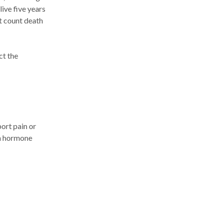
live five years
’t count death
ct the
ort pain or
in hormone