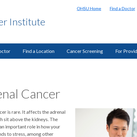
OHSU Home
Find a Doctor
 Institute
octor
Find a Location
Cancer Screening
For Provi
nal Cancer
er is rare. It affects the adrenal
h sit above the kidneys. The
an important role in how your
ds to stress, among other