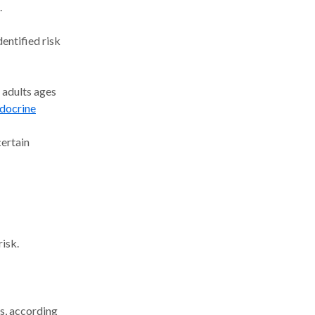
.
entified risk
 adults ages
docrine
certain
risk.
ds, according