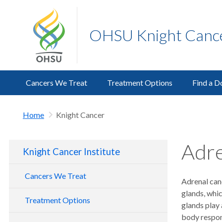
OHSU Knight Cancer
Cancers We Treat
Treatment Options
Find a D
Home
Knight Cancer
Adre
Knight Cancer Institute
Cancers We Treat
Adrenal canc
glands, whic
Treatment Options
glands play 
body respon