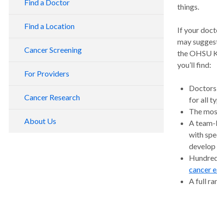
Find a Doctor
things.
Find a Location
If your doct
may suggest
Cancer Screening
the OHSU Kn
you’ll find:
For Providers
Doctors 
Cancer Research
for all 
The mos
About Us
A team-b
with spe
develop 
Hundreds
cancer e
A full r