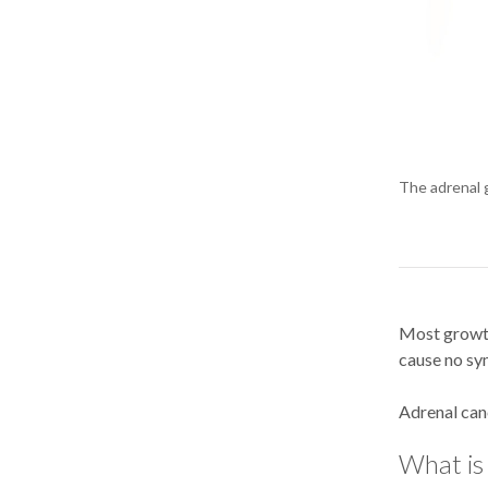
The adrenal g
Most growth
cause no sy
Adrenal canc
What is