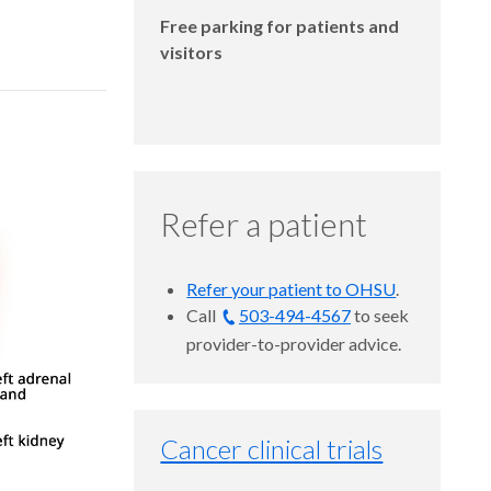
Free parking for patients and
visitors
Refer a patient
Refer your patient to OHSU
.
Call
503-494-4567
to seek
provider-to-provider advice.
Cancer clinical trials