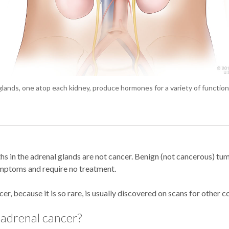
lands, one atop each kidney, produce hormones for a variety of function
s in the adrenal glands are not cancer. Benign (not cancerous) tu
mptoms and require no treatment.
er, because it is so rare, is usually discovered on scans for other c
 adrenal cancer?