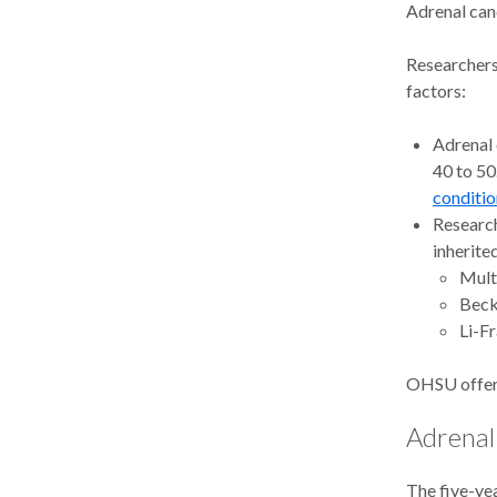
Adrenal canc
Researchers
factors:
Adrenal 
40 to 50
conditio
Research
inherite
Mult
Beck
Li-F
OHSU offe
Adrenal 
The five-yea