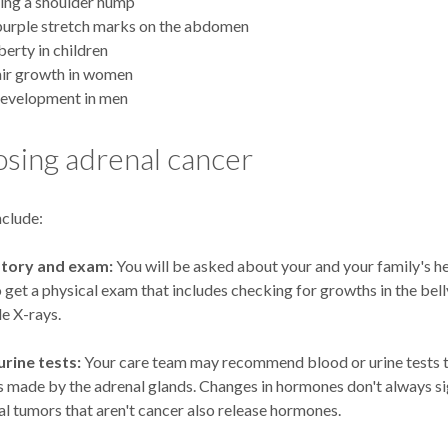
ing a shoulder hump
purple stretch marks on the abdomen
berty in children
air growth in women
development in men
sing adrenal cancer
nclude:
story and exam:
You will be asked about your and your family's he
o get a physical exam that includes checking for growths in the bel
de X-rays.
rine tests:
Your care team may recommend blood or urine tests t
 made by the adrenal glands. Changes in hormones don't always si
l tumors that aren't cancer also release hormones.