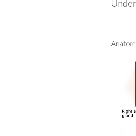
Under
Anatomy