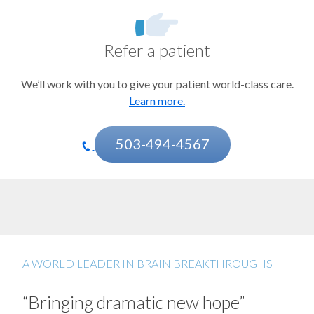
Psychiatric disorders
Sleep disorders
Refer a patient
Stroke and other cerebrovascular disorders
We’ll work with you to give your patient world-class care.
Learn more.
503-494-4567
A WORLD LEADER IN BRAIN BREAKTHROUGHS
“Bringing dramatic new hope”