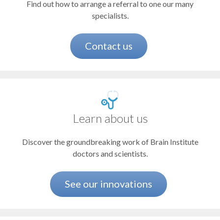
Find out how to arrange a referral to one our many
Concussion and brain injury
specialists.
Dementia
Depression
Contact us
Epilepsy and other seizure disorders
Essential tremor
Facial pain (trigeminal neuralgia)
Learn about us
Headaches and migraines
Discover the groundbreaking work of Brain Institute
Multiple sclerosis and related disorders
doctors and scientists.
Nerve disorders and injuries
Parkinson's disease and movement disorders
See our innovations
Pituitary disorders