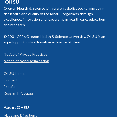
Oregon Health & Science University is dedicated to improving
the health and quality of life for all Oregonians through
excellence, innovation and leadership in health care, education
and research.
© 2001-2026 Oregon Health & Science University. OHSU is an
equal opportunity affirmative action institution.
Notice of Privacy Practices
Notice of Nondiscrimination
OHSU Home
Contact
Español
Russian | Русский
About OHSU
Maps and Directions