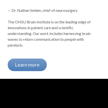
— Dr. Nathan Selden, chief of neurosurgery
The OHSU Brain Institute is on the leading edge of
innovations in patient care and scientific
understanding. Our work includes harnessing brain
waves to return communication to people with
paralysis.
Learn more