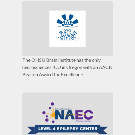
The OHSU Brain Institute has the only
neurosciences ICU in Oregon with an AACN
Beacon Award for Excellence.