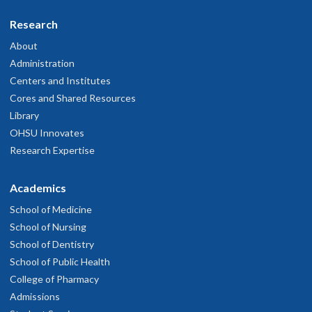
Research
About
Administration
Centers and Institutes
Cores and Shared Resources
Library
OHSU Innovates
Research Expertise
Academics
School of Medicine
School of Nursing
School of Dentistry
School of Public Health
College of Pharmacy
Admissions