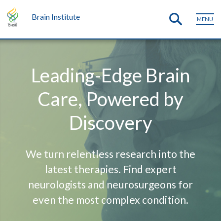
Brain Institute
MENU
Leading-Edge Brain
Care, Powered by
Discovery
We turn relentless research into the
latest therapies. Find expert
neurologists and neurosurgeons for
even the most complex condition.