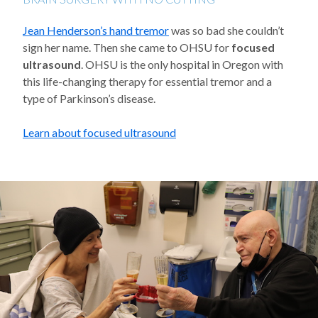
Jean Henderson’s hand tremor
was so bad she couldn’t
sign her name. Then she came to OHSU for
focused
ultrasound
. OHSU is the only hospital in Oregon with
this life-changing therapy for essential tremor and a
type of Parkinson’s disease.
Learn about focused ultrasound
Background image: Patient Jean Henderson toasts a celebratory dr