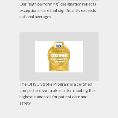
Our “high performing” designation reflects
exceptional care that significantly exceeds
national averages.
The OHSU Stroke Program is a certified
comprehensive stroke center, meeting the
highest standards for patient care and
safety.