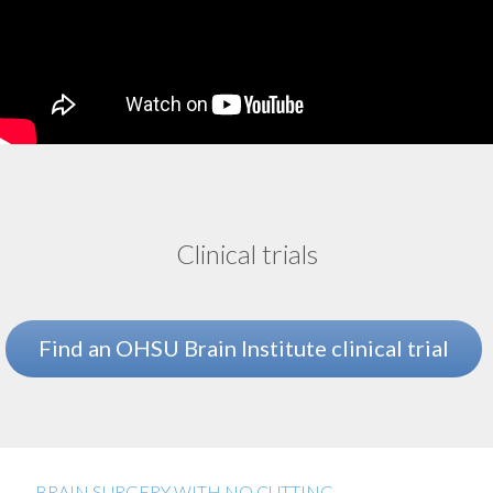
Clinical trials
Find an OHSU Brain Institute clinical trial
BRAIN SURGERY WITH NO CUTTING