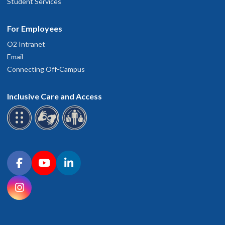
Student Services
For Employees
O2 Intranet
Email
Connecting Off-Campus
Inclusive Care and Access
Connect with OHSU on social media
Facebook
YouTube
LinkedIn
Instagram