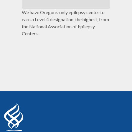
We have Oregon’s only epilepsy center to
earn a Level 4 designation, the highest, from
the National Association of Epilepsy
Centers.