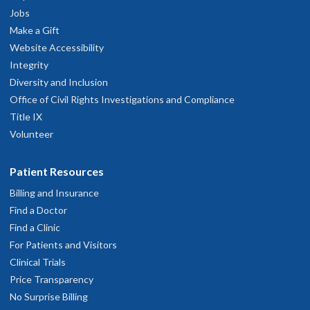
Jobs
Make a Gift
Website Accessibility
Integrity
Diversity and Inclusion
Office of Civil Rights Investigations and Compliance
Title IX
Volunteer
Patient Resources
Billing and Insurance
Find a Doctor
Find a Clinic
For Patients and Visitors
Clinical Trials
Price Transparency
No Surprise Billing