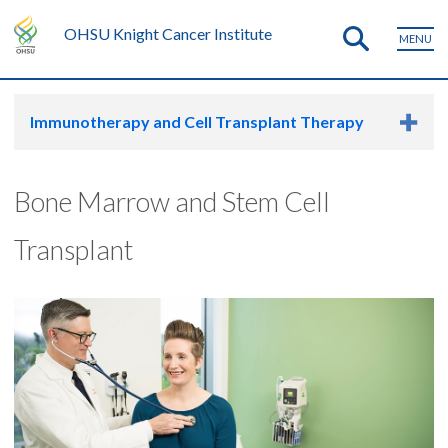
OHSU Knight Cancer Institute
MENU
Immunotherapy and Cell Transplant Therapy
Bone Marrow and Stem Cell
Transplant