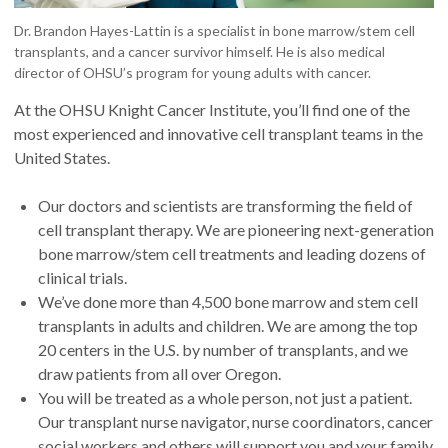
Dr. Brandon Hayes-Lattin is a specialist in bone marrow/stem cell
transplants, and a cancer survivor himself. He is also medical
director of OHSU’s program for young adults with cancer.
At the OHSU Knight Cancer Institute, you’ll find one of the
most experienced and innovative cell transplant teams in the
United States.
Our doctors and scientists are transforming the field of
cell transplant therapy. We are pioneering next-generation
bone marrow/stem cell treatments and leading dozens of
clinical trials.
We’ve done more than 4,500 bone marrow and stem cell
transplants in adults and children. We are among the top
20 centers in the U.S. by number of transplants, and we
draw patients from all over Oregon.
You will be treated as a whole person, not just a patient.
Our transplant nurse navigator, nurse coordinators, cancer
social workers and others will support you and your family