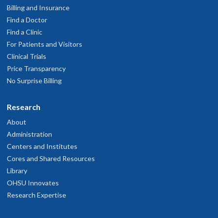
Billing and Insurance
Find a Doctor
Find a Clinic
For Patients and Visitors
Clinical Trials
Price Transparency
No Surprise Billing
Research
About
Administration
Centers and Institutes
Cores and Shared Resources
Library
OHSU Innovates
Research Expertise