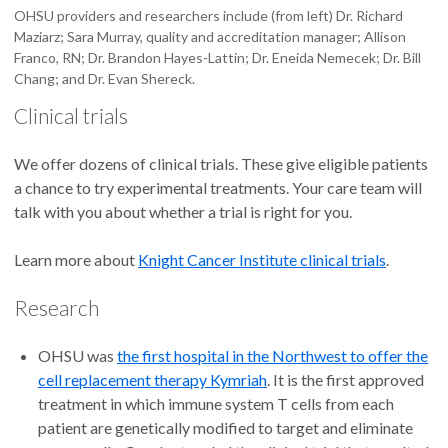
OHSU providers and researchers include (from left) Dr. Richard
Maziarz; Sara Murray, quality and accreditation manager; Allison
Franco, RN; Dr. Brandon Hayes-Lattin; Dr. Eneida Nemecek; Dr. Bill
Chang; and Dr. Evan Shereck.
Clinical trials
We offer dozens of clinical trials. These give eligible patients
a chance to try experimental treatments. Your care team will
talk with you about whether a trial is right for you.
Learn more about
Knight Cancer Institute clinical trials
.
Research
OHSU was
the first hospital in the Northwest to offer the
cell replacement therapy Kymriah
. It is the first approved
treatment in which immune system T cells from each
patient are genetically modified to target and eliminate