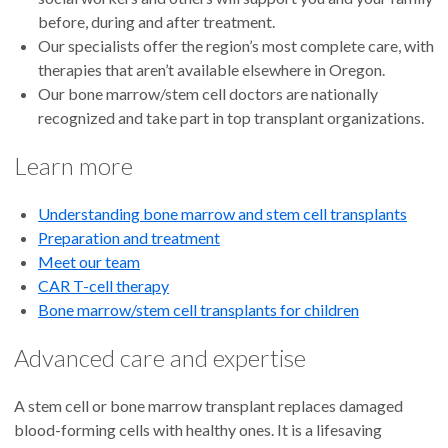
before, during and after treatment.
Our specialists offer the region’s most complete care, with
therapies that aren’t available elsewhere in Oregon.
Our bone marrow/stem cell doctors are nationally
recognized and take part in top transplant organizations.
Learn more
Understanding bone marrow and stem cell transplants
Preparation and treatment
Meet our team
CAR T-cell therapy
Bone marrow/stem cell transplants for children
Advanced care and expertise
A stem cell or bone marrow transplant replaces damaged
blood-forming cells with healthy ones. It is a lifesaving