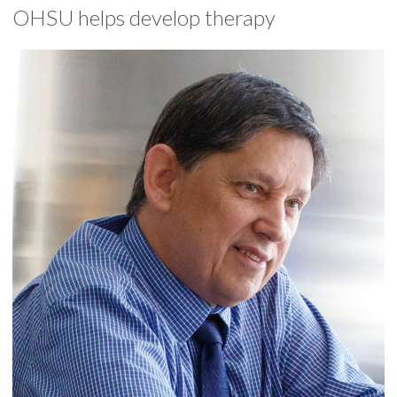
OHSU helps develop therapy