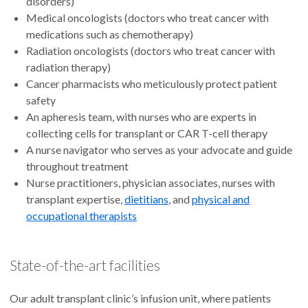
disorders)
Medical oncologists (doctors who treat cancer with
medications such as chemotherapy)
Radiation oncologists (doctors who treat cancer with
radiation therapy)
Cancer pharmacists who meticulously protect patient
safety
An apheresis team, with nurses who are experts in
collecting cells for transplant or CAR T-cell therapy
A nurse navigator who serves as your advocate and guide
throughout treatment
Nurse practitioners, physician associates, nurses with
transplant expertise,
dietitians
, and
physical and
occupational therapists
State-of-the-art facilities
Our adult transplant clinic’s infusion unit, where patients