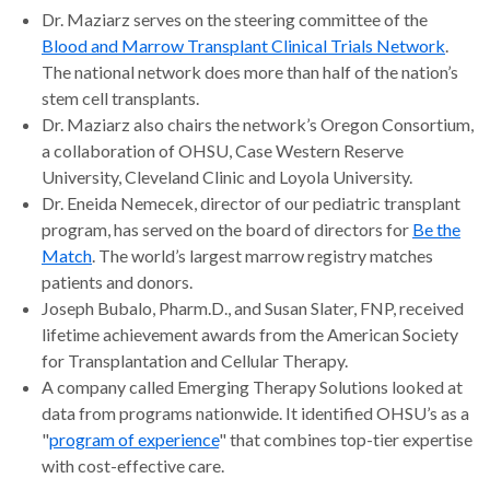
Dr. Maziarz serves on the steering committee of the
Blood and Marrow Transplant Clinical Trials Network
.
The national network does more than half of the nation’s
stem cell transplants.
Dr. Maziarz also chairs the network’s Oregon Consortium,
a collaboration of OHSU, Case Western Reserve
University, Cleveland Clinic and Loyola University.
Dr. Eneida Nemecek, director of our pediatric transplant
program, has served on the board of directors for
Be the
Match
. The world’s largest marrow registry matches
patients and donors.
Joseph Bubalo, Pharm.D., and Susan Slater, FNP, received
lifetime achievement awards from the American Society
for Transplantation and Cellular Therapy.
A company called Emerging Therapy Solutions looked at
data from programs nationwide. It identified OHSU’s as a
"
program of experience
" that combines top-tier expertise
with cost-effective care.