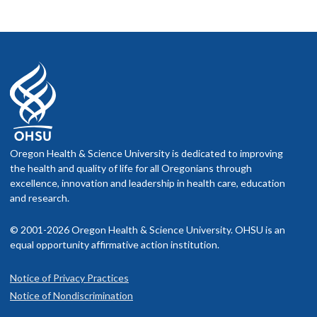
Oregon Health & Science University is dedicated to improving
the health and quality of life for all Oregonians through
excellence, innovation and leadership in health care, education
and research.
© 2001-2026 Oregon Health & Science University. OHSU is an
equal opportunity affirmative action institution.
Notice of Privacy Practices
Notice of Nondiscrimination