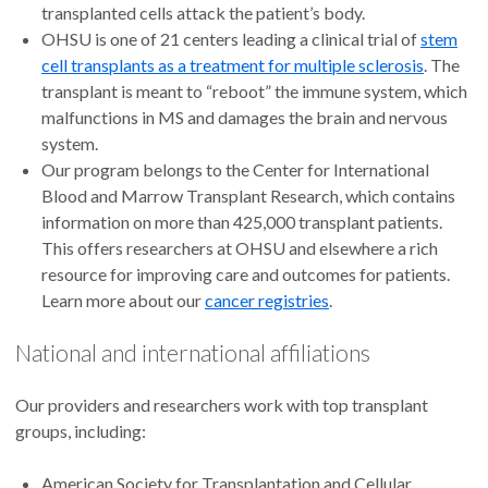
transplanted cells attack the patient’s body.
OHSU is one of 21 centers leading a clinical trial of
stem
cell transplants as a treatment for multiple sclerosis
. The
transplant is meant to “reboot” the immune system, which
malfunctions in MS and damages the brain and nervous
system.
Our program belongs to the Center for International
Blood and Marrow Transplant Research, which contains
information on more than 425,000 transplant patients.
This offers researchers at OHSU and elsewhere a rich
resource for improving care and outcomes for patients.
Learn more about our
cancer registries
.
National and international affiliations
Our providers and researchers work with top transplant
groups, including:
American Society for Transplantation and Cellular