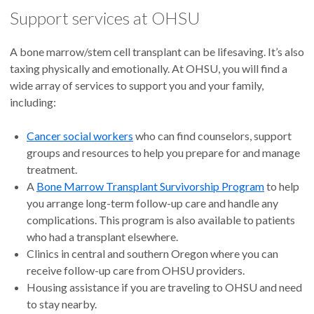
Support services at OHSU
A bone marrow/stem cell transplant can be lifesaving. It’s also
taxing physically and emotionally. At OHSU, you will find a
wide array of services to support you and your family,
including:
Cancer social workers
who can find counselors, support
groups and resources to help you prepare for and manage
treatment.
A
Bone Marrow Transplant Survivorship Program
to help
you arrange long-term follow-up care and handle any
complications. This program is also available to patients
who had a transplant elsewhere.
Clinics in central and southern Oregon where you can
receive follow-up care from OHSU providers.
Housing assistance if you are traveling to OHSU and need
to stay nearby.