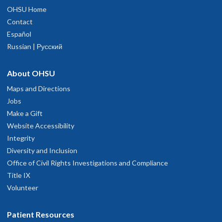
OHSU Home
Contact
Español
Russian | Русский
About OHSU
Maps and Directions
Jobs
Make a Gift
Website Accessibility
Integrity
Diversity and Inclusion
Office of Civil Rights Investigations and Compliance
Title IX
Volunteer
Patient Resources