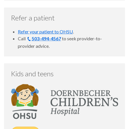
Refer a patient
Refer your patient to OHSU
.
Call
503-494-4567
to seek provider-to-
provider advice.
Kids and teens