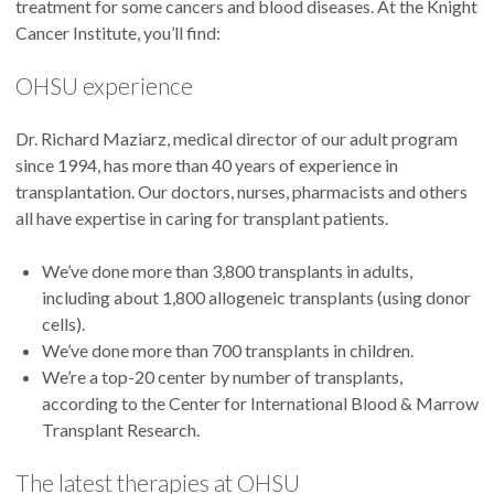
treatment for some cancers and blood diseases. At the Knight
Cancer Institute, you’ll find:
OHSU experience
Dr. Richard Maziarz, medical director of our adult program
since 1994, has more than 40 years of experience in
transplantation. Our doctors, nurses, pharmacists and others
all have expertise in caring for transplant patients.
We’ve done more than 3,800 transplants in adults,
including about 1,800 allogeneic transplants (using donor
cells).
We’ve done more than 700 transplants in children.
We’re a top-20 center by number of transplants,
according to the Center for International Blood & Marrow
Transplant Research.
The latest therapies at OHSU