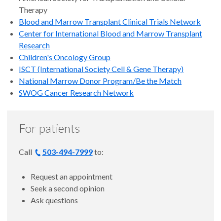
Therapy
Blood and Marrow Transplant Clinical Trials Network
Center for International Blood and Marrow Transplant
Research
Children's Oncology Group
ISCT (International Society Cell & Gene Therapy)
National Marrow Donor Program/Be the Match
SWOG Cancer Research Network
For patients
Call
503-494-7999
to:
Request an appointment
Seek a second opinion
Ask questions