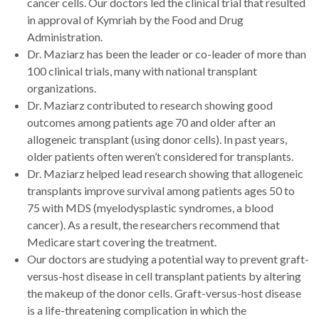
cancer cells. Our doctors led the clinical trial that resulted
in approval of Kymriah by the Food and Drug
Administration.
Dr. Maziarz has been the leader or co-leader of more than
100 clinical trials, many with national transplant
organizations.
Dr. Maziarz contributed to research showing good
outcomes among patients age 70 and older after an
allogeneic transplant (using donor cells). In past years,
older patients often weren’t considered for transplants.
Dr. Maziarz helped lead research showing that allogeneic
transplants improve survival among patients ages 50 to
75 with MDS (myelodysplastic syndromes, a blood
cancer). As a result, the researchers recommend that
Medicare start covering the treatment.
Our doctors are studying a potential way to prevent graft-
versus-host disease in cell transplant patients by altering
the makeup of the donor cells. Graft-versus-host disease
is a life-threatening complication in which the