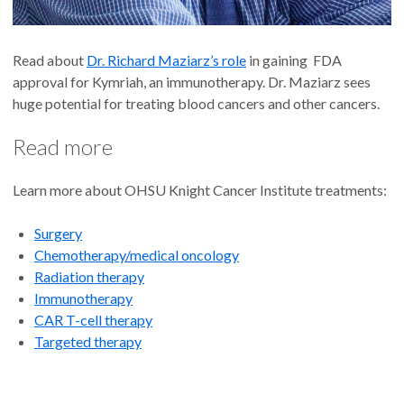
Read about
Dr. Richard Maziarz’s role
in gaining FDA
approval for Kymriah, an immunotherapy. Dr. Maziarz sees
huge potential for treating blood cancers and other cancers.
Read more
Learn more about OHSU Knight Cancer Institute treatments:
Surgery
Chemotherapy/medical oncology
Radiation therapy
Immunotherapy
CAR T-cell therapy
Targeted therapy