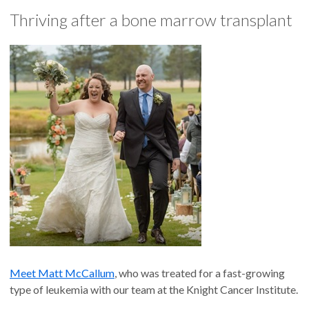
Thriving after a bone marrow transplant
Meet Matt McCallum
, who was treated for a fast-growing
type of leukemia with our team at the Knight Cancer Institute.