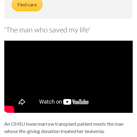
Find care
'The man who saved my life'
An OHSU bone marrow transplant patient meets the man
whose life-giving donation treated her leukemia.