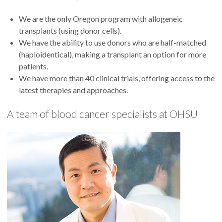
We are the only Oregon program with allogeneic
transplants (using donor cells).
We have the ability to use donors who are half-matched
(haploidentical), making a transplant an option for more
patients.
We have more than 40 clinical trials, offering access to the
latest therapies and approaches.
A team of blood cancer specialists at OHSU