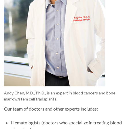
Andy Chen, M.D., Ph.D., is an expert in blood cancers and bone
marrow/stem cell transplants.
Our team of doctors and other experts includes:
Hematologists (doctors who specialize in treating blood