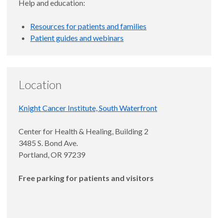
Help and education:
Resources for patients and families
Patient guides and webinars
Location
Knight Cancer Institute, South Waterfront
Center for Health & Healing, Building 2
3485 S. Bond Ave.
Portland, OR 97239
Free parking for patients and visitors