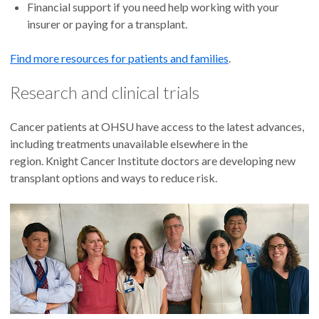
Financial support if you need help working with your
insurer or paying for a transplant.
Find more resources for patients and families
.
Research and clinical trials
Cancer patients at OHSU have access to the latest advances,
including treatments unavailable elsewhere in the
region. Knight Cancer Institute doctors are developing new
transplant options and ways to reduce risk.