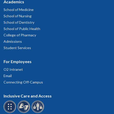
Academics
School of Medicine
School of Nursing
School of Dentistry
School of Public Health
College of Pharmacy
Admissions
Student Services
For Employees
O2 Intranet
Email
Connecting Off-Campus
Inclusive Care and Access