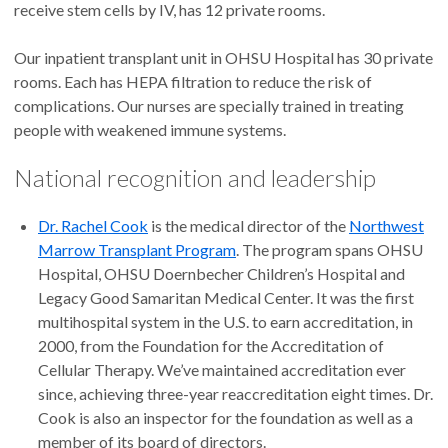
receive stem cells by IV, has 12 private rooms.
Our inpatient transplant unit in OHSU Hospital has 30 private
rooms. Each has HEPA filtration to reduce the risk of
complications. Our nurses are specially trained in treating
people with weakened immune systems.
National recognition and leadership
Dr. Rachel Cook
is the medical director of the
Northwest
Marrow Transplant Program
. The program spans OHSU
Hospital, OHSU Doernbecher Children’s Hospital and
Legacy Good Samaritan Medical Center. It was the first
multihospital system in the U.S. to earn accreditation, in
2000, from the Foundation for the Accreditation of
Cellular Therapy. We’ve maintained accreditation ever
since, achieving three-year reaccreditation eight times. Dr.
Cook is also an inspector for the foundation as well as a
member of its board of directors.