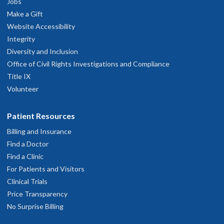
Jobs
Make a Gift
Website Accessibility
Integrity
Diversity and Inclusion
Office of Civil Rights Investigations and Compliance
Title IX
Volunteer
Patient Resources
Billing and Insurance
Find a Doctor
Find a Clinic
For Patients and Visitors
Clinical Trials
Price Transparency
No Surprise Billing