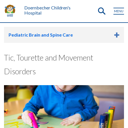
Doernbecher Children's
MENU
Hospital
Pediatric Brain and Spine Care
Tic, Tourette and Movement
Disorders