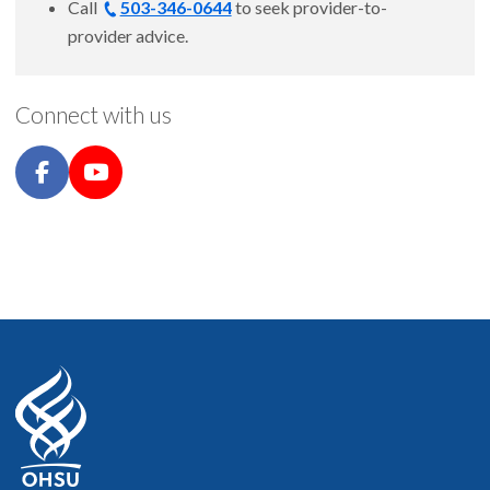
Call
503-346-0644
to seek provider-to-
provider advice.
Connect with us