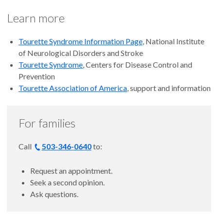
Learn more
Tourette Syndrome Information Page
, National Institute
of Neurological Disorders and Stroke
Tourette Syndrome
, Centers for Disease Control and
Prevention
Tourette Association of America
, support and information
For families
Call
503-346-0640
to:
Request an appointment.
Seek a second opinion.
Ask questions.