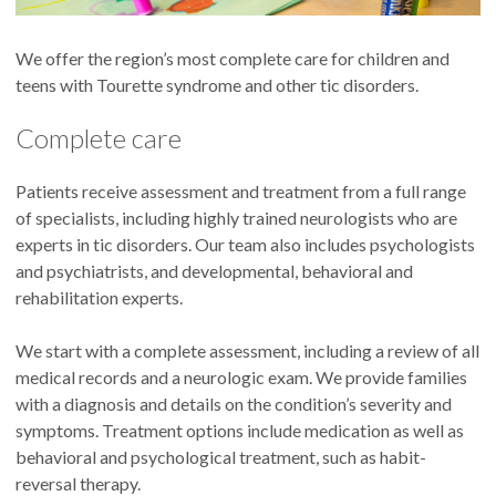
We offer the region’s most complete care for children and
teens with Tourette syndrome and other tic disorders.
Complete care
Patients receive assessment and treatment from a full range
of specialists, including highly trained neurologists who are
experts in tic disorders. Our team also includes psychologists
and psychiatrists, and developmental, behavioral and
rehabilitation experts.
We start with a complete assessment, including a review of all
medical records and a neurologic exam. We provide families
with a diagnosis and details on the condition’s severity and
symptoms. Treatment options include medication as well as
behavioral and psychological treatment, such as habit-
reversal therapy.