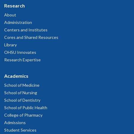
Research
About
Administration
Centers and Institutes
Cores and Shared Resources
Library
OHSU Innovates
Research Expertise
Academics
School of Medicine
School of Nursing
School of Dentistry
School of Public Health
College of Pharmacy
Admissions
Student Services