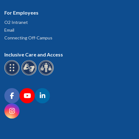
For Employees
O2 Intranet
Email
Connecting Off-Campus
Inclusive Care and Access
Connect with OHSU on social media
Facebook
YouTube
LinkedIn
Instagram