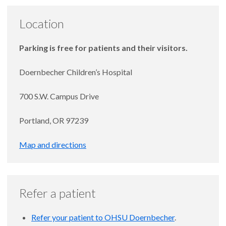
Location
Parking is free for patients and their visitors.
Doernbecher Children’s Hospital
700 S.W. Campus Drive
Portland, OR 97239
Map and directions
Refer a patient
Refer your patient to OHSU Doernbecher
.