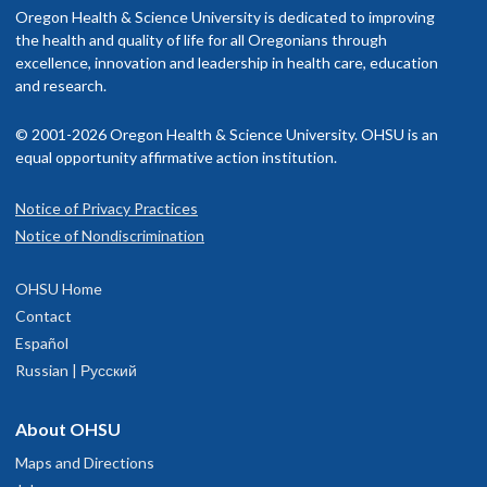
Oregon Health & Science University is dedicated to improving
the health and quality of life for all Oregonians through
excellence, innovation and leadership in health care, education
and research.
© 2001-2026 Oregon Health & Science University. OHSU is an
equal opportunity affirmative action institution.
Notice of Privacy Practices
Notice of Nondiscrimination
OHSU Home
Contact
Español
Russian | Русский
About OHSU
Maps and Directions