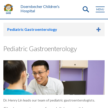
Doernbecher Children's
MENU
Hospital
Pediatric Gastroenterology
Pediatric Gastroenterology
Dr. Henry Lin leads our team of pediatric gastroenterologists.