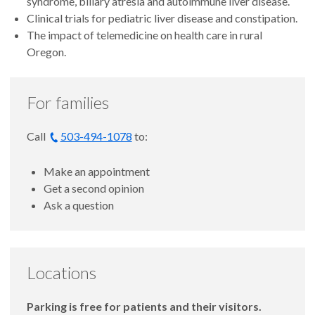
syndrome, biliary atresia and autoimmune liver disease.
Clinical trials for pediatric liver disease and constipation.
The impact of telemedicine on health care in rural
Oregon.
For families
Call
503-494-1078
to:
Make an appointment
Get a second opinion
Ask a question
Locations
Parking is free for patients and their visitors.