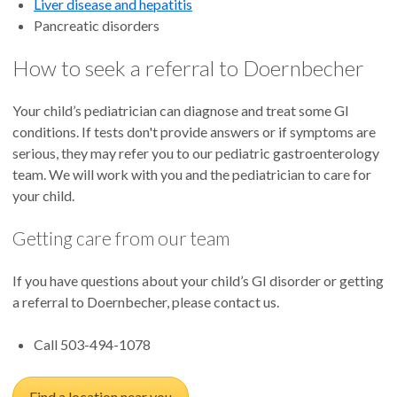
Liver disease and hepatitis
Pancreatic disorders
How to seek a referral to Doernbecher
Your child’s pediatrician can diagnose and treat some GI
conditions. If tests don't provide answers or if symptoms are
serious, they may refer you to our pediatric gastroenterology
team. We will work with you and the pediatrician to care for
your child.
Getting care from our team
If you have questions about your child’s GI disorder or getting
a referral to Doernbecher, please contact us.
Call 503-494-1078
Find a location near you