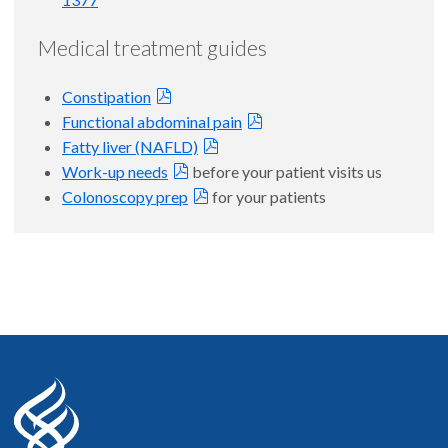
Medical treatment guides
Constipation
Functional abdominal pain
Fatty liver (NAFLD)
Work-up needs
before your patient visits us
Colonoscopy prep
for your patients