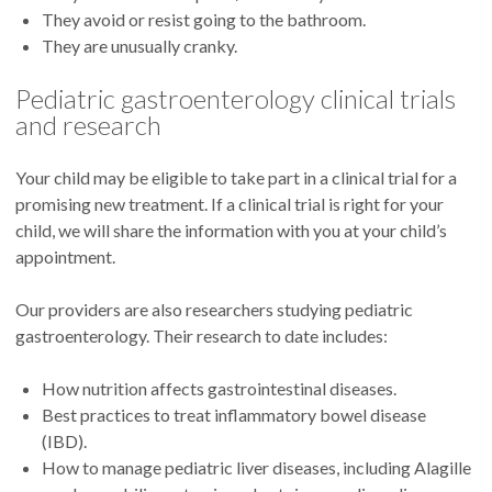
They avoid or resist going to the bathroom.
They are unusually cranky.
Pediatric gastroenterology clinical trials
and research
Your child may be eligible to take part in a clinical trial for a
promising new treatment. If a clinical trial is right for your
child, we will share the information with you at your child’s
appointment.
Our providers are also researchers studying pediatric
gastroenterology. Their research to date includes:
How nutrition affects gastrointestinal diseases.
Best practices to treat inflammatory bowel disease
(IBD).
How to manage pediatric liver diseases, including Alagille