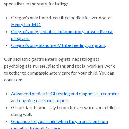
specialists in the state, including:
Oregon’s only board-certified pediatric liver doctor,
Henry Lin, M.D
.
Oregon’s only pediatric inflammatory bowel disease
program.
Oregon’s only at-home IV tube feeding program
.
Our pediatric gastroenterologists, hepatologists,
psychologists, nurses, dietitians and social workers work
together to compassionately care for your child. You can
count on:
Advanced pediatric GI testing and diagnosis, treatment
and ongoing care and support.
GI specialists who stay in touch, even when your child is
doing well.
Guidance for your child when they transition from
pediatric to adult GI care