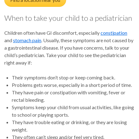
When to take your child to a pediatrician
Children often have GI discomfort, especially
constipation
and
stomach pain
. Usually, these symptoms are not caused by
a gastrointestinal disease. If you have concerns, talk to your
child’s pediatrician. Take your child to see the pediatrician
right away if:
Their symptoms don’t stop or keep coming back.
Problems gets worse, especially in a short period of time.
They have pain or constipation with vomiting, fever or
rectal bleeding.
Symptoms keep your child from usual activities, like going
to school or playing sports.
They have trouble eating or drinking, or they are losing
weight.
They often can’t sleep and/or feel very tired.