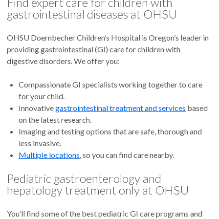
Find expert care for children with
gastrointestinal diseases at OHSU
OHSU Doernbecher Children’s Hospital is Oregon’s leader in
providing gastrointestinal (GI) care for children with
digestive disorders. We offer you:
Compassionate GI specialists working together to care
for your child.
Innovative
gastrointestinal treatment and services
based
on the latest research.
Imaging and testing options that are safe, thorough and
less invasive.
Multiple locations
, so you can find care nearby.
Pediatric gastroenterology and
hepatology treatment only at OHSU
You’ll find some of the best pediatric GI care programs and