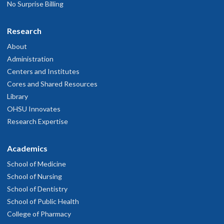
No Surprise Billing
Research
About
Administration
Centers and Institutes
Cores and Shared Resources
Library
OHSU Innovates
Research Expertise
Academics
School of Medicine
School of Nursing
School of Dentistry
School of Public Health
College of Pharmacy