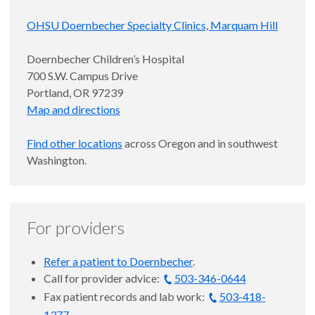
OHSU Doernbecher Specialty Clinics, Marquam Hill
Doernbecher Children’s Hospital
700 S.W. Campus Drive
Portland, OR 97239
Map and directions
Find other locations
across Oregon and in southwest
Washington.
For providers
Refer a patient to Doernbecher
.
Call for provider advice:
503-346-0644
Fax patient records and lab work:
503-418-
1377