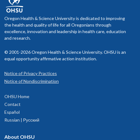
Oregon Health & Science University is dedicated to improving
the health and quality of life for all Oregonians through
excellence, innovation and leadership in health care, education
and research.
© 2001-2026 Oregon Health & Science University. OHSU is an
equal opportunity affirmative action institution.
Notice of Privacy Practices
Notice of Nondiscrimination
OHSU Home
Contact
Español
Russian | Русский
About OHSU