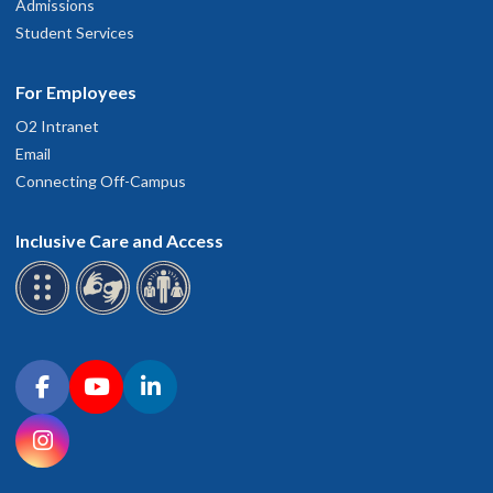
Admissions
Student Services
For Employees
O2 Intranet
Email
Connecting Off-Campus
Inclusive Care and Access
Connect with OHSU on social media
Facebook
YouTube
LinkedIn
Instagram