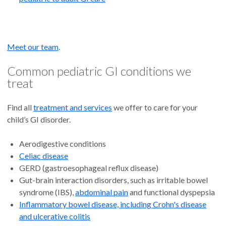
Meet our team
.
Common pediatric GI conditions we
treat
Find all
treatment and services
we offer to care for your
child’s GI disorder.
Aerodigestive conditions
Celiac disease
GERD (gastroesophageal reflux disease)
Gut-brain interaction disorders, such as irritable bowel
syndrome (IBS),
abdominal pain
and functional dyspepsia
Inflammatory bowel disease, including Crohn's disease
and ulcerative colitis