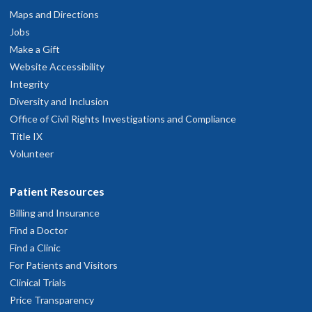
Maps and Directions
Jobs
Make a Gift
Website Accessibility
Integrity
Diversity and Inclusion
Office of Civil Rights Investigations and Compliance
Title IX
Volunteer
Patient Resources
Billing and Insurance
Find a Doctor
Find a Clinic
For Patients and Visitors
Clinical Trials
Price Transparency