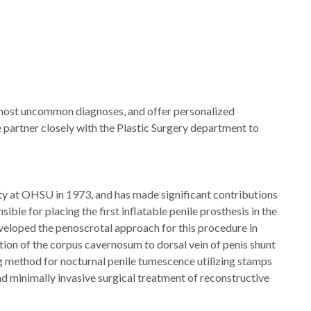
 most uncommon diagnoses, and offer personalized
 partner closely with the Plastic Surgery department to
ty at OHSU in 1973, and has made significant contributions
sible for placing the first inflatable penile prosthesis in the
eveloped the penoscrotal approach for this procedure in
ation of the corpus cavernosum to dorsal vein of penis shunt
ng method for nocturnal penile tumescence utilizing stamps
nd minimally invasive surgical treatment of reconstructive