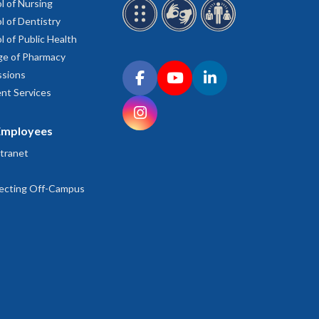
l of Nursing
l of Dentistry
l of Public Health
ge of Pharmacy
Connect with OHSU on social media
sions
Facebook
YouTube
LinkedIn
nt Services
Instagram
Employees
tranet
ecting Off-Campus