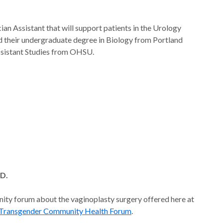
cian Assistant that will support patients in the Urology
 their undergraduate degree in Biology from Portland
ssistant Studies from OHSU.
.D.
nity forum about the vaginoplasty surgery offered here at
- Transgender Community Health Forum
.