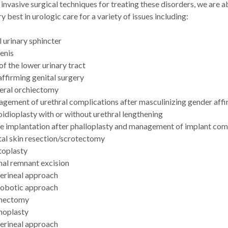
 invasive surgical techniques for treating these disorders, we are a
ry best in urologic care for a variety of issues including:
l urinary sphincter
enis
 of the lower urinary tract
ffirming genital surgery
teral orchiectomy
gement of urethral complications after masculinizing gender affi
idioplasty with or without urethral lengthening
le implantation after phalloplasty and management of implant com
tal skin resection/scrotectomy
toplasty
nal remnant excision
erineal approach
obotic approach
nectomy
noplasty
erineal approach