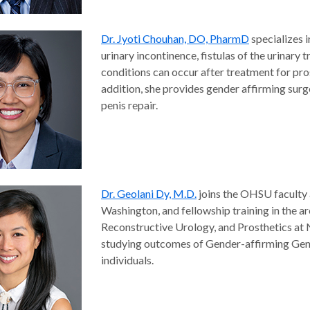
Dr. Jyoti Chouhan, DO, PharmD
specializes i
urinary incontinence, fistulas of the urinary
conditions can occur after treatment for pros
addition, she provides gender affirming surg
penis repair.
Dr. Geolani Dy, M.D.
joins the OHSU faculty 
Washington, and fellowship training in the a
Reconstructive Urology, and Prosthetics at 
studying outcomes of Gender-affirming Geni
individuals.