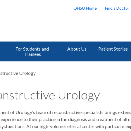
OHSU Home
Find a Doctor
For Students and
About Us
Patient Stories
Trainees
structive Urology
nstructive Urology
ent of Urology’s team of reconstructive specialists brings exten
 experience to their practice in the diagnosis and treatment of all
dysfunctions. At our high-volume referral center with particular ex