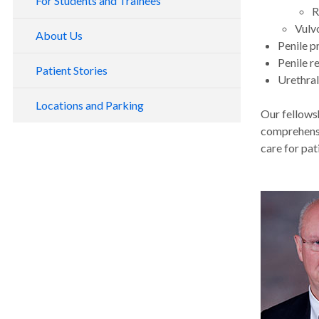
For Students and Trainees
R
Vulv
About Us
Penile p
Penile r
Patient Stories
Urethral
Locations and Parking
Our fellows
comprehensi
care for pat