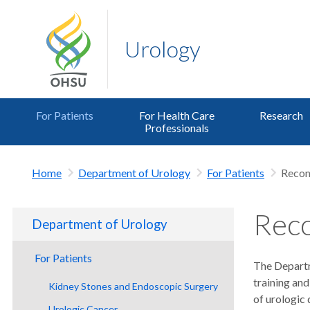
Urology
For Patients
For Health Care
Research
Professionals
Home
Department of Urology
For Patients
Recon
Reco
Department of Urology
For Patients
The Departm
training and
Kidney Stones and Endoscopic Surgery
of urologic 
Urologic Cancer