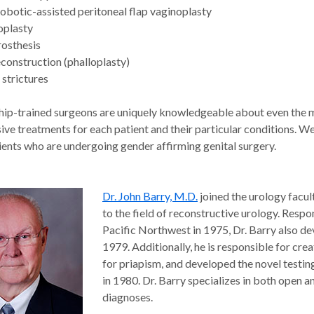
obotic-assisted peritoneal flap vaginoplasty
oplasty
rosthesis
econstruction (phalloplasty)
 strictures
hip-trained surgeons are uniquely knowledgeable about even the
ve treatments for each patient and their particular conditions. We
ients who are undergoing gender affirming genital surgery.
Dr. John Barry, M.D.
joined the urology facul
to the field of reconstructive urology. Respon
Pacific Northwest in 1975, Dr. Barry also d
1979. Additionally, he is responsible for cre
for priapism, and developed the novel testi
in 1980. Dr. Barry specializes in both open a
diagnoses.