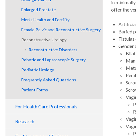
in minimally
offer the ve
Enlarged Prostate
Men's Health and Fertility
Artificia
Female Pelvic and Reconstructive Surgery
Buried p
Fistulas
Reconstructive Urology
Female Pelvic Disorders
Gender a
Reconstructive Disorders
Bila
Robotic and Laparoscopic Surgery
Mana
Meto
Pediatric Urology
Peni
Frequently Asked Questions
Scro
Scro
Patient Forms
Vagi
THP E-Survey
P
For Health Care Professionals
R
Vagi
Research
Vagi
P