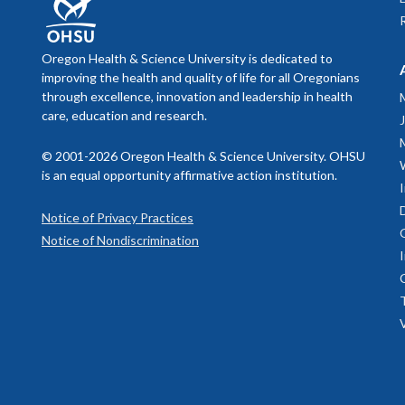
Oregon Health & Science University is dedicated to
improving the health and quality of life for all Oregonians
through excellence, innovation and leadership in health
care, education and research.
© 2001-2026 Oregon Health & Science University. OHSU
is an equal opportunity affirmative action institution.
Notice of Privacy Practices
Notice of Nondiscrimination