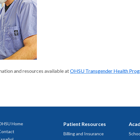
ation and resources available at
OHSU Transgender Health Pro
OHSU Home
Patient Resources
Acad
Contact
Billing and Insurance
Schoo
Español