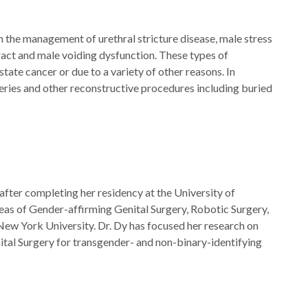
n the management of urethral stricture disease, male stress
 tract and male voiding dysfunction. These types of
tate cancer or due to a variety of other reasons. In
eries and other reconstructive procedures including buried
after completing her residency at the University of
reas of Gender-affirming Genital Surgery, Robotic Surgery,
New York University. Dr. Dy has focused her research on
tal Surgery for transgender- and non-binary-identifying