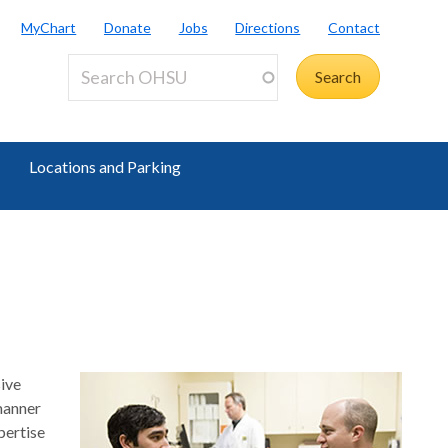
MyChart
Donate
Jobs
Directions
Contact
Locations and Parking
sive
 manner
pertise