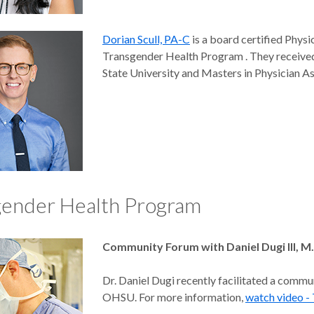
Dorian Scull, PA-C
is a board certified Physi
Transgender Health Program . They received
State University and Masters in Physician A
gender Health Program
Community Forum with Daniel Dugi III, M
Dr. Daniel Dugi recently facilitated a commu
OHSU. For more information,
watch video 