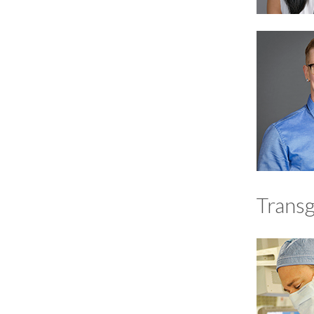
Trans