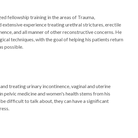
zed fellowship training in the areas of Trauma,
extensive experience treating urethral strictures, erectile
inence, and all manner of other reconstructive concerns. He
ical techniques, with the goal of helping his patients return
 as possible.
 and treating urinary incontinence, vaginal and uterine
 in pelvic medicine and women's health stems from his
e difficult to talk about, they can have a significant
ress.