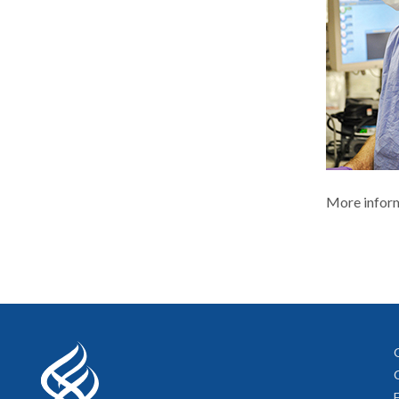
More inform