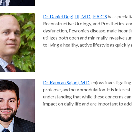
Dr. Daniel Dugi, III, M.D., F.A.C.S
has speciali
Reconstructive Urology, and Prosthetics, and 
dysfunction, Peyronie’s disease, male incont
utilizes both open and minimally invasive surg
to living a healthy, active lifestyle as quickly
Dr. Kamran Sajadi, M.D
. enjoys investigating
prolapse, and neuromodulation. His interest
understanding that while these concerns can b
impact on daily life and are important to add