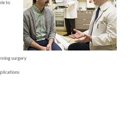
ble to
rming surgery
plications