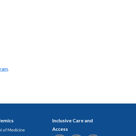
gram
.
emics
Inclusive Care and
Access
l of Medicine