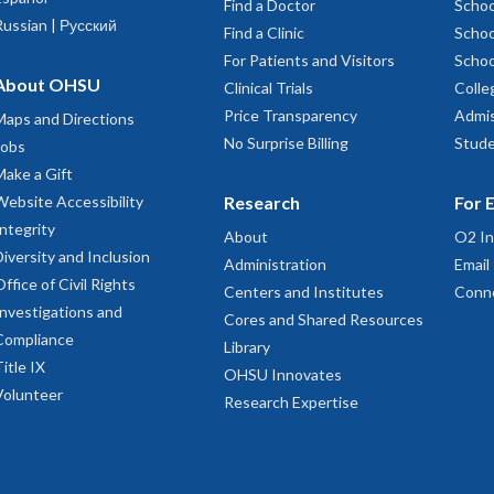
Find a Doctor
Schoo
Russian | Русский
Find a Clinic
Schoo
For Patients and Visitors
Schoo
About OHSU
Clinical Trials
Colle
Price Transparency
Admis
Maps and Directions
No Surprise Billing
Stude
Jobs
Make a Gift
Website Accessibility
Research
For 
Integrity
About
O2 In
Diversity and Inclusion
Administration
Email
Office of Civil Rights
Centers and Institutes
Conn
Investigations and
Cores and Shared Resources
Compliance
Library
Title IX
OHSU Innovates
Volunteer
Research Expertise