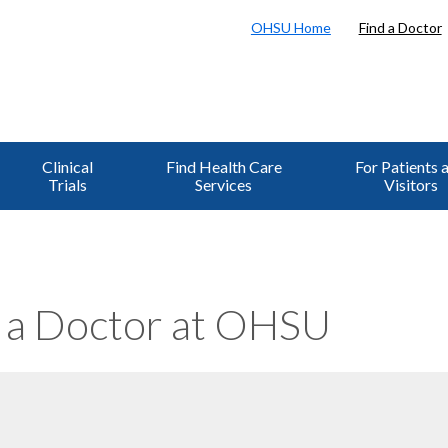
OHSU Home
Find a Doctor
Clinical
Find Health Care
For Patients 
Trials
Services
Visitors
 a Doctor at OHSU