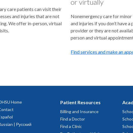
or virtually
y care patients can visit their
lnesses and injuries that are not
Nonemergency care for minor i
ning. We offer in-person, virtual
and injuries if you don’t have a
sits.
provider or they are not availab
person and virtual appointment
Find services and make an ap
OHSU Home
Patient Resources
Acad
Contact
Billing and Insurance
Schoo
Español
Find a Doctor
Schoo
Russian | Русский
Find a Clinic
Schoo