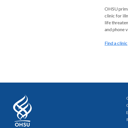
OHSU primar
clinic for il
life threate
and phone vi
Find a clinic