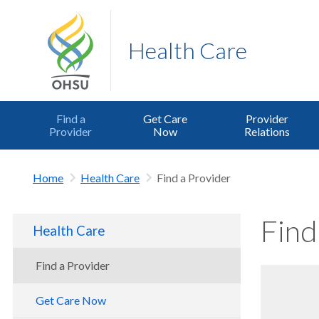
Health Care
Find a
Get Care
Provider
Provider
Now
Relations
Home
Health Care
Find a Provider
Find
Health Care
Find a Provider
Get Care Now