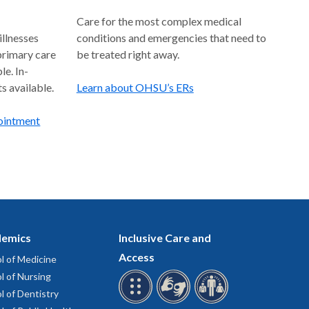
Care for the most complex medical
llnesses
conditions and emergencies that need to
 primary care
be treated right away.
le. In-
s available.
Learn about OHSU’s ERs
pointment
emics
Inclusive Care and
Access
l of Medicine
l of Nursing
l of Dentistry