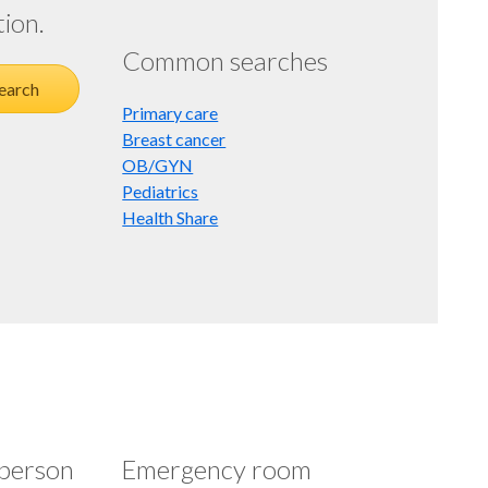
tion.
Common searches
earch
Primary care
Breast cancer
OB/GYN
Pediatrics
Health Share
-person
Emergency room