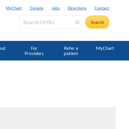
MyChart
Donate
Jobs
Directions
Contact
and
For
Refer a
MyChart
Providers
patient