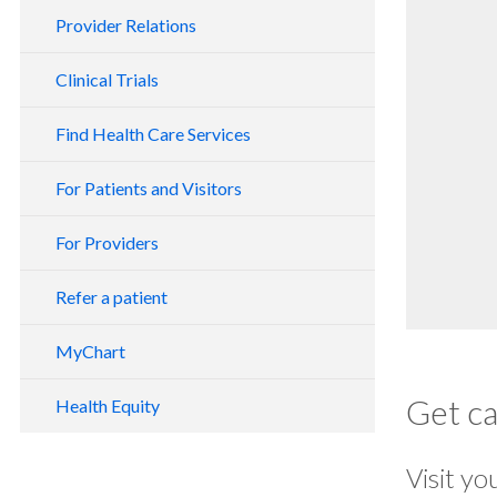
Provider Relations
Clinical Trials
Find Health Care Services
For Patients and Visitors
For Providers
Refer a patient
MyChart
Get c
Health Equity
Visit yo