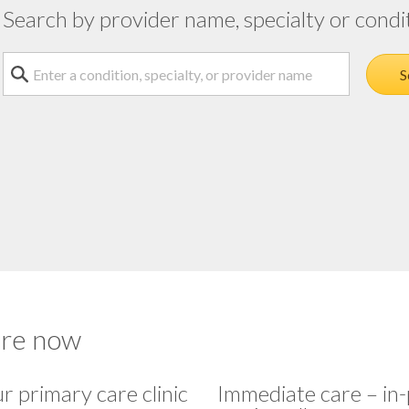
Search by provider name, specialty or condi
Search a condition, specialty or provider name
S
are now
ur primary care clinic
Immediate care – in