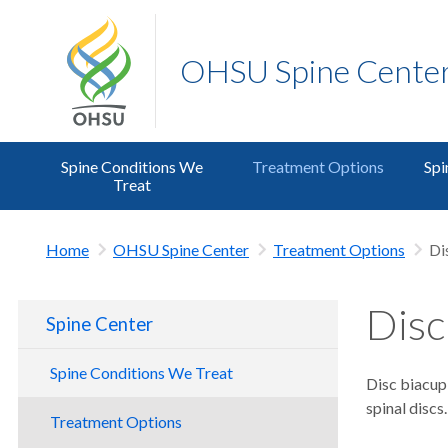
OHSU Spine Cente
Spine Conditions We
Treatment Options
Spi
Treat
Home
OHSU Spine Center
Treatment Options
Di
Disc
Spine Center
Spine Conditions We Treat
Disc biacup
spinal discs.
Treatment Options