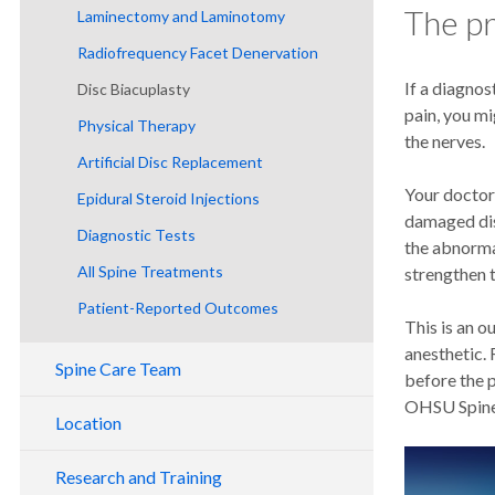
The p
Laminectomy and Laminotomy
Radiofrequency Facet Denervation
If a diagnos
Disc Biacuplasty
pain, you mi
Physical Therapy
the nerves.
Artificial Disc Replacement
Your doctor 
Epidural Steroid Injections
damaged dis
Diagnostic Tests
the abnorma
All Spine Treatments
strengthen t
Patient-Reported Outcomes
This is an o
anesthetic. 
Spine Care Team
before the 
OHSU Spine 
Location
Research and Training