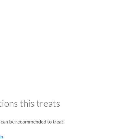
ions this treats
 can be recommended to treat:
in