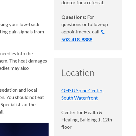
doctor for a referral.
Questions:
For
using your low-back
questions or follow-up
ting pain signals from
appointments, call
503-418-9888
.
 needles into the
 them. The heat damages
edles may also
Location
 sedation and local
OHSU Spine Center,
on. You should not eat
South Waterfront
pecialists at the
il.
Center for Health &
Healing, Building 1, 12th
floor