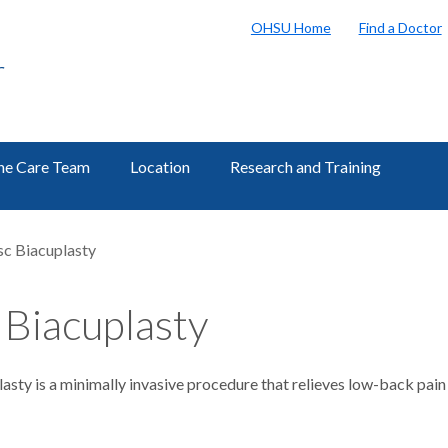
OHSU Home
Find a Doctor
r
ne Care Team
Location
Research and Training
sc Biacuplasty
 Biacuplasty
lasty is a minimally invasive procedure that relieves low-back pa