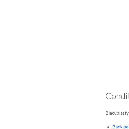
Condit
Biacuplasty
Back pa