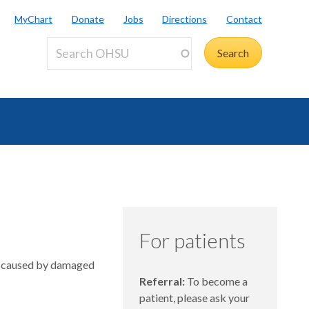
MyChart
Donate
Jobs
Directions
Contact
For patients
in caused by damaged
Referral:
To become a
patient, please ask your