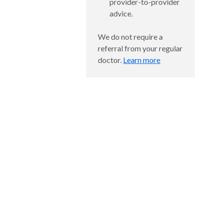
provider-to-provider
advice.
We do not require a
referral from your regular
doctor.
Learn more