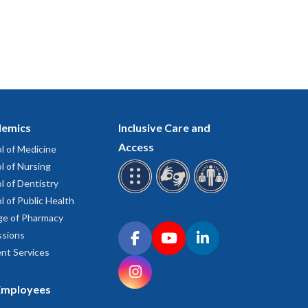
emics
Inclusive Care and
Access
l of Medicine
l of Nursing
l of Dentistry
l of Public Health
ge of Pharmacy
Connect with OHSU on social media
sions
Facebook
YouTube
LinkedIn
nt Services
Instagram
Employees