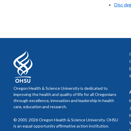
Disc de
Oregon Health & Science University is dedicated to
improving the health and quality of life for all Oregonians
through excellence, innovation and leadership in health
care, education and research.
© 2001-2026 Oregon Health & Science University. OHSU
is an equal opportunity affirmative action institution.