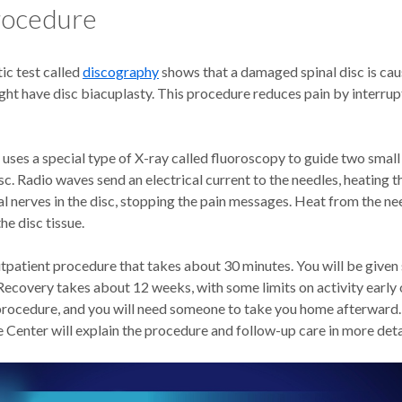
rocedure
tic test called
discography
shows that a damaged spinal disc is ca
ght have disc biacuplasty. This procedure reduces pain by interrup
uses a special type of X-ray called fluoroscopy to guide two small
c. Radio waves send an electrical current to the needles, heating
l nerves in the disc, stopping the pain messages. Heat from the ne
he disc tissue.
utpatient procedure that takes about 30 minutes. You will be given
Recovery takes about 12 weeks, with some limits on activity early 
procedure, and you will need someone to take you home afterward. S
Center will explain the procedure and follow-up care in more deta