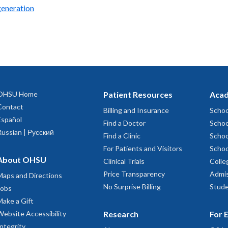
generation
OHSU Home
Patient Resources
Acad
Contact
Billing and Insurance
Schoo
Español
Find a Doctor
Schoo
Russian | Русский
Find a Clinic
Schoo
For Patients and Visitors
Schoo
About OHSU
Clinical Trials
Colle
Price Transparency
Admis
Maps and Directions
No Surprise Billing
Stude
Jobs
Make a Gift
Website Accessibility
Research
For 
Integrity