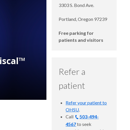
3303 S. Bond Ave.
Portland, Oregon 97239
Free parking for
patients and visitors
Refer a
patient
Refer your patient to
OHSU
.
Call
503-494-
4567
to seek