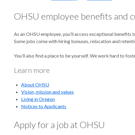
OHSU employee benefits and c
As an OHSU employee, you’ll access exceptional benefits to 
Some jobs come with hiring bonuses, relocation and retenti
You’ll also find a place to be yourself. We work hard to fost
Learn more
About OHSU
Vision, mission and values
Living in Oregon
Notices to Applicants
Apply for a job at OHSU