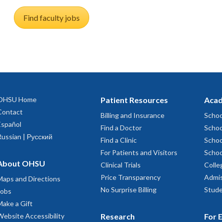
Find faculty jobs
OHSU Home
Patient Resources
Acad
Contact
Billing and Insurance
Schoo
Español
Find a Doctor
Schoo
Russian | Русский
Find a Clinic
Schoo
For Patients and Visitors
Schoo
About OHSU
Clinical Trials
Colle
Price Transparency
Admis
Maps and Directions
No Surprise Billing
Stude
Jobs
Make a Gift
Website Accessibility
Research
For 