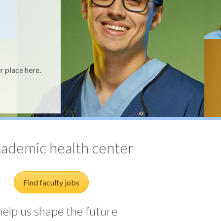
r place here.
al
cademic health center
Find faculty jobs
elp us shape the future