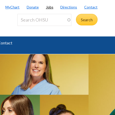
MyChart
Donate
Jobs
Directions
Contact
ontact