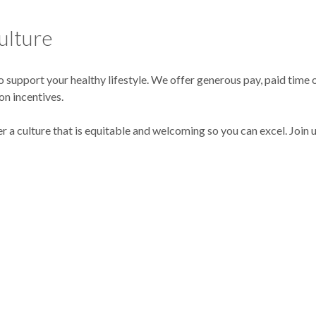
ulture
support your healthy lifestyle. We offer generous pay, paid time o
on incentives.
er a culture that is equitable and welcoming so you can excel. Join 