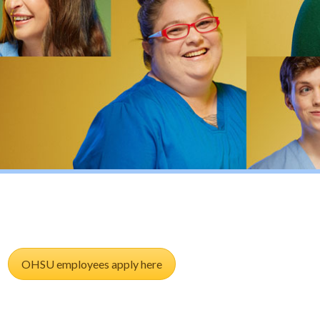
OHSU employees apply here