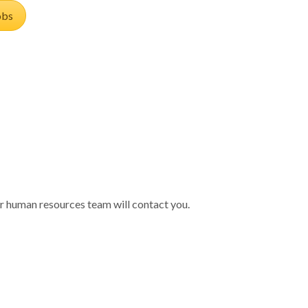
obs
 our human resources team will contact you.