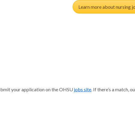
Learn more about nursing j
n
 submit your application on the OHSU
jobs site
. If there’s a match,