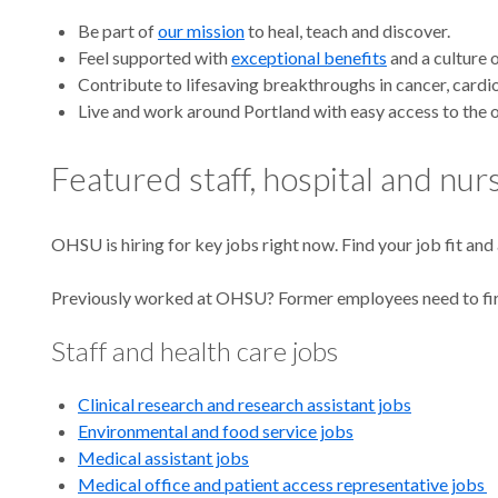
Caree
Be part of
our mission
to heal, teach and discover.
Feel supported with
exceptional benefits
and a culture 
Contribute to lifesaving breakthroughs in cancer, card
Live and work around Portland with easy access to the o
at
Featured staff, hospital and nu
OHSU is hiring for key jobs right now. Find your job fit and
OHS
Previously worked at OHSU? Former employees need to fi
Staff and health care jobs
Clinical research and research assistant jobs
Environmental and food service jobs
Medical assistant jobs
Medical office and patient access representative jobs