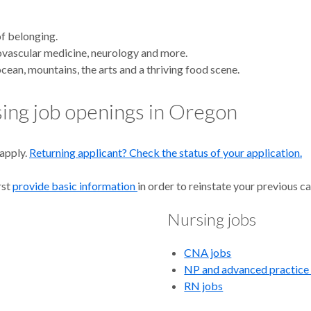
rs
of belonging.
iovascular medicine, neurology and more.
cean, mountains, the arts and a thriving food scene.
rsing job openings in Oregon
 apply.
Returning applicant? Check the status of your application.
U
rst
provide basic information
in order to reinstate your previous ca
Nursing jobs
CNA jobs
NP and advanced practice
RN jobs