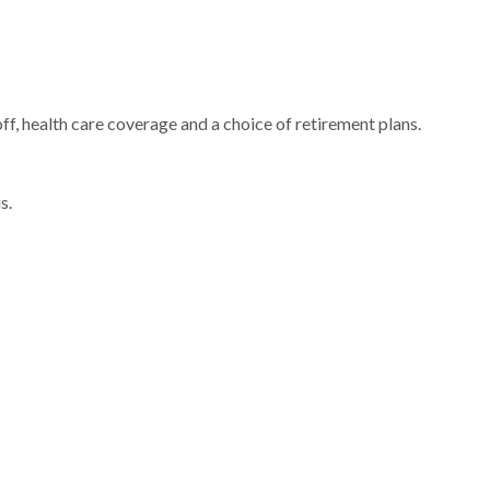
ff, health care coverage and a choice of retirement plans.
us.