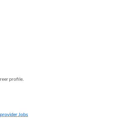
reer profile.
 provider Jobs