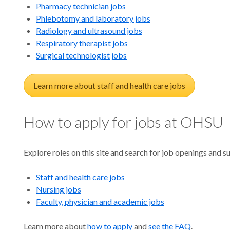
in
Pharmacy technician jobs
Phlebotomy and laboratory jobs
Radiology and ultrasound jobs
Respiratory therapist jobs
Surgical technologist jobs
Orego
Learn more about staff and health care jobs
How to apply for jobs at OHSU
Explore roles on this site and search for job openings and
Staff and health care jobs
Nursing jobs
Faculty, physician and academic jobs
Learn more about
how to apply
and
see the FAQ
.