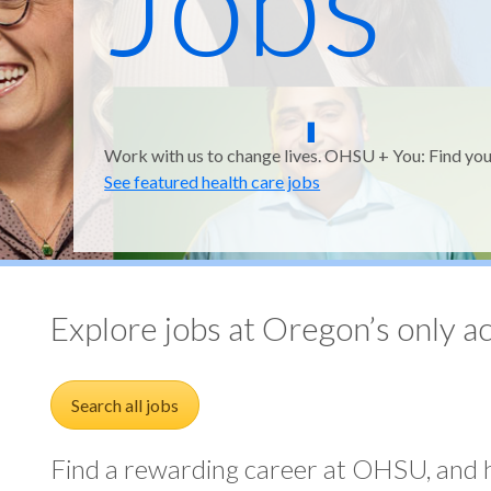
Jobs
and
Work with us to change lives. OHSU + You: Find you
See featured health care jobs
Medic
Explore jobs at Oregon’s only a
Search all jobs
Find a rewarding career at OHSU, and h