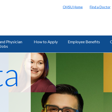
OHSU Home
Find a Doctor
and Physician
How to Apply
Employee Benefits
C
Jobs
al