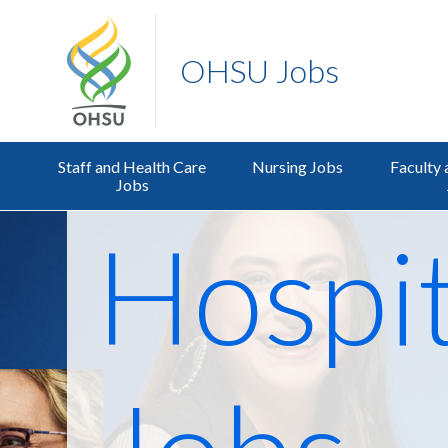
OHSU Jobs
Staff and Health Care
Nursing Jobs
Faculty 
Jobs
Hospit