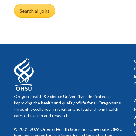
Search all jobs
Oregon Health & Science University is dedicated to
improving the health and quality of life for all Oregonians
through excellence, innovation and leadership in health
care, education and research.
© 2001-2026 Oregon Health & Science University. OHSU
is an equal opportunity affirmative action institution.