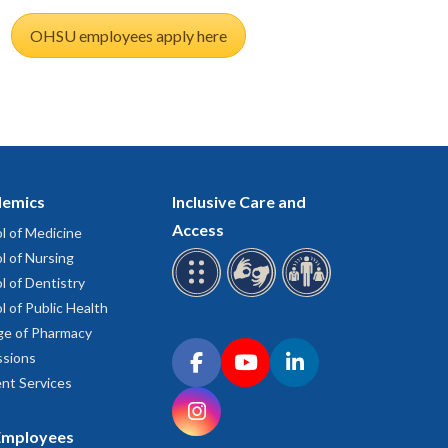
OHSU employees apply here
emics
Inclusive Care and
Access
l of Medicine
l of Nursing
l of Dentistry
l of Public Health
ge of Pharmacy
Connect with OHSU on social media
sions
Facebook
YouTube
LinkedIn
nt Services
Instagram
Employees