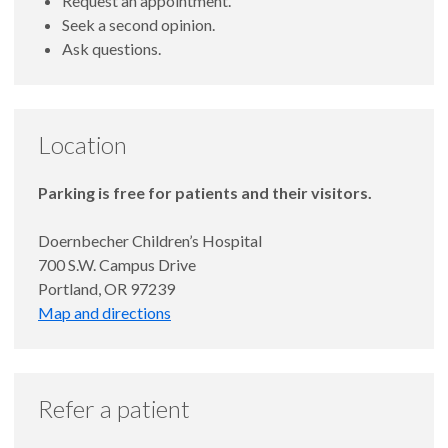
Request an appointment.
Seek a second opinion.
Ask questions.
Location
Parking is free for patients and their visitors.
Doernbecher Children’s Hospital
700 S.W. Campus Drive
Portland, OR 97239
Map and directions
Refer a patient