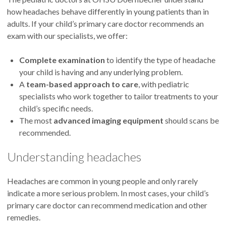
how headaches behave differently in young patients than in
adults. If your child’s primary care doctor recommends an
exam with our specialists, we offer:
Complete examination
to identify the type of headache
your child is having and any underlying problem.
A
team-based approach to care
, with pediatric
specialists who work together to tailor treatments to your
child’s specific needs.
The most
advanced imaging equipment
should scans be
recommended.
Understanding headaches
Headaches are common in young people and only rarely
indicate a more serious problem. In most cases, your child’s
primary care doctor can recommend medication and other
remedies.