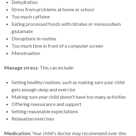
Dehydration
Stress from problems at home or school
Too much caffeine
Eating processed foods with nitrates or monosodium
glutamate
Disruptions in routine
Too much time in front of a computer screen
Menstruation
Manage stress:
This can include:
Setting healthy routines, such as making sure your child
gets enough sleep and exercise
Making sure your child doesn't have too many activities
Offering reassurance and support
Setting reasonable expectations
Relaxation exercises
Medication:
Your child's doctor may recommend over-the-