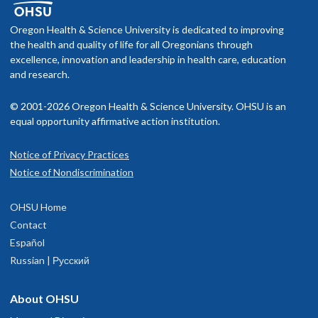
Oregon Health & Science University is dedicated to improving
the health and quality of life for all Oregonians through
excellence, innovation and leadership in health care, education
and research.
© 2001-2026 Oregon Health & Science University. OHSU is an
equal opportunity affirmative action institution.
Notice of Privacy Practices
Notice of Nondiscrimination
OHSU Home
Contact
Español
Russian | Русский
About OHSU