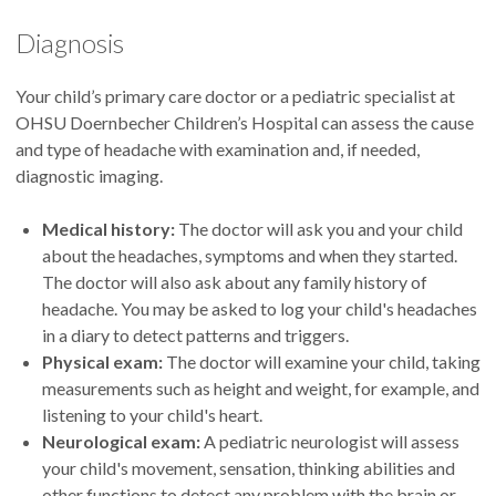
Diagnosis
Your child’s primary care doctor or a pediatric specialist at
OHSU Doernbecher Children’s Hospital can assess the cause
and type of headache with examination and, if needed,
diagnostic imaging.
Medical history:
The doctor will ask you and your child
about the headaches, symptoms and when they started.
The doctor will also ask about any family history of
headache. You may be asked to log your child's headaches
in a diary to detect patterns and triggers.
Physical exam:
The doctor will examine your child, taking
measurements such as height and weight, for example, and
listening to your child's heart.
Neurological exam:
A pediatric neurologist will assess
your child's movement, sensation, thinking abilities and
other functions to detect any problem with the brain or