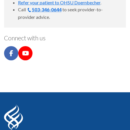
Refer your patient to OHSU Doernbecher
.
Call
503-346-0644
to seek provider-to-
provider advice.
Connect with us