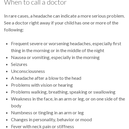
When to call a doctor
Repeated episodes
Patients with chronic headaches who frequently take
Intense pain on one side of the head
medications (or combinations of medications) such as
In rare cases, a headache can indicate a more serious problem.
Pain behind one eye
ibuprofen and aspirin can develop headaches caused by the
See a doctor right away if your child has one or more of the
Redness and swelling in the affected eye
medications themselves. A doctor can help a patient
following:
Runny or stuffy nose
withdraw and/or switch to another medication.
Frequent severe or worsening headaches, especially first
thing in the morning or in the middle of the night
Nausea or vomiting, especially in the morning
Seizures
Unconsciousness
A headache after a blow to the head
Problems with vision or hearing
Problems walking, breathing, speaking or swallowing
Weakness in the face, in an arm or leg, or on one side of the
body
Numbness or tingling in an arm or leg
Changes in personality, behavior or mood
Fever with neck pain or stiffness