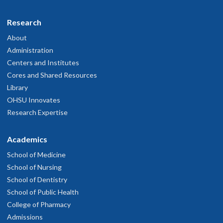
Research
About
Administration
Centers and Institutes
Cores and Shared Resources
Library
OHSU Innovates
Research Expertise
Academics
School of Medicine
School of Nursing
School of Dentistry
School of Public Health
College of Pharmacy
Admissions