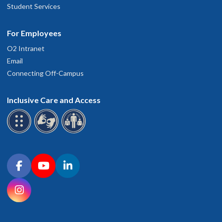
Student Services
For Employees
O2 Intranet
Email
Connecting Off-Campus
Inclusive Care and Access
Connect with OHSU on social media
Facebook
YouTube
LinkedIn
Instagram