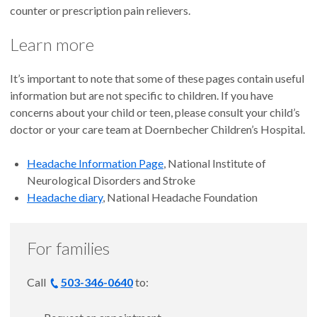
counter or prescription pain relievers.
Learn more
It’s important to note that some of these pages contain useful
information but are not specific to children. If you have
concerns about your child or teen, please consult your child’s
doctor or your care team at Doernbecher Children’s Hospital.
Headache Information Page
, National Institute of
Neurological Disorders and Stroke
Headache diary
, National Headache Foundation
For families
Call
503-346-0640
to: