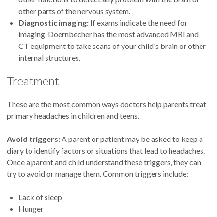
other parts of the nervous system.
Diagnostic imaging:
If exams indicate the need for
imaging, Doernbecher has the most advanced MRI and
CT equipment to take scans of your child's brain or other
internal structures.
Treatment
These are the most common ways doctors help parents treat
primary headaches in children and teens.
Avoid triggers:
A parent or patient may be asked to keep a
diary to identify factors or situations that lead to headaches.
Once a parent and child understand these triggers, they can
try to avoid or manage them. Common triggers include:
Lack of sleep
Hunger