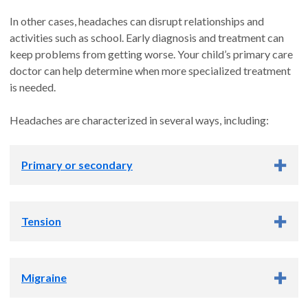
In other cases, headaches can disrupt relationships and
activities such as school. Early diagnosis and treatment can
keep problems from getting worse. Your child’s primary care
doctor can help determine when more specialized treatment
is needed.
Headaches are characterized in several ways, including:
Primary or secondary
Primary or secondary
Tension
Primary:
These headaches arise on their own and are not
caused by an underlying condition.
Tension
Migraine
Secondary:
These are caused by another health condition,
This is the most common type and is often caused by stress or