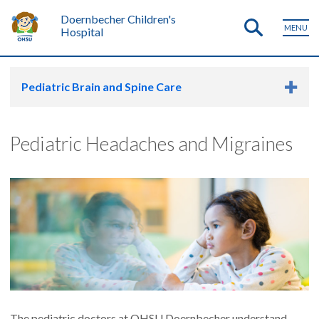
Doernbecher Children's
MENU
Hospital
Pediatric Brain and Spine Care
Pediatric Headaches and Migraines
The pediatric doctors at OHSU Doernbecher understand