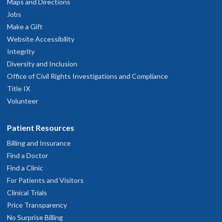
Maps and Directions
Jobs
Make a Gift
Website Accessibility
Integrity
Diversity and Inclusion
Office of Civil Rights Investigations and Compliance
Title IX
Volunteer
Patient Resources
Billing and Insurance
Find a Doctor
Find a Clinic
For Patients and Visitors
Clinical Trials
Price Transparency
No Surprise Billing