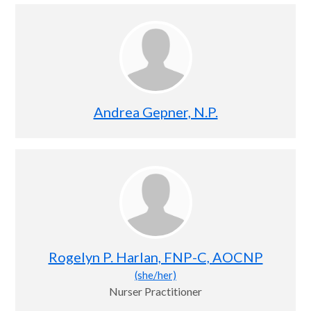
Andrea Gepner, N.P.
Rogelyn P. Harlan, FNP-C, AOCNP
(she/her)
Nurser Practitioner