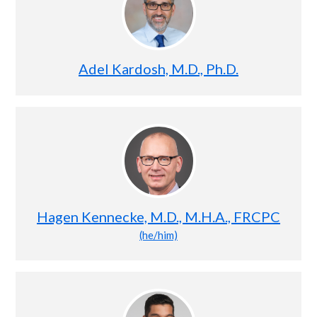
Adel Kardosh, M.D., Ph.D.
Hagen Kennecke, M.D., M.H.A., FRCPC
(he/him)