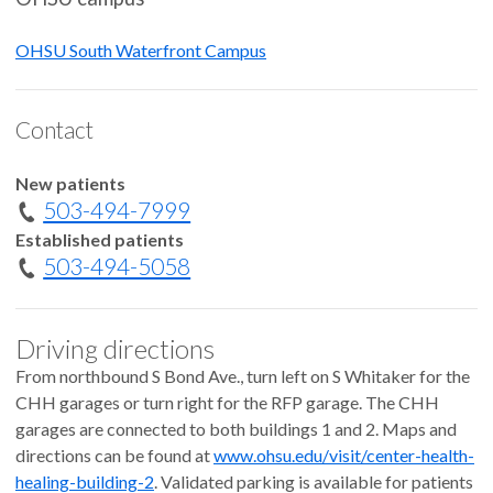
OHSU South Waterfront Campus
Contact
New patients
503-494-7999
Established patients
503-494-5058
Driving directions
From northbound S Bond Ave., turn left on S Whitaker for the
CHH garages or turn right for the RFP garage. The CHH
garages are connected to both buildings 1 and 2. Maps and
directions can be found at
www.ohsu.edu/visit/center-health-
healing-building-2
. Validated parking is available for patients