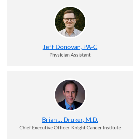
Jeff Donovan, PA-C
Physician Assistant
Brian J. Druker, M.D.
Chief Executive Officer, Knight Cancer Institute