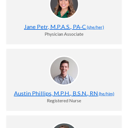
Jane Petr, M.P.A.S., PA-C
(she/her)
Physician Associate
Austin Phillips, M.P.H., B.S.N., RN
(he/him)
Registered Nurse