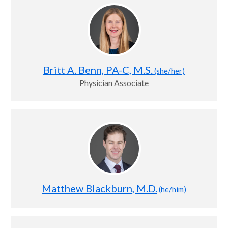
Britt A. Benn, PA-C, M.S.
(she/her)
Physician Associate
Matthew Blackburn, M.D.
(he/him)