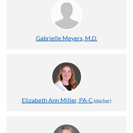
Gabrielle Meyers, M.D.
Elizabeth Ann Miller, PA-C
(she/her)