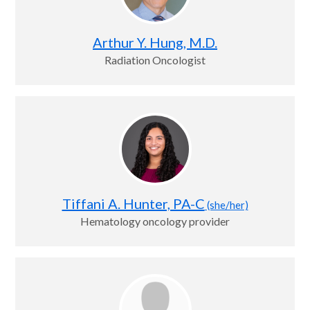
Arthur Y. Hung, M.D.
Radiation Oncologist
Tiffani A. Hunter, PA-C
(she/her)
Hematology oncology provider