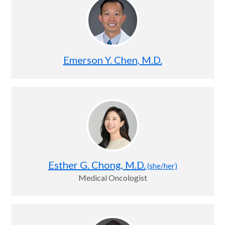
Emerson Y. Chen, M.D.
Esther G. Chong, M.D.
(she/her)
Medical Oncologist