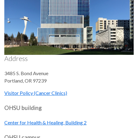
Address
3485 S. Bond Avenue
Portland
,
OR
97239
Visitor Policy (Cancer Clinics)
OHSU building
Center for Health & Healing, Building 2
OHSU campus