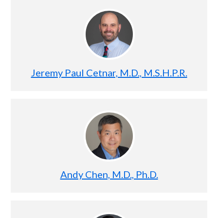
Jeremy Paul Cetnar, M.D., M.S.H.P.R.
Andy Chen, M.D., Ph.D.