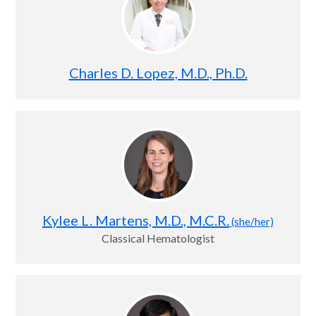
Charles D. Lopez, M.D., Ph.D.
Kylee L. Martens, M.D., M.C.R.
(she/her)
Classical Hematologist