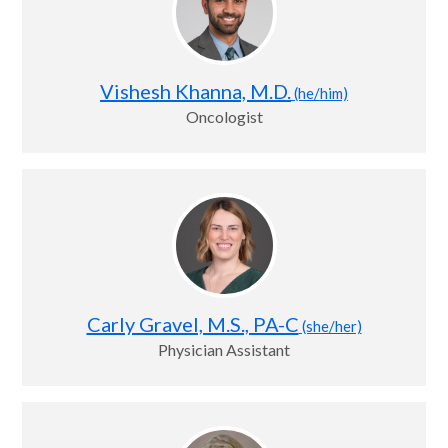
Vishesh Khanna, M.D.
(he/him)
Oncologist
Carly Gravel, M.S., PA-C
(she/her)
Physician Assistant