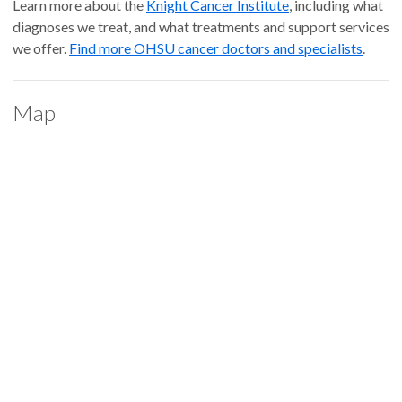
Learn more about the
Knight Cancer Institute
, including what
diagnoses we treat, and what treatments and support services
we offer.
Find more OHSU cancer doctors and specialists
.
Map