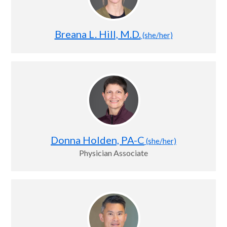
Breana L. Hill, M.D.
(she/her)
Donna Holden, PA-C
(she/her)
Physician Associate