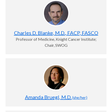
Charles D. Blanke, M.D., FACP, FASCO
Professor of Medicine, Knight Cancer Institute;
Chair, SWOG
Amanda Bruegl, M.D.
(she/her)