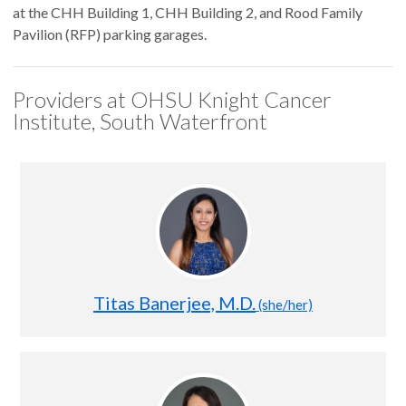
at the CHH Building 1, CHH Building 2, and Rood Family
Pavilion (RFP) parking garages.
Providers at OHSU Knight Cancer
Institute, South Waterfront
Titas Banerjee, M.D.
(she/her)