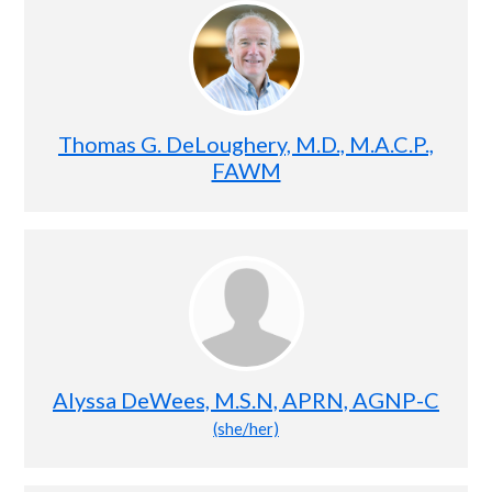
Thomas G. DeLoughery, M.D., M.A.C.P.,
FAWM
Alyssa DeWees, M.S.N, APRN, AGNP-C
(she/her)