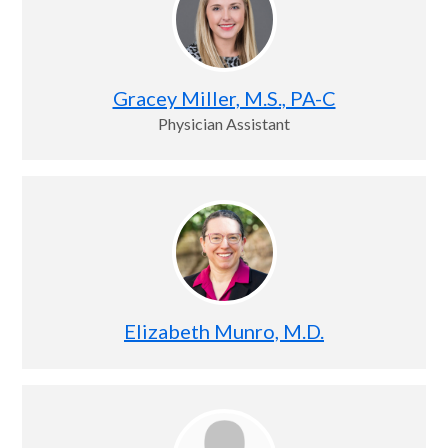
Gracey Miller, M.S., PA-C
Physician Assistant
Elizabeth Munro, M.D.