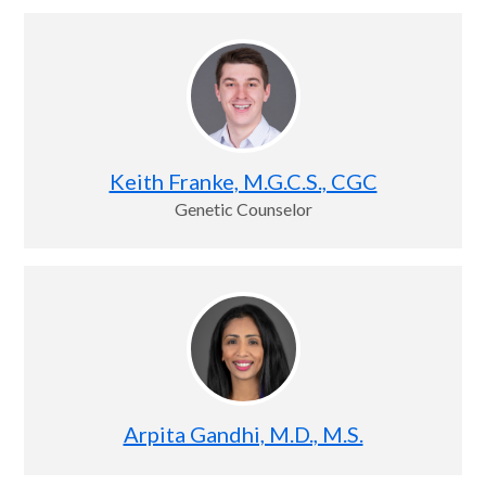
Keith Franke, M.G.C.S., CGC
Genetic Counselor
Arpita Gandhi, M.D., M.S.