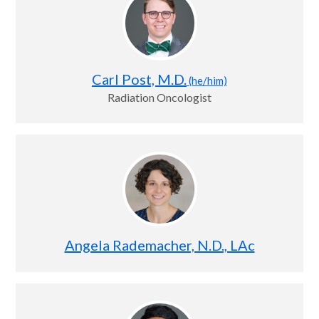
Carl Post, M.D.
(he/him)
Radiation Oncologist
Angela Rademacher, N.D., LAc