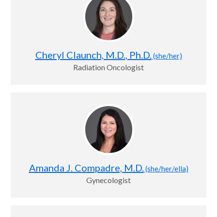
Cheryl Claunch, M.D., Ph.D.
(she/her)
Radiation Oncologist
Amanda J. Compadre, M.D.
(she/her/ella)
Gynecologist