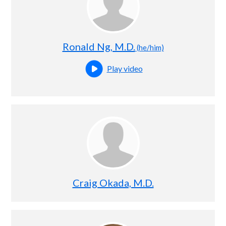
Ronald Ng, M.D.
(he/him)
Play video
Open this profile's video
Craig Okada, M.D.