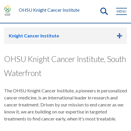
OHSU Knight Cancer Institute
MENU
Knight Cancer Institute
OHSU Knight Cancer Institute, South
Waterfront
The OHSU Knight Cancer Institute, a pioneers in personalized
cancer medicine, is an international leader in research and
cancer treatment. Driven by our mission to end cancer as we
know it, we are building on our expertise in targeted
treatments to find cancer early, when it's most treatable.