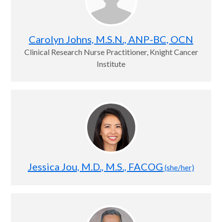
Carolyn Johns, M.S.N., ANP-BC, OCN
Clinical Research Nurse Practitioner, Knight Cancer
Institute
Jessica Jou, M.D., M.S., FACOG
(she/her)