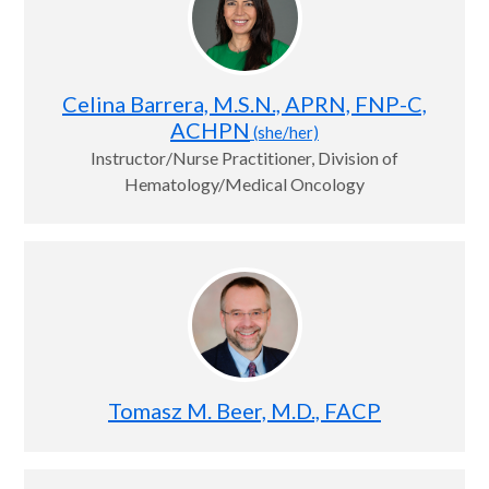
Celina Barrera, M.S.N., APRN, FNP-C,
ACHPN
(she/her)
Instructor/Nurse Practitioner, Division of
Hematology/Medical Oncology
Tomasz M. Beer, M.D., FACP