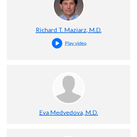
Richard T. Maziarz, M.D.
Play video
Open this profile's video
Eva Medvedova, M.D.