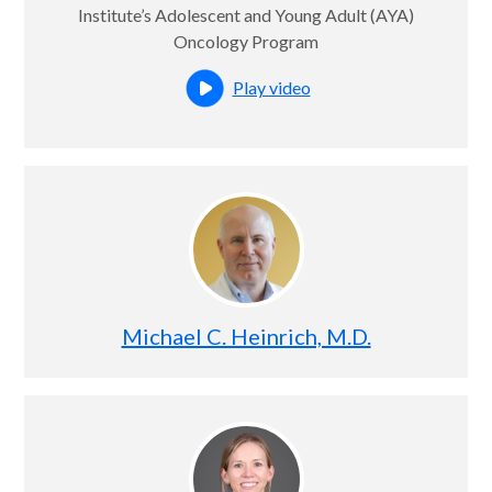
Institute’s Adolescent and Young Adult (AYA)
Oncology Program
Play video
Open this profile's video
Michael C. Heinrich, M.D.