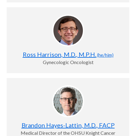
Ross Harrison, M.D., M.P.H.
(he/him)
Gynecologic Oncologist
Brandon Hayes-Lattin, M.D., FACP
Medical Director of the OHSU Knight Cancer