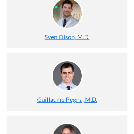
Sven Olson, M.D.
Guillaume Pegna, M.D.