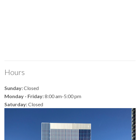
Hours
Sunday:
Closed
Monday - Friday:
8:00 am-5:00 pm
Saturday:
Closed