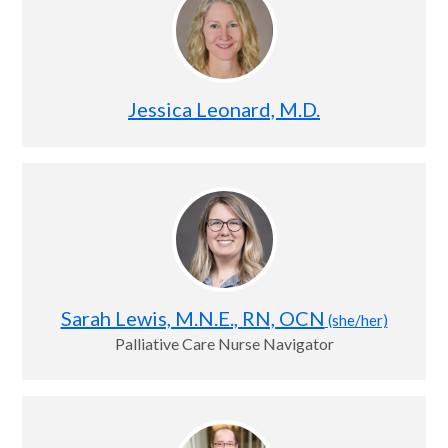
Jessica Leonard, M.D.
Sarah Lewis, M.N.E., RN, OCN
(she/her)
Palliative Care Nurse Navigator