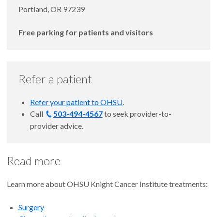
Portland, OR 97239
Free parking for patients and visitors
Refer a patient
Refer your patient to OHSU
.
Call
503-494-4567
to seek provider-to-
provider advice.
Read more
Learn more about OHSU Knight Cancer Institute treatments:
Surgery