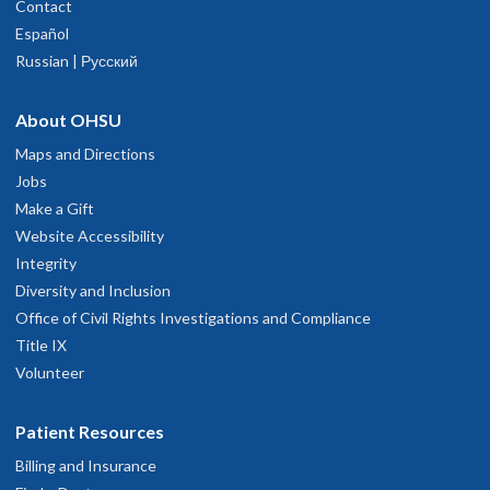
Contact
Español
Russian | Русский
About OHSU
Maps and Directions
Jobs
Make a Gift
Website Accessibility
Integrity
Diversity and Inclusion
Office of Civil Rights Investigations and Compliance
Title IX
Volunteer
Patient Resources
Billing and Insurance