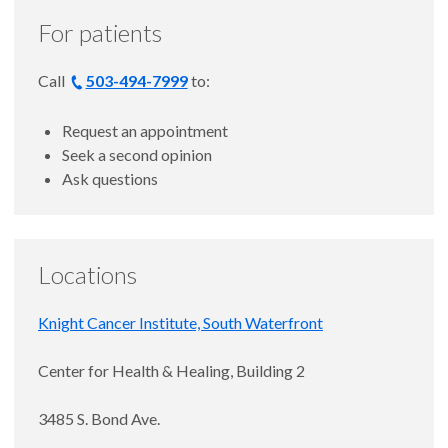
For patients
Call
503-494-7999
to:
Request an appointment
Seek a second opinion
Ask questions
Locations
Knight Cancer Institute, South Waterfront
Center for Health & Healing, Building 2
3485 S. Bond Ave.