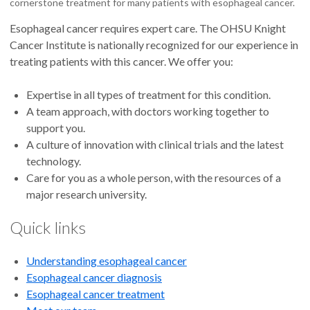
cornerstone treatment for many patients with esophageal cancer.
Esophageal cancer requires expert care. The OHSU Knight
Cancer Institute is nationally recognized for our experience in
treating patients with this cancer. We offer you:
Expertise in all types of treatment for this condition.
A team approach, with doctors working together to
support you.
A culture of innovation with clinical trials and the latest
technology.
Care for you as a whole person, with the resources of a
major research university.
Quick links
Understanding esophageal cancer
E
sophageal cancer diagnosis
Esophageal cancer treatment