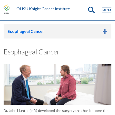
OHSU Knight Cancer Institute
MENU
Esophageal Cancer
Esophageal Cancer
Dr. John Hunter (left) developed the surgery that has become the