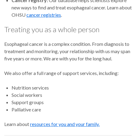
Cancer registry:
Our database helps scientists explore
new ways to find and treat esophageal cancer. Learn about
OHSU
cancer registries
.
Treating you as a whole person
Esophageal cancer is a complex condition. From diagnosis to
treatment and monitoring, your relationship with us may span
five years or more. We are with you for the long haul.
We also offer a full range of support services, including:
Nutrition services
Social workers
Support groups
Palliative care
Learn about
resources for you and your family.