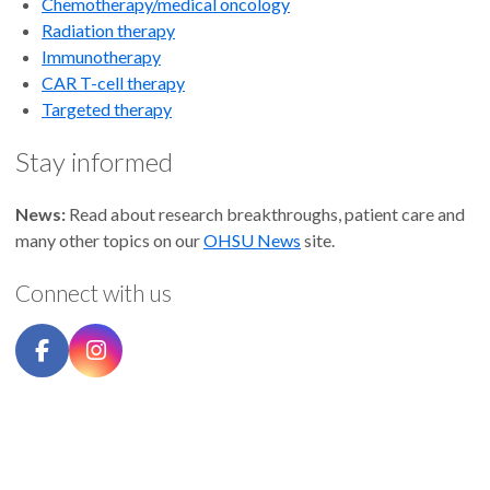
Chemotherapy/medical oncology
Radiation therapy
Immunotherapy
CAR T-cell therapy
Targeted therapy
Stay informed
News:
Read about research breakthroughs, patient care and
many other topics on our
OHSU News
site.
Connect with us