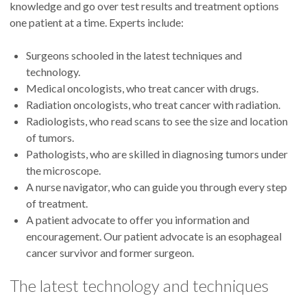
knowledge and go over test results and treatment options
one patient at a time. Experts include:
Surgeons schooled in the latest techniques and
technology.
Medical oncologists, who treat cancer with drugs.
Radiation oncologists, who treat cancer with radiation.
Radiologists, who read scans to see the size and location
of tumors.
Pathologists, who are skilled in diagnosing tumors under
the microscope.
A nurse navigator, who can guide you through every step
of treatment.
A patient advocate to offer you information and
encouragement. Our patient advocate is an esophageal
cancer survivor and former surgeon.
The latest technology and techniques