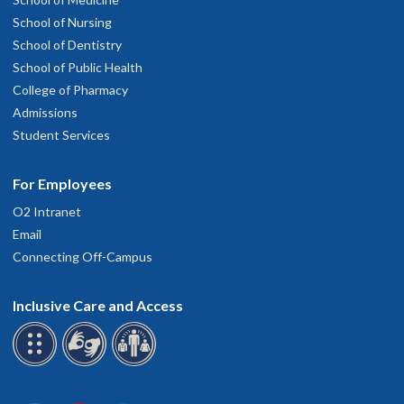
School of Nursing
School of Dentistry
School of Public Health
College of Pharmacy
Admissions
Student Services
For Employees
O2 Intranet
Email
Connecting Off-Campus
Inclusive Care and Access