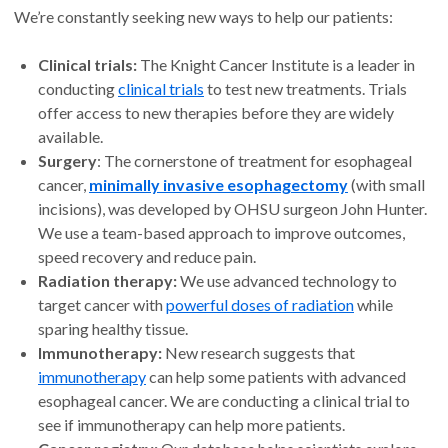
We’re constantly seeking new ways to help our patients:
Clinical trials:
The Knight Cancer Institute is a leader in
conducting
clinical trials
to test new treatments. Trials
offer access to new therapies before they are widely
available.
Surgery
: The cornerstone of treatment for esophageal
cancer,
minimally invasive esophagectomy
(with small
incisions), was developed by OHSU surgeon John Hunter.
We use a team-based approach to improve outcomes,
speed recovery and reduce pain.
Radiation therapy:
We use advanced technology to
target cancer with
powerful doses of radiation
while
sparing healthy tissue.
Immunotherapy:
New research suggests that
immunotherapy
can help some patients with advanced
esophageal cancer. We are conducting a clinical trial to
see if immunotherapy can help more patients.