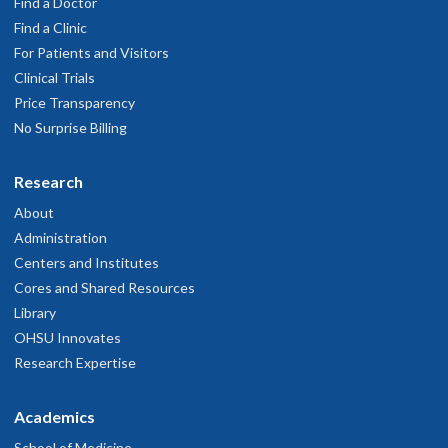
Find a Doctor
Find a Clinic
For Patients and Visitors
Clinical Trials
Price Transparency
No Surprise Billing
Research
About
Administration
Centers and Institutes
Cores and Shared Resources
Library
OHSU Innovates
Research Expertise
Academics
School of Medicine