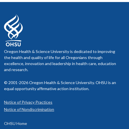
Oregon Health & Science University is dedicated to improving
the health and quality of life for all Oregonians through
excellence, innovation and leadership in health care, education
and research.
© 2001-2026 Oregon Health & Science University. OHSU is an
equal opportunity affirmative action institution.
Notice of Privacy Practices
Notice of Nondiscrimination
OHSU Home