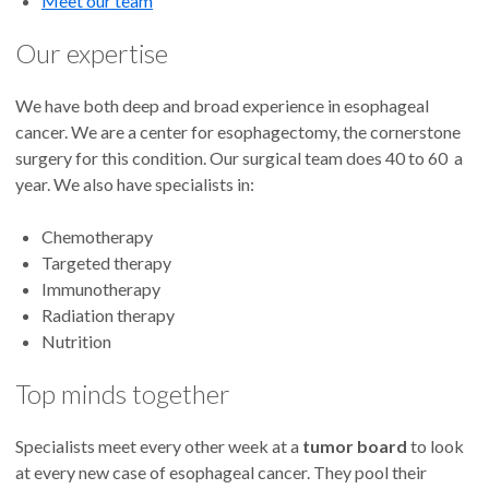
Meet our team
Our expertise
We have both deep and broad experience in esophageal
cancer. We are a center for esophagectomy, the cornerstone
surgery for this condition. Our surgical team does 40 to 60 a
year. We also have specialists in:
Chemotherapy
Targeted therapy
Immunotherapy
Radiation therapy
Nutrition
Top minds together
Specialists meet every other week at a
tumor board
to look
at every new case of esophageal cancer. They pool their