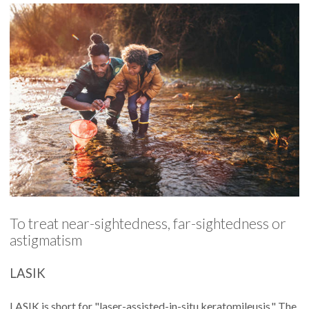
To treat near-sightedness, far-sightedness or
astigmatism
LASIK
LASIK is short for "laser-assisted-in-situ keratomileusis." The