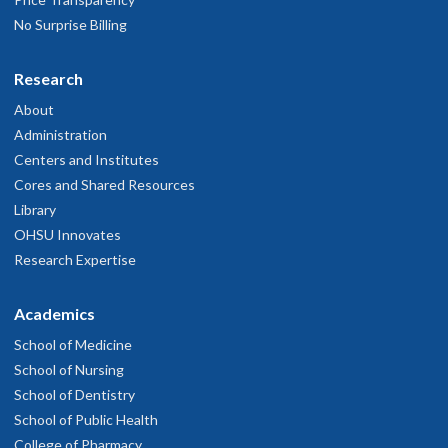
No Surprise Billing
Research
About
Administration
Centers and Institutes
Cores and Shared Resources
Library
OHSU Innovates
Research Expertise
Academics
School of Medicine
School of Nursing
School of Dentistry
School of Public Health
College of Pharmacy