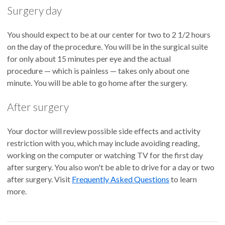
Surgery day
You should expect to be at our center for two to 2 1/2 hours
on the day of the procedure. You will be in the surgical suite
for only about 15 minutes per eye and the actual
procedure — which is painless — takes only about one
minute. You will be able to go home after the surgery.
After surgery
Your doctor will review possible side effects and activity
restriction with you, which may include avoiding reading,
working on the computer or watching TV for the first day
after surgery. You also won't be able to drive for a day or two
after surgery. Visit
Frequently Asked Questions
to learn
more.