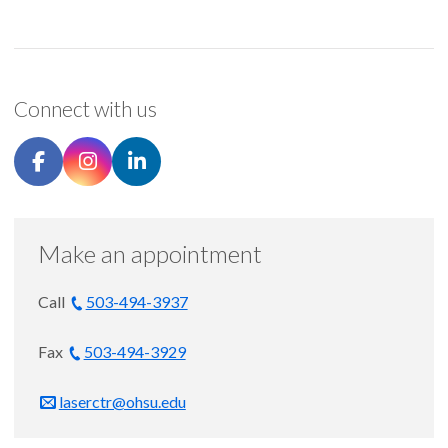
Connect with us
Make an appointment
Call
503-494-3937
Fax
503-494-3929
laserctr@ohsu.edu