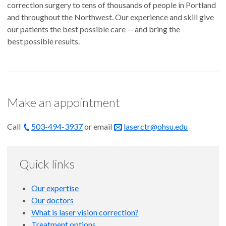
correction surgery to tens of thousands of people in Portland
and throughout the Northwest. Our experience and skill give
our patients the best possible care -- and bring the
best possible results.
Make an appointment
Call
503-494-3937
or email
laserctr@ohsu.edu
Quick links
Our expertise
Our doctors
What is laser vision correction?
Treatment options