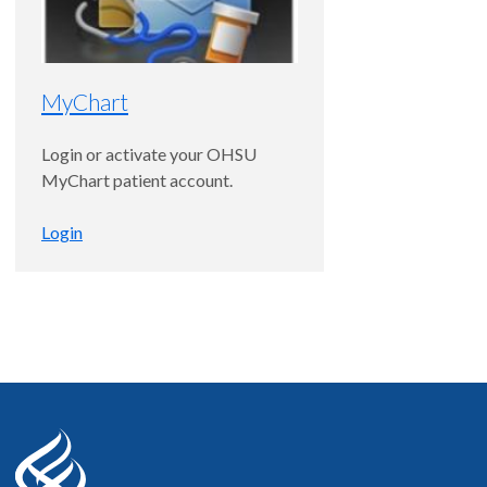
MyChart
Login or activate your OHSU
MyChart patient account.
Login