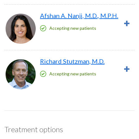
Afshan A. Nanji, M.D., M.P.H.
Accepting new patients
Richard Stutzman, M.D.
Accepting new patients
Treatment options