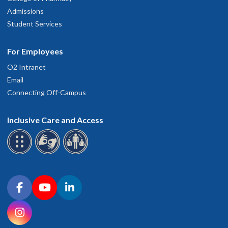
Admissions
Student Services
For Employees
O2 Intranet
Email
Connecting Off-Campus
Inclusive Care and Access
Connect with OHSU on social media
Facebook
YouTube
LinkedIn
Instagram