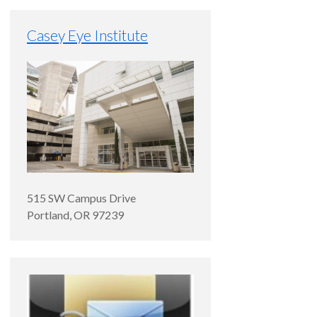
Casey Eye Institute
515 SW Campus Drive
Portland
,
OR
97239