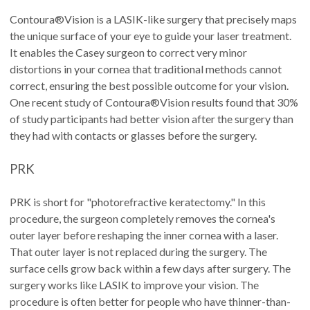
Contoura®Vision is a LASIK-like surgery that precisely maps
the unique surface of your eye to guide your laser treatment.
It enables the Casey surgeon to correct very minor
distortions in your cornea that traditional methods cannot
correct, ensuring the best possible outcome for your vision.
One recent study of Contoura®Vision results found that 30%
of study participants had better vision after the surgery than
they had with contacts or glasses before the surgery.
PRK
PRK is short for "photorefractive keratectomy." In this
procedure, the surgeon completely removes the cornea's
outer layer before reshaping the inner cornea with a laser.
That outer layer is not replaced during the surgery. The
surface cells grow back within a few days after surgery. The
surgery works like LASIK to improve your vision. The
procedure is often better for people who have thinner-than-