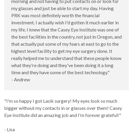
morning and not having to put contacts on or look for
my glasses and just be able to start my day. Having
PRK was most definitely worth the financial
investment. I actually wish I'd gotten it much earlier in
my life. I knew that the Casey Eye Institute was one of
the best facilities in the country, not just in Oregon, and
that actually put some of my fears at east to go to the
highest level facility to get my eye surgery done. It
really helped me to understand that these people know
what they're doing and they've been doing it a long
time and they have some of the best technology."
- Andrew
"I'm so happy I got Lasik surgery! My eyes look so much
bigger without my contacts in or glasses over them! Casey
Eye Institute did an amazing job and I'm forever grateful!"
- Lisa