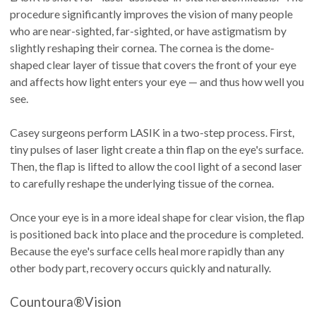
procedure significantly improves the vision of many people
who are near-sighted, far-sighted, or have astigmatism by
slightly reshaping their cornea. The cornea is the dome-
shaped clear layer of tissue that covers the front of your eye
and affects how light enters your eye — and thus how well you
see.
Casey surgeons perform LASIK in a two-step process. First,
tiny pulses of laser light create a thin flap on the eye's surface.
Then, the flap is lifted to allow the cool light of a second laser
to carefully reshape the underlying tissue of the cornea.
Once your eye is in a more ideal shape for clear vision, the flap
is positioned back into place and the procedure is completed.
Because the eye's surface cells heal more rapidly than any
other body part, recovery occurs quickly and naturally.
Countoura®Vision