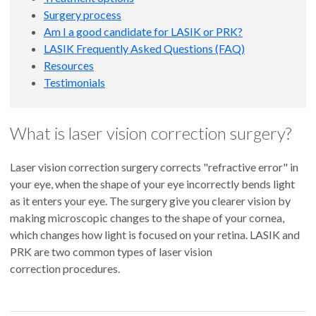
Surgery process
Am I a good candidate for LASIK or PRK?
LASIK Frequently Asked Questions (FAQ)
Resources
Testimonials
What is laser vision correction surgery?
Laser vision correction surgery corrects "refractive error" in
your eye, when the shape of your eye incorrectly bends light
as it enters your eye. The surgery give you clearer vision by
making microscopic changes to the shape of your cornea,
which changes how light is focused on your retina. LASIK and
PRK are two common types of laser vision
correction procedures.