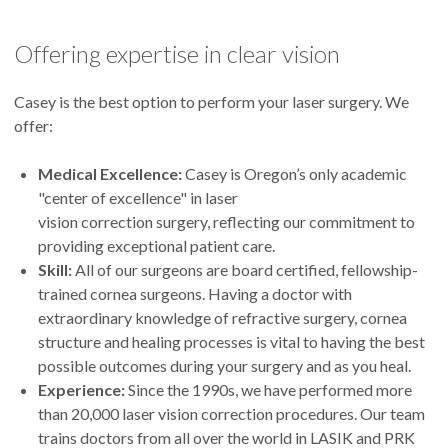
Offering expertise in clear vision
Casey is the best option to perform your laser surgery. We
offer:
Medical Excellence:
Casey is Oregon’s only academic
"center of excellence" in laser
vision correction surgery, reflecting our commitment to
providing exceptional patient care.
Skill:
All of our surgeons are board certified, fellowship-
trained cornea surgeons. Having a doctor with
extraordinary knowledge of refractive surgery, cornea
structure and healing processes is vital to having the best
possible outcomes during your surgery and as you heal.
Experience:
Since the 1990s, we have performed more
than 20,000 laser vision correction procedures. Our team
trains doctors from all over the world in LASIK and PRK