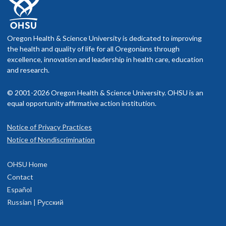
Oregon Health & Science University is dedicated to improving
the health and quality of life for all Oregonians through
excellence, innovation and leadership in health care, education
and research.
© 2001-2026 Oregon Health & Science University. OHSU is an
equal opportunity affirmative action institution.
Notice of Privacy Practices
Notice of Nondiscrimination
OHSU Home
Contact
Español
Russian | Русский