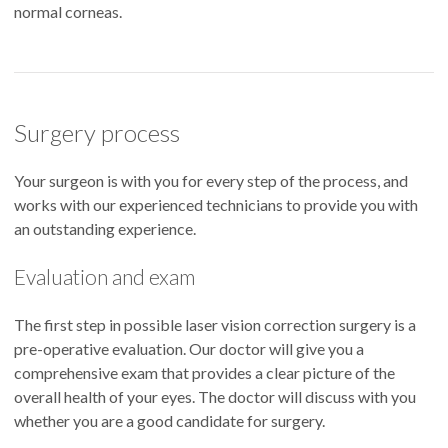
normal corneas.
Surgery process
Your surgeon is with you for every step of the process, and
works with our experienced technicians to provide you with
an outstanding experience.
Evaluation and exam
The first step in possible laser vision correction surgery is a
pre-operative evaluation. Our doctor will give you a
comprehensive exam that provides a clear picture of the
overall health of your eyes. The doctor will discuss with you
whether you are a good candidate for surgery.