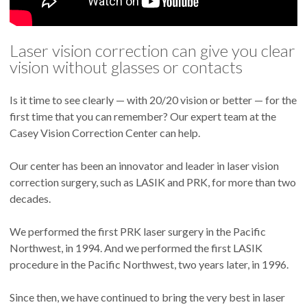
Laser vision correction can give you clear
vision without glasses or contacts
Is it time to see clearly — with 20/20 vision or better — for the
first time that you can remember? Our expert team at the
Casey Vision Correction Center can help.
Our center has been an innovator and leader in laser vision
correction surgery, such as LASIK and PRK, for more than two
decades.
We performed the first PRK laser surgery in the Pacific
Northwest, in 1994. And we performed the first LASIK
procedure in the Pacific Northwest, two years later, in 1996.
Since then, we have continued to bring the very best in laser