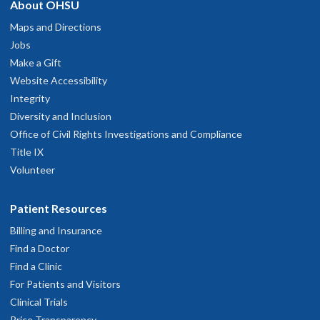
About OHSU
Maps and Directions
Jobs
Make a Gift
Website Accessibility
Integrity
Diversity and Inclusion
Office of Civil Rights Investigations and Compliance
Title IX
Volunteer
Patient Resources
Billing and Insurance
Find a Doctor
Find a Clinic
For Patients and Visitors
Clinical Trials
Price Transparency