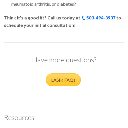
rheumatoid arthritis, or diabetes?
Think it's a good fit? Call us today at
503-494-3937
to
schedule your initial consultation!
Have more questions?
LASIK FAQs
Resources