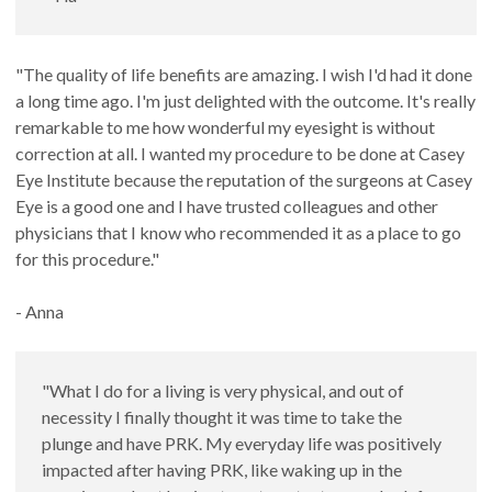
"The quality of life benefits are amazing. I wish I'd had it done
a long time ago. I'm just delighted with the outcome. It's really
remarkable to me how wonderful my eyesight is without
correction at all. I wanted my procedure to be done at Casey
Eye Institute because the reputation of the surgeons at Casey
Eye is a good one and I have trusted colleagues and other
physicians that I know who recommended it as a place to go
for this procedure."
- Anna
"What I do for a living is very physical, and out of
necessity I finally thought it was time to take the
plunge and have PRK. My everyday life was positively
impacted after having PRK, like waking up in the