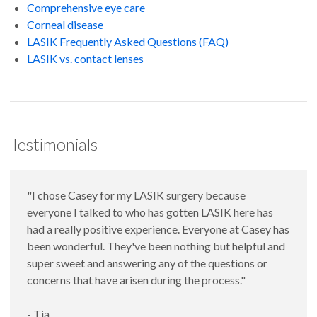
Comprehensive eye care
Corneal disease
LASIK Frequently Asked Questions (FAQ)
LASIK vs. contact lenses
Testimonials
"I chose Casey for my LASIK surgery because
everyone I talked to who has gotten LASIK here has
had a really positive experience. Everyone at Casey has
been wonderful. They've been nothing but helpful and
super sweet and answering any of the questions or
concerns that have arisen during the process."
- Tia