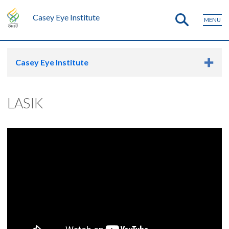
Casey Eye Institute
MENU
Casey Eye Institute
LASIK