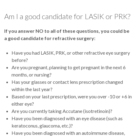
Am I a good candidate for LASIK or PRK?
If you answer NO to all of these questions, you could be
a good candidate for refractive surgery:
Have you had LASIK, PRK, or other refractive eye surgery
before?
Are you pregnant, planning to get pregnant in the next 6
months, or nursing?
Has your glasses or contact lens prescription changed
within the last year?
Based on your last prescription, were you over -10 or +6 in
either eye?
Are you currently taking Accutane (isotretinoin)?
Have you been diagnosed with an eye disease (such as
keratoconus, glaucoma, etc.)?
Have you been diagnosed with an autoimmune disease,