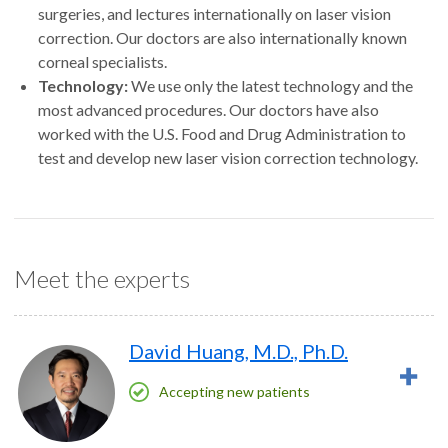
surgeries, and lectures internationally on laser vision
correction. Our doctors are also internationally known
corneal specialists.
Technology:
We use only the latest technology and the
most advanced procedures. Our doctors have also
worked with the U.S. Food and Drug Administration to
test and develop new laser vision correction technology.
Meet the experts
David Huang, M.D., Ph.D.
Accepting new patients