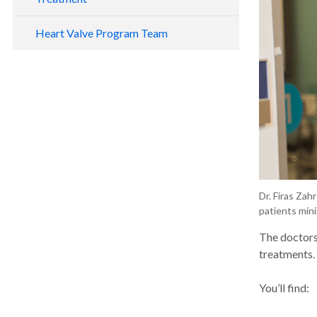
Heart Valve Program Team
Dr. Firas Zah
patients mini
The doctors
treatments. 
You’ll find: