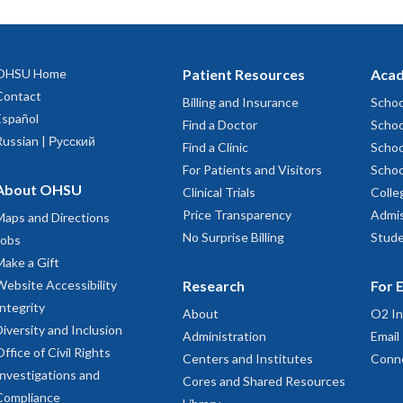
OHSU Home
Patient Resources
Acad
Contact
Billing and Insurance
Schoo
Español
Find a Doctor
Schoo
Russian | Русский
Find a Clinic
Schoo
For Patients and Visitors
Schoo
About OHSU
Clinical Trials
Colle
Price Transparency
Admis
Maps and Directions
No Surprise Billing
Stude
Jobs
Make a Gift
Website Accessibility
Research
For 
Integrity
About
O2 In
Diversity and Inclusion
Administration
Email
Office of Civil Rights
Centers and Institutes
Conn
Investigations and
Cores and Shared Resources
Compliance