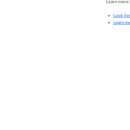
Learn more:
Look for 
Learn m