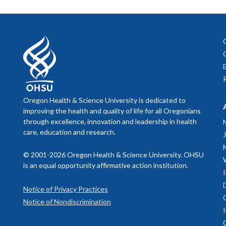
Oregon Health & Science University is dedicated to
improving the health and quality of life for all Oregonians
through excellence, innovation and leadership in health
care, education and research.
© 2001-2026 Oregon Health & Science University. OHSU
is an equal opportunity affirmative action institution.
Notice of Privacy Practices
Notice of Nondiscrimination