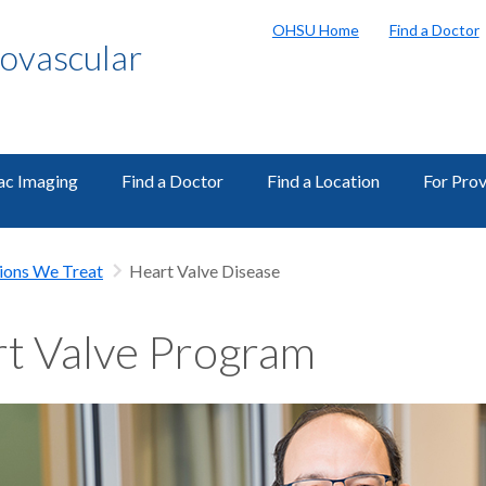
OHSU Home
Find a Doctor
ovascular
ac Imaging
Find a Doctor
Find a Location
For Prov
ions We Treat
Heart Valve Disease
t Valve Program