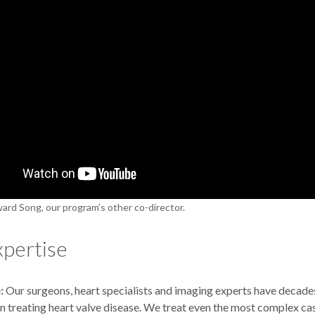
ard Song, our program’s other co-director.
xpertise
:
Our surgeons, heart specialists and imaging experts have decad
n treating heart valve disease. We treat even the most complex ca