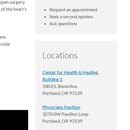
open surgery.
of the heart’s
Request an appointment
Seek a second opinion
Ask questions
are.
scular
Locations
Center for Health & Healing,
Building 1
3303 S. Bond Ave.
Portland, OR 97239
Physicians Pavilion
3270 SW Pavilion Loop
Portland, OR 97239