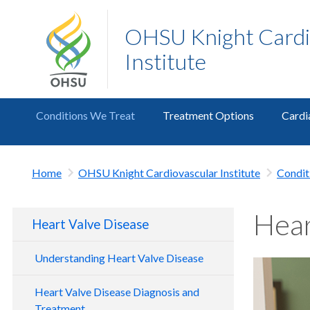
OHSU Knight Cardi
Institute
Conditions We Treat
Treatment Options
Cardi
Home
OHSU Knight Cardiovascular Institute
Condit
Hear
Heart Valve Disease
Understanding Heart Valve Disease
Heart Valve Disease Diagnosis and
Treatment