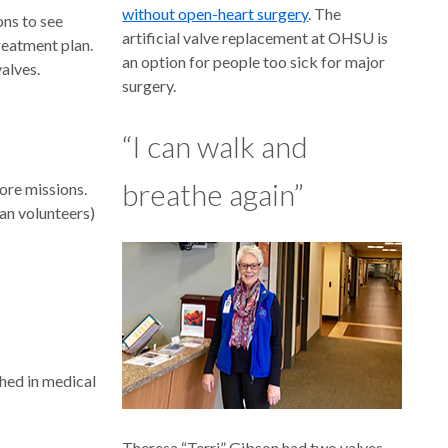
without open-heart surgery
. The
ons to see
artificial valve replacement at OHSU is
treatment plan.
an option for people too sick for major
alves.
surgery.
“I can walk and
breathe again”
ore missions.
man volunteers)
shed in medical
Theresa “Terri” Gibson had two valves