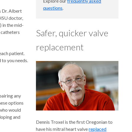
Explore our
frequently asked
questions
.
 Dr. Albert
HSU doctor,
) in the mid-
Safer, quicker valve
 catheters
replacement
each patient.
d to you needs.
pairing any
hese options
s who would
eloping and
Dennis Troxel is the first Oregonian to
have his mitral heart valve
replaced