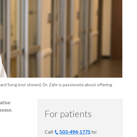
ward Song (not shown). Dr. Zahr is passionate about offering
ative
sease.
For patients
Call
503-494-1775
to: