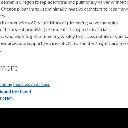
t center in Oregon to replace mitral and pulmonary valves without 
 Oregon program to use minimally invasive catheters to repair any 
ves.
ch center with a 60-year history of pioneering valve therapies.
o the newest promising treatments through clinical trials.
sts who work together, meeting weekly to discuss details of your c
 resources and support services of OHSU and the Knight Cardiova
.
 more
nding heart valve disease
is and treatment
r team