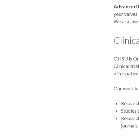
Advanced 
your valves 
We also use 
Clinic
OHSU is Ore
Clinical tri
offer patien
Our work in
Research
Studies 
Research
journals