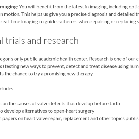
Imaging:
You will benefit from the latest in imaging, including opti
in motion. This helps us give you a precise diagnosis and detailed 
real-time imaging to guide catheters when repairing or replacing v
al trials and research
gon’s only public academic health center. Research is one of our c
als (testing new ways to prevent, detect and treat disease using hu
ts the chance to try a promising new therapy.
cludes:
 on the causes of valve defects that develop before birth
to develop alternatives to open-heart surgery
 papers on heart valve repair, replacement and other topics publi