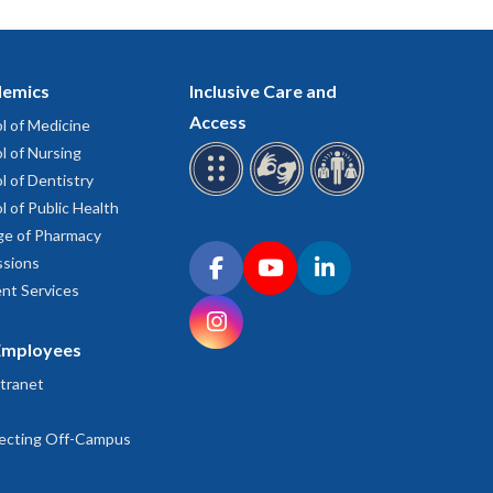
emics
Inclusive Care and
Access
l of Medicine
l of Nursing
l of Dentistry
l of Public Health
ge of Pharmacy
Connect with OHSU on social media
sions
Facebook
YouTube
LinkedIn
nt Services
Instagram
Employees
tranet
ecting Off-Campus