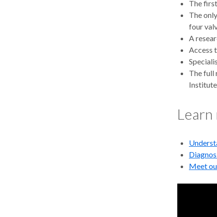
The firs
The only
four val
A resear
Access t
Speciali
The full
Institute
Learn
Understa
Diagnos
Meet ou