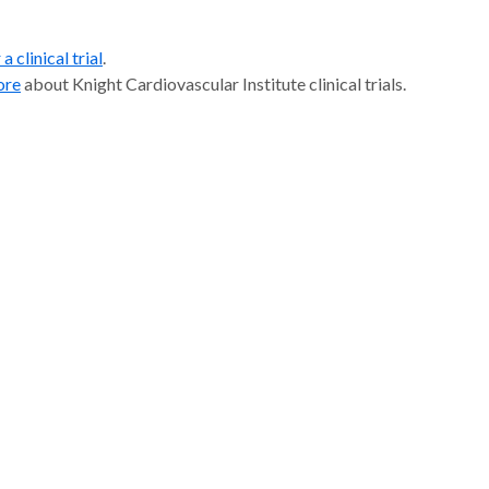
a clinical trial
.
ore
about Knight Cardiovascular Institute clinical trials.