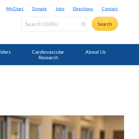
MyChart
Donate
Jobs
Directions
Contact
iders
Cardiovascular
About Us
Research