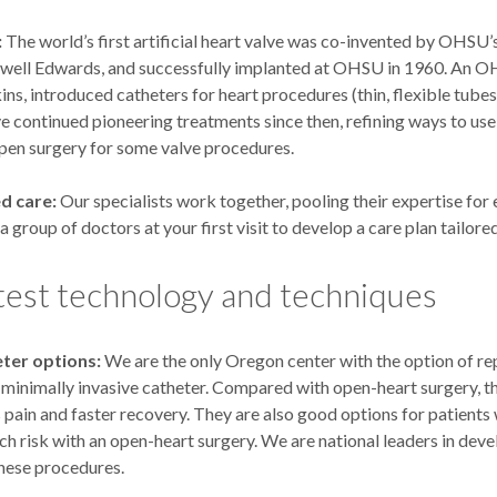
:
The world’s first artificial heart valve was co-invented by OHSU’s
owell Edwards, and successfully implanted at OHSU in 1960. An O
ns, introduced catheters for heart procedures (thin, flexible tubes
e continued pioneering treatments since then, refining ways to use
open surgery for some valve procedures.
d care:
Our specialists work together, pooling their expertise for 
 a group of doctors at your first visit to develop a care plan tailore
test technology and techniques
ter options:
We are the only Oregon center with the option of re
a minimally invasive catheter. Compared with open-heart surgery, t
ss pain and faster recovery. They are also good options for patient
h risk with an open-heart surgery. We are national leaders in dev
hese procedures.