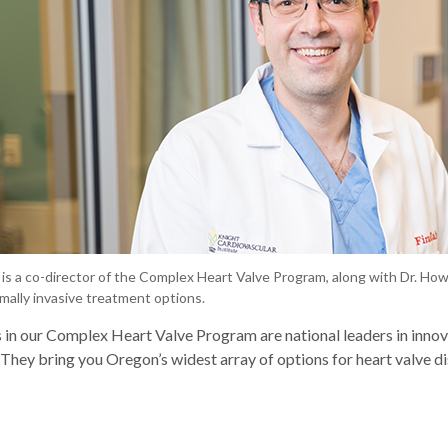
r is a co-director of the Complex Heart Valve Program, along with Dr. Ho
mally invasive treatment options.
 in our Complex Heart Valve Program are national leaders in innov
They bring you Oregon’s widest array of options for heart valve di