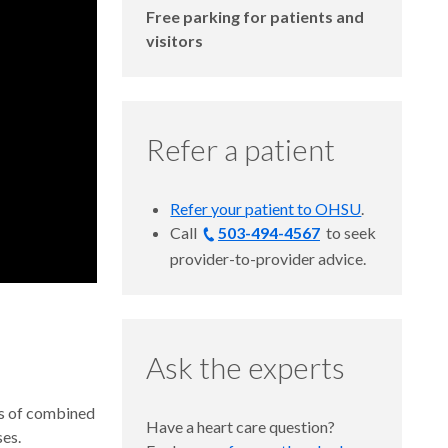
Free parking for patients and
visitors
Refer a patient
Refer your patient to OHSU
.
Call
503-494-4567
to
seek
provider-to-provider advice.
Ask the experts
es of combined
Have a heart care question?
ses.