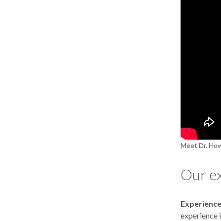
Meet Dr. How
Our e
Experience
experience i