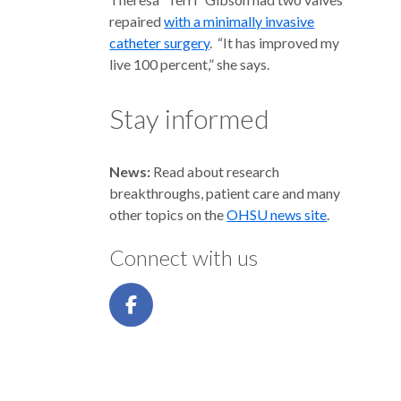
repaired
with a minimally invasive
catheter surgery
. “It has improved my
live 100 percent,” she says.
Stay informed
News:
Read about research
breakthroughs, patient care and many
other topics on the
OHSU news site
.
Connect with us