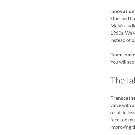
Innovation
Starr and L
Melvin Judki
1960s. We’v
instead of 
Team-base
You will see
The la
Transcathe
valve with 
result in le
face too muc
improving t