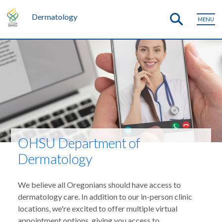
Dermatology
MENU
OHSU Department of
Dermatology
We believe all Oregonians should have access to
dermatology care. In addition to our in-person clinic
locations, we're excited to offer multiple virtual
appointment options, giving you access to