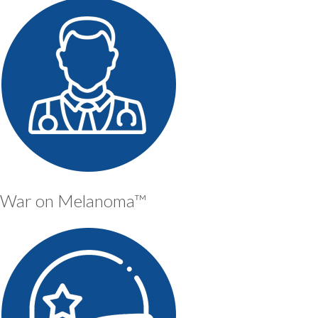
War on Melanoma™