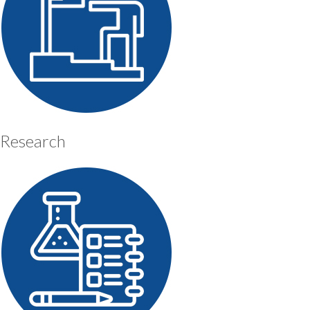
Research