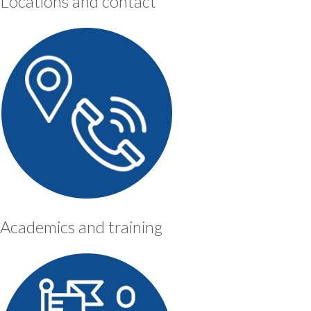
Locations and contact
Academics and training