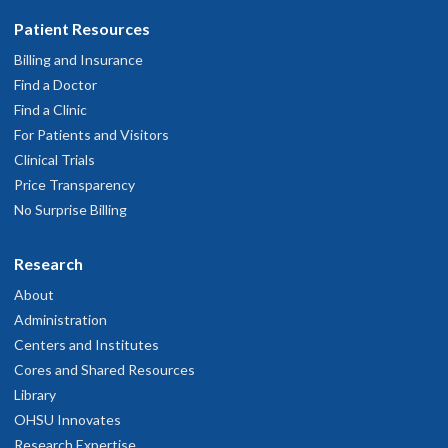
Patient Resources
Billing and Insurance
Find a Doctor
Find a Clinic
For Patients and Visitors
Clinical Trials
Price Transparency
No Surprise Billing
Research
About
Administration
Centers and Institutes
Cores and Shared Resources
Library
OHSU Innovates
Research Expertise