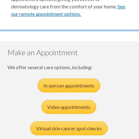
dermatology care from the comfort of your home.
See
our remote appointment options.
Make an Appointment
We offer several care options, including:
In-person appointments
Video appointments
Virtual skin cancer spot checks