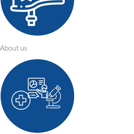
About us