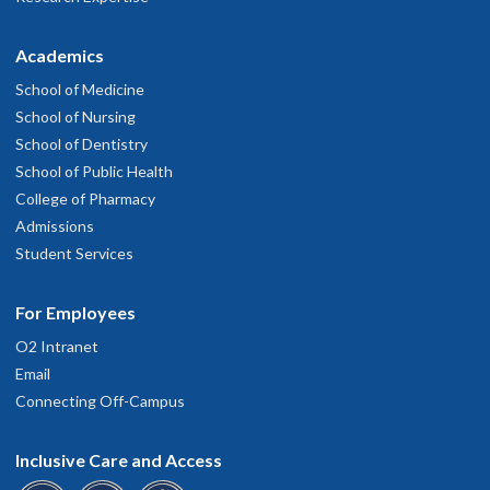
Academics
School of Medicine
School of Nursing
School of Dentistry
School of Public Health
College of Pharmacy
Admissions
Student Services
For Employees
O2 Intranet
Email
Connecting Off-Campus
Inclusive Care and Access