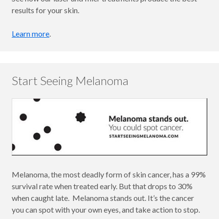
results for your skin.
Learn more
.
Start Seeing Melanoma
Melanoma, the most deadly form of skin cancer, has a 99%
survival rate when treated early. But that drops to 30%
when caught late. Melanoma stands out. It’s the cancer
you can spot with your own eyes, and take action to stop.