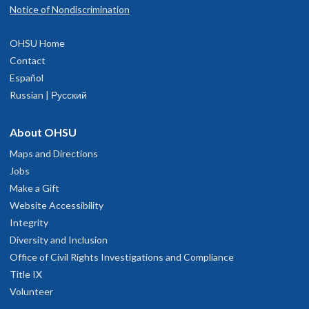
Notice of Nondiscrimination
OHSU Home
Contact
Español
Russian | Русский
About OHSU
Maps and Directions
Jobs
Make a Gift
Website Accessibility
Integrity
Diversity and Inclusion
Office of Civil Rights Investigations and Compliance
Title IX
Volunteer