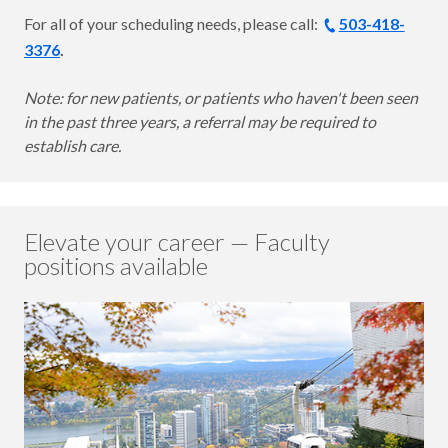
For all of your scheduling needs, please call:
503-418-
3376
.
Note: for new patients, or patients who haven't been seen
in the past three years, a referral may be required to
establish care.
Elevate your career — Faculty
positions available