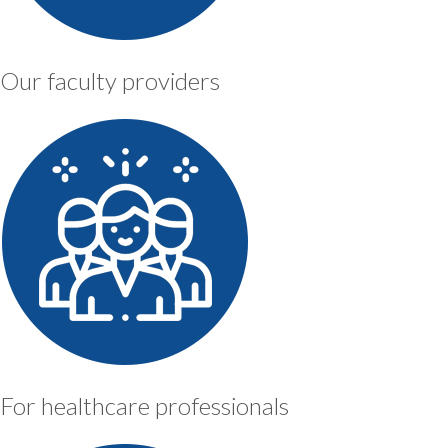
Our faculty providers
For healthcare professionals