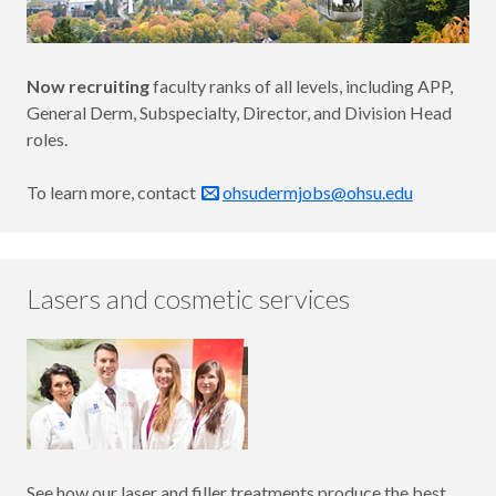
Now recruiting
faculty ranks of all levels, including APP,
General Derm, Subspecialty, Director, and Division Head
roles.
To learn more, contact
ohsudermjobs@ohsu.edu
Lasers and cosmetic services
See how our laser and filler treatments produce the best