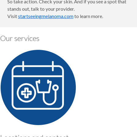
So take action. Check your skin. And if you see a spot that
stands out, talk to your provider.
Visit
startseeingmelanoma.com
to learn more.
Our services