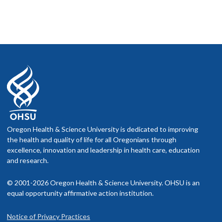
Oregon Health & Science University is dedicated to improving
the health and quality of life for all Oregonians through
excellence, innovation and leadership in health care, education
and research.
© 2001-2026 Oregon Health & Science University. OHSU is an
equal opportunity affirmative action institution.
Notice of Privacy Practices