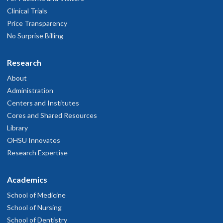
Clinical Trials
Price Transparency
No Surprise Billing
Research
About
Administration
Centers and Institutes
Cores and Shared Resources
Library
OHSU Innovates
Research Expertise
Academics
School of Medicine
School of Nursing
School of Dentistry