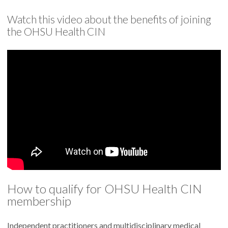
Watch this video about the benefits of joining
the OHSU Health CIN
How to qualify for OHSU Health CIN
membership
Independent practitioners and multidisciplinary medical