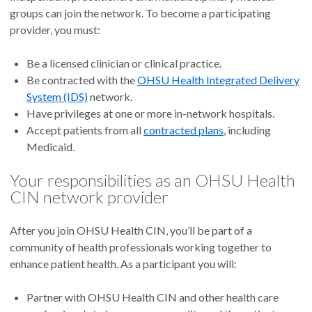
groups can join the network. To become a participating
provider, you must:
Be a licensed clinician or clinical practice.
Be contracted with the
OHSU Health Integrated Delivery
System (IDS)
network.
Have privileges at one or more in-network hospitals.
Accept patients from all
contracted plans
, including
Medicaid.
Your responsibilities as an OHSU Health
CIN network provider
After you join OHSU Health CIN, you’ll be part of a
community of health professionals working together to
enhance patient health. As a participant you will:
Partner with OHSU Health CIN and other health care