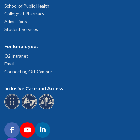
School of Public Health
College of Pharmacy
Admissions
Student Services
For Employees
O2 Intranet
Email
Connecting Off-Campus
Inclusive Care and Access
Connect with OHSU on social media
Facebook
YouTube
LinkedIn