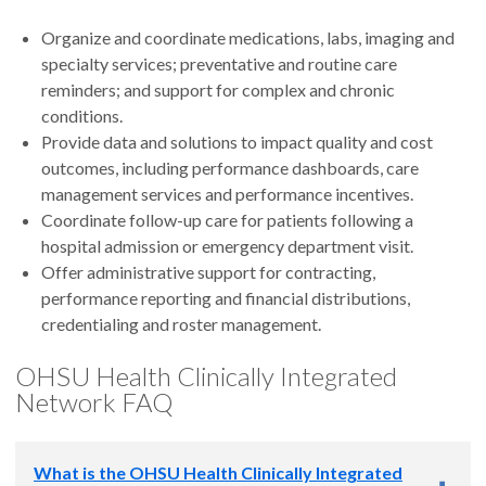
Organize and coordinate medications, labs, imaging and
specialty services; preventative and routine care
reminders; and support for complex and chronic
conditions.
Provide data and solutions to impact quality and cost
outcomes, including performance dashboards, care
management services and performance incentives.
Coordinate follow-up care for patients following a
hospital admission or emergency department visit.
Offer administrative support for contracting,
performance reporting and financial distributions,
credentialing and roster management.
OHSU Health Clinically Integrated
Network FAQ
What is the OHSU Health Clinically Integrated