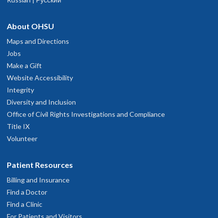
About OHSU
Maps and Directions
Jobs
Make a Gift
Website Accessibility
Integrity
Diversity and Inclusion
Office of Civil Rights Investigations and Compliance
Title IX
Volunteer
Patient Resources
Billing and Insurance
Find a Doctor
Find a Clinic
For Patients and Visitors