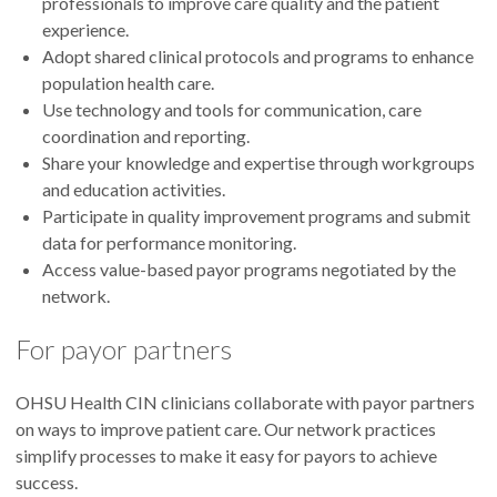
professionals to improve care quality and the patient
experience.
Adopt shared clinical protocols and programs to enhance
population health care.
Use technology and tools for communication, care
coordination and reporting.
Share your knowledge and expertise through workgroups
and education activities.
Participate in quality improvement programs and submit
data for performance monitoring.
Access value-based payor programs negotiated by the
network.
For payor partners
OHSU Health CIN clinicians collaborate with payor partners
on ways to improve patient care. Our network practices
simplify processes to make it easy for payors to achieve
success.