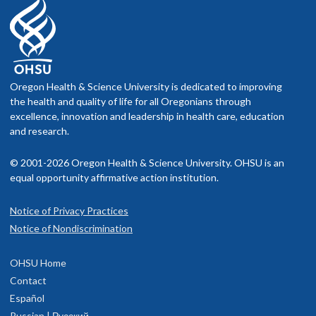
equitable access to care for all individuals. By addressing
social determinants of health and promoting inclusivity, we
can create a more just and equitable healthcare system.
4. Promote care team resiliency
Oregon Health & Science University is dedicated to improving
the health and quality of life for all Oregonians through
Recognize the importance of care team well-being in
excellence, innovation and leadership in health care, education
delivering high-quality care. By supporting clinicians, we can
and research.
improve patient outcomes and satisfaction while fostering a
positive work environment.
© 2001-2026 Oregon Health & Science University. OHSU is an
equal opportunity affirmative action institution.
5. Ensure financial sustainability
Notice of Privacy Practices
Strive for efficient resource utilization while maintaining high-
Notice of Nondiscrimination
quality care. Identify areas of inefficiency and optimize
resource allocation to benefit patients and communities.
OHSU Home
Manage the cost of per capita care.
Contact
Español
Russian | Русский