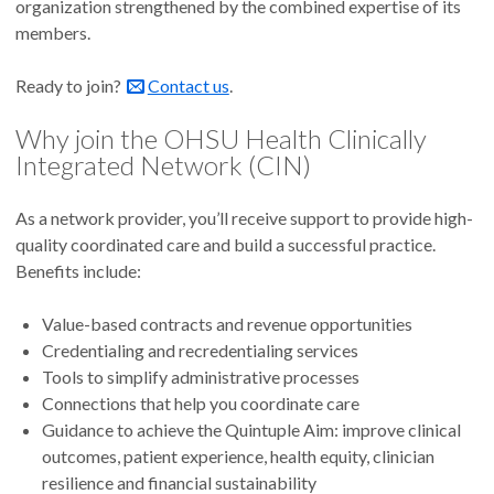
organization strengthened by the combined expertise of its
members.
Ready to join?
Contact us
.
Why join the OHSU Health Clinically
Integrated Network (CIN)
As a network provider, you’ll receive support to provide high-
quality coordinated care and build a successful practice.
Benefits include:
Value-based contracts and revenue opportunities
Credentialing and recredentialing services
Tools to simplify administrative processes
Connections that help you coordinate care
Guidance to achieve the Quintuple Aim: improve clinical
outcomes, patient experience, health equity, clinician
resilience and financial sustainability