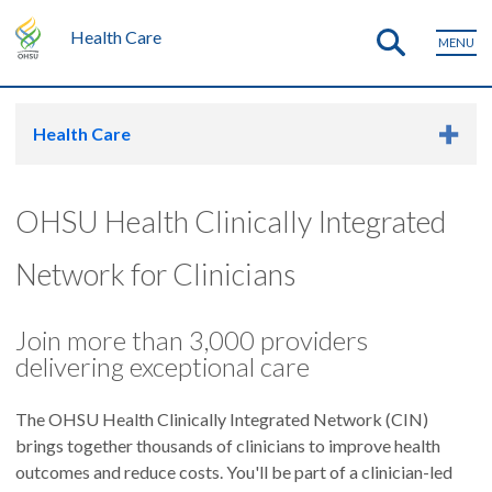
Health Care
MENU
Health Care
OHSU Health Clinically Integrated
Network for Clinicians
Join more than 3,000 providers
delivering exceptional care
The OHSU Health Clinically Integrated Network (CIN)
brings together thousands of clinicians to improve health
outcomes and reduce costs. You'll be part of a clinician-led