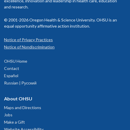
excellence, innovation and leadership in health care, education
and research.
© 2001-2026 Oregon Health & Science University. OHSU is an
equal opportunity affirmative action institution.
Notice of Privacy Practices
Notice of Nondiscrimination
OHSU Home
Contact
Español
Russian | Русский
About OHSU
Maps and Directions
Jobs
Make a Gift
Website Accessibility