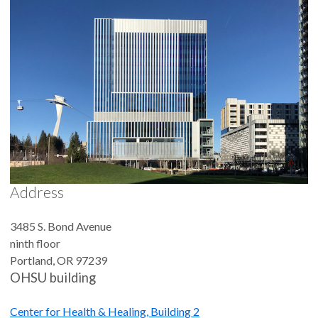
Address
3485 S. Bond Avenue
ninth floor
Portland
,
OR
97239
OHSU building
Center for Health & Healing, Building 2