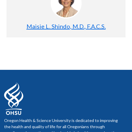
Maisie L. Shindo, M.D., F.A.C.S.
Oregon Health & Science University is dedicated to improving
the health and quality of life for all Oregonians through