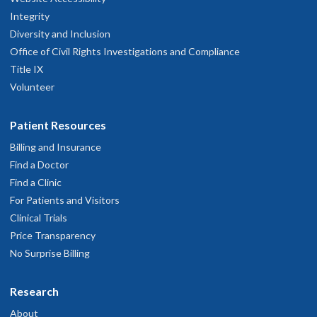
Integrity
Diversity and Inclusion
Office of Civil Rights Investigations and Compliance
Title IX
Volunteer
Patient Resources
Billing and Insurance
Find a Doctor
Find a Clinic
For Patients and Visitors
Clinical Trials
Price Transparency
No Surprise Billing
Research
About