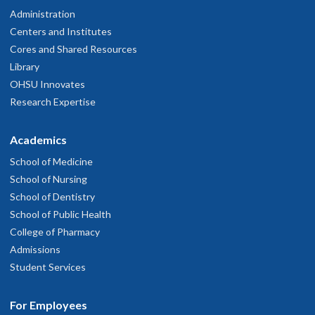
Administration
Centers and Institutes
Cores and Shared Resources
Library
OHSU Innovates
Research Expertise
Academics
School of Medicine
School of Nursing
School of Dentistry
School of Public Health
College of Pharmacy
Admissions
Student Services
For Employees