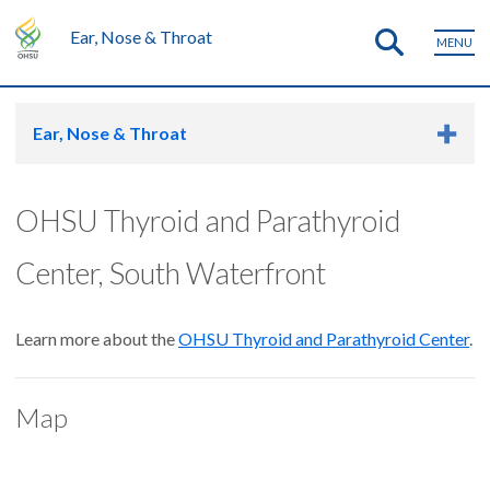
Ear, Nose & Throat
MENU
Ear, Nose & Throat
OHSU Thyroid and Parathyroid
Center, South Waterfront
Learn more about the
OHSU Thyroid and Parathyroid Center
.
Map