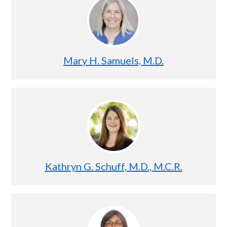
Mary H. Samuels, M.D.
Kathryn G. Schuff, M.D., M.C.R.