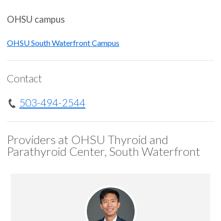
OHSU campus
OHSU South Waterfront Campus
Contact
503-494-2544
Providers at OHSU Thyroid and
Parathyroid Center, South Waterfront