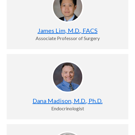
James Lim, M.D., FACS
Associate Professor of Surgery
Dana Madison, M.D., Ph.D.
Endocrinologist