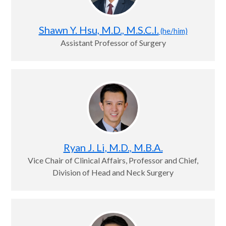
Shawn Y. Hsu, M.D., M.S.C.I.
(he/him)
Assistant Professor of Surgery
Ryan J. Li, M.D., M.B.A.
Vice Chair of Clinical Affairs, Professor and Chief,
Division of Head and Neck Surgery