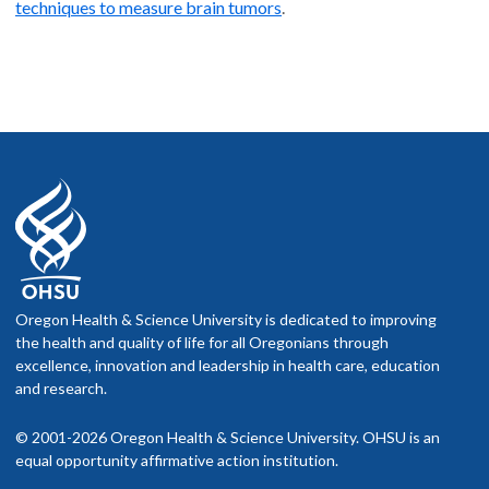
techniques to measure brain tumors
.
Oregon Health & Science University is dedicated to improving
the health and quality of life for all Oregonians through
excellence, innovation and leadership in health care, education
and research.
© 2001-2026 Oregon Health & Science University. OHSU is an
equal opportunity affirmative action institution.