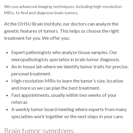
We use advanced imaging techniques, including high-resolution
MRIs, to find and diagnose brain tumors.
At the OHSU Brain Institute, our doctors can analyze the
genetic features of tumors. This helps us choose the right
treatment for you. We offer you:
Expert pathologists who analyze tissue samples. Our
neuropathologists specialize in brain tumor diagnosis.
An in-house lab where we identify tumor traits for precise,
personal treatment.
High-resolution MRIs to learn the tumor’s size, location
and more so we can plan the best treatment.
Fast appointments, usually within two weeks of your
referral.
A weekly tumor board meeting where experts from many
specialties work together on the next steps in your care.
Brain tumor symptoms