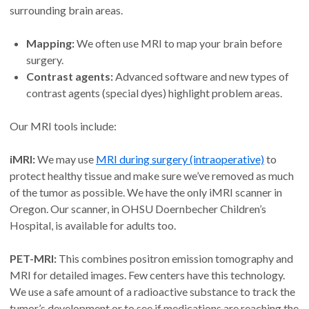
surrounding brain areas.
Mapping:
We often use MRI to map your brain before
surgery.
Contrast agents:
Advanced software and new types of
contrast agents (special dyes) highlight problem areas.
Our MRI tools include:
iMRI:
We may use
MRI during surgery (intraoperative)
to
protect healthy tissue and make sure we’ve removed as much
of the tumor as possible. We have the only iMRI scanner in
Oregon. Our scanner, in OHSU Doernbecher Children’s
Hospital, is available for adults too.
PET-MRI:
This combines positron emission tomography and
MRI for detailed images. Few centers have this technology.
We use a safe amount of a radioactive substance to track the
tumor’s development or to see if medications are reaching the