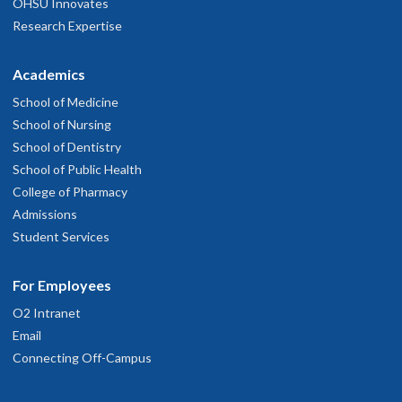
OHSU Innovates
Research Expertise
Academics
School of Medicine
School of Nursing
School of Dentistry
School of Public Health
College of Pharmacy
Admissions
Student Services
For Employees
O2 Intranet
Email
Connecting Off-Campus