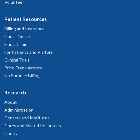
Volunteer
Patient Resources
Billing and Insurance
Find a Doctor
Find a Clinic
For Patients and Visitors
Clinical Trials
Price Transparency
No Surprise Billing
Research
About
Administration
Centers and Institutes
Cores and Shared Resources
Library