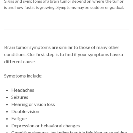
Signs and symptoms of a brain tumor depend on where the tumor
is and how fast it is growing. Symptoms may be sudden or gradual.
Brain tumor symptoms are similar to those of many other
conditions. Our first step is to find if your symptoms have a
different cause.
Symptoms include:
Headaches
Seizures
Hearing or vision loss
Double vision
Fatigue
Depression or behavioral changes
Cognitive changes, including trouble thinking or speaking