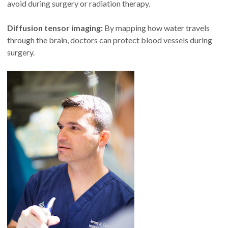
avoid during surgery or radiation therapy.
Diffusion tensor imaging:
By mapping how water travels
through the brain, doctors can protect blood vessels during
surgery.