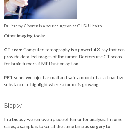
Dr. Jeremy Ciporen is a neurosurgeon at OHSU Health.
Other imaging tools:
CT scan:
Computed tomography is a powerful X-ray that can
provide detailed images of the tumor. Doctors use CT scans
for brain tumors if MRI isn’t an option.
PET scan:
We inject a small and safe amount of a radioactive
substance to highlight where a tumor is growing.
Biopsy
In a biopsy, we remove a piece of tumor for analysis. In some
cases, a sample is taken at the same time as surgery to