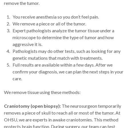
remove the tumor.
You receive anesthesia so you don’t feel pain.
We remove a piece or all of the tumor.
Expert pathologists analyze the tumor tissue under a
microscope to determine the type of tumor and how
aggressive it is.
Pathologists may do other tests, such as looking for any
genetic mutations that match with treatments.
Full results are available within a few days. After we
confirm your diagnosis, we can plan the next steps in your
care.
We remove tissue using these methods:
Craniotomy (open biopsy):
The neurosurgeon temporarily
removes a piece of skull to reach all or most of the tumor. At
OHSU, we are experts in awake craniotomies. This method
protects brain function. During surgery, our team can test