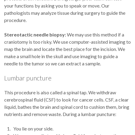
your functions by asking you to speak or move. Our
pathologists may analyze tissue during surgery to guide the
procedure.
Stereotactic needle biopsy:
We may use this method if a
craniotomy is too risky. We use computer-assisted imaging to
map the brain and locate the best place for the incision. We
make a small hole in the skull and use imaging to guide a
needle to the tumor so we can extract a sample.
Lumbar puncture
This procedure is also called a spinal tap. We withdraw
cerebrospinal fluid (CSF) to look for cancer cells. CSF, a clear
liquid, bathes the brain and spinal cord to cushion them, bring
nutrients and remove waste. During a lumbar puncture:
You lie on your side.