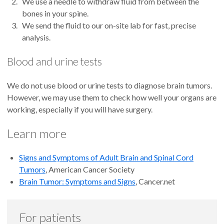
We use a needle to withdraw fluid from between the
bones in your spine.
We send the fluid to our on-site lab for fast, precise
analysis.
Blood and urine tests
We do not use blood or urine tests to diagnose brain tumors.
However, we may use them to check how well your organs are
working, especially if you will have surgery.
Learn more
Signs and Symptoms of Adult Brain and Spinal Cord
Tumors
, American Cancer Society
Brain Tumor: Symptoms and Signs
, Cancer.net
For patients