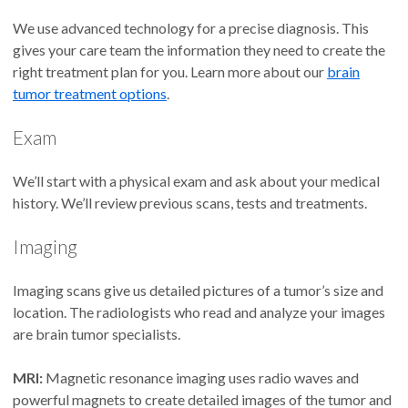
We use advanced technology for a precise diagnosis. This
gives your care team the information they need to create the
right treatment plan for you. Learn more about our
brain
tumor treatment options
.
Exam
We’ll start with a physical exam and ask about your medical
history. We’ll review previous scans, tests and treatments.
Imaging
Imaging scans give us detailed pictures of a tumor’s size and
location. The radiologists who read and analyze your images
are brain tumor specialists.
MRI:
Magnetic resonance imaging uses radio waves and
powerful magnets to create detailed images of the tumor and