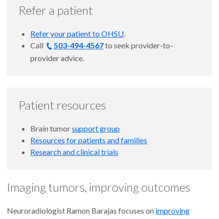
Refer a patient
Refer your patient to OHSU
.
Call
503-494-4567
to
seek provider-to-
provider advice.
Patient resources
Brain tumor
support group
Resources for patients and families
Research and clinical trials
Imaging tumors, improving outcomes
Neuroradiologist Ramon Barajas focuses on
improving