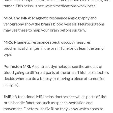
tumor. This helps us see which medications work best.
MRA and MRV:
Magnetic resonance angiography and
venography show the brain’s blood vessels. Neurosurgeons
may use these to map your brain before surgery.
MRS:
Magnetic resonance spectroscopy measures
biochemical changes in the brain. It helps us learn the tumor
type.
Perfusion MRI:
A contrast dye helps us see the amount of
blood going to different parts of the brain. This helps doctors
decide where to do a biopsy (removing a piece of tumor for
analysis).
fMRI:
A functional MRI helps doctors see which parts of the
brain handle functions such as speech, sensation and
movement. Doctors use fMRI so they know which areas to