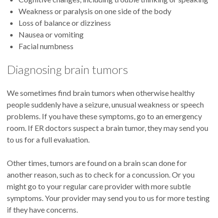
Weakness or paralysis on one side of the body
Loss of balance or dizziness
Nausea or vomiting
Facial numbness
Diagnosing brain tumors
We sometimes find brain tumors when otherwise healthy
people suddenly have a seizure, unusual weakness or speech
problems. If you have these symptoms, go to an emergency
room. If ER doctors suspect a brain tumor, they may send you
to us for a full evaluation.
Other times, tumors are found on a brain scan done for
another reason, such as to check for a concussion. Or you
might go to your regular care provider with more subtle
symptoms. Your provider may send you to us for more testing
if they have concerns.