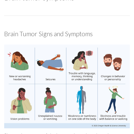
Brain Tumor Signs and Symptoms