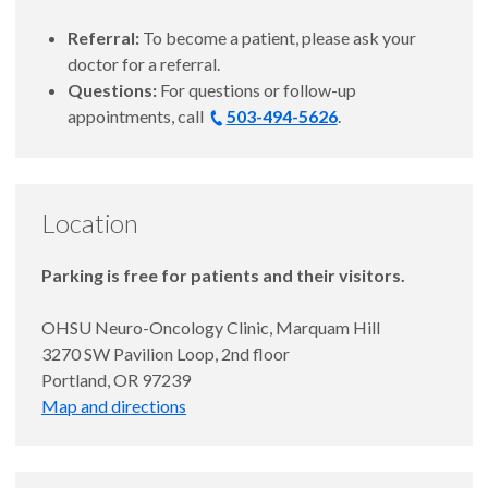
Referral:
To become a patient, please ask your
doctor for a referral.
Questions:
For questions or follow-up
appointments, call
503-494-5626
.
Location
Parking is free for patients and their visitors.
OHSU Neuro-Oncology Clinic, Marquam Hill
3270 SW Pavilion Loop, 2nd floor
Portland, OR 97239
Map and directions