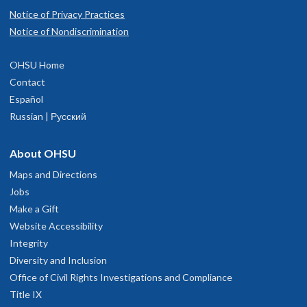
Notice of Privacy Practices
Notice of Nondiscrimination
OHSU Home
Contact
Español
Russian | Русский
About OHSU
Maps and Directions
Jobs
Make a Gift
Website Accessibility
Integrity
Diversity and Inclusion
Office of Civil Rights Investigations and Compliance
Title IX