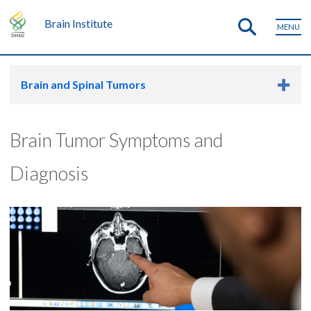
Brain Institute
MENU
Brain and Spinal Tumors
Brain Tumor Symptoms and
Diagnosis