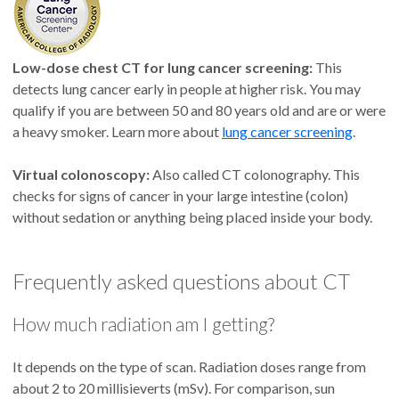
Low-dose chest CT for lung cancer screening:
This
detects lung cancer early in people at higher risk. You may
qualify if you are between 50 and 80 years old and are or were
a heavy smoker. Learn more about
lung cancer screening
.
Virtual colonoscopy:
Also called CT colonography. This
checks for signs of cancer in your large intestine (colon)
without sedation or anything being placed inside your body.
Frequently asked questions about CT
How much radiation am I getting?
It depends on the type of scan. Radiation doses range from
about 2 to 20 millisieverts (mSv). For comparison, sun