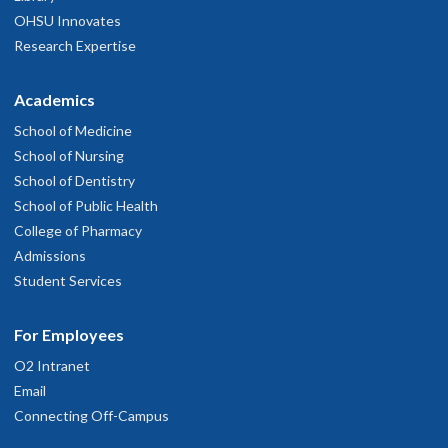
OHSU Innovates
Research Expertise
Academics
School of Medicine
School of Nursing
School of Dentistry
School of Public Health
College of Pharmacy
Admissions
Student Services
For Employees
O2 Intranet
Email
Connecting Off-Campus