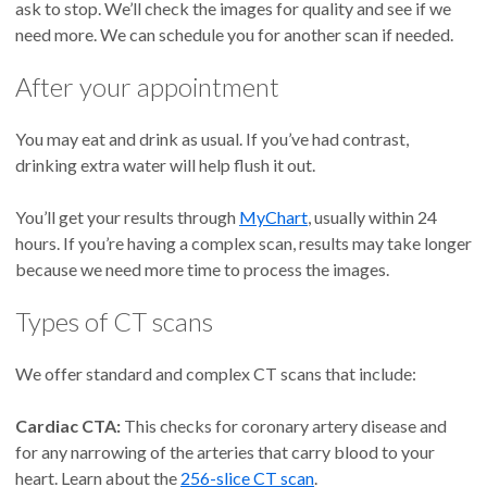
ask to stop. We’ll check the images for quality and see if we
need more. We can schedule you for another scan if needed.
After your appointment
You may eat and drink as usual. If you’ve had contrast,
drinking extra water will help flush it out.
You’ll get your results through
MyChart
, usually within 24
hours. If you’re having a complex scan, results may take longer
because we need more time to process the images.
Types of CT scans
We offer standard and complex CT scans that include:
Cardiac CTA:
This checks for coronary artery disease and
for any narrowing of the arteries that carry blood to your
heart. Learn about the
256-slice CT scan
.