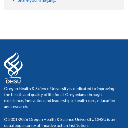
Oregon Health & Science University is dedicated to improving
the health and quality of life for all Oregonians through
excellence, innovation and leadership in health care, education
and research.
© 2001-2026 Oregon Health & Science University. OHSU is an
equal opportunity affirmative action institution.