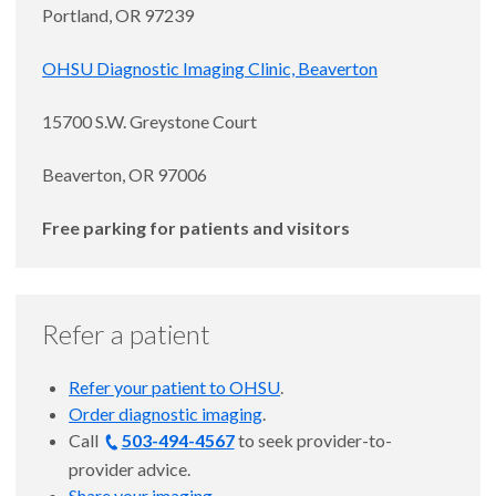
Portland, OR 97239
OHSU Diagnostic Imaging Clinic, Beaverton
15700 S.W. Greystone Court
Beaverton, OR 97006
Free parking for patients and visitors
Refer a patient
Refer your patient to OHSU
.
Order diagnostic imaging
.
Call
503-494-4567
to seek provider-to-
provider advice.
Share your imaging
.