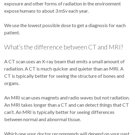
exposure and other forms of radiation in the environment
expose humans to about 3 mSv each year.
We use the lowest possible dose to get a diagnosis for each
patient.
What’s the difference between CT and MRI?
A CT scan uses an X-ray beam that emits a small amount of
radiation. A CT is much quicker and quieter than an MRI. A
CT is typically better for seeing the structure of bones and
organs.
An MRI scan uses magnets and radio waves but not radiation.
An MRI takes longer than a CT and can detect things that CT
can’t. An MRI is typically better for seeing differences
between normal and abnormal tissue.
Which one your doctor recommends will depend on your past