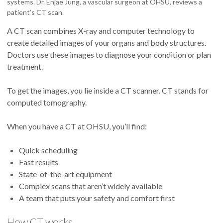
systems. Dr. Enjae Jung, a vascular surgeon at OHSU, reviews a
patient’s CT scan.
A CT scan combines X-ray and computer technology to
create detailed images of your organs and body structures.
Doctors use these images to diagnose your condition or plan
treatment.
To get the images, you lie inside a CT scanner. CT stands for
computed tomography.
When you have a CT at OHSU, you’ll find:
Quick scheduling
Fast results
State-of-the-art equipment
Complex scans that aren’t widely available
A team that puts your safety and comfort first
How CT works