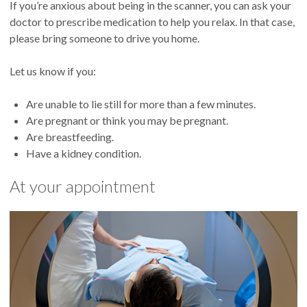
If you’re anxious about being in the scanner, you can ask your
doctor to prescribe medication to help you relax. In that case,
please bring someone to drive you home.
Let us know if you:
Are unable to lie still for more than a few minutes.
Are pregnant or think you may be pregnant.
Are breastfeeding.
Have a kidney condition.
At your appointment