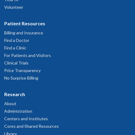
Volunteer
Patient Resources
Billing and Insurance
Find a Doctor
Find a Clinic
For Patients and Visitors
Clinical Trials
Price Transparency
No Surprise Billing
Research
About
Administration
Centers and Institutes
Cores and Shared Resources
Library