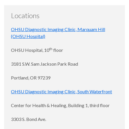
Locations
OHSU Diagnostic Imaging Clinic, Marquam Hill
(OHSU Hospital)
th
OHSU Hospital, 10
floor
3181 S.W. Sam Jackson Park Road
Portland, OR 97239
OHSU Diagnostic Imaging Clinic, South Waterfront
Center for Health & Healing, Building 1, third floor
3303 S. Bond Ave.