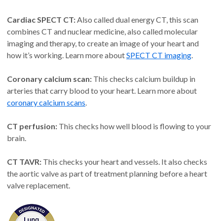
Cardiac SPECT CT:
Also called dual energy CT, this scan
combines CT and nuclear medicine, also called molecular
imaging and therapy, to create an image of your heart and
how it’s working. Learn more about
SPECT CT imaging
.
Coronary calcium scan:
This checks calcium buildup in
arteries that carry blood to your heart. Learn more about
coronary calcium scans
.
CT perfusion:
This checks how well blood is flowing to your
brain.
CT TAVR:
This checks your heart and vessels. It also checks
the aortic valve as part of treatment planning before a heart
valve replacement.