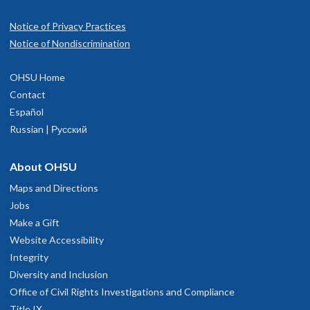
Notice of Privacy Practices
Notice of Nondiscrimination
OHSU Home
Contact
Español
Russian | Русский
About OHSU
Maps and Directions
Jobs
Make a Gift
Website Accessibility
Integrity
Diversity and Inclusion
Office of Civil Rights Investigations and Compliance
Title IX