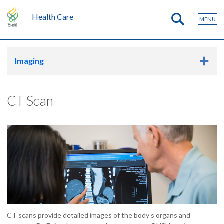
Health Care
MENU
Imaging
CT Scan
CT scans provide detailed images of the body’s organs and