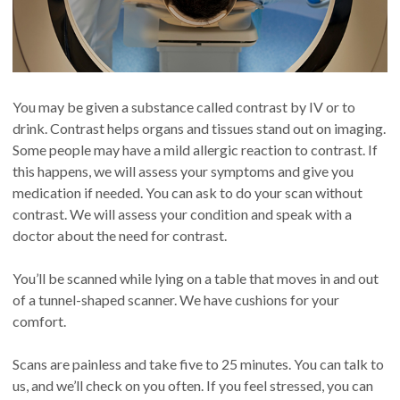
You may be given a substance called contrast by IV or to
drink. Contrast helps organs and tissues stand out on imaging.
Some people may have a mild allergic reaction to contrast. If
this happens, we will assess your symptoms and give you
medication if needed. You can ask to do your scan without
contrast. We will assess your condition and speak with a
doctor about the need for contrast.
You’ll be scanned while lying on a table that moves in and out
of a tunnel-shaped scanner. We have cushions for your
comfort.
Scans are painless and take five to 25 minutes. You can talk to
us, and we’ll check on you often. If you feel stressed, you can