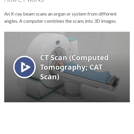
An X-ray beam scans an organ or system from different
angles. A computer combines the scans into 3D images.