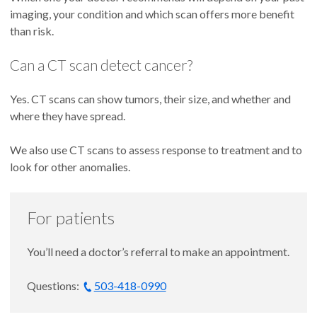
imaging, your condition and which scan offers more benefit
than risk.
Can a CT scan detect cancer?
Yes. CT scans can show tumors, their size, and whether and
where they have spread.
We also use CT scans to assess response to treatment and to
look for other anomalies.
For patients
You’ll need a doctor’s referral to make an appointment.
Questions:
503-418-0990