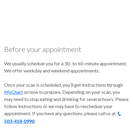
Before your appointment
We usually schedule you for a 30- to 60-minute appointment.
We offer weekday and weekend appointments.
Once your scan is scheduled, you’ll get instructions through
MyChart
on how to prepare. Depending on your scan, you
may need to stop eating and drinking for several hours. Please
follow instructions or we may have to reschedule your
appointment. If you have any questions, please call us at
503-418-0990
.