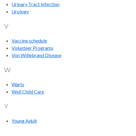
Urinary Tract Infection
Urology
V
Vaccine schedule
Volunteer Programs
Von Willebrand Disease
W
Warts
Well Child Care
Y
Young Adult