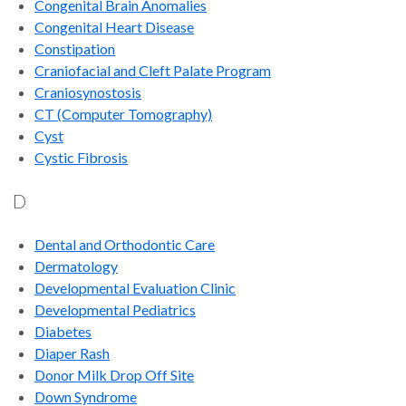
Congenital Brain Anomalies
Congenital Heart Disease
Constipation
Craniofacial and Cleft Palate Program
Craniosynostosis
CT (Computer Tomography)
Cyst
Cystic Fibrosis
D
Dental and Orthodontic Care
Dermatology
Developmental Evaluation Clinic
Developmental Pediatrics
Diabetes
Diaper Rash
Donor Milk Drop Off Site
Down Syndrome