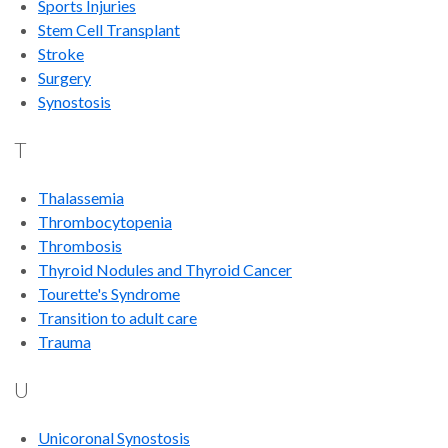
Sports Injuries
Stem Cell Transplant
Stroke
Surgery
Synostosis
T
Thalassemia
Thrombocytopenia
Thrombosis
Thyroid Nodules and Thyroid Cancer
Tourette's Syndrome
Transition to adult care
Trauma
U
Unicoronal Synostosis