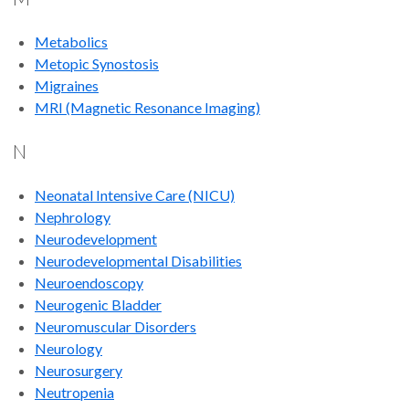
Metabolics
Metopic Synostosis
Migraines
MRI (Magnetic Resonance Imaging)
N
Neonatal Intensive Care (NICU)
Nephrology
Neurodevelopment
Neurodevelopmental Disabilities
Neuroendoscopy
Neurogenic Bladder
Neuromuscular Disorders
Neurology
Neurosurgery
Neutropenia