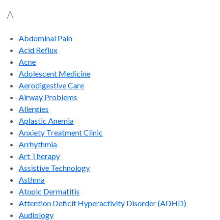
A
Abdominal Pain
Acid Reflux
Acne
Adolescent Medicine
Aerodigestive Care
Airway Problems
Allergies
Aplastic Anemia
Anxiety Treatment Clinic
Arrhythmia
Art Therapy
Assistive Technology
Asthma
Atopic Dermatitis
Attention Deficit Hyperactivity Disorder (ADHD)
Audiology