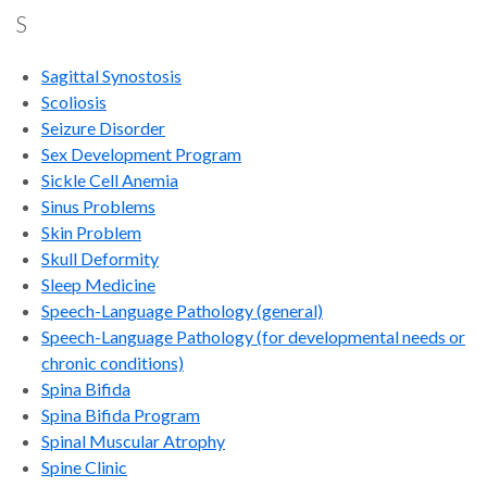
S
Sagittal Synostosis
Scoliosis
Seizure Disorder
Sex Development Program
Sickle Cell Anemia
Sinus Problems
Skin Problem
Skull Deformity
Sleep Medicine
Speech-Language Pathology
(general)
Speech-Language Pathology (for developmental needs or
chronic conditions)
Spina Bifida
Spina Bifida Program
Spinal Muscular Atrophy
Spine Clinic