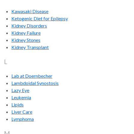
Kawasaki Disease
Ketogenic Diet for Epilepsy
Kidney Disorders
Kidney Failure
Kidney Stones
Kidney Transplant
L
Lab at Doernbecher
Lambdoidal Synostosis
Lazy Eye
Leukemia
Lipids
Liver Care
Lymphoma
M