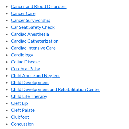
Cancer and Blood Disorders
Cancer Care
Cancer Survivorship
Car Seat Safety Check
Cardiac Anesthesia
Cardiac Catheterization
Cardiac Intensive Care
Cardiology
Celiac Disease
Cerebral Palsy
Child Abuse and Neglect
Child Development
Child Development and Rehabilitation Center
Child Life Therapy
Cleft Lip
Cleft Palate
Clubfoot
Concussion