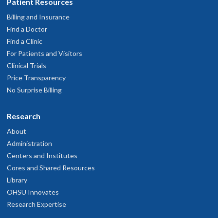
Patient Resources
Billing and Insurance
Find a Doctor
Find a Clinic
For Patients and Visitors
Clinical Trials
Price Transparency
No Surprise Billing
Research
About
Administration
Centers and Institutes
Cores and Shared Resources
Library
OHSU Innovates
Research Expertise