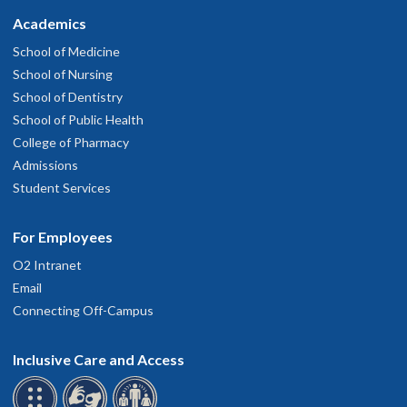
Academics
School of Medicine
School of Nursing
School of Dentistry
School of Public Health
College of Pharmacy
Admissions
Student Services
For Employees
O2 Intranet
Email
Connecting Off-Campus
Inclusive Care and Access