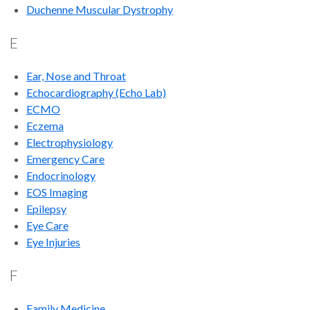
Duchenne Muscular Dystrophy
E
Ear, Nose and Throat
Echocardiography (Echo Lab)
ECMO
Eczema
Electrophysiology
Emergency Care
Endocrinology
EOS Imaging
Epilepsy
Eye Care
Eye Injuries
F
Family Medicine