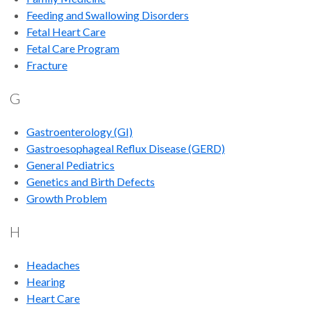
Feeding and Swallowing Disorders
Fetal Heart Care
Fetal Care Program
Fracture
G
Gastroenterology (GI)
Gastroesophageal Reflux Disease (GERD)
General Pediatrics
Genetics and Birth Defects
Growth Problem
H
Headaches
Hearing
Heart Care