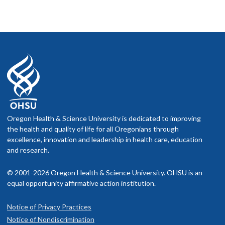
Oregon Health & Science University is dedicated to improving
the health and quality of life for all Oregonians through
excellence, innovation and leadership in health care, education
and research.
© 2001-2026 Oregon Health & Science University. OHSU is an
equal opportunity affirmative action institution.
Notice of Privacy Practices
Notice of Nondiscrimination