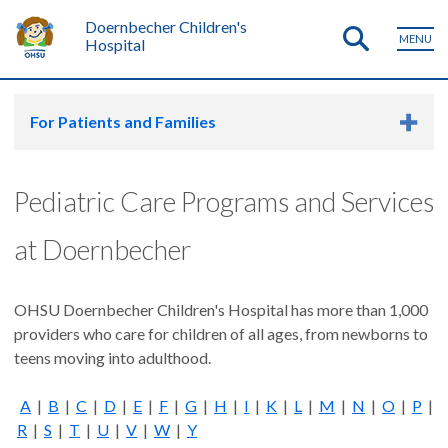
Doernbecher Children's
MENU
Hospital
For Patients and Families
Pediatric Care Programs and Services
at Doernbecher
OHSU Doernbecher Children's Hospital has more than 1,000
providers who care for children of all ages, from newborns to
teens moving into adulthood.
A
|
B
|
C
|
D
|
E
|
F
|
G
|
H
|
I
|
K
|
L
|
M
|
N
|
O
|
P
|
R
|
S
|
T
|
U
|
V
|
W
|
Y