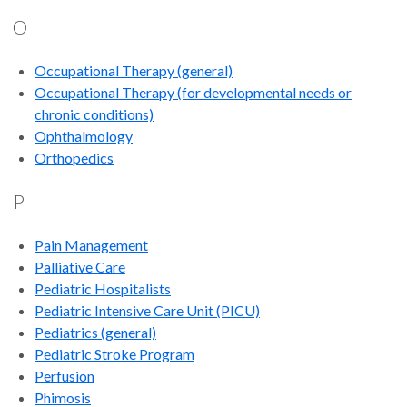
O
Occupational Therapy
(general)
Occupational Therapy (for developmental needs or
chronic conditions)
Ophthalmology
Orthopedics
P
Pain Management
Palliative Care
Pediatric Hospitalists
Pediatric Intensive Care Unit (PICU)
Pediatrics (general)
Pediatric Stroke Program
Perfusion
Phimosis