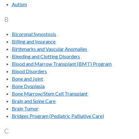
Autism
B
Bicoronal Synostosis
Billing and Insurance
Birthmarks and Vascular Anomalies
Bleeding and Clotting Disorders
Blood and Marrow Transplant (BMT) Program
Blood Disorders
Bone and Joint
Bone Dysplasia
Bone Marrow/Stem Cell Transplant
Brain and Spine Care
Brain Tumor
Bridges Program (Pediatric Palliative Care)
C