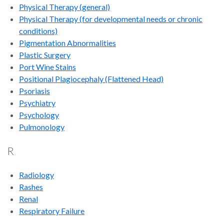
Physical Therapy
(general)
Physical Therapy (for developmental needs or chronic
conditions)
Pigmentation Abnormalities
Plastic Surgery
Port Wine Stains
Positional Plagiocephaly (Flattened Head)
Psoriasis
Psychiatry
Psychology
Pulmonology
R
Radiology
Rashes
Renal
Respiratory Failure