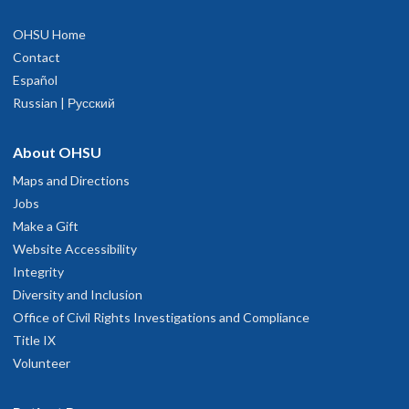
OHSU Home
Contact
Español
Russian | Русский
About OHSU
Maps and Directions
Jobs
Make a Gift
Website Accessibility
Integrity
Diversity and Inclusion
Office of Civil Rights Investigations and Compliance
Title IX
Volunteer