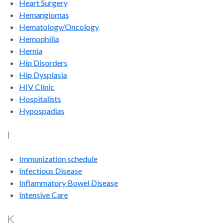
Heart Surgery
Hemangiomas
Hematology/Oncology
Hemophilia
Hernia
Hip Disorders
Hip Dysplasia
HIV Clinic
Hospitalists
Hypospadias
I
Immunization schedule
Infectious Disease
Inflammatory Bowel Disease
Intensive Care
K