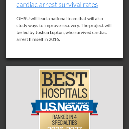
cardiac arrest survival rates
OHSU will lead a national team that will also
study ways to improve recovery. The project will
be led by Joshua Lupton, who survived cardiac
arrest himself in 2016.