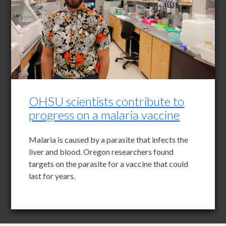
OHSU scientists contribute to
progress on a malaria vaccine
Malaria is caused by a parasite that infects the
liver and blood. Oregon researchers found
targets on the parasite for a vaccine that could
last for years.