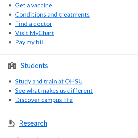
Get a vaccine
Conditions and treatments
Find a doctor
Visit MyChart
Pay my bill
Students
Study and train at OHSU
See what makes us different
Discover campus life
Research