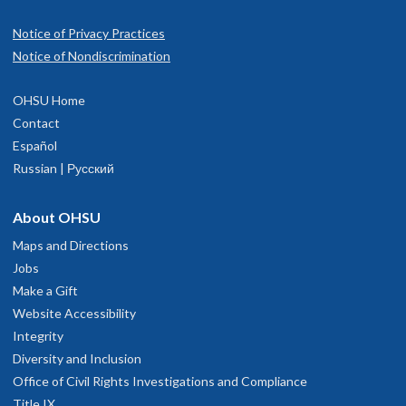
Notice of Privacy Practices
Notice of Nondiscrimination
OHSU Home
Contact
Español
Russian | Русский
About OHSU
Maps and Directions
Jobs
Make a Gift
Website Accessibility
Integrity
Diversity and Inclusion
Office of Civil Rights Investigations and Compliance
Title IX