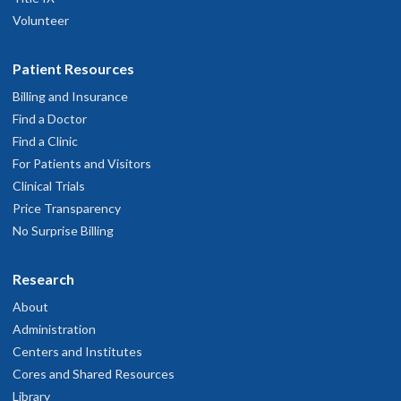
Volunteer
Patient Resources
Billing and Insurance
Find a Doctor
Find a Clinic
For Patients and Visitors
Clinical Trials
Price Transparency
No Surprise Billing
Research
About
Administration
Centers and Institutes
Cores and Shared Resources
Library