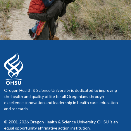
Oregon Health & Science University is dedicated to improving
the health and quality of life for all Oregonians through
excellence, innovation and leadership in health care, education
and research.
© 2001-2026 Oregon Health & Science University. OHSU is an
equal opportunity affirmative action institution.