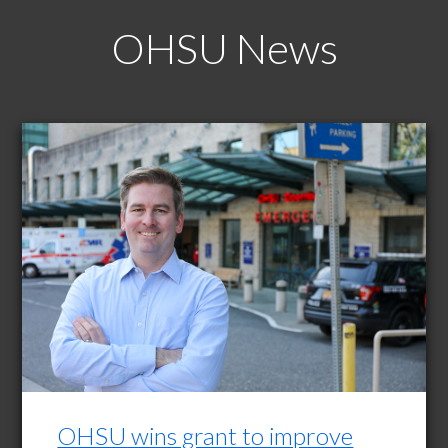
OHSU News
OHSU wins grant to improve