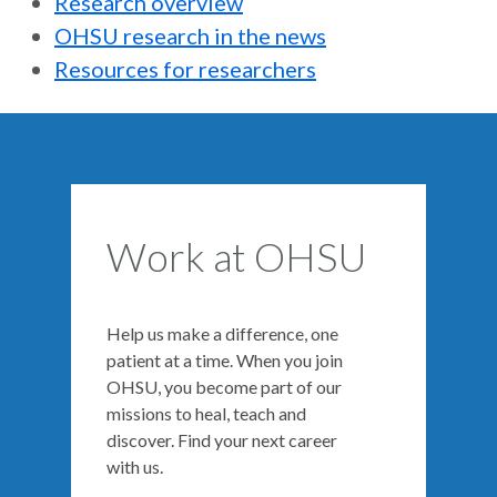
Research overview
OHSU research in the news
Resources for researchers
Work at OHSU
Help us make a difference, one
patient at a time. When you join
OHSU, you become part of our
missions to heal, teach and
discover. Find your next career
with us.