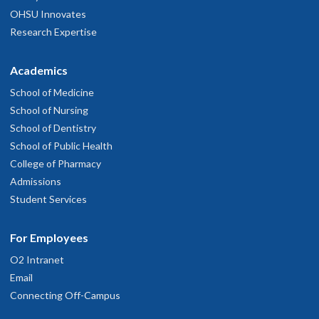
OHSU Innovates
Research Expertise
Academics
School of Medicine
School of Nursing
School of Dentistry
School of Public Health
College of Pharmacy
Admissions
Student Services
For Employees
O2 Intranet
Email
Connecting Off-Campus