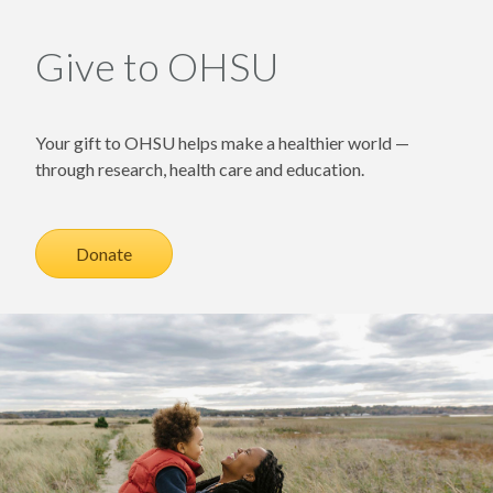
Give to OHSU
Your gift to OHSU helps make a healthier world —
through research, health care and education.
Donate
Image of adult holding child on grassy sand