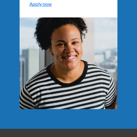
Apply now
Background image: A smiling person wearing a striped sh