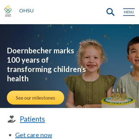
OHSU
MENU
Doernbecher marks
100 years of
transforming children’s
health
See our milestones
Patients
Get care now