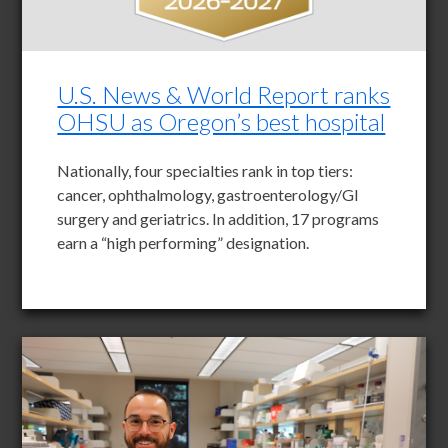
U.S. News & World Report ranks
OHSU as Oregon’s best hospital
Nationally, four specialties rank in top tiers:
cancer, ophthalmology, gastroenterology/GI
surgery and geriatrics. In addition, 17 programs
earn a “high performing” designation.