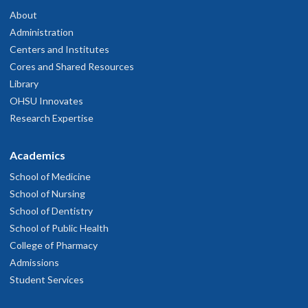
About
Administration
Centers and Institutes
Cores and Shared Resources
Library
OHSU Innovates
Research Expertise
Academics
School of Medicine
School of Nursing
School of Dentistry
School of Public Health
College of Pharmacy
Admissions
Student Services