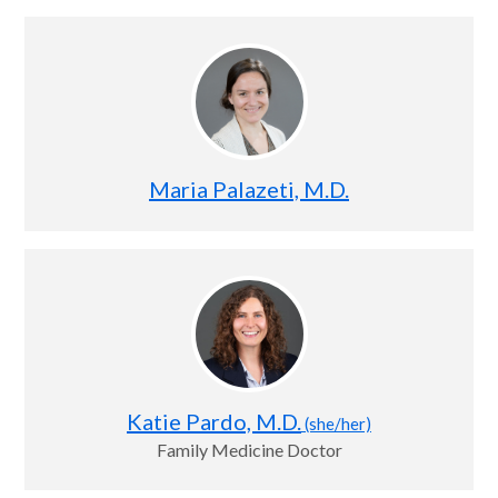
Maria Palazeti, M.D.
Katie Pardo, M.D.
(she/her)
Family Medicine Doctor