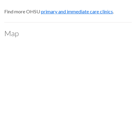
Find more OHSU
primary and immediate care clinics
.
Map