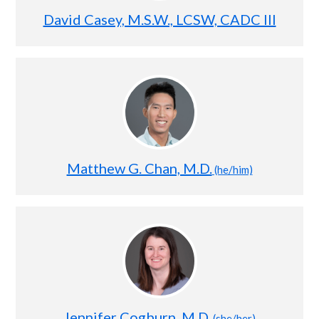
David Casey, M.S.W., LCSW, CADC III
Matthew G. Chan, M.D.
(he/him)
Jennifer Cogburn, M.D.
(she/her)