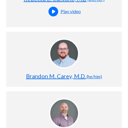
Play video
Open this profile's video
Brandon M. Carey, M.D.
(he/him)