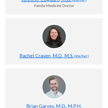
Family Medicine Doctor
Rachel Craven, M.D., M.S.
(she/her)
Brian Garvey, M.D., M.P.H.