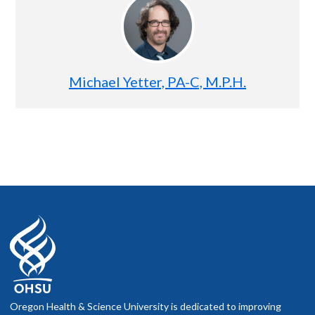
Michael Yetter, PA-C, M.P.H.
Oregon Health & Science University is dedicated to improving