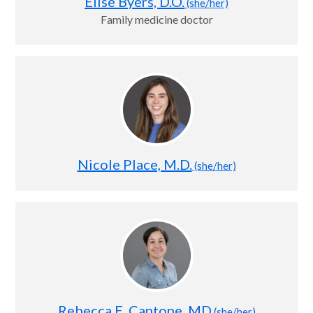
Elise Byers, D.O.
(she/her)
Family medicine doctor
Nicole Place, M.D.
(she/her)
Rebecca E. Cantone, MD
(she/her)