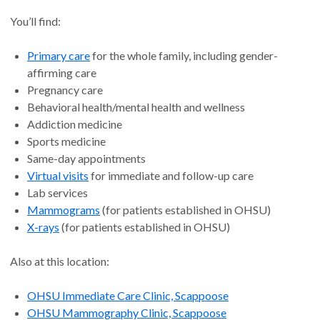
You’ll find:
Primary care
for the whole family, including gender-
affirming care
Pregnancy care
Behavioral health/mental health and wellness
Addiction medicine
Sports medicine
Same-day appointments
Virtual visits
for immediate and follow-up care
Lab services
Mammograms
(for patients established in OHSU)
X-rays
(for patients established in OHSU)
Also at this location:
OHSU Immediate Care Clinic, Scappoose
OHSU Mammography Clinic, Scappoose