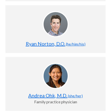
Ryan Norton, D.O.
(he/him/his)
Andrea Ohk, M.D.
(she/her)
Family practice physician