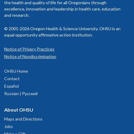
the health and quality of life for all Oregonians through
excellence, innovation and leadership in health care, education
and research.
© 2001-2026 Oregon Health & Science University. OHSU is an
equal opportunity affirmative action institution.
Notice of Privacy Practices
Notice of Nondiscrimination
OHSU Home
Contact
Español
Russian | Русский
About OHSU
Maps and Directions
Jobs
Make a Gift