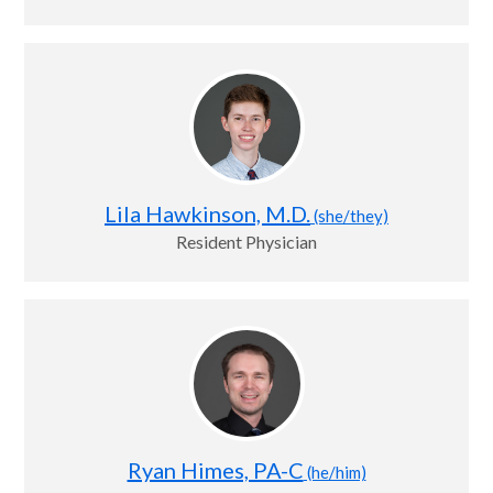
Lila Hawkinson, M.D.
(she/they)
Resident Physician
Ryan Himes, PA-C
(he/him)