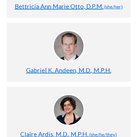
Bettricia Ann Marie Otto, D.P.M.
(she/her)
Gabriel K. Andeen, M.D., M.P.H.
Claire Ardis, M.D., M.P.H.
(she/he/they)