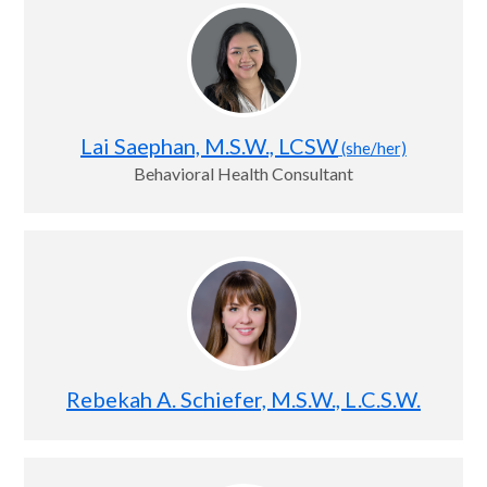
Lai Saephan, M.S.W., LCSW
(she/her)
Behavioral Health Consultant
Rebekah A. Schiefer, M.S.W., L.C.S.W.