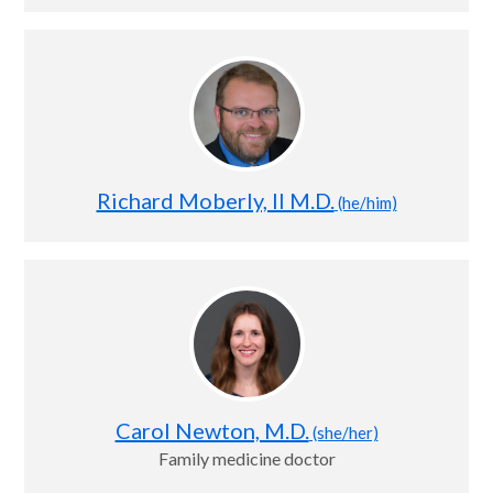
Richard Moberly, II M.D.
(he/him)
Carol Newton, M.D.
(she/her)
Family medicine doctor