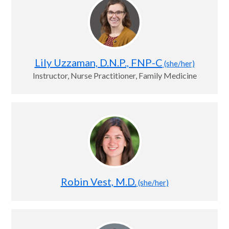
Lily Uzzaman, D.N.P., FNP-C
(she/her)
Instructor, Nurse Practitioner, Family Medicine
Robin Vest, M.D.
(she/her)