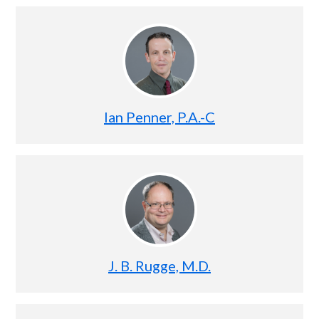
Ian Penner, P.A.-C
J. B. Rugge, M.D.