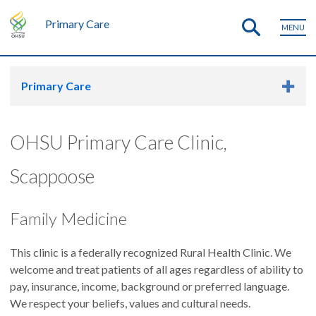
Primary Care
MENU
Primary Care
OHSU Primary Care Clinic,
Scappoose
Family Medicine
This clinic is a federally recognized Rural Health Clinic. We
welcome and treat patients of all ages regardless of ability to
pay, insurance, income, background or preferred language.
We respect your beliefs, values and cultural needs.