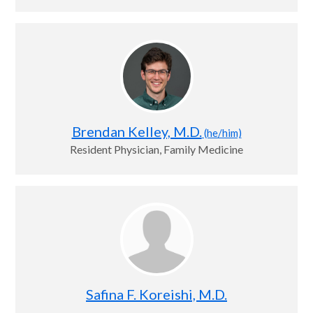
Brendan Kelley, M.D.
(he/him)
Resident Physician, Family Medicine
Safina F. Koreishi, M.D.