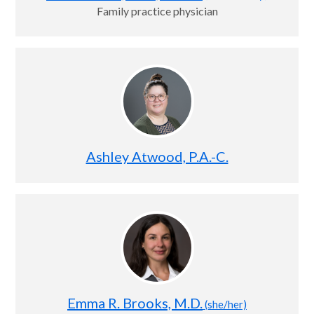
Family practice physician
Ashley Atwood, P.A.-C.
Emma R. Brooks, M.D.
(she/her)