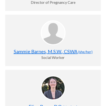
Director of Pregnancy Care
Sammie Barnes, M.S.W., CSWA
(she/her)
Social Worker