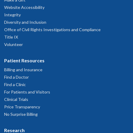
Website Accessibility
Integrity
Diversity and Inclusion
Office of Civil Rights Investigations and Compliance
Title IX
Volunteer
Patient Resources
Billing and Insurance
Find a Doctor
Find a Clinic
For Patients and Visitors
Clinical Trials
Price Transparency
No Surprise Billing
Research