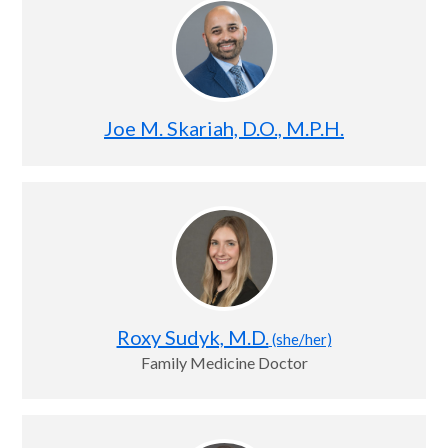
Joe M. Skariah, D.O., M.P.H.
Roxy Sudyk, M.D.
(she/her)
Family Medicine Doctor