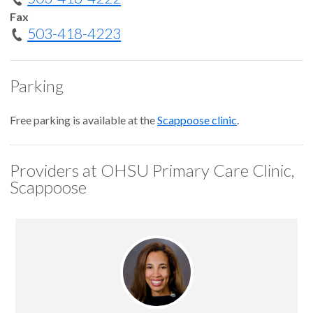
Fax
503-418-4223
Parking
Free parking is available at the
Scappoose clinic
.
Providers at OHSU Primary Care Clinic,
Scappoose