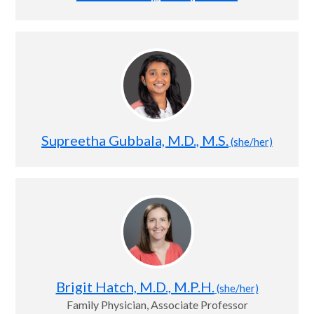
Supreetha Gubbala, M.D., M.S.
(she/her)
Brigit Hatch, M.D., M.P.H.
(she/her)
Family Physician, Associate Professor