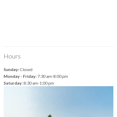
Hours
Sunday:
Closed
Monday - Friday:
7:30 am-8:00 pm
Saturday:
8:30 am-1:00 pm