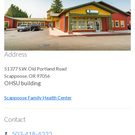
Address
51377 S.W. Old Portland Road
Scappoose
,
OR
97056
OHSU building
Scappoose Family Health Center
Contact
503-418-4222