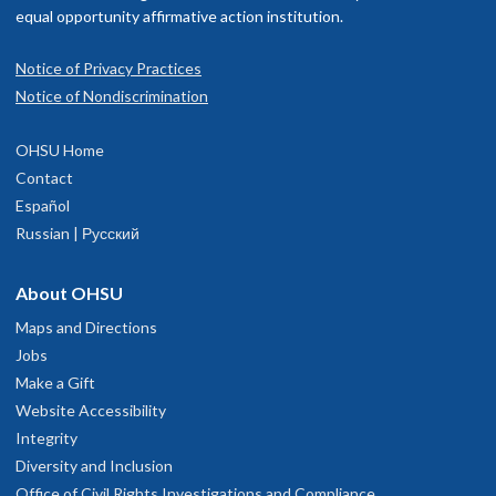
equal opportunity affirmative action institution.
Notice of Privacy Practices
Notice of Nondiscrimination
OHSU Home
Contact
Español
Russian | Русский
About OHSU
Maps and Directions
Jobs
Make a Gift
Website Accessibility
Integrity
Diversity and Inclusion
Office of Civil Rights Investigations and Compliance