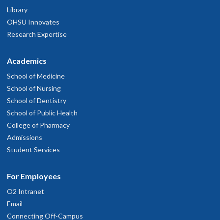
Library
OHSU Innovates
Research Expertise
Academics
School of Medicine
School of Nursing
School of Dentistry
School of Public Health
College of Pharmacy
Admissions
Student Services
For Employees
O2 Intranet
Email
Connecting Off-Campus