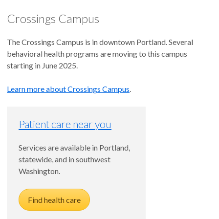
Crossings Campus
The Crossings Campus is in downtown Portland. Several
behavioral health programs are moving to this campus
starting in June 2025.
Learn more about Crossings Campus
.
Patient care near you
Services are available in Portland,
statewide, and in southwest
Washington.
Find health care