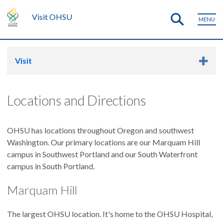
Visit OHSU
MENU
Visit
Locations and Directions
OHSU has locations throughout Oregon and southwest
Washington. Our primary locations are our Marquam Hill
campus in Southwest Portland and our South Waterfront
campus in South Portland.
Marquam Hill
The largest OHSU location. It's home to the OHSU Hospital,