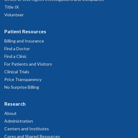
Title IX
Volunteer
Patient Resources
Billing and Insurance
Find a Doctor
Find a Clinic
For Patients and Visitors
Clinical Trials
Price Transparency
No Surprise Billing
Research
About
Administration
Centers and Institutes
Cores and Shared Resources