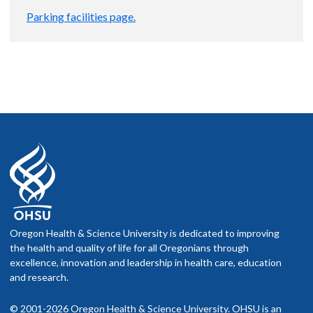
Parking facilities page.
Oregon Health & Science University is dedicated to improving
the health and quality of life for all Oregonians through
excellence, innovation and leadership in health care, education
and research.
© 2001-2026 Oregon Health & Science University. OHSU is an