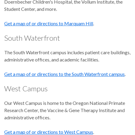
Doernbecher Children's Hospital, the Vollum Institute, the
Student Center, and more.
Get a map of or directions to Marquam Hill
.
South Waterfront
The South Waterfront campus includes patient care buildings,
administrative offices, and academic facilities.
Get a map of or directions to the South Waterfront campus
.
West Campus
Our West Campus is home to the Oregon National Primate
Research Center, the Vaccine & Gene Therapy Institute and
administrative offices.
Get a map of or directions to West Campus
.