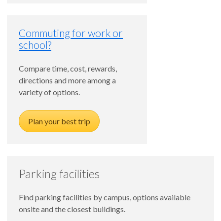
Commuting for work or
school?
Compare time, cost, rewards,
directions and more among a
variety of options.
Plan your best trip
Parking facilities
Find parking facilities by campus, options available
onsite and the closest buildings.