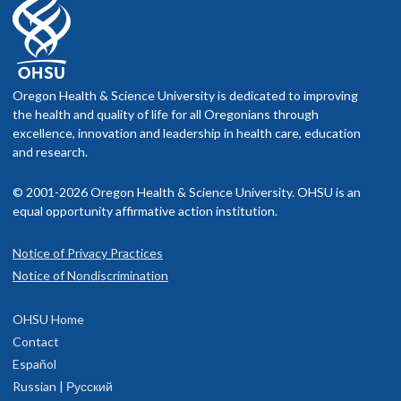
Oregon Health & Science University is dedicated to improving
the health and quality of life for all Oregonians through
excellence, innovation and leadership in health care, education
and research.
© 2001-2026 Oregon Health & Science University. OHSU is an
equal opportunity affirmative action institution.
Notice of Privacy Practices
Notice of Nondiscrimination
OHSU Home
Contact
Español
Russian | Русский