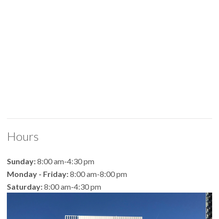
Hours
Sunday:
8:00 am-4:30 pm
Monday - Friday:
8:00 am-8:00 pm
Saturday:
8:00 am-4:30 pm