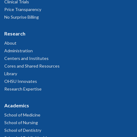
Clinical Trials
Price Transparency
No Surprise Billing
Research
About
Administration
Centers and Institutes
Cores and Shared Resources
Library
OHSU Innovates
Research Expertise
Academics
School of Medicine
School of Nursing
School of Dentistry