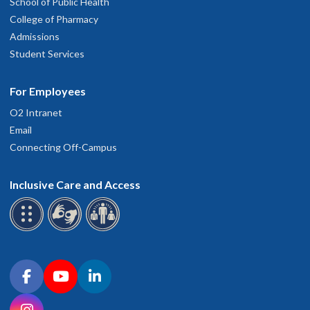
School of Public Health
College of Pharmacy
Admissions
Student Services
For Employees
O2 Intranet
Email
Connecting Off-Campus
Inclusive Care and Access
Connect with OHSU on social media
Facebook
YouTube
LinkedIn