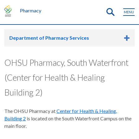
Pharmacy
MENU
Department of Pharmacy Services
OHSU Pharmacy, South Waterfront
(Center for Health & Healing
Building 2)
The OHSU Pharmacy at
Center for Health & Healing,
Building 2
is located on the South Waterfront Campus on the
main floor.