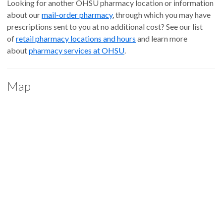
Looking for another OHSU pharmacy location or information
about our
mail-order pharmacy
, through which you may have
prescriptions sent to you at no additional cost? See our list
of
retail pharmacy locations and hours
and learn more
about
pharmacy services at OHSU
.
Map