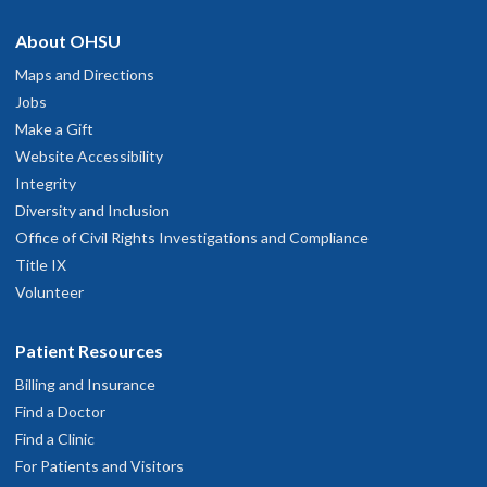
About OHSU
Maps and Directions
Jobs
Make a Gift
Website Accessibility
Integrity
Diversity and Inclusion
Office of Civil Rights Investigations and Compliance
Title IX
Volunteer
Patient Resources
Billing and Insurance
Find a Doctor
Find a Clinic
For Patients and Visitors