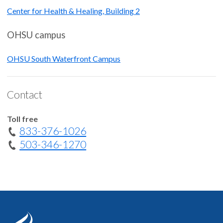
Center for Health & Healing, Building 2
OHSU campus
OHSU South Waterfront Campus
Contact
Toll free
833-376-1026
503-346-1270