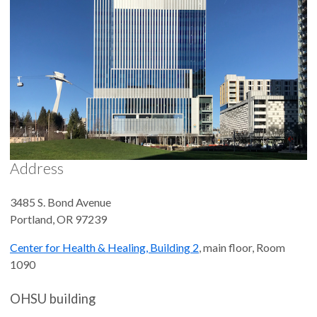
Address
3485 S. Bond Avenue
Portland
,
OR
97239
Center for Health & Healing, Building 2
, main floor, Room
1090
OHSU building