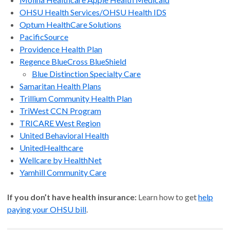
OHSU Health Services/OHSU Health IDS
Optum HealthCare Solutions
PacificSource
Providence Health Plan
Regence BlueCross BlueShield
Blue Distinction Specialty Care
Samaritan Health Plans
Trillium Community Health Plan
TriWest CCN Program
TRICARE West Region
United Behavioral Health
UnitedHealthcare
Wellcare by HealthNet
Yamhill Community Care
If you don’t have health insurance:
Learn how to get
help
paying your OHSU bill
.