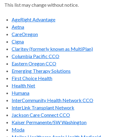
This list may change without notice.
AgeRight Advantage
Aetna
CareOregon
Cigna
Claritev (formerly known as MultiPlan)
Columbia Pacific CCO
Eastern Oregon CCO
Emerging Therapy Solutions
First Choice Health
Health Net
Humana
InterCommunity Health Network CCO
InterLink Transplant Network
Jackson Care Connect CCO
Kaiser Permanente/SW Washington
Moda
Molina Healthcare Apple Health Medicaid