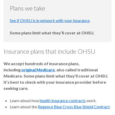
Plans we take
See if OHSU is in network with your insurance
.
Some plans limit what they’ll cover at OHSU.
Insurance plans that include OHSU
We accept hundreds of insurance plans,
including
original Medicare
, also called traditional
Medicare. Some plans limit what they’ll cover at OHSU.
It’s best to check with your insurance provider before
seeking care.
Learn about how
health insurance contracts
work.
Learn about the
Regence Blue Cross Blue Shield Contract
.