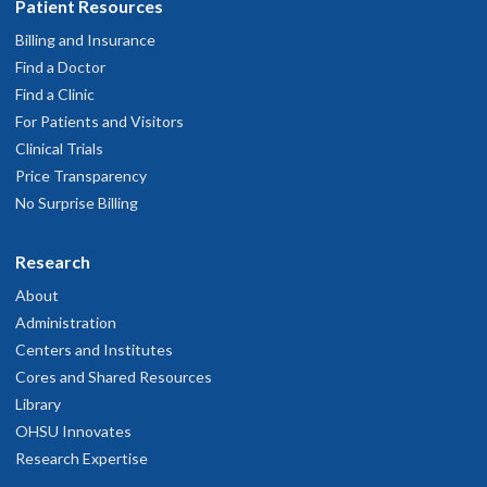
Patient Resources
about your balance due, how to ask for a discount and more.
Billing and Insurance
Find a Doctor
Find a Clinic
Details page
For Patients and Visitors
Clinical Trials
Price Transparency
No Surprise Billing
Research
About
Administration
Centers and Institutes
Cores and Shared Resources
Library
OHSU Innovates
Research Expertise