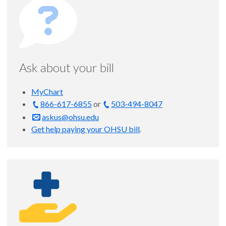
Ask about your bill
MyChart
866-617-6855
or
503-494-8047
askus@ohsu.edu
Get help paying your OHSU bill
.