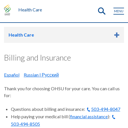
Health Care
MENU
Health Care
Billing and Insurance
Español
Russian | Русский
Thank you for choosing OHSU for your care. You can call us
for:
Questions about billing and insurance:
503-494-8047
Help paying your medical bill (
financial assistance
):
503-494-8505