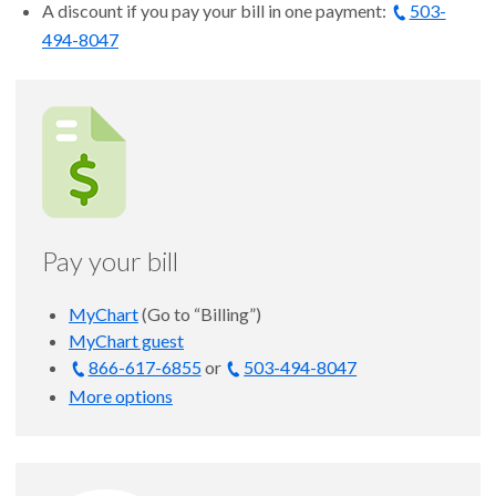
A discount if you pay your bill in one payment:
503-
494-8047
Pay your bill
MyChart
(Go to “Billing”)
MyChart guest
866-617-6855
or
503-494-8047
More options