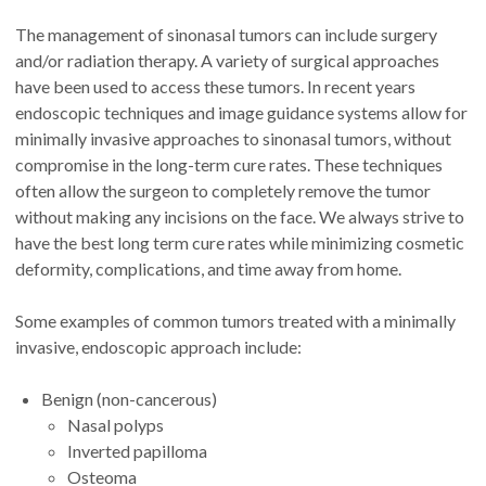
The management of sinonasal tumors can include surgery
and/or radiation therapy. A variety of surgical approaches
have been used to access these tumors. In recent years
endoscopic techniques and image guidance systems allow for
minimally invasive approaches to sinonasal tumors, without
compromise in the long-term cure rates. These techniques
often allow the surgeon to completely remove the tumor
without making any incisions on the face. We always strive to
have the best long term cure rates while minimizing cosmetic
deformity, complications, and time away from home.
Some examples of common tumors treated with a minimally
invasive, endoscopic approach include:
Benign (non-cancerous)
Nasal polyps
Inverted papilloma
Osteoma