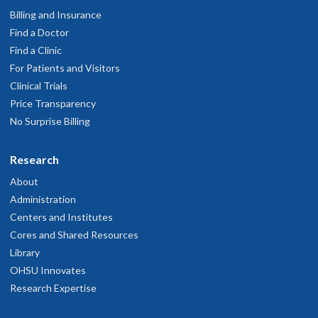
Billing and Insurance
Find a Doctor
Find a Clinic
For Patients and Visitors
Clinical Trials
Price Transparency
No Surprise Billing
Research
About
Administration
Centers and Institutes
Cores and Shared Resources
Library
OHSU Innovates
Research Expertise