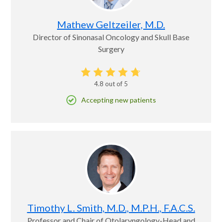
Mathew Geltzeiler, M.D.
Director of Sinonasal Oncology and Skull Base
Surgery
4.8
out of 5
Accepting new patients
Timothy L. Smith, M.D., M.P.H., F.A.C.S.
Professor and Chair of Otolaryngology-Head and