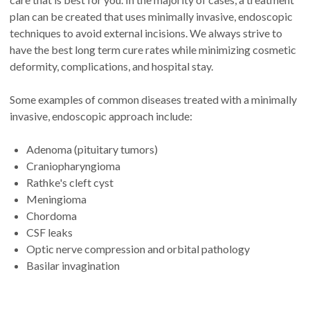
plan can be created that uses minimally invasive, endoscopic
techniques to avoid external incisions. We always strive to
have the best long term cure rates while minimizing cosmetic
deformity, complications, and hospital stay.
Some examples of common diseases treated with a minimally
invasive, endoscopic approach include:
Adenoma (pituitary tumors)
Craniopharyngioma
Rathke's cleft cyst
Meningioma
Chordoma
CSF leaks
Optic nerve compression and orbital pathology
Basilar invagination