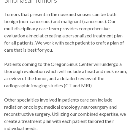
Tumors that present in the nose and sinuses can be both
benign (non-cancerous) and malignant (cancerous). Our
multidisciplinary care team provides comprehensive
evaluation aimed at creating a personalized treatment plan
for all patients. We work with each patient to craft a plan of
care that is best for you.
Patients coming to the Oregon Sinus Center will undergo a
thorough evaluation which will include a head and neck exam,
a review of the tumor, and a detailed review of the
radiographic imaging studies (CT and MRI).
Other specialties involved in patients care can include
radiation oncology, medical oncology, neurosurgery and
reconstructive surgery. Utilizing our combined expertise, we
create a treatment plan with each patient tailored their
individual needs.