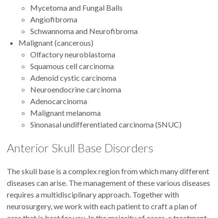
Mycetoma and Fungal Balls
Angiofibroma
Schwannoma and Neurofibroma
Malignant (cancerous)
Olfactory neuroblastoma
Squamous cell carcinoma
Adenoid cystic carcinoma
Neuroendocrine carcinoma
Adenocarcinoma
Malignant melanoma
Sinonasal undifferentiated carcinoma (SNUC)
Anterior Skull Base Disorders
The skull base is a complex region from which many different
diseases can arise. The management of these various diseases
requires a multidisciplinary approach. Together with
neurosurgery, we work with each patient to craft a plan of
care that is best for you. In the majority of cases, a treatment