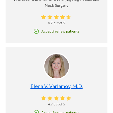
Neck Surgery
4.7
out of 5
Accepting new patients
Elena V. Varlamov, M.D.
4.7
out of 5
Accepting new patients