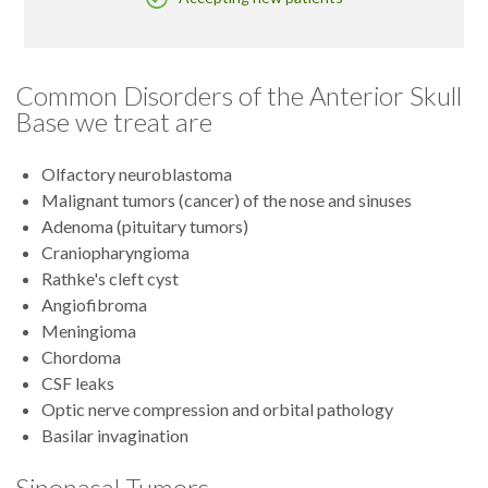
Common Disorders of the Anterior Skull
Base we treat are
Olfactory neuroblastoma
Malignant tumors (cancer) of the nose and sinuses
Adenoma (pituitary tumors)
Craniopharyngioma
Rathke's cleft cyst
Angiofibroma
Meningioma
Chordoma
CSF leaks
Optic nerve compression and orbital pathology
Basilar invagination
Sinonasal Tumors