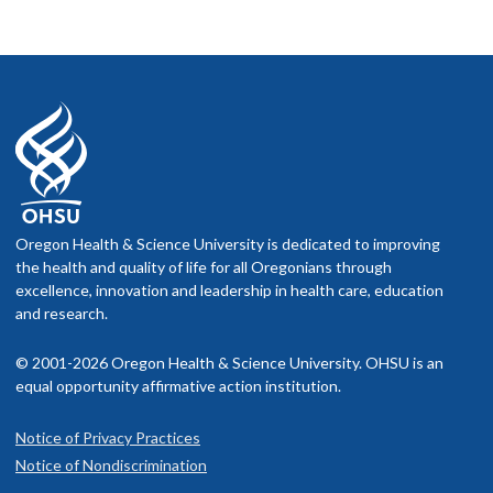
Oregon Health & Science University is dedicated to improving
the health and quality of life for all Oregonians through
excellence, innovation and leadership in health care, education
and research.
© 2001-2026 Oregon Health & Science University. OHSU is an
equal opportunity affirmative action institution.
Notice of Privacy Practices
Notice of Nondiscrimination