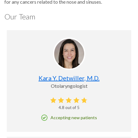
for any cancers related to the nose and sinuses.
Our Team
Kara Y. Detwiller, M.D.
Otolaryngologist
4.8
out of 5
Accepting new patients