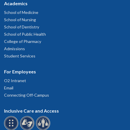
Academics
School of Medicine
School of Nursing
School of Dentistry
School of Public Health
College of Pharmacy
Admissions
Student Services
For Employees
O2 Intranet
Email
Connecting Off-Campus
Inclusive Care and Access