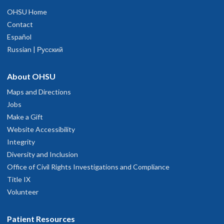
OHSU Home
Contact
Español
Russian | Русский
About OHSU
Maps and Directions
Jobs
Make a Gift
Website Accessibility
Integrity
Diversity and Inclusion
Office of Civil Rights Investigations and Compliance
Title IX
Volunteer
Patient Resources