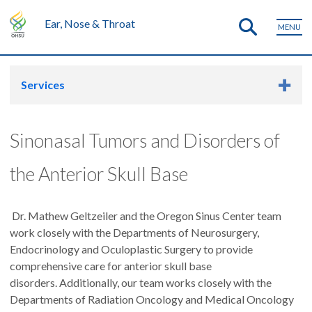
Ear, Nose & Throat
MENU
Services
Sinonasal Tumors and Disorders of
the Anterior Skull Base
Dr. Mathew Geltzeiler and the Oregon Sinus Center team
work closely with the Departments of Neurosurgery,
Endocrinology and Oculoplastic Surgery to provide
comprehensive care for anterior skull base
disorders. Additionally, our team works closely with the
Departments of Radiation Oncology and Medical Oncology