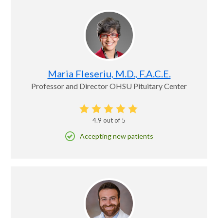
Maria Fleseriu, M.D., F.A.C.E.
Professor and Director OHSU Pituitary Center
4.9
out of 5
Accepting new patients