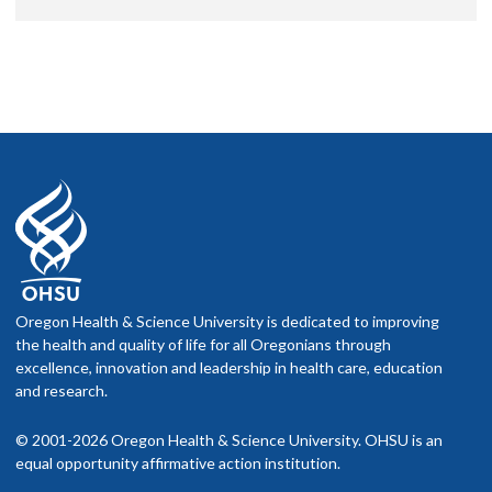
Oregon Health & Science University is dedicated to improving
the health and quality of life for all Oregonians through
excellence, innovation and leadership in health care, education
and research.
© 2001-2026 Oregon Health & Science University. OHSU is an
equal opportunity affirmative action institution.