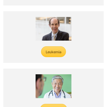
Leukemia