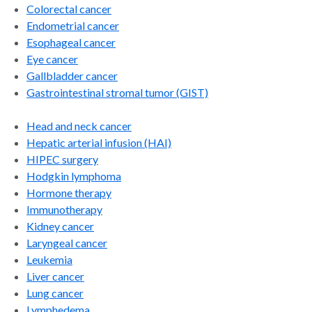
Colorectal cancer
Endometrial cancer
Esophageal cancer
Eye cancer
Gallbladder cancer
Gastrointestinal stromal tumor (GIST)
Head and neck cancer
Hepatic arterial infusion (HAI)
HIPEC surgery
Hodgkin lymphoma
Hormone therapy
Immunotherapy
Kidney cancer
Laryngeal cancer
Leukemia
Liver cancer
Lung cancer
Lymphedema