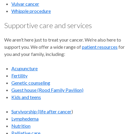
Vulvar cancer
Whipple procedure
Supportive care and services
We aren’t here just to treat your cancer. We’re also here to
support you. We offer a wide range of
patient resources
for
you and your family, including:
Acupuncture
Fertility
Genetic counseling
Guest house (Rood Family Pavilion)
Kids and teens
Survivorship (life after cancer
)
Lymphedema
Nutrition
Palliative care