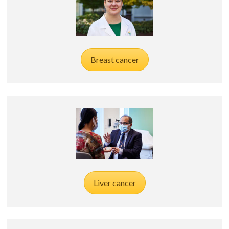
Breast cancer
Liver cancer