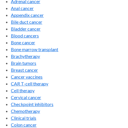
Adrenal cancer
Anal cancer
Appendix cancer
Bile duct cancer
Bladder cancer
Blood cancers
Bone cancer
Bone marrow transplant
Brachytherapy
Brain tumors
Breast cancer
Cancer vaccines
CAR T-cell therapy
Cell therapy
Cervical cancer
Checkpoint inhibitors
Chemotherapy
Clinical trials
Colon cancer