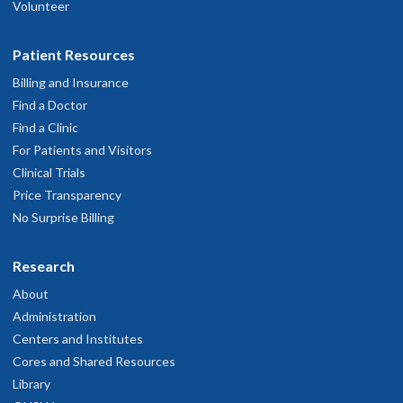
Volunteer
Patient Resources
Billing and Insurance
Find a Doctor
Find a Clinic
For Patients and Visitors
Clinical Trials
Price Transparency
No Surprise Billing
Research
About
Administration
Centers and Institutes
Cores and Shared Resources
Library