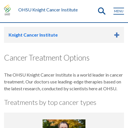
OHSU Knight Cancer Institute
MENU
Knight Cancer Institute
Cancer Treatment Options
The OHSU Knight Cancer Institute is a world leader in cancer
treatment. Our doctors use leading-edge therapies based on
the latest research, conducted by scientists here at OHSU.
Treatments by top cancer types