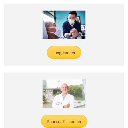
Lung cancer
Pancreatic cancer