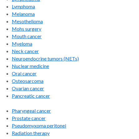
Lymphoma
Melanoma
Mesothelioma
Mohs surgery
Mouth cancer
Myeloma
Neck cancer
Neuroendocrine tumors (NETs)
Nuclear medicine
Oral cancer
Osteosarcoma
Ovarian cancer
Pancreatic cancer
Pharyngeal cancer
Prostate cancer
Pseudomyxoma peritonei
Radiation therapy