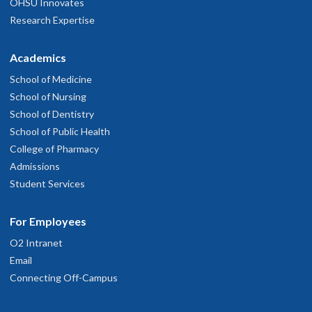
OHSU Innovates
Research Expertise
Academics
School of Medicine
School of Nursing
School of Dentistry
School of Public Health
College of Pharmacy
Admissions
Student Services
For Employees
O2 Intranet
Email
Connecting Off-Campus