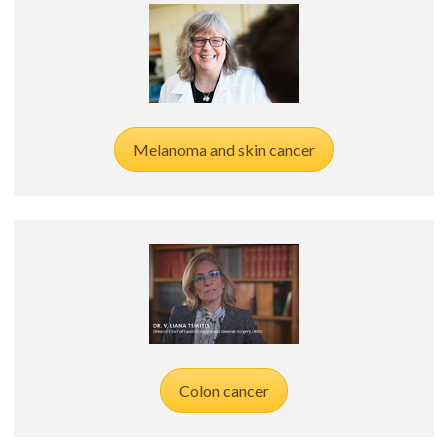
Melanoma and skin cancer
Colon cancer