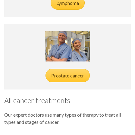
Lymphoma
Prostate cancer
All cancer treatments
Our expert doctors use many types of therapy to treat all
types and stages of cancer.