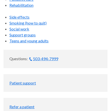
Rehabilitation
Side effects
Smoking (how to quit)
Social work
Support groups
Teens and young adults
Questions:
503-494-7999
Patient support
Refer a patient