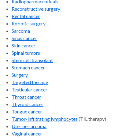
Radiopharmaceuticals
Reconstructive surgery
Rectal cancer
Robotic surgery
Sarcoma
Sinus cancer
Skin cancer
Spinal tumors
Stem cell transplant
Stomach cancer
Surgery
Targeted therapy
Testicular cancer
Throat cancer
Thyroid cancer
Tongue cance
r
Tumor-infiltrating lymphocytes
(TIL therapy)
Uterine sarcoma
Vaginal cancer