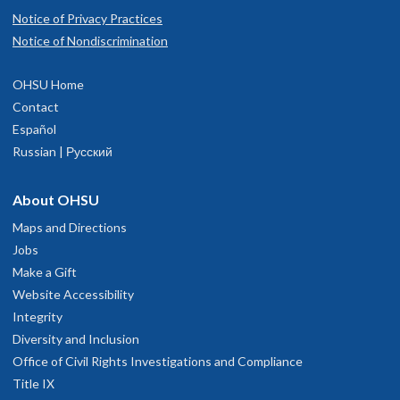
Notice of Privacy Practices
Notice of Nondiscrimination
OHSU Home
Contact
Español
Russian | Русский
About OHSU
Maps and Directions
Jobs
Make a Gift
Website Accessibility
Integrity
Diversity and Inclusion
Office of Civil Rights Investigations and Compliance
Title IX